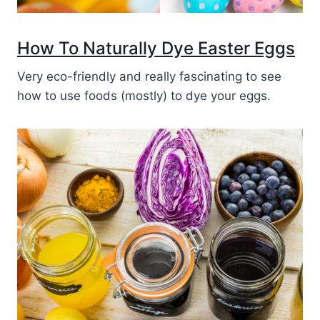
How To Naturally Dye Easter Eggs
Very eco-friendly and really fascinating to see
how to use foods (mostly) to dye your eggs.