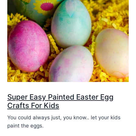
Super Easy Painted Easter Egg
Crafts For Kids
You could always just, you know.. let your kids
paint the eggs.