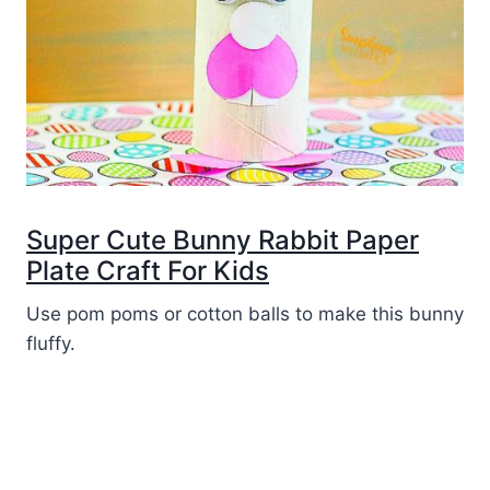
Super Cute Bunny Rabbit Paper
Plate Craft For Kids
Use pom poms or cotton balls to make this bunny
fluffy.