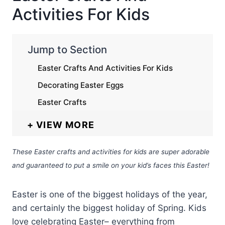
Activities For Kids
Jump to Section
Easter Crafts And Activities For Kids
Decorating Easter Eggs
Easter Crafts
VIEW MORE
These Easter crafts and activities for kids are super adorable
and guaranteed to put a smile on your kid’s faces this Easter!
Easter is one of the biggest holidays of the year,
and certainly the biggest holiday of Spring. Kids
love celebrating Easter– everything from