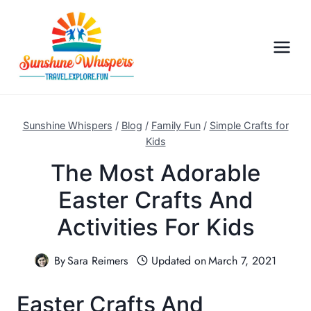
S
k
i
p
t
o
c
Sunshine Whispers
/
Blog
/
Family Fun
/
Simple Crafts for
o
Kids
n
The Most Adorable
t
Easter Crafts And
e
n
Activities For Kids
t
By
Sara Reimers
Updated on
March 7, 2021
Easter Crafts And