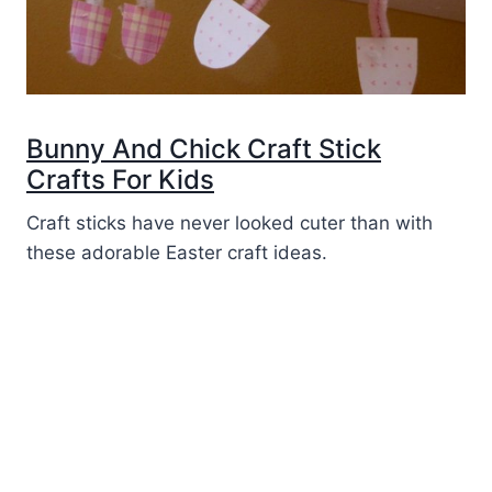
Bunny And Chick Craft Stick
Crafts For Kids
Craft sticks have never looked cuter than with
these adorable Easter craft ideas.