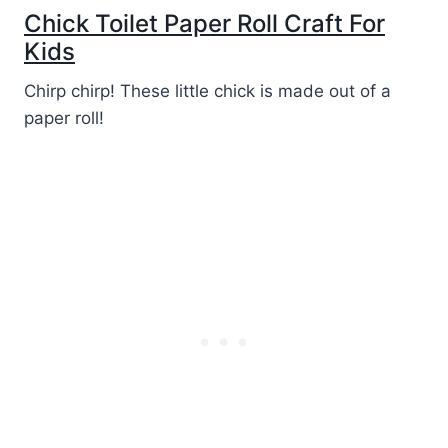
Chick Toilet Paper Roll Craft For
Kids
Chirp chirp! These little chick is made out of a
paper roll!