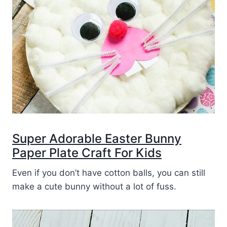
Super Adorable Easter Bunny
Paper Plate Craft For Kids
Even if you don’t have cotton balls, you can still
make a cute bunny without a lot of fuss.