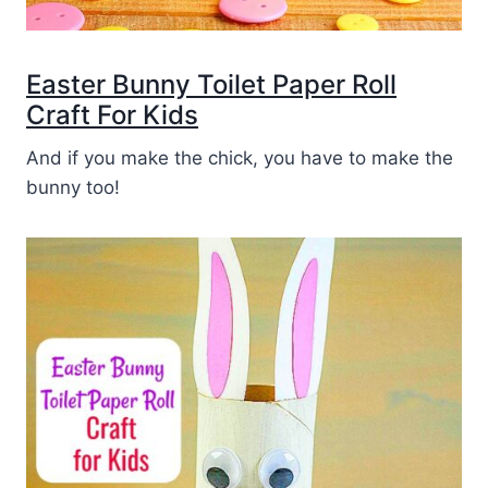
Easter Bunny Toilet Paper Roll
Craft For Kids
And if you make the chick, you have to make the
bunny too!