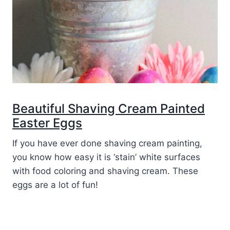
Beautiful Shaving Cream Painted
Easter Eggs
If you have ever done shaving cream painting,
you know how easy it is ‘stain’ white surfaces
with food coloring and shaving cream. These
eggs are a lot of fun!