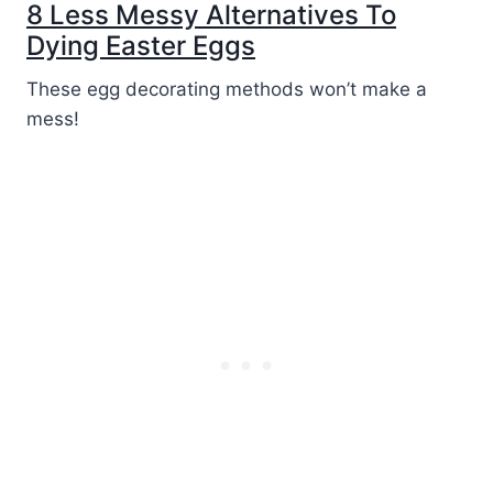
8 Less Messy Alternatives To
Dying Easter Eggs
These egg decorating methods won’t make a
mess!