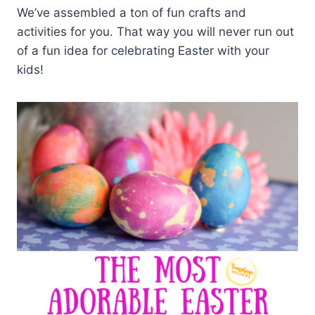
We’ve assembled a ton of fun crafts and
activities for you. That way you will never run out
of a fun idea for celebrating Easter with your
kids!