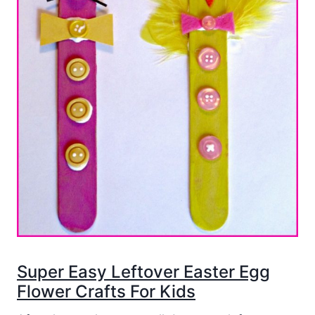
Super Easy Leftover Easter Egg
Flower Crafts For Kids