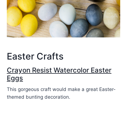
Easter Crafts
Crayon Resist Watercolor Easter
Eggs
This gorgeous craft would make a great Easter-
themed bunting decoration.