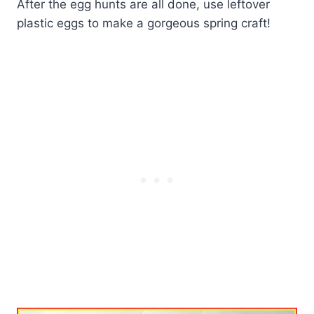
After the egg hunts are all done, use leftover
plastic eggs to make a gorgeous spring craft!