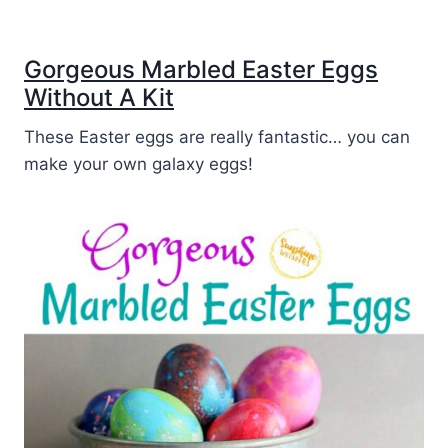
Gorgeous Marbled Easter Eggs
Without A Kit
These Easter eggs are really fantastic… you can
make your own galaxy eggs!