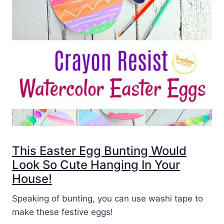
This Easter Egg Bunting Would
Look So Cute Hanging In Your
House!
Speaking of bunting, you can use washi tape to
make these festive eggs!