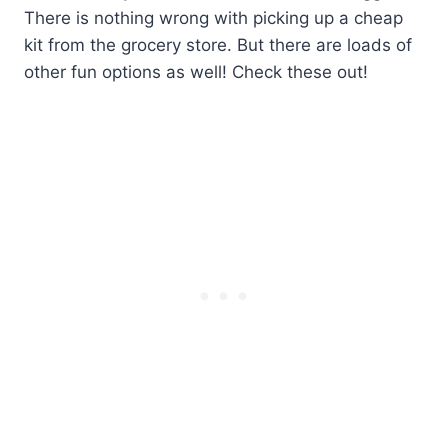
There is nothing wrong with picking up a cheap
kit from the grocery store. But there are loads of
other fun options as well! Check these out!