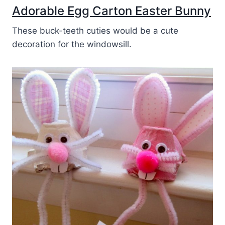
Adorable Egg Carton Easter Bunny
These buck-teeth cuties would be a cute
decoration for the windowsill.