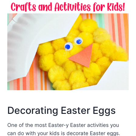
Decorating Easter Eggs
One of the most Easter-y Easter activities you
can do with your kids is decorate Easter eggs.