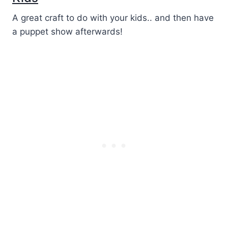
A great craft to do with your kids.. and then have
a puppet show afterwards!