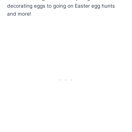
decorating eggs to going on Easter egg hunts
and more!