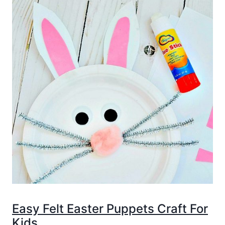
Easy Felt Easter Puppets Craft For
Kids