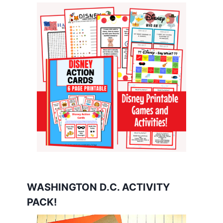
WASHINGTON D.C. ACTIVITY
PACK!