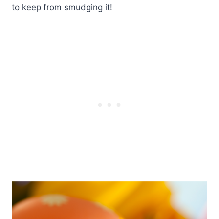
to keep from smudging it!