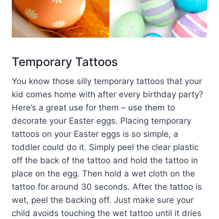
Temporary Tattoos
You know those silly temporary tattoos that your
kid comes home with after every birthday party?
Here’s a great use for them – use them to
decorate your Easter eggs. Placing temporary
tattoos on your Easter eggs is so simple, a
toddler could do it. Simply peel the clear plastic
off the back of the tattoo and hold the tattoo in
place on the egg. Then hold a wet cloth on the
tattoo for around 30 seconds. After the tattoo is
wet, peel the backing off. Just make sure your
child avoids touching the wet tattoo until it dries