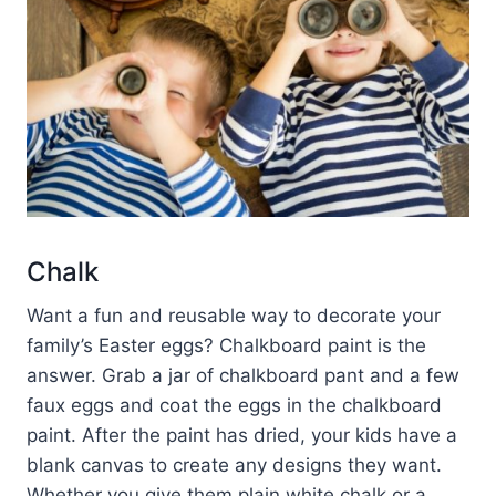
Chalk
Want a fun and reusable way to decorate your
family’s Easter eggs? Chalkboard paint is the
answer. Grab a jar of chalkboard pant and a few
faux eggs and coat the eggs in the chalkboard
paint. After the paint has dried, your kids have a
blank canvas to create any designs they want.
Whether you give them plain white chalk or a