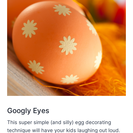
Googly Eyes
This super simple (and silly) egg decorating
technique will have your kids laughing out loud.