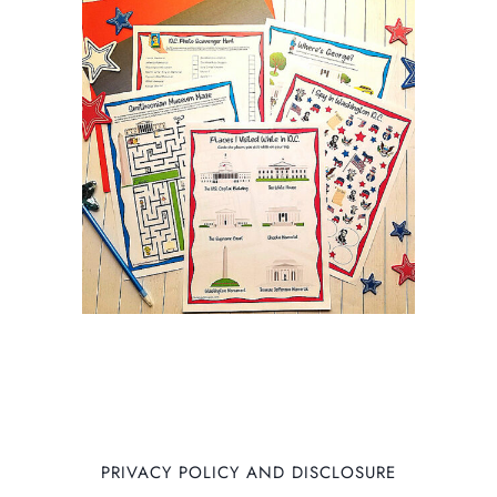
PRIVACY POLICY AND DISCLOSURE