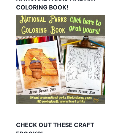
COLORING BOOK!
CHECK OUT THESE CRAFT