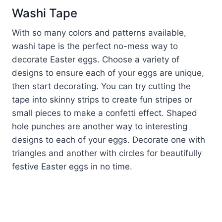
Washi Tape
With so many colors and patterns available,
washi tape is the perfect no-mess way to
decorate Easter eggs. Choose a variety of
designs to ensure each of your eggs are unique,
then start decorating. You can try cutting the
tape into skinny strips to create fun stripes or
small pieces to make a confetti effect. Shaped
hole punches are another way to interesting
designs to each of your eggs. Decorate one with
triangles and another with circles for beautifully
festive Easter eggs in no time.