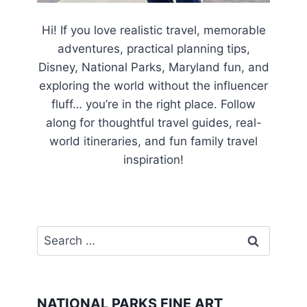
Hi! If you love realistic travel, memorable
adventures, practical planning tips,
Disney, National Parks, Maryland fun, and
exploring the world without the influencer
fluff… you’re in the right place. Follow
along for thoughtful travel guides, real-
world itineraries, and fun family travel
inspiration!
Search
for:
NATIONAL PARKS FINE ART