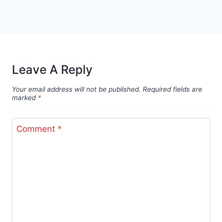
Leave A Reply
Your email address will not be published.
Required fields are
marked
*
Comment
*