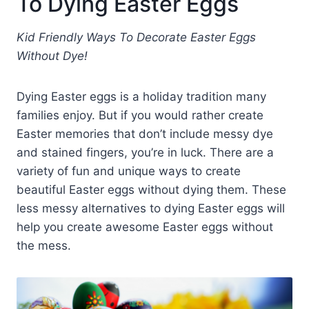
To Dying Easter Eggs
Kid Friendly Ways To Decorate Easter Eggs
Without Dye!
Dying Easter eggs is a holiday tradition many
families enjoy. But if you would rather create
Easter memories that don’t include messy dye
and stained fingers, you’re in luck. There are a
variety of fun and unique ways to create
beautiful Easter eggs without dying them. These
less messy alternatives to dying Easter eggs will
help you create awesome Easter eggs without
the mess.