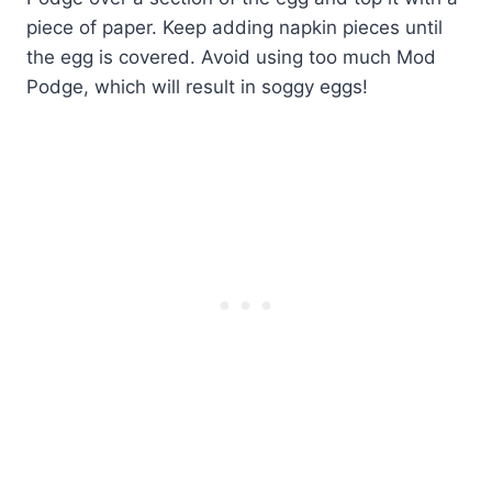
piece of paper. Keep adding napkin pieces until
the egg is covered. Avoid using too much Mod
Podge, which will result in soggy eggs!