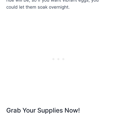
could let them soak overnight.
Grab Your Supplies Now!