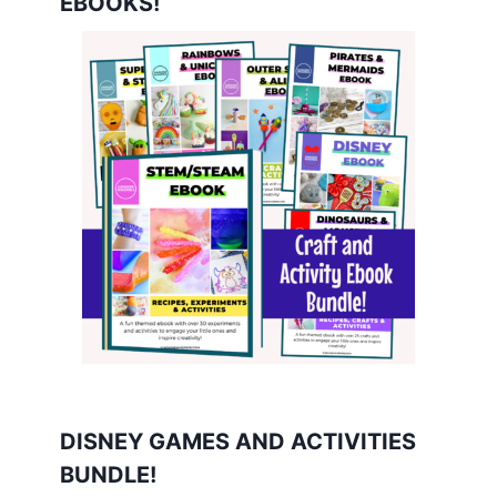
EBOOKS!
DISNEY GAMES AND ACTIVITIES
BUNDLE!