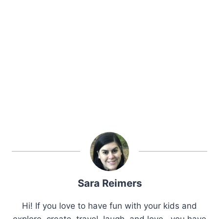
Sara Reimers
Hi! If you love to have fun with your kids and
explore, create, travel, laugh, and love.. you have