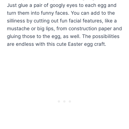
Just glue a pair of googly eyes to each egg and
turn them into funny faces. You can add to the
silliness by cutting out fun facial features, like a
mustache or big lips, from construction paper and
gluing those to the egg, as well. The possibilities
are endless with this cute Easter egg craft.