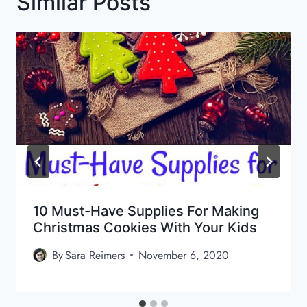
Similar Posts
10 Must-Have Supplies For Making
Christmas Cookies With Your Kids
By
Sara Reimers
November 6, 2020