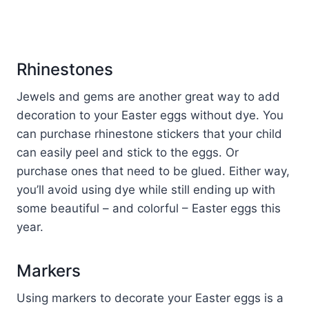
Rhinestones
Jewels and gems are another great way to add
decoration to your Easter eggs without dye. You
can purchase rhinestone stickers that your child
can easily peel and stick to the eggs. Or
purchase ones that need to be glued. Either way,
you’ll avoid using dye while still ending up with
some beautiful – and colorful – Easter eggs this
year.
Markers
Using markers to decorate your Easter eggs is a