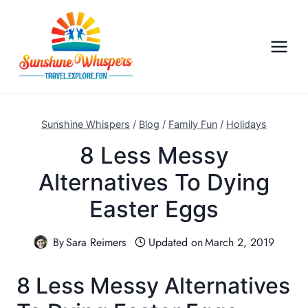
S
k
i
p
t
o
c
Sunshine Whispers
/
Blog
/
Family Fun
/
Holidays
o
8 Less Messy
n
Alternatives To Dying
t
e
Easter Eggs
n
t
By
Sara Reimers
Updated on
March 2, 2019
8 Less Messy Alternatives