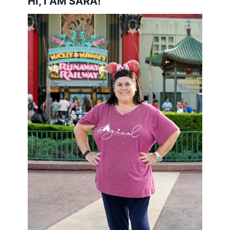
HI, I AM SARA!