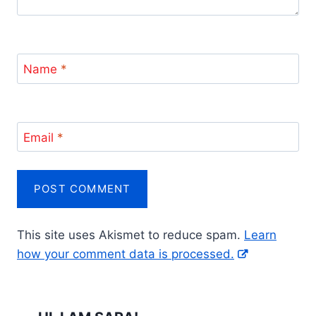
Name
*
Email
*
This site uses Akismet to reduce spam.
Learn
how your comment data is processed.