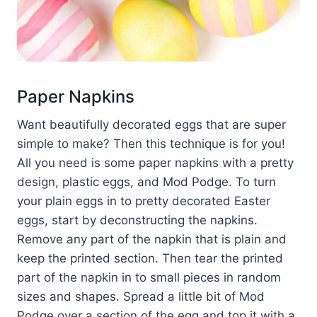
Paper Napkins
Want beautifully decorated eggs that are super
simple to make? Then this technique is for you!
All you need is some paper napkins with a pretty
design, plastic eggs, and Mod Podge. To turn
your plain eggs in to pretty decorated Easter
eggs, start by deconstructing the napkins.
Remove any part of the napkin that is plain and
keep the printed section. Then tear the printed
part of the napkin in to small pieces in random
sizes and shapes. Spread a little bit of Mod
Podge over a section of the egg and top it with a