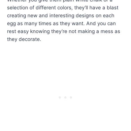
selection of different colors, they’ll have a blast
creating new and interesting designs on each
egg as many times as they want. And you can
rest easy knowing they’re not making a mess as
they decorate.