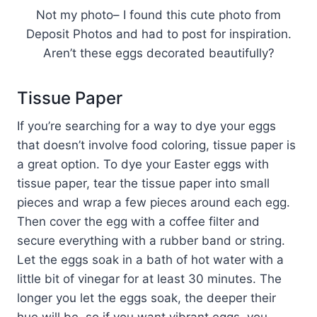
Not my photo– I found this cute photo from
Deposit Photos and had to post for inspiration.
Aren’t these eggs decorated beautifully?
Tissue Paper
If you’re searching for a way to dye your eggs
that doesn’t involve food coloring, tissue paper is
a great option. To dye your Easter eggs with
tissue paper, tear the tissue paper into small
pieces and wrap a few pieces around each egg.
Then cover the egg with a coffee filter and
secure everything with a rubber band or string.
Let the eggs soak in a bath of hot water with a
little bit of vinegar for at least 30 minutes. The
longer you let the eggs soak, the deeper their
hue will be, so if you want vibrant eggs, you