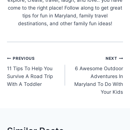
come to the right place! Follow along to get great
tips for fun in Maryland, family travel
destinations, and other family fun ideas!
Post
PREVIOUS
NEXT
Navigation
11 Tips To Help You
6 Awesome Outdoor
Survive A Road Trip
Adventures In
With A Toddler
Maryland To Do With
Your Kids