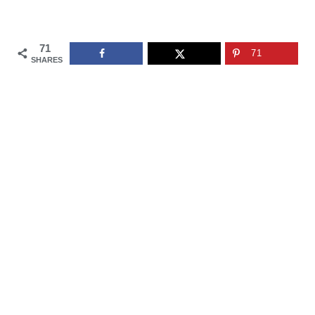
71
71
SHARES