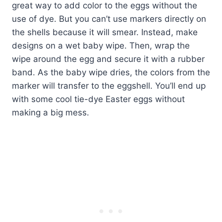
great way to add color to the eggs without the
use of dye. But you can’t use markers directly on
the shells because it will smear. Instead, make
designs on a wet baby wipe. Then, wrap the
wipe around the egg and secure it with a rubber
band. As the baby wipe dries, the colors from the
marker will transfer to the eggshell. You’ll end up
with some cool tie-dye Easter eggs without
making a big mess.