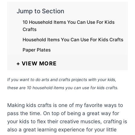
Jump to Section
10 Household Items You Can Use For Kids
Crafts
Household Items You Can Use For Kids Crafts
Paper Plates
VIEW MORE
If you want to do arts and crafts projects with your kids,
these are 10 household items you can use for kids crafts.
Making kids crafts is one of my favorite ways to
pass the time. On top of being a great way for
your kids to flex their creative muscles, crafting is
also a great learning experience for your little