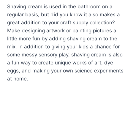
Shaving cream is used in the bathroom on a
regular basis, but did you know it also makes a
great addition to your craft supply collection?
Make designing artwork or painting pictures a
little more fun by adding shaving cream to the
mix. In addition to giving your kids a chance for
some messy sensory play, shaving cream is also
a fun way to create unique works of art, dye
eggs, and making your own science experiments
at home.