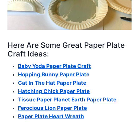
Here Are Some Great Paper Plate
Craft Ideas:
Baby Yoda Paper Plate Craft
Hopping Bunny Paper Plate
Cat In The Hat Paper Plate
Hatching Chick Paper Plate
Tissue Paper Planet Earth Paper Plate
Ferocious Lion Paper Plate
Paper Plate Heart Wreath