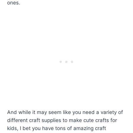
ones.
And while it may seem like you need a variety of
different craft supplies to make cute crafts for
kids, I bet you have tons of amazing craft