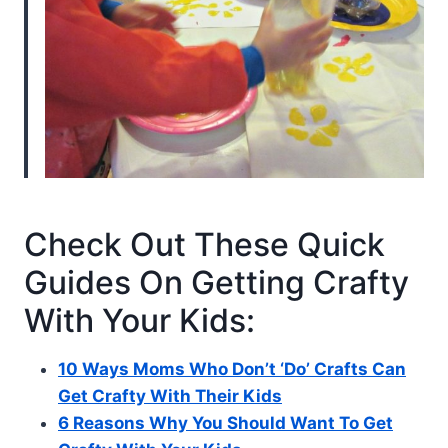
Check Out These Quick
Guides On Getting Crafty
With Your Kids:
10 Ways Moms Who Don’t ‘Do’ Crafts Can
Get Crafty With Their Kids
6 Reasons Why You Should Want To Get