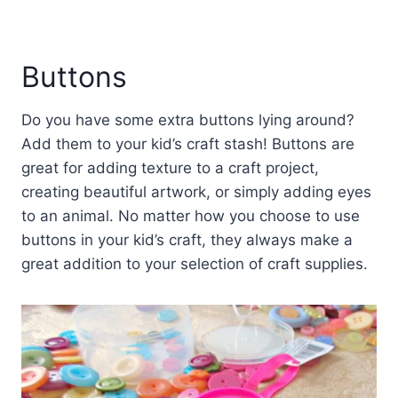
Buttons
Do you have some extra buttons lying around?
Add them to your kid’s craft stash! Buttons are
great for adding texture to a craft project,
creating beautiful artwork, or simply adding eyes
to an animal. No matter how you choose to use
buttons in your kid’s craft, they always make a
great addition to your selection of craft supplies.