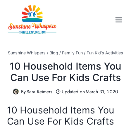
S
k
i
p
t
o
c
Sunshine Whispers
/
Blog
/
Family Fun
/
Fun Kid's Activities
o
10 Household Items You
n
Can Use For Kids Crafts
t
e
n
By
Sara Reimers
Updated on
March 31, 2020
t
10 Household Items You
Can Use For Kids Crafts