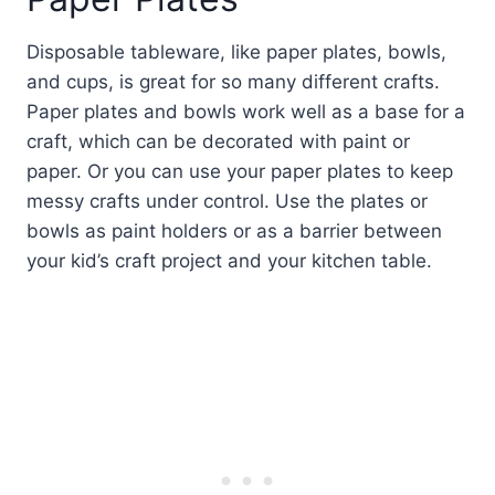
Disposable tableware, like paper plates, bowls,
and cups, is great for so many different crafts.
Paper plates and bowls work well as a base for a
craft, which can be decorated with paint or
paper. Or you can use your paper plates to keep
messy crafts under control. Use the plates or
bowls as paint holders or as a barrier between
your kid’s craft project and your kitchen table.