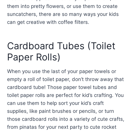
them into pretty flowers, or use them to create
suncatchers, there are so many ways your kids
can get creative with coffee filters.
Cardboard Tubes (Toilet
Paper Rolls)
When you use the last of your paper towels or
empty a roll of toilet paper, don’t throw away that
cardboard tube! Those paper towel tubes and
toilet paper rolls are perfect for kid’s crafting. You
can use them to help sort your kid’s craft
supplies, like paint brushes or pencils, or turn
those cardboard rolls into a variety of cute crafts,
from pinatas for your next party to cute rocket