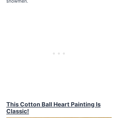
snowmen.
This Cotton Ball Heart Painting Is
Classic!