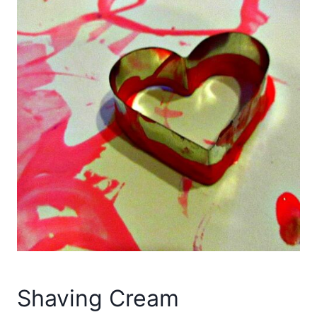
Shaving Cream