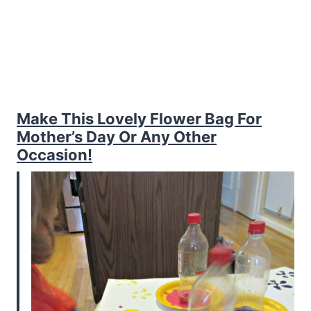
Make This Lovely Flower Bag For
Mother’s Day Or Any Other
Occasion!