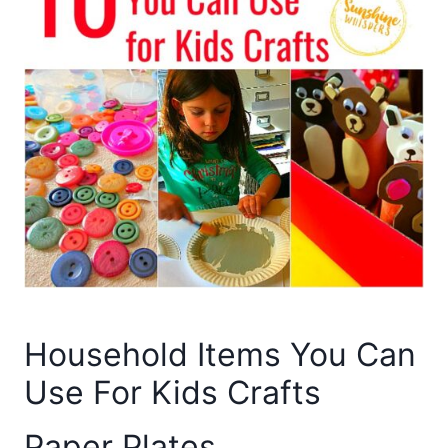
Household Items You Can
Use For Kids Crafts
Paper Plates