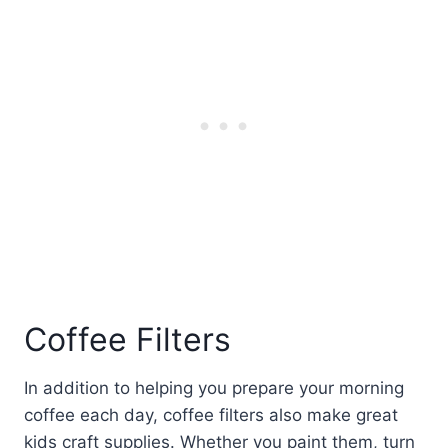
Coffee Filters
In addition to helping you prepare your morning
coffee each day, coffee filters also make great
kids craft supplies. Whether you paint them, turn