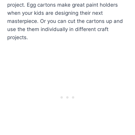
project. Egg cartons make great paint holders
when your kids are designing their next
masterpiece. Or you can cut the cartons up and
use the them individually in different craft
projects.