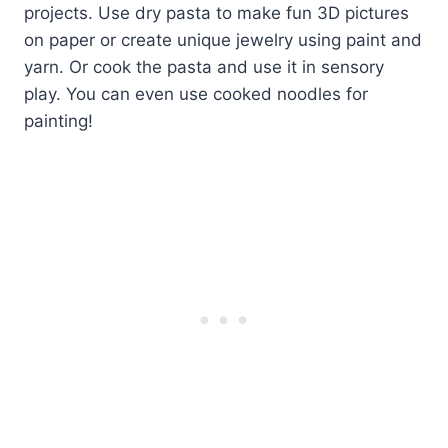
projects. Use dry pasta to make fun 3D pictures
on paper or create unique jewelry using paint and
yarn. Or cook the pasta and use it in sensory
play. You can even use cooked noodles for
painting!