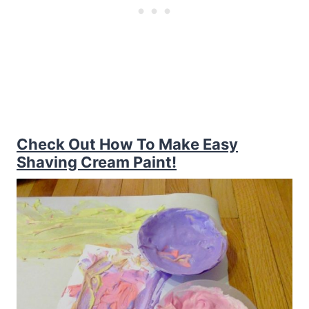
Check Out How To Make Easy
Shaving Cream Paint!