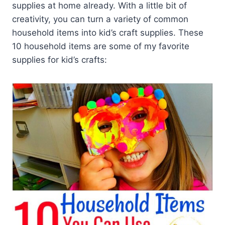
supplies at home already. With a little bit of
creativity, you can turn a variety of common
household items into kid’s craft supplies. These
10 household items are some of my favorite
supplies for kid’s crafts: