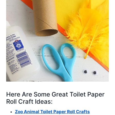
Here Are Some Great Toilet Paper
Roll Craft Ideas:
Zoo Animal Toilet Paper Roll Crafts