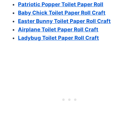
Patriotic Popper Toilet Paper Roll
Baby Chick Toilet Paper Roll Craft
Easter Bunny Toilet Paper Roll Craft
Airplane Toilet Paper Roll Craft
Ladybug Toilet Paper Roll Craft