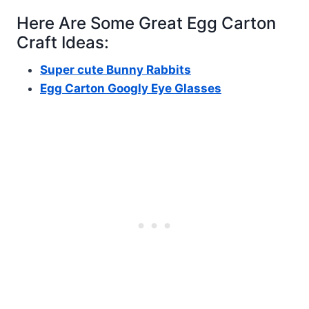
Here Are Some Great Egg Carton
Craft Ideas:
Super cute Bunny Rabbits
Egg Carton Googly Eye Glasses