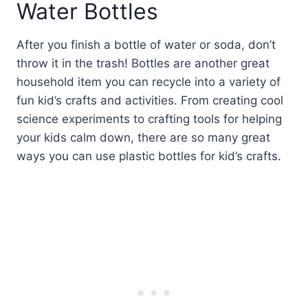
Water Bottles
After you finish a bottle of water or soda, don’t
throw it in the trash! Bottles are another great
household item you can recycle into a variety of
fun kid’s crafts and activities. From creating cool
science experiments to crafting tools for helping
your kids calm down, there are so many great
ways you can use plastic bottles for kid’s crafts.