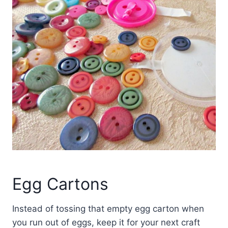
Egg Cartons
Instead of tossing that empty egg carton when
you run out of eggs, keep it for your next craft