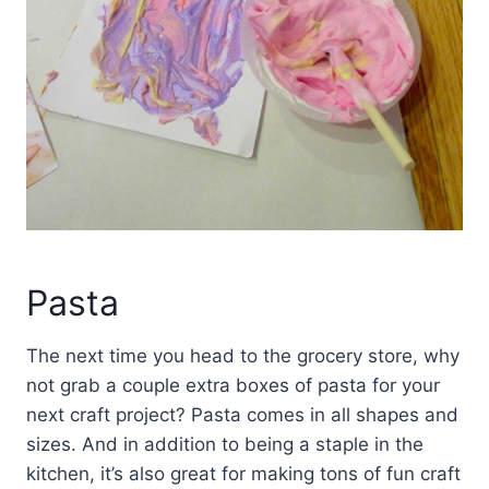
Pasta
The next time you head to the grocery store, why
not grab a couple extra boxes of pasta for your
next craft project? Pasta comes in all shapes and
sizes. And in addition to being a staple in the
kitchen, it’s also great for making tons of fun craft