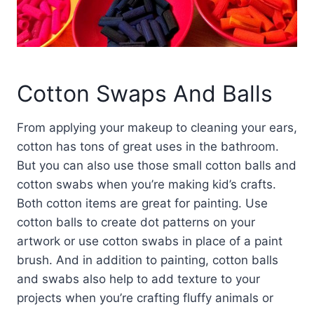
Cotton Swaps And Balls
From applying your makeup to cleaning your ears,
cotton has tons of great uses in the bathroom.
But you can also use those small cotton balls and
cotton swabs when you’re making kid’s crafts.
Both cotton items are great for painting. Use
cotton balls to create dot patterns on your
artwork or use cotton swabs in place of a paint
brush. And in addition to painting, cotton balls
and swabs also help to add texture to your
projects when you’re crafting fluffy animals or