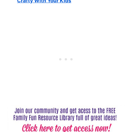
Crafty With Your Kids