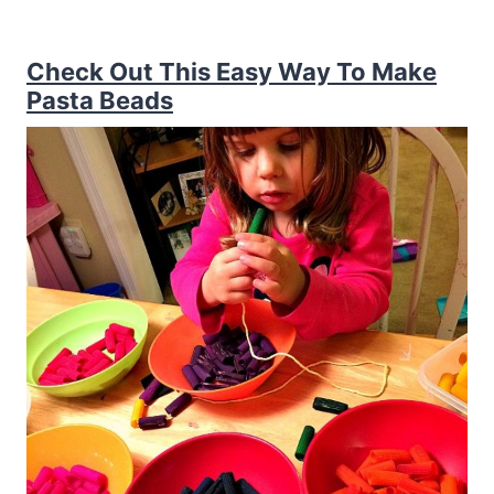
Check Out This Easy Way To Make
Pasta Beads