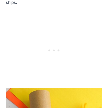
ships.