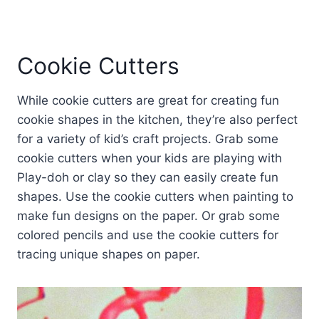
Cookie Cutters
While cookie cutters are great for creating fun
cookie shapes in the kitchen, they’re also perfect
for a variety of kid’s craft projects. Grab some
cookie cutters when your kids are playing with
Play-doh or clay so they can easily create fun
shapes. Use the cookie cutters when painting to
make fun designs on the paper. Or grab some
colored pencils and use the cookie cutters for
tracing unique shapes on paper.