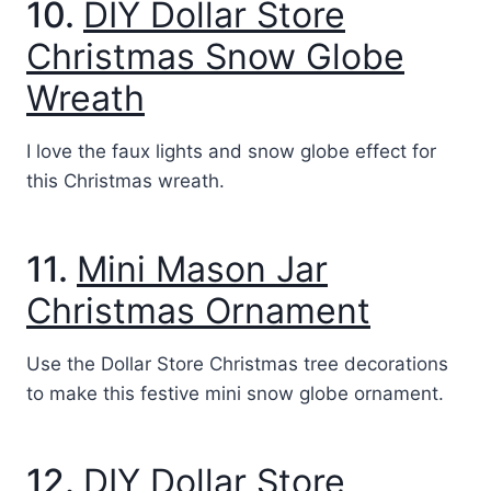
10.
DIY Dollar Store
Christmas Snow Globe
Wreath
I love the faux lights and snow globe effect for
this Christmas wreath.
11.
Mini Mason Jar
Christmas Ornament
Use the Dollar Store Christmas tree decorations
to make this festive mini snow globe ornament.
12.
DIY Dollar Store