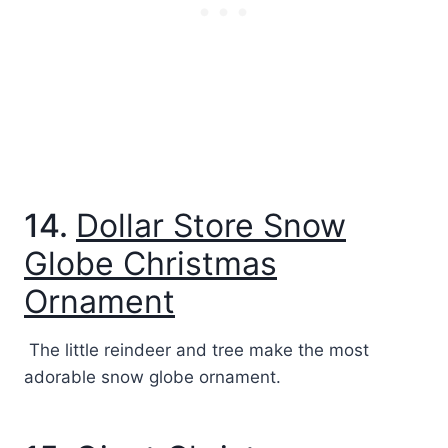
14.
Dollar Store Snow
Globe Christmas
Ornament
The little reindeer and tree make the most
adorable snow globe ornament.