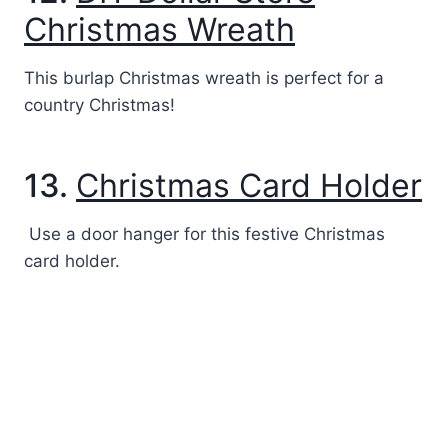
Christmas Wreath
This burlap Christmas wreath is perfect for a
country Christmas!
13.
Christmas Card Holder
Use a door hanger for this festive Christmas
card holder.