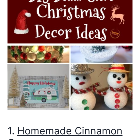
1.
Homemade Cinnamon