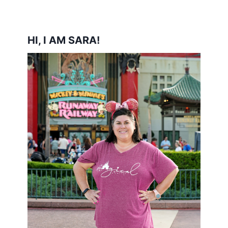
HI, I AM SARA!