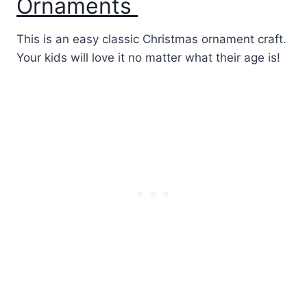
Ornaments
This is an easy classic Christmas ornament craft.
Your kids will love it no matter what their age is!