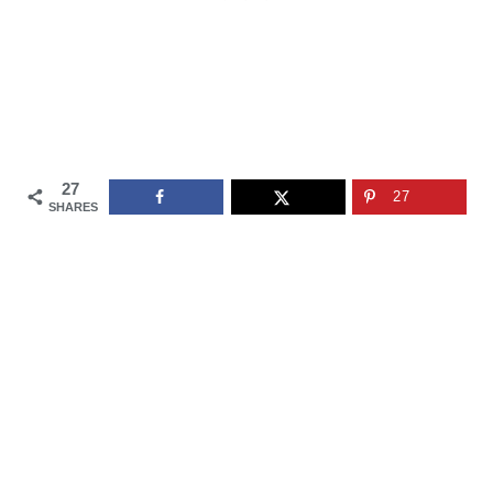
27
27
SHARES