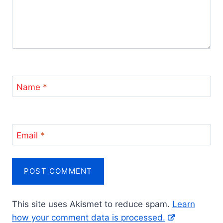
Name
*
Email
*
This site uses Akismet to reduce spam.
Learn
how your comment data is processed.