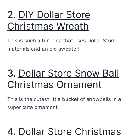
2.
DIY Dollar Store
Christmas Wreath
This is such a fun idea that uses Dollar Store
materials and an old sweater!
3.
Dollar Store Snow Ball
Christmas Ornament
This is the cutest little bucket of snowballs in a
super cute ornament.
4.
Dollar Store Christmas