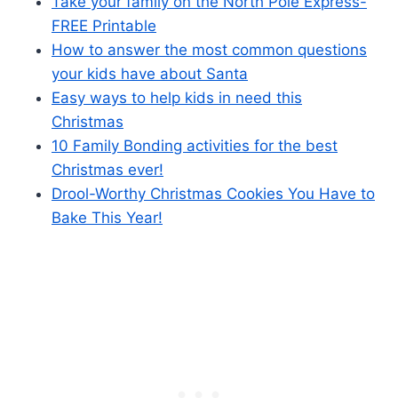
Take your family on the North Pole Express-
FREE Printable
How to answer the most common questions
your kids have about Santa
Easy ways to help kids in need this
Christmas
10 Family Bonding activities for the best
Christmas ever!
Drool-Worthy Christmas Cookies You Have to
Bake This Year!