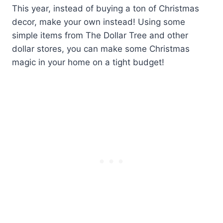
This year, instead of buying a ton of Christmas
decor, make your own instead! Using some
simple items from The Dollar Tree and other
dollar stores, you can make some Christmas
magic in your home on a tight budget!