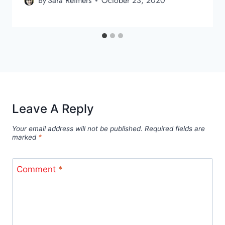
By
Sara Reimers
October 23, 2020
Leave A Reply
Your email address will not be published.
Required fields are
marked
*
Comment
*