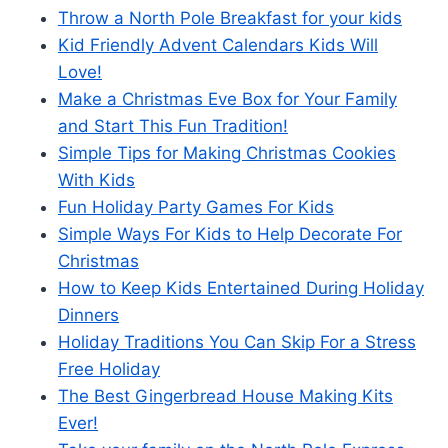
Throw a North Pole Breakfast for your kids
Kid Friendly Advent Calendars Kids Will
Love!
Make a Christmas Eve Box for Your Family
and Start This Fun Tradition!
Simple Tips for Making Christmas Cookies
With Kids
Fun Holiday Party Games For Kids
Simple Ways For Kids to Help Decorate For
Christmas
How to Keep Kids Entertained During Holiday
Dinners
Holiday Traditions You Can Skip For a Stress
Free Holiday
The Best Gingerbread House Making Kits
Ever!