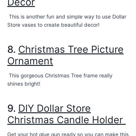
Decor
This is another fun and simple way to use Dollar
Store vases to create beautiful decor!
8.
Christmas Tree Picture
Ornament
This gorgeous Christmas Tree frame really
shines bright!
9.
DIY Dollar Store
Christmas Candle Holder
Get your hot glue gun ready so you can make this