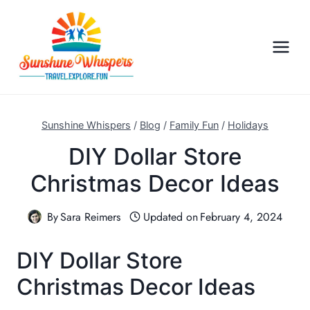
S
k
i
p
t
o
c
Sunshine Whispers
/
Blog
/
Family Fun
/
Holidays
o
DIY Dollar Store
n
Christmas Decor Ideas
t
e
n
By
Sara Reimers
Updated on
February 4, 2024
t
DIY Dollar Store
Christmas Decor Ideas