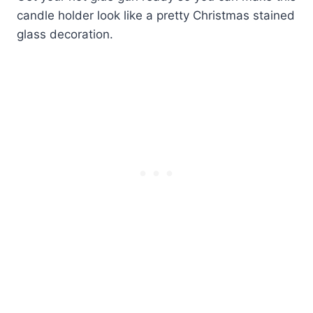
candle holder look like a pretty Christmas stained
glass decoration.