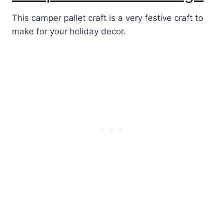
This camper pallet craft is a very festive craft to
make for your holiday decor.