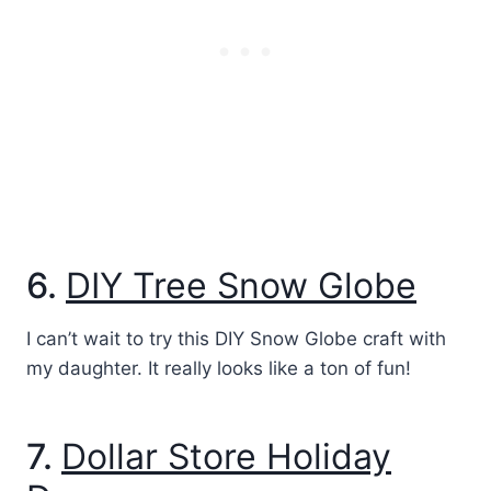
6.
DIY Tree Snow Globe
I can’t wait to try this DIY Snow Globe craft with
my daughter. It really looks like a ton of fun!
7.
Dollar Store Holiday