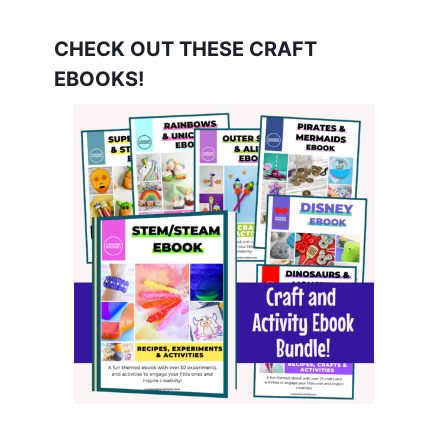
CHECK OUT THESE CRAFT
EBOOKS!