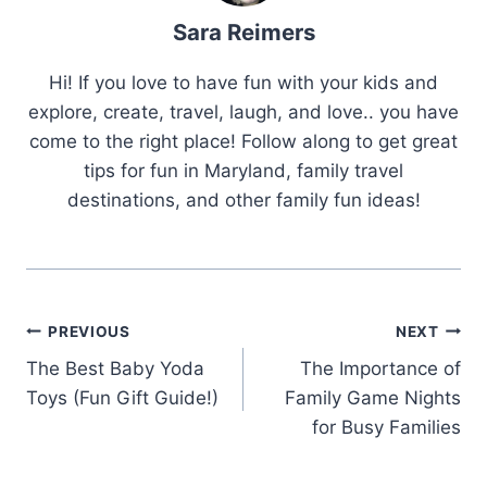
Sara Reimers
Hi! If you love to have fun with your kids and
explore, create, travel, laugh, and love.. you have
come to the right place! Follow along to get great
tips for fun in Maryland, family travel
destinations, and other family fun ideas!
Post
PREVIOUS
NEXT
Navigation
The Best Baby Yoda
The Importance of
Toys (Fun Gift Guide!)
Family Game Nights
for Busy Families