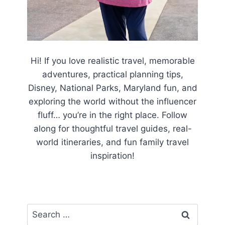
Hi! If you love realistic travel, memorable
adventures, practical planning tips,
Disney, National Parks, Maryland fun, and
exploring the world without the influencer
fluff… you’re in the right place. Follow
along for thoughtful travel guides, real-
world itineraries, and fun family travel
inspiration!
Search
for: