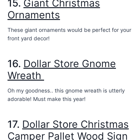
15.
Giant Christmas
Ornaments
These giant ornaments would be perfect for your
front yard decor!
16.
Dollar Store Gnome
Wreath
Oh my goodness.. this gnome wreath is utterly
adorable! Must make this year!
17.
Dollar Store Christmas
Camper Pallet Wood Sign