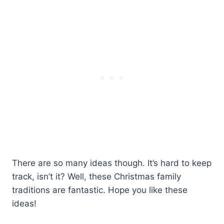
There are so many ideas though. It’s hard to keep
track, isn’t it? Well, these Christmas family
traditions are fantastic. Hope you like these
ideas!