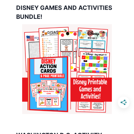
DISNEY GAMES AND ACTIVITIES
BUNDLE!