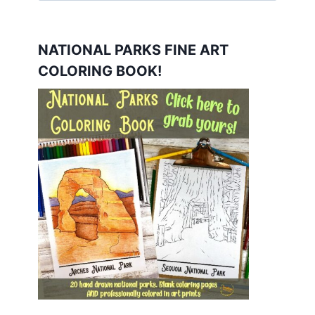
NATIONAL PARKS FINE ART
COLORING BOOK!