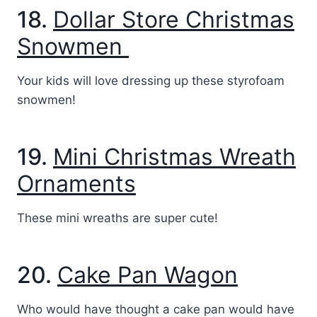
18.
Dollar Store Christmas
Snowmen
Your kids will love dressing up these styrofoam
snowmen!
19.
Mini Christmas Wreath
Ornaments
These mini wreaths are super cute!
20.
Cake Pan Wagon
Who would have thought a cake pan would have