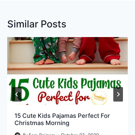
Similar Posts
15 Cute Kids Pajamas Perfect For
Christmas Morning