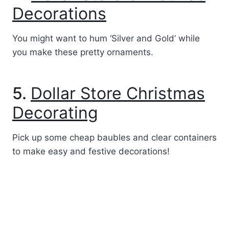
Decorations
You might want to hum ‘Silver and Gold’ while
you make these pretty ornaments.
5.
Dollar Store Christmas
Decorating
Pick up some cheap baubles and clear containers
to make easy and festive decorations!