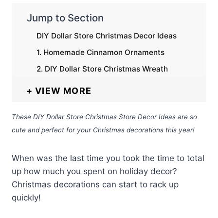
Jump to Section
DIY Dollar Store Christmas Decor Ideas
1. Homemade Cinnamon Ornaments
2. DIY Dollar Store Christmas Wreath
VIEW MORE
These DIY Dollar Store Christmas Store Decor Ideas are so
cute and perfect for your Christmas decorations this year!
When was the last time you took the time to total
up how much you spent on holiday decor?
Christmas decorations can start to rack up
quickly!