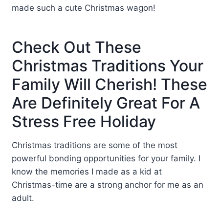
made such a cute Christmas wagon!
Check Out These
Christmas Traditions Your
Family Will Cherish! These
Are Definitely Great For A
Stress Free Holiday
Christmas traditions are some of the most
powerful bonding opportunities for your family. I
know the memories I made as a kid at
Christmas-time are a strong anchor for me as an
adult.