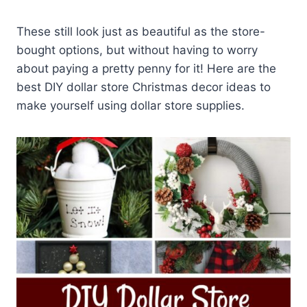
These still look just as beautiful as the store-
bought options, but without having to worry
about paying a pretty penny for it! Here are the
best DIY dollar store Christmas decor ideas to
make yourself using dollar store supplies.