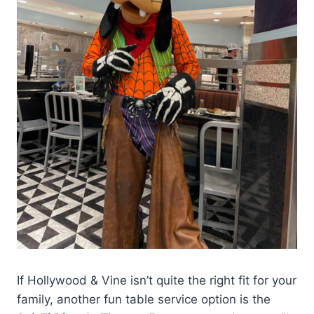
If Hollywood & Vine isn’t quite the right fit for your
family, another fun table service option is the