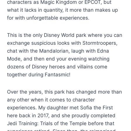
characters as Magic Kingdom or EPCOT, but
what it lacks in quantity, it more than makes up
for with unforgettable experiences.
This is the only Disney World park where you can
exchange suspicious looks with Stormtroopers,
chat with the Mandalorian, laugh with Edna
Mode, and then end your evening watching
dozens of Disney heroes and villains come
together during Fantasmic!
Over the years, this park has changed more than
any other when it comes to character
experiences. My daughter met Sofia the First
here back in 2017, and she proudly completed
Jedi Training: Trials of the Temple before that