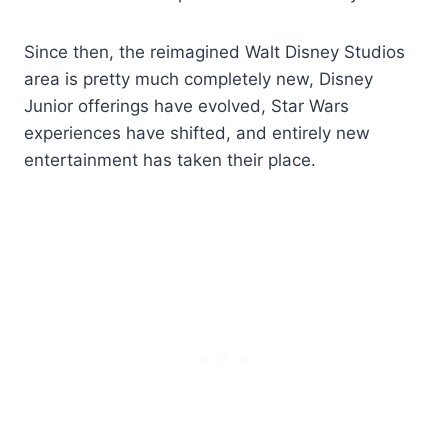
Since then, the reimagined Walt Disney Studios
area is pretty much completely new, Disney
Junior offerings have evolved, Star Wars
experiences have shifted, and entirely new
entertainment has taken their place.