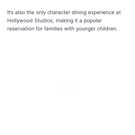
It’s also the only character dining experience at
Hollywood Studios, making it a popular
reservation for families with younger children.