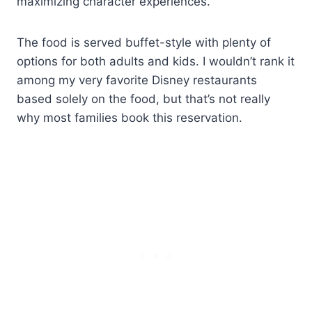
maximizing character experiences.
The food is served buffet-style with plenty of
options for both adults and kids. I wouldn’t rank it
among my very favorite Disney restaurants
based solely on the food, but that’s not really
why most families book this reservation.