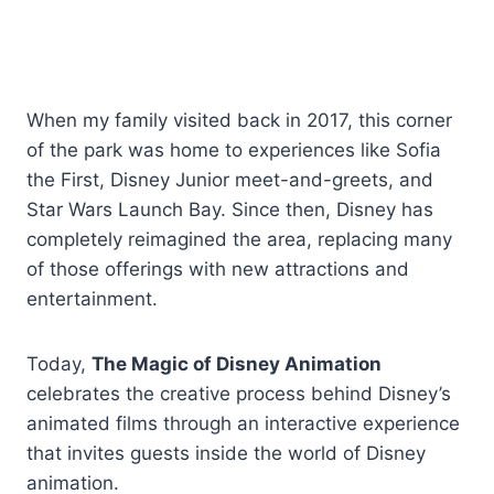
When my family visited back in 2017, this corner
of the park was home to experiences like Sofia
the First, Disney Junior meet-and-greets, and
Star Wars Launch Bay. Since then, Disney has
completely reimagined the area, replacing many
of those offerings with new attractions and
entertainment.
Today,
The Magic of Disney Animation
celebrates the creative process behind Disney’s
animated films through an interactive experience
that invites guests inside the world of Disney
animation.