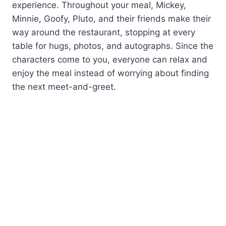
experience. Throughout your meal, Mickey,
Minnie, Goofy, Pluto, and their friends make their
way around the restaurant, stopping at every
table for hugs, photos, and autographs. Since the
characters come to you, everyone can relax and
enjoy the meal instead of worrying about finding
the next meet-and-greet.