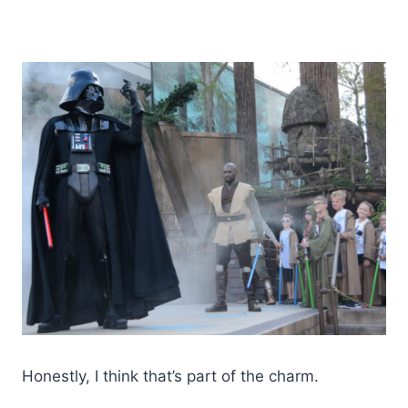
Honestly, I think that’s part of the charm.