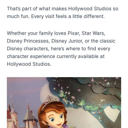
That’s part of what makes Hollywood Studios so
much fun. Every visit feels a little different.
Whether your family loves Pixar, Star Wars,
Disney Princesses, Disney Junior, or the classic
Disney characters, here’s where to find every
character experience currently available at
Hollywood Studios.