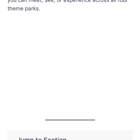
theme parks.
Jump to Section