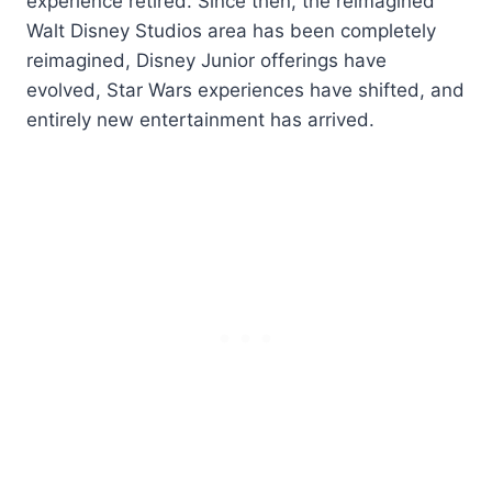
experience retired. Since then, the reimagined
Walt Disney Studios area has been completely
reimagined, Disney Junior offerings have
evolved, Star Wars experiences have shifted, and
entirely new entertainment has arrived.