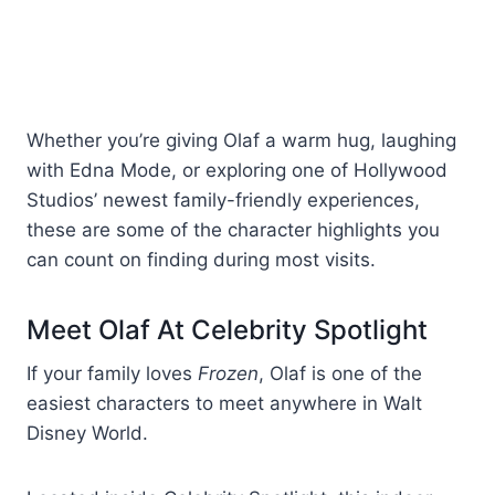
Whether you’re giving Olaf a warm hug, laughing
with Edna Mode, or exploring one of Hollywood
Studios’ newest family-friendly experiences,
these are some of the character highlights you
can count on finding during most visits.
Meet Olaf At Celebrity Spotlight
If your family loves
Frozen
, Olaf is one of the
easiest characters to meet anywhere in Walt
Disney World.