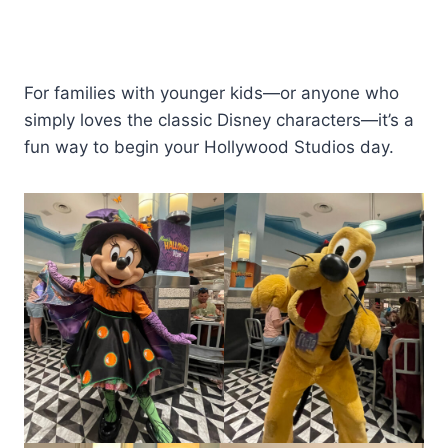
For families with younger kids—or anyone who
simply loves the classic Disney characters—it’s a
fun way to begin your Hollywood Studios day.