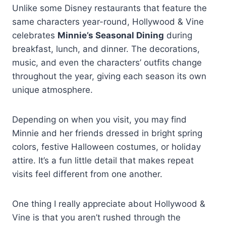
Unlike some Disney restaurants that feature the
same characters year-round, Hollywood & Vine
celebrates
Minnie’s Seasonal Dining
during
breakfast, lunch, and dinner. The decorations,
music, and even the characters’ outfits change
throughout the year, giving each season its own
unique atmosphere.
Depending on when you visit, you may find
Minnie and her friends dressed in bright spring
colors, festive Halloween costumes, or holiday
attire. It’s a fun little detail that makes repeat
visits feel different from one another.
One thing I really appreciate about Hollywood &
Vine is that you aren’t rushed through the