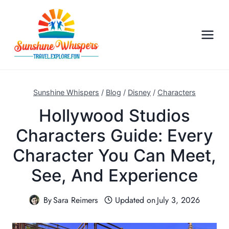
S
k
i
p
t
o
c
Sunshine Whispers
/
Blog
/
Disney
/
Characters
o
Hollywood Studios
n
Characters Guide: Every
t
e
Character You Can Meet,
n
See, And Experience
t
By
Sara Reimers
Updated on
July 3, 2026