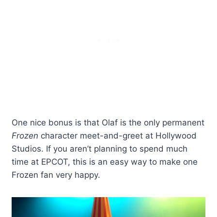
One nice bonus is that Olaf is the only permanent
Frozen
character meet-and-greet at Hollywood
Studios. If you aren’t planning to spend much
time at EPCOT, this is an easy way to make one
Frozen fan very happy.