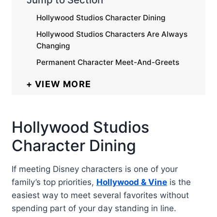
Hollywood Studios Character Dining
Hollywood Studios Characters Are Always
Changing
Permanent Character Meet-And-Greets
VIEW MORE
Hollywood Studios
Character Dining
If meeting Disney characters is one of your
family’s top priorities,
Hollywood & Vine
is the
easiest way to meet several favorites without
spending part of your day standing in line.