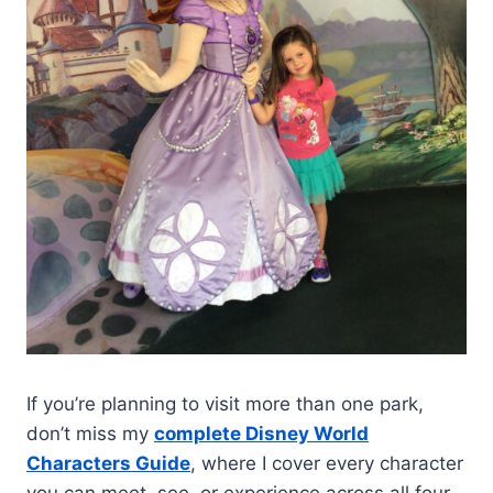
If you’re planning to visit more than one park,
don’t miss my
complete Disney World
Characters Guide
, where I cover every character
you can meet, see, or experience across all four