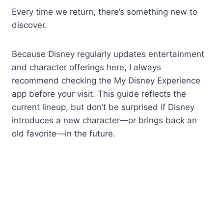
Every time we return, there’s something new to
discover.
Because Disney regularly updates entertainment
and character offerings here, I always
recommend checking the My Disney Experience
app before your visit. This guide reflects the
current lineup, but don’t be surprised if Disney
introduces a new character—or brings back an
old favorite—in the future.