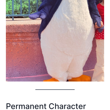
Permanent Character