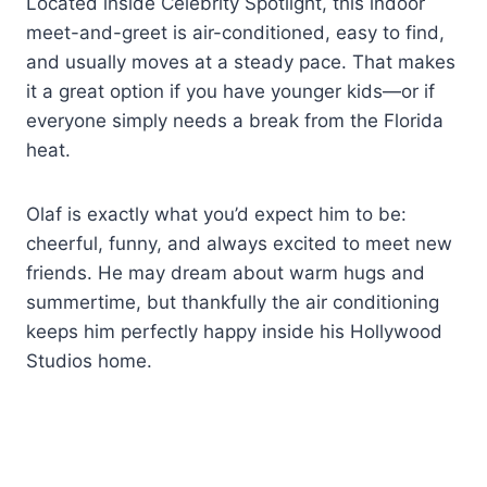
Located inside Celebrity Spotlight, this indoor
meet-and-greet is air-conditioned, easy to find,
and usually moves at a steady pace. That makes
it a great option if you have younger kids—or if
everyone simply needs a break from the Florida
heat.
Olaf is exactly what you’d expect him to be:
cheerful, funny, and always excited to meet new
friends. He may dream about warm hugs and
summertime, but thankfully the air conditioning
keeps him perfectly happy inside his Hollywood
Studios home.