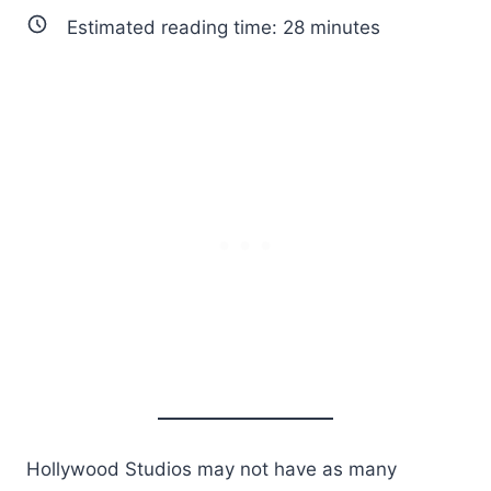
Estimated reading time:
28
minutes
Hollywood Studios may not have as many