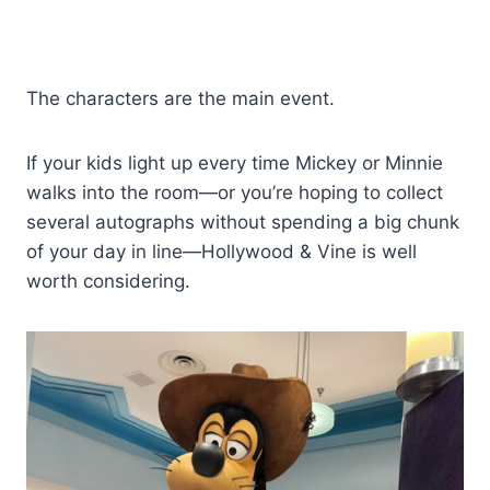
The characters are the main event.
If your kids light up every time Mickey or Minnie
walks into the room—or you’re hoping to collect
several autographs without spending a big chunk
of your day in line—Hollywood & Vine is well
worth considering.