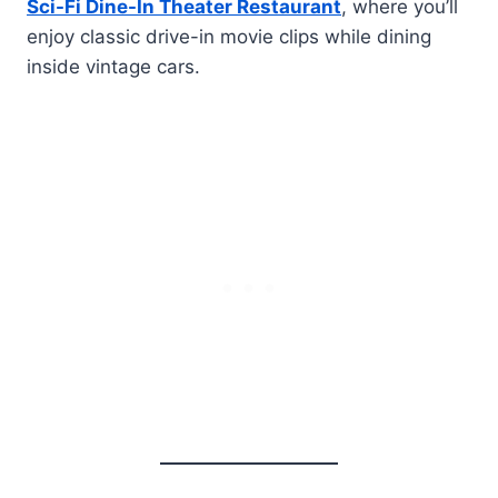
Sci-Fi Dine-In Theater Restaurant
, where you’ll
enjoy classic drive-in movie clips while dining
inside vintage cars.