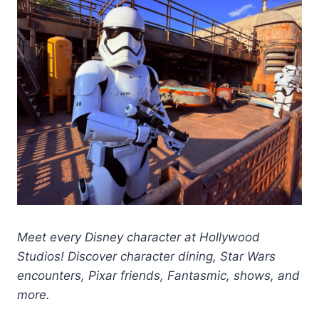
Meet every Disney character at Hollywood
Studios! Discover character dining, Star Wars
encounters, Pixar friends, Fantasmic, shows, and
more.