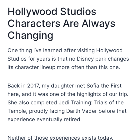
Hollywood Studios
Characters Are Always
Changing
One thing I’ve learned after visiting Hollywood
Studios for years is that no Disney park changes
its character lineup more often than this one.
Back in 2017, my daughter met Sofia the First
here, and it was one of the highlights of our trip.
She also completed Jedi Training: Trials of the
Temple, proudly facing Darth Vader before that
experience eventually retired.
Neither of those experiences exists today.