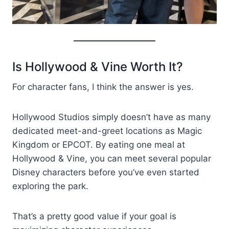
Is Hollywood & Vine Worth It?
For character fans, I think the answer is yes.
Hollywood Studios simply doesn’t have as many
dedicated meet-and-greet locations as Magic
Kingdom or EPCOT. By eating one meal at
Hollywood & Vine, you can meet several popular
Disney characters before you’ve even started
exploring the park.
That’s a pretty good value if your goal is