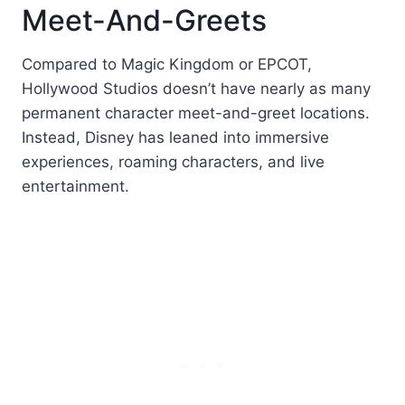
Meet-And-Greets
Compared to Magic Kingdom or EPCOT,
Hollywood Studios doesn’t have nearly as many
permanent character meet-and-greet locations.
Instead, Disney has leaned into immersive
experiences, roaming characters, and live
entertainment.