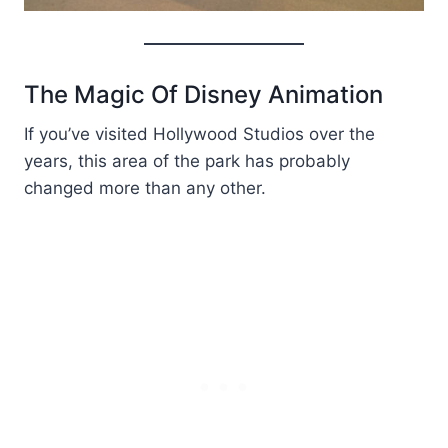
The Magic Of Disney Animation
If you’ve visited Hollywood Studios over the
years, this area of the park has probably
changed more than any other.