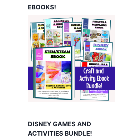
EBOOKS!
DISNEY GAMES AND
ACTIVITIES BUNDLE!