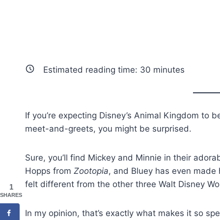
Estimated reading time:
30
minutes
If you’re expecting Disney’s Animal Kingdom to b
meet-and-greets, you might be surprised.
Sure, you’ll find Mickey and Minnie in their ador
Hopps from
Zootopia
, and Bluey has even made 
felt different from the other three Walt Disney W
1
SHARES
In my opinion, that’s exactly what makes it so spe