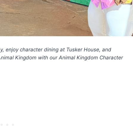
y, enjoy character dining at Tusker House, and
s Animal Kingdom with our Animal Kingdom Character