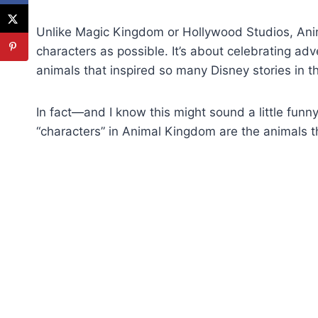
Unlike Magic Kingdom or Hollywood Studios, Ani
characters as possible. It’s about celebrating adv
animals that inspired so many Disney stories in the
In fact—and I know this might sound a little funn
“characters” in Animal Kingdom are the animals 