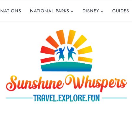
INATIONS
NATIONAL PARKS
DISNEY
GUIDES