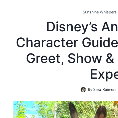
Sunshine Whispers
Disney’s A
Character Guide
Greet, Show &
Expe
By
Sara Reimers