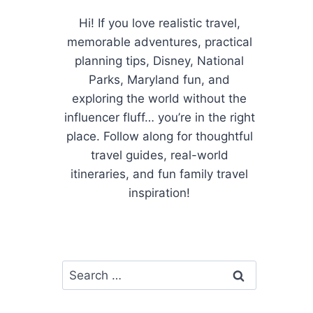
Hi! If you love realistic travel,
memorable adventures, practical
planning tips, Disney, National
Parks, Maryland fun, and
exploring the world without the
influencer fluff… you’re in the right
place. Follow along for thoughtful
travel guides, real-world
itineraries, and fun family travel
inspiration!
Search
for: