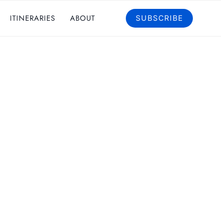
ITINERARIES
ABOUT
SUBSCRIBE