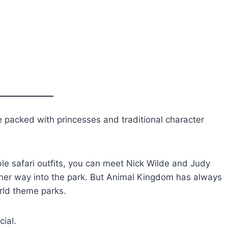
e packed with princesses and traditional character
able safari outfits, you can meet Nick Wilde and Judy
her way into the park. But Animal Kingdom has always
orld theme parks.
cial.