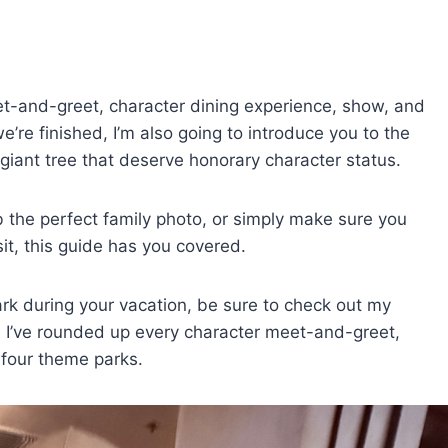
eet-and-greet, character dining experience, show, and
e’re finished, I’m also going to introduce you to the
e giant tree that deserve honorary character status.
b the perfect family photo, or simply make sure you
it, this guide has you covered.
park during your vacation, be sure to check out my
 I’ve rounded up every character meet-and-greet,
 four theme parks.