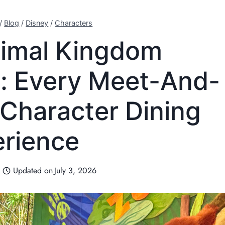
/
Blog
/
Disney
/
Characters
nimal Kingdom
: Every Meet-And-
 Character Dining
rience
Updated on
July 3, 2026