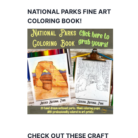
NATIONAL PARKS FINE ART
COLORING BOOK!
CHECK OUT THESE CRAFT