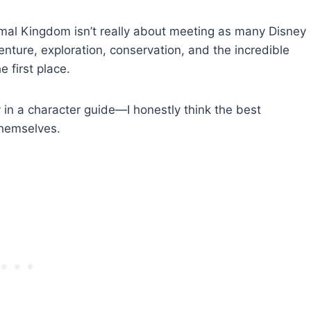
mal Kingdom isn’t really about meeting as many Disney
enture, exploration, conservation, and the incredible
 first place.
y in a character guide—I honestly think the best
themselves.