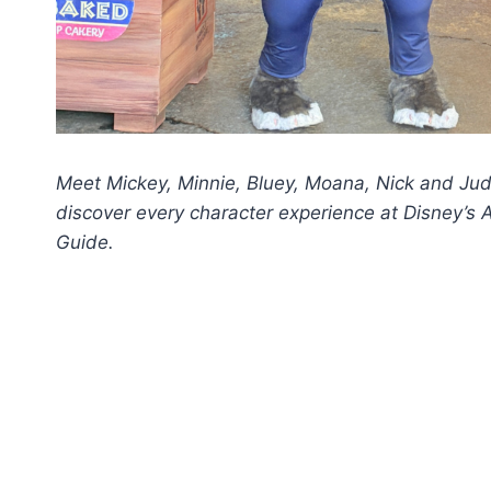
Meet Mickey, Minnie, Bluey, Moana, Nick and Jud
discover every character experience at Disney’
Guide.