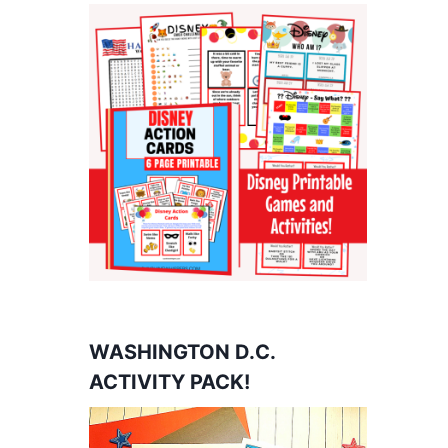
WASHINGTON D.C.
ACTIVITY PACK!