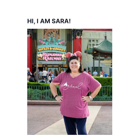
HI, I AM SARA!