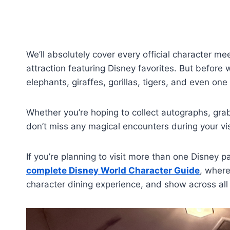
We’ll absolutely cover every official character m
attraction featuring Disney favorites. But before w
elephants, giraffes, gorillas, tigers, and even on
Whether you’re hoping to collect autographs, gra
don’t miss any magical encounters during your vis
If you’re planning to visit more than one Disney 
complete Disney World Character Guide
, where
character dining experience, and show across all