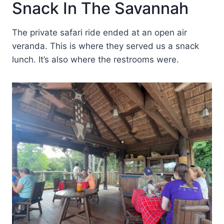
Snack In The Savannah
The private safari ride ended at an open air
veranda. This is where they served us a snack
lunch. It’s also where the restrooms were.