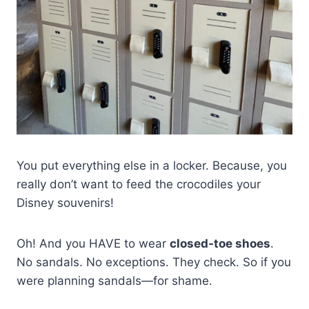
You put everything else in a locker. Because, you
really don’t want to feed the crocodiles your
Disney souvenirs!
Oh! And you HAVE to wear
closed‑toe shoes
.
No sandals. No exceptions. They check. So if you
were planning sandals—for shame.