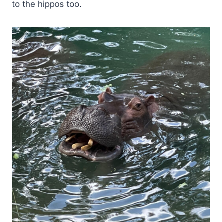
to the hippos too.