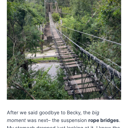
After we said goodbye to Becky, the
big
moment
was next
–
the suspension
rope bridges
.
My stomach dropped just looking at it. I knew the