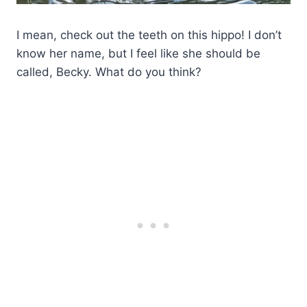
I mean, check out the teeth on this hippo! I don’t
know her name, but I feel like she should be
called, Becky. What do you think?