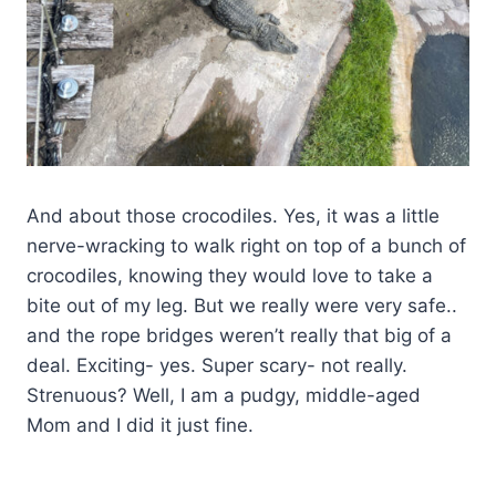
And about those crocodiles. Yes, it was a little
nerve-wracking to walk right on top of a bunch of
crocodiles, knowing they would love to take a
bite out of my leg. But we really were very safe..
and the rope bridges weren’t really that big of a
deal. Exciting- yes. Super scary- not really.
Strenuous? Well, I am a pudgy, middle-aged
Mom and I did it just fine.