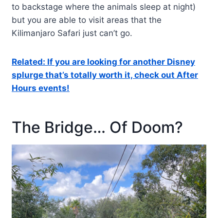
to backstage where the animals sleep at night)
but you are able to visit areas that the
Kilimanjaro Safari just can’t go.
Related: If you are looking for another Disney
splurge that’s totally worth it, check out After
Hours events!
The Bridge… Of Doom?