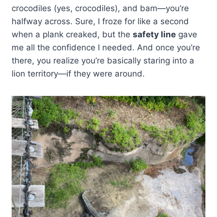
crocodiles (yes, crocodiles), and bam—you’re
halfway across. Sure, I froze for like a second
when a plank creaked, but the
safety line
gave
me all the confidence I needed. And once you’re
there, you realize you’re basically staring into a
lion territory—if they were around.