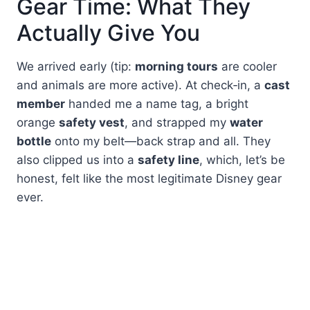
Gear Time: What They
Actually Give You
We arrived early (tip:
morning tours
are cooler
and animals are more active). At check‑in, a
cast
member
handed me a name tag, a bright
orange
safety vest
, and strapped my
water
bottle
onto my belt—back strap and all. They
also clipped us into a
safety line
, which, let’s be
honest, felt like the most legitimate Disney gear
ever.