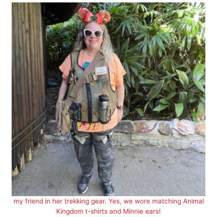
my friend in her trekking gear. Yes, we wore matching Animal
Kingdom t-shirts and Minnie ears!