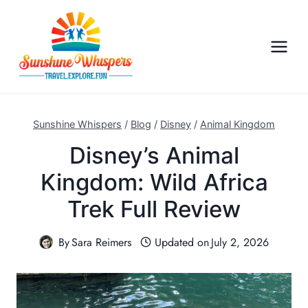
S
k
i
p
t
o
c
Sunshine Whispers
/
Blog
/
Disney
/
Animal Kingdom
o
Disney’s Animal
n
Kingdom: Wild Africa
t
e
Trek Full Review
n
t
By
Sara Reimers
Updated on
July 2, 2026