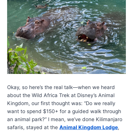
Okay, so here’s the real talk—when we heard
about the Wild Africa Trek at Disney’s Animal
Kingdom, our first thought was: “Do we really
want to spend $150+ for a guided walk through
an animal park?” I mean, we’ve done Kilimanjaro
safaris, stayed at the
Animal Kingdom Lodge
,