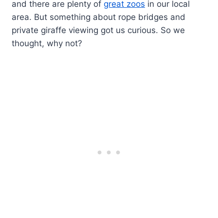
and there are plenty of
great zoos
in our local
area. But something about rope bridges and
private giraffe viewing got us curious. So we
thought, why not?