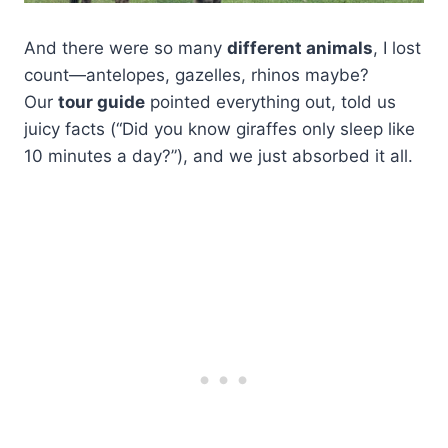
And there were so many
different animals
, I lost
count—antelopes, gazelles, rhinos maybe?
Our
tour guide
pointed everything out, told us
juicy facts (“Did you know giraffes only sleep like
10 minutes a day?”), and we just absorbed it all.