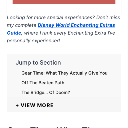
Looking for more special experiences? Don’t miss
my complete
Disney World Enchanting Extras
Guide
, where I rank every Enchanting Extra I’ve
personally experienced.
Jump to Section
Gear Time: What They Actually Give You
Off The Beaten Path
The Bridge… Of Doom?
VIEW MORE