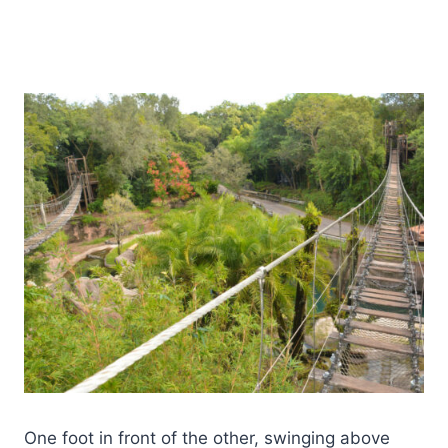
One foot in front of the other, swinging above