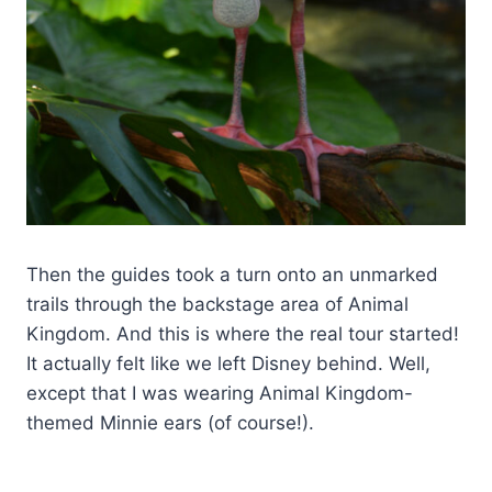
Then the guides took a turn onto an unmarked
trails through the backstage area of Animal
Kingdom. And this is where the real tour started!
It actually felt like we left Disney behind. Well,
except that I was wearing Animal Kingdom-
themed Minnie ears (of course!).