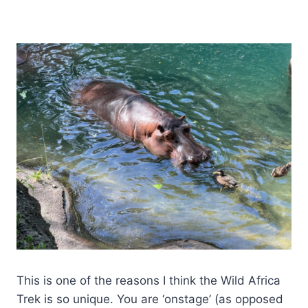
This is one of the reasons I think the Wild Africa
Trek is so unique. You are ‘onstage’ (as opposed