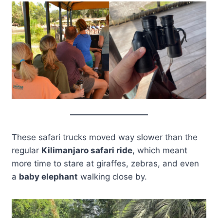
These safari trucks moved way slower than the
regular
Kilimanjaro safari ride
, which meant
more time to stare at giraffes, zebras, and even
a
baby elephant
walking close by.