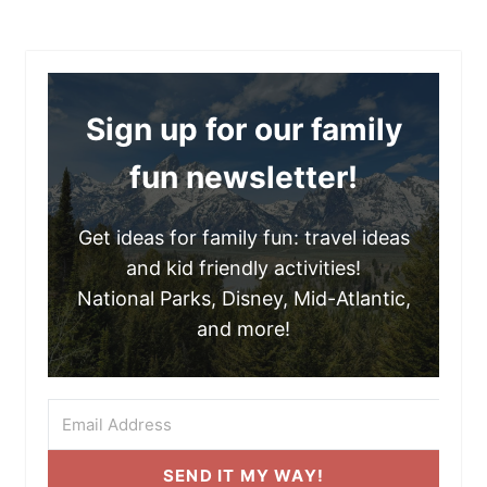
Sign up for our family
fun newsletter!
Get ideas for family fun: travel ideas
and kid friendly activities!
National Parks, Disney, Mid-Atlantic,
and more!
SEND IT MY WAY!