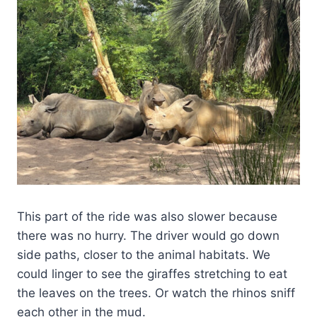
This part of the ride was also slower because
there was no hurry. The driver would go down
side paths, closer to the animal habitats. We
could linger to see the giraffes stretching to eat
the leaves on the trees. Or watch the rhinos sniff
each other in the mud.