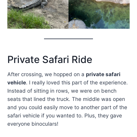
Private Safari Ride
After crossing, we hopped on a
private safari
vehicle
. I really loved this part of the experience.
Instead of sitting in rows, we were on bench
seats that lined the truck. The middle was open
and you could easily move to another part of the
safari vehicle if you wanted to. Plus, they gave
everyone binoculars!