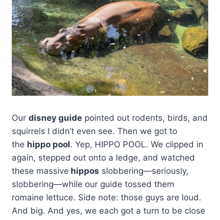
Our
disney guide
pointed out rodents, birds, and
squirrels I didn’t even see. Then we got to
the
hippo pool
. Yep, HIPPO POOL. We clipped in
again, stepped out onto a ledge, and watched
these massive
hippos
slobbering—seriously,
slobbering—while our guide tossed them
romaine lettuce. Side note: those guys are loud.
And big. And yes, we each got a turn to be close