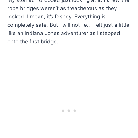
rope bridges weren’t as treacherous as they
looked. I mean, it’s Disney. Everything is
completely safe. But I will not lie.. I felt just a little
like an Indiana Jones adventurer as I stepped
onto the first bridge.