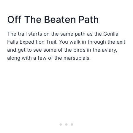
Off The Beaten Path
The trail starts on the same path as the Gorilla
Falls Expedition Trail. You walk in through the exit
and get to see some of the birds in the aviary,
along with a few of the marsupials.