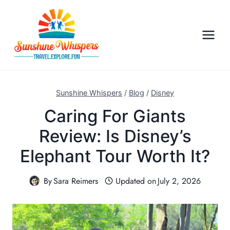
S
k
i
p
t
o
c
Sunshine Whispers
/
Blog
/
Disney
o
Caring For Giants
n
Review: Is Disney’s
t
e
Elephant Tour Worth It?
n
t
By
Sara Reimers
Updated on
July 2, 2026