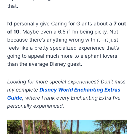
that.
I’d personally give Caring for Giants about a
7 out
of 10
. Maybe even a 6.5 if I’m being picky. Not
because there’s anything wrong with it—it just
feels like a pretty specialized experience that’s
going to appeal much more to elephant lovers
than the average Disney guest.
Looking for more special experiences? Don’t miss
my complete
Disney World Enchanting Extras
Guide
, where I rank every Enchanting Extra I’ve
personally experienced.