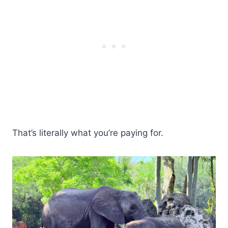
That’s literally what you’re paying for.