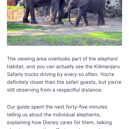
The viewing area overlooks part of the elephant
habitat, and you can actually see the Kilimanjaro
Safaris trucks driving by every so often. You’re
definitely closer than the safari guests, but you’re
still observing from a respectful distance.
Our guide spent the next forty-five minutes
telling us about the individual elephants,
explaining how Disney cares for them, talking