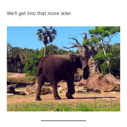
We’ll get into that more later.