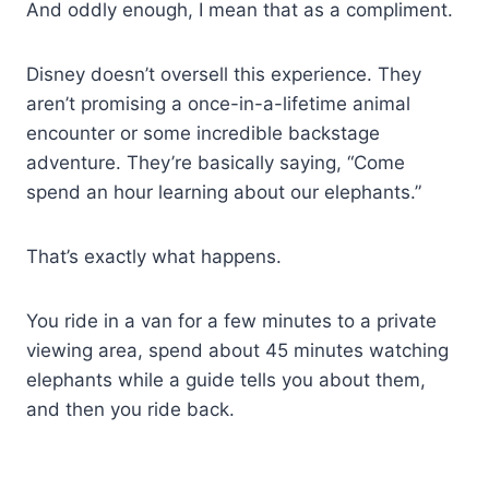
And oddly enough, I mean that as a compliment.
Disney doesn’t oversell this experience. They
aren’t promising a once-in-a-lifetime animal
encounter or some incredible backstage
adventure. They’re basically saying, “Come
spend an hour learning about our elephants.”
That’s exactly what happens.
You ride in a van for a few minutes to a private
viewing area, spend about 45 minutes watching
elephants while a guide tells you about them,
and then you ride back.