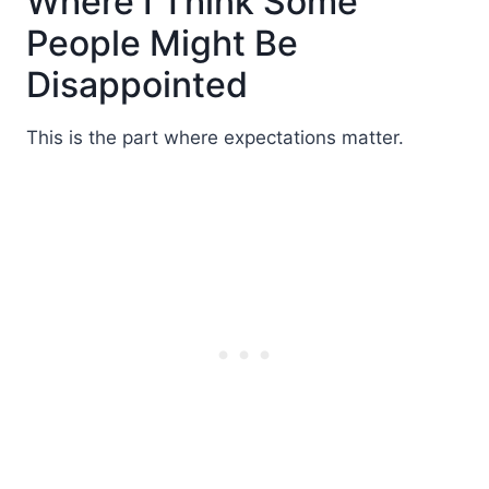
Where I Think Some
People Might Be
Disappointed
This is the part where expectations matter.