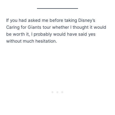
If you had asked me before taking Disney’s
Caring for Giants tour whether I thought it would
be worth it, I probably would have said yes
without much hesitation.