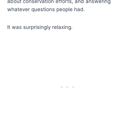
about conservation efforts, and answering
whatever questions people had.
It was surprisingly relaxing.