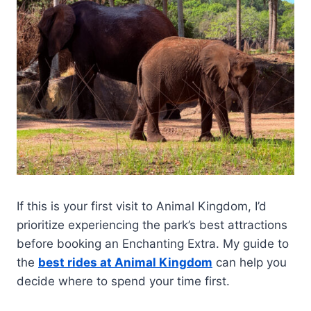
If this is your first visit to Animal Kingdom, I’d
prioritize experiencing the park’s best attractions
before booking an Enchanting Extra. My guide to
the
best rides at Animal Kingdom
can help you
decide where to spend your time first.