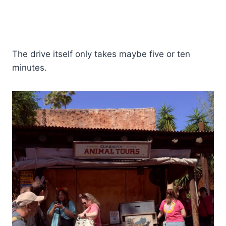
The drive itself only takes maybe five or ten
minutes.