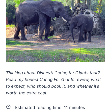
Thinking about Disney’s Caring for Giants tour?
Read my honest Caring For Giants review, what
to expect, who should book it, and whether it’s
worth the extra cost.
Estimated reading time:
11
minutes