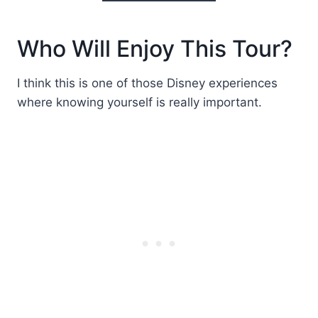
Who Will Enjoy This Tour?
I think this is one of those Disney experiences
where knowing yourself is really important.