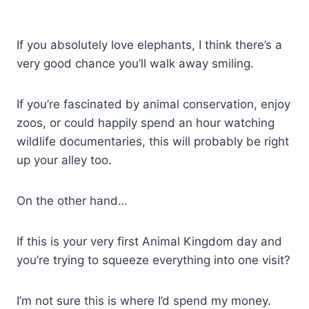
If you absolutely love elephants, I think there’s a
very good chance you’ll walk away smiling.
If you’re fascinated by animal conservation, enjoy
zoos, or could happily spend an hour watching
wildlife documentaries, this will probably be right
up your alley too.
On the other hand…
If this is your very first Animal Kingdom day and
you’re trying to squeeze everything into one visit?
I’m not sure this is where I’d spend my money.