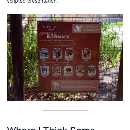
scripted presentation.