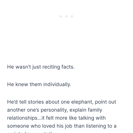
He wasn’t just reciting facts.
He knew them individually.
He’d tell stories about one elephant, point out
another one’s personality, explain family
relationships…it felt more like talking with
someone who loved his job than listening to a