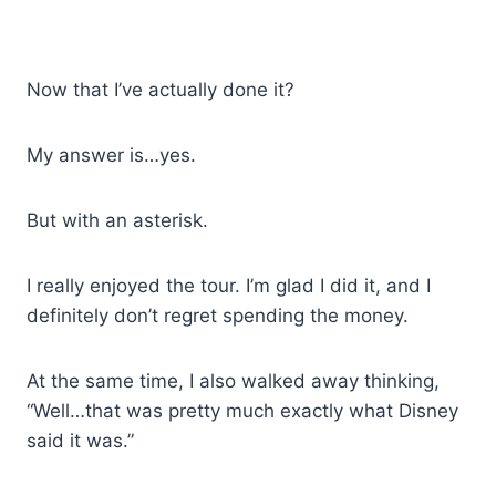
Now that I’ve actually done it?
My answer is…yes.
But with an asterisk.
I really enjoyed the tour. I’m glad I did it, and I
definitely don’t regret spending the money.
At the same time, I also walked away thinking,
“Well…that was pretty much exactly what Disney
said it was.”