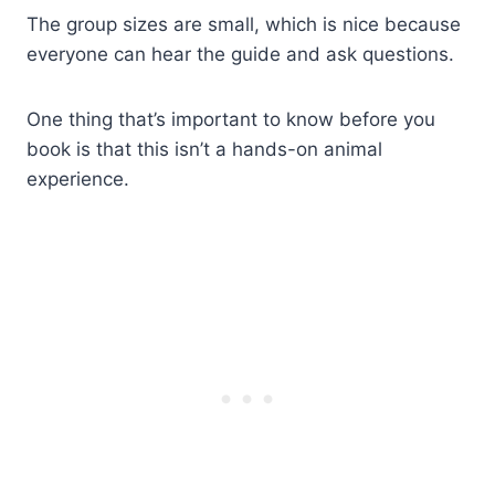
The group sizes are small, which is nice because
everyone can hear the guide and ask questions.
One thing that’s important to know before you
book is that this isn’t a hands-on animal
experience.