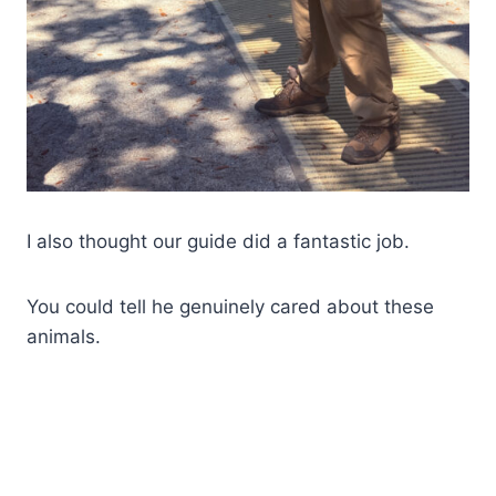
I also thought our guide did a fantastic job.
You could tell he genuinely cared about these
animals.