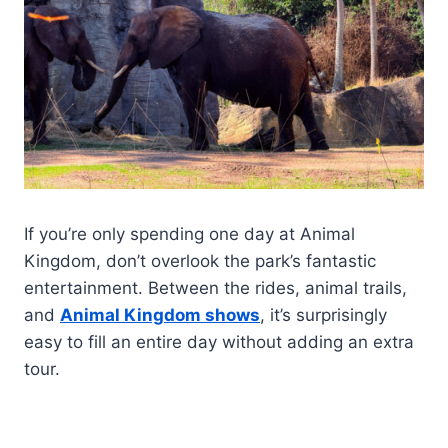
If you’re only spending one day at Animal
Kingdom, don’t overlook the park’s fantastic
entertainment. Between the rides, animal trails,
and
Animal Kingdom shows
, it’s surprisingly
easy to fill an entire day without adding an extra
tour.