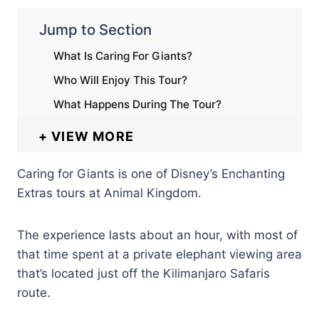
Jump to Section
What Is Caring For Giants?
Who Will Enjoy This Tour?
What Happens During The Tour?
VIEW MORE
Caring for Giants is one of Disney’s Enchanting
Extras tours at Animal Kingdom.
The experience lasts about an hour, with most of
that time spent at a private elephant viewing area
that’s located just off the Kilimanjaro Safaris
route.