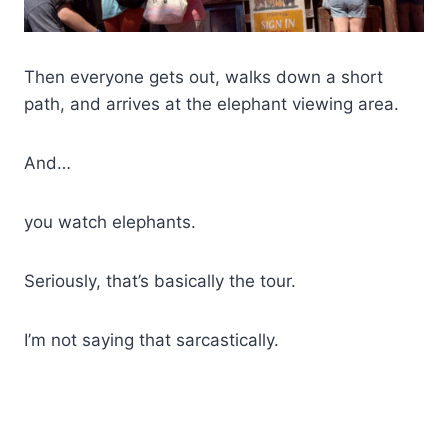
Then everyone gets out, walks down a short
path, and arrives at the elephant viewing area.
And…
you watch elephants.
Seriously, that’s basically the tour.
I’m not saying that sarcastically.