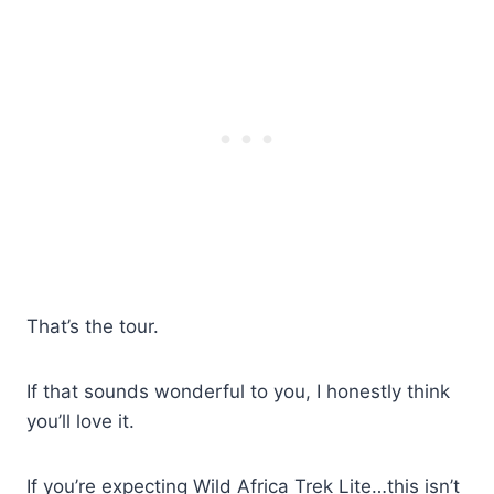
That’s the tour.
If that sounds wonderful to you, I honestly think
you’ll love it.
If you’re expecting Wild Africa Trek Lite…this isn’t