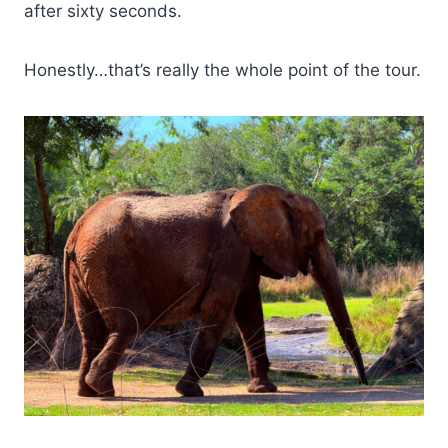
after sixty seconds.
Honestly…that’s really the whole point of the tour.