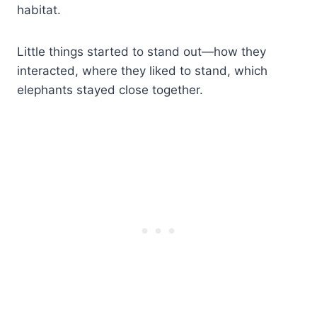
habitat.
Little things started to stand out—how they
interacted, where they liked to stand, which
elephants stayed close together.