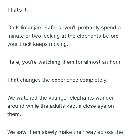
That’s it.
On Kilimanjaro Safaris, you’ll probably spend a
minute or two looking at the elephants before
your truck keeps moving.
Here, you’re watching them for almost an hour.
That changes the experience completely.
We watched the younger elephants wander
around while the adults kept a close eye on
them.
We saw them slowly make their way across the