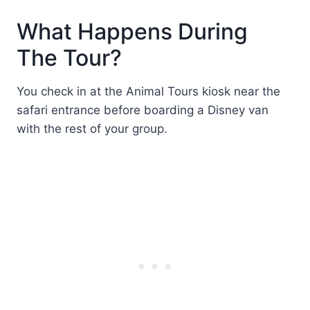
What Happens During
The Tour?
You check in at the Animal Tours kiosk near the
safari entrance before boarding a Disney van
with the rest of your group.