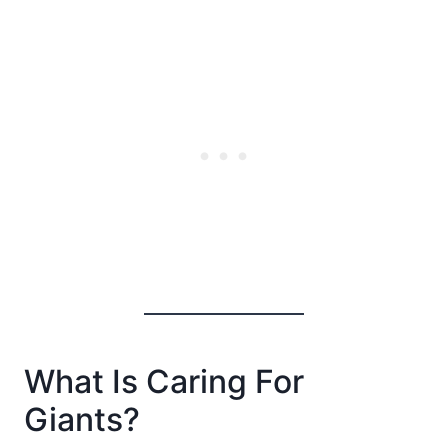
What Is Caring For
Giants?