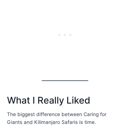
What I Really Liked
The biggest difference between Caring for
Giants and Kilimanjaro Safaris is time.