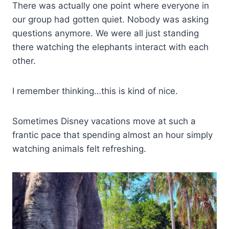
There was actually one point where everyone in
our group had gotten quiet. Nobody was asking
questions anymore. We were all just standing
there watching the elephants interact with each
other.
I remember thinking…this is kind of nice.
Sometimes Disney vacations move at such a
frantic pace that spending almost an hour simply
watching animals felt refreshing.