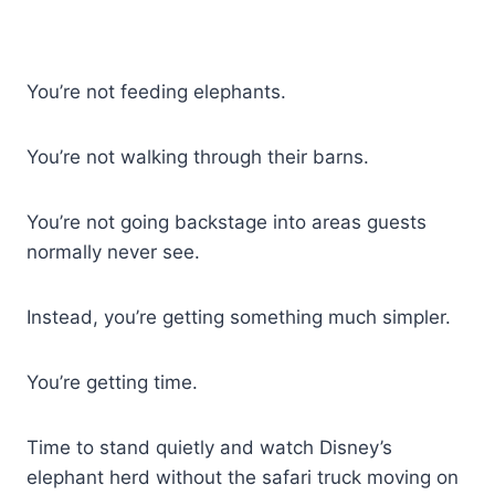
You’re not feeding elephants.
You’re not walking through their barns.
You’re not going backstage into areas guests
normally never see.
Instead, you’re getting something much simpler.
You’re getting time.
Time to stand quietly and watch Disney’s
elephant herd without the safari truck moving on