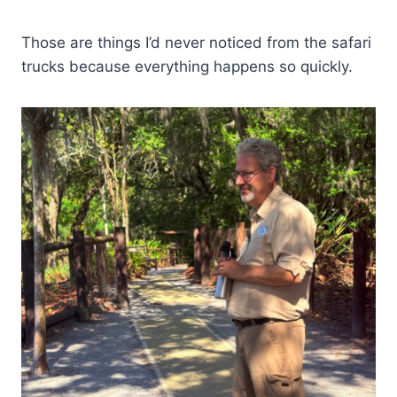
Those are things I’d never noticed from the safari
trucks because everything happens so quickly.