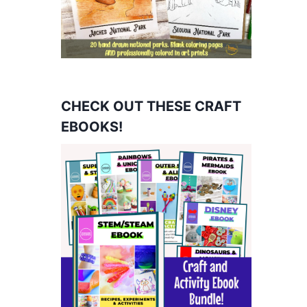
CHECK OUT THESE CRAFT
EBOOKS!