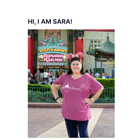
HI, I AM SARA!