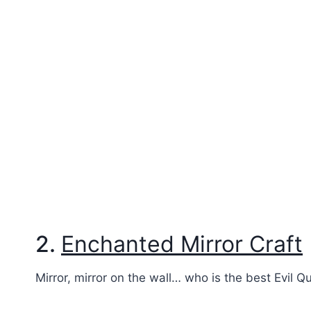
2.
Enchanted Mirror Craft
Mirror, mirror on the wall… who is the best Evil Q