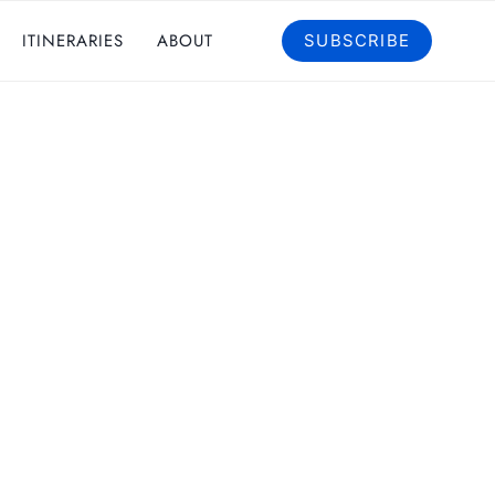
ITINERARIES
ABOUT
SUBSCRIBE