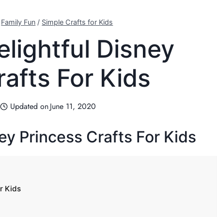
/
Family Fun
/
Simple Crafts for Kids
elightful Disney
rafts For Kids
Updated on
June 11, 2020
ey Princess Crafts For Kids
r Kids