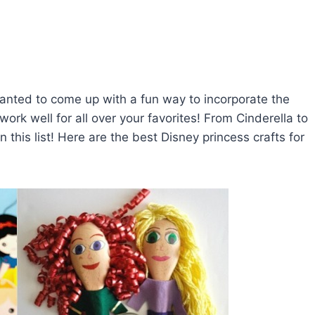
anted to come up with a fun way to incorporate the
work well for all over your favorites! From Cinderella to
n this list! Here are the best Disney princess crafts for