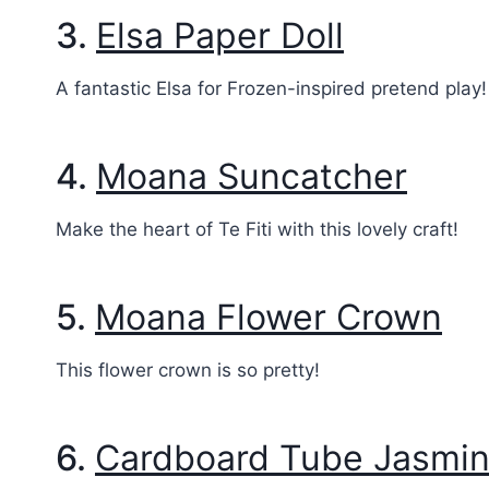
3.
Elsa Paper Doll
A fantastic Elsa for Frozen-inspired pretend play!
4.
Moana Suncatcher
Make the heart of Te Fiti with this lovely craft!
5.
Moana Flower Crown
This flower crown is so pretty!
6.
Cardboard Tube Jasmi