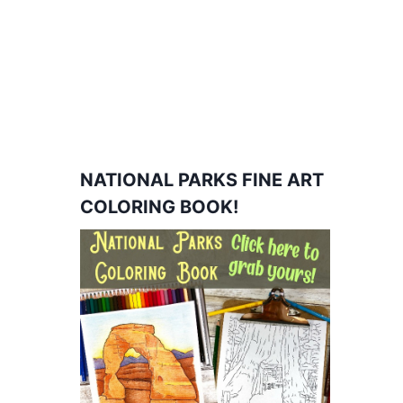
NATIONAL PARKS FINE ART
COLORING BOOK!