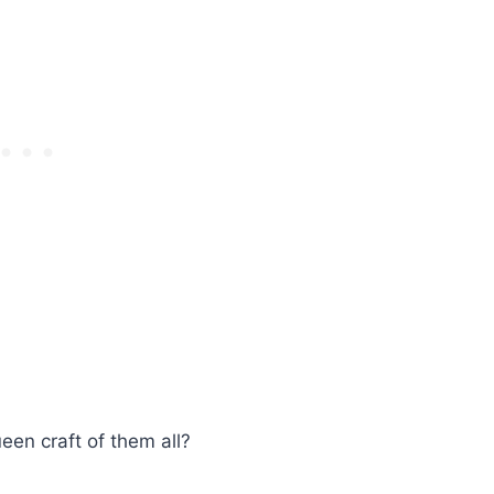
ueen craft of them all?