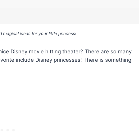
agical ideas for your little princess!
 a nice Disney movie hitting theater? There are so many
vorite include Disney princesses! There is something