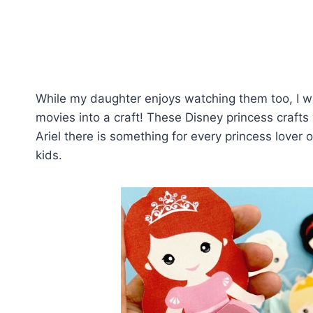
While my daughter enjoys watching them too, I w
movies into a craft! These Disney princess crafts 
Ariel there is something for every princess lover o
kids.