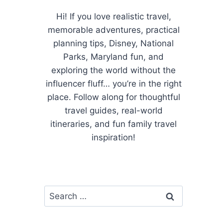
Hi! If you love realistic travel,
memorable adventures, practical
planning tips, Disney, National
Parks, Maryland fun, and
exploring the world without the
influencer fluff… you’re in the right
place. Follow along for thoughtful
travel guides, real-world
itineraries, and fun family travel
inspiration!
Search
for: