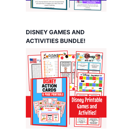
DISNEY GAMES AND
ACTIVITIES BUNDLE!