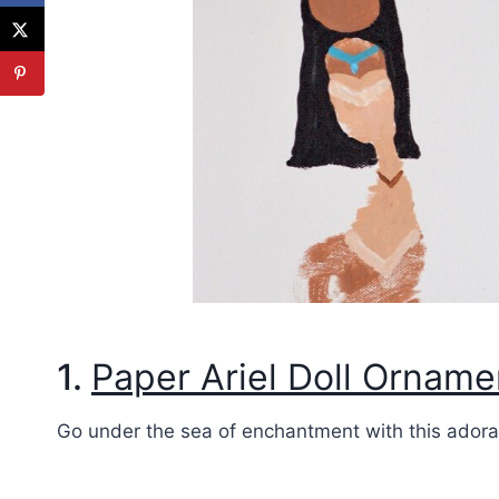
1.
Paper Ariel Doll Orname
Go under the sea of enchantment with this adorab