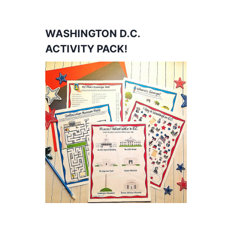
WASHINGTON D.C.
ACTIVITY PACK!