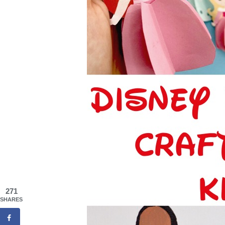
271
SHARES