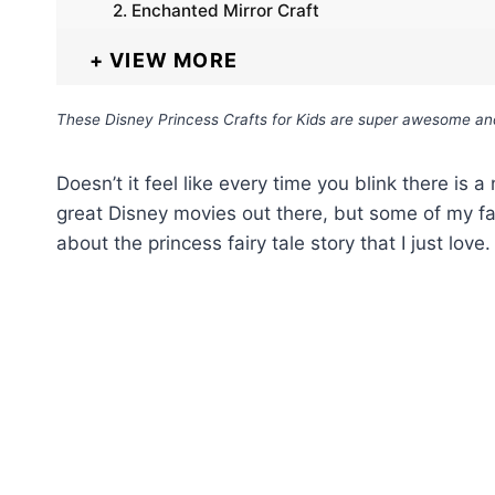
2. Enchanted Mirror Craft
VIEW MORE
These Disney Princess Crafts for Kids are super awesome and m
Doesn’t it feel like every time you blink there is
great Disney movies out there, but some of my fa
about the princess fairy tale story that I just love.