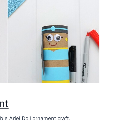
nt
le Ariel Doll ornament craft.