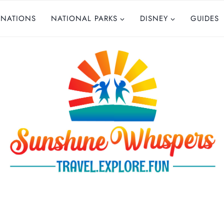
INATIONS
NATIONAL PARKS
DISNEY
GUIDES