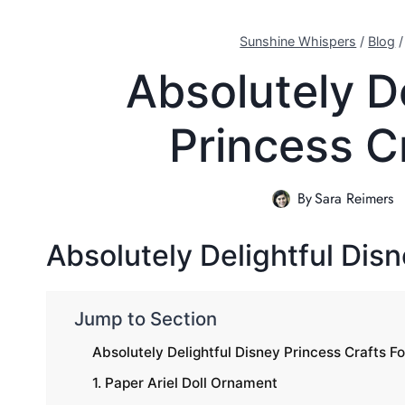
Sunshine Whispers
/
Blog
Absolutely D
Princess C
By
Sara Reimers
Absolutely Delightful Disn
Jump to Section
Absolutely Delightful Disney Princess Crafts Fo
1. Paper Ariel Doll Ornament