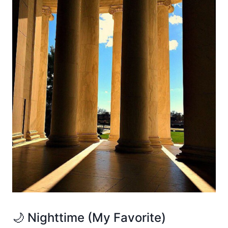
🌙 Nighttime (My Favorite)