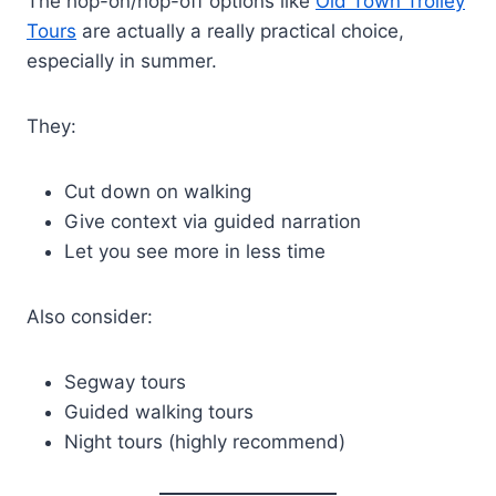
The hop-on/hop-off options like
Old Town Trolley
Tours
are actually a really practical choice,
especially in summer.
They:
Cut down on walking
Give context via guided narration
Let you see more in less time
Also consider:
Segway tours
Guided walking tours
Night tours (highly recommend)