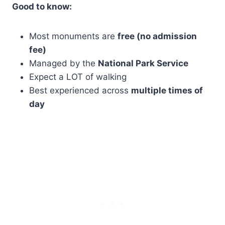
Good to know:
Most monuments are
free (no admission
fee)
Managed by the
National Park Service
Expect a LOT of walking
Best experienced across
multiple times of
day