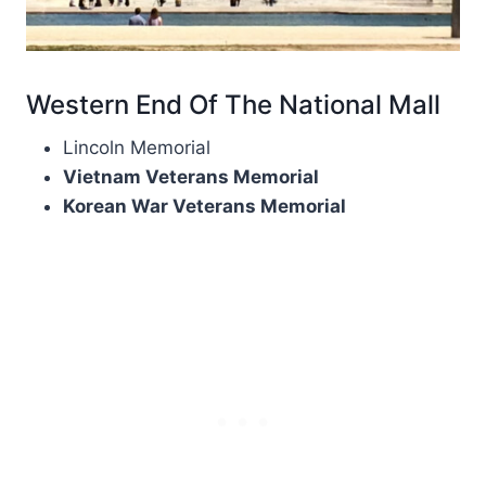
Western End Of The National Mall
Lincoln Memorial
Vietnam Veterans Memorial
Korean War Veterans Memorial