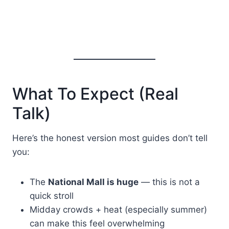
What To Expect (Real
Talk)
Here’s the honest version most guides don’t tell
you:
The
National Mall is huge
— this is not a
quick stroll
Midday crowds + heat (especially summer)
can make this feel overwhelming