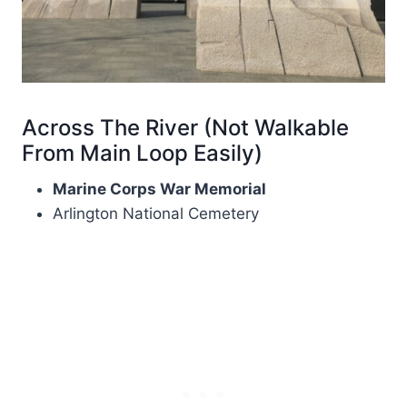
Across The River (Not Walkable
From Main Loop Easily)
Marine Corps War Memorial
Arlington National Cemetery