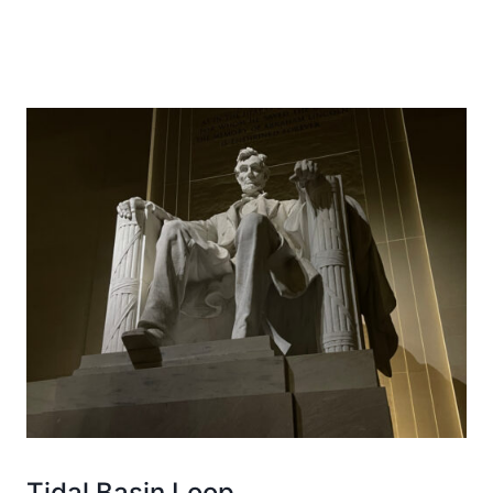
Tidal Basin Loop