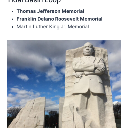
Thomas Jefferson Memorial
Franklin Delano Roosevelt Memorial
Martin Luther King Jr. Memorial