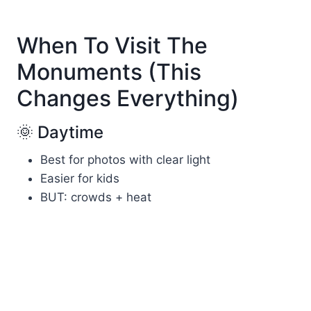
When To Visit The
Monuments (This
Changes Everything)
🌞 Daytime
Best for photos with clear light
Easier for kids
BUT: crowds + heat