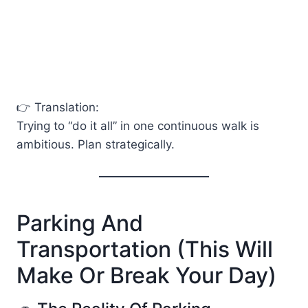
👉 Translation:
Trying to “do it all” in one continuous walk is
ambitious. Plan strategically.
Parking And
Transportation (This Will
Make Or Break Your Day)