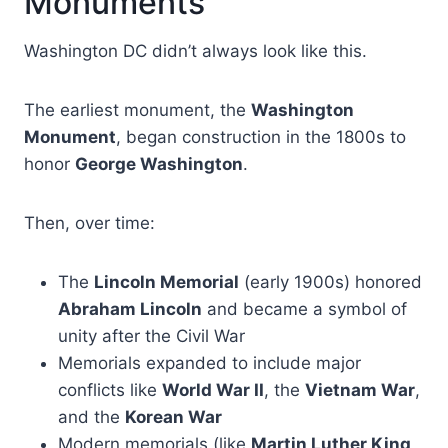
Monuments
Washington DC didn’t always look like this.
The earliest monument, the
Washington
Monument
, began construction in the 1800s to
honor
George Washington
.
Then, over time:
The
Lincoln Memorial
(early 1900s) honored
Abraham Lincoln
and became a symbol of
unity after the Civil War
Memorials expanded to include major
conflicts like
World War II
, the
Vietnam War
,
and the
Korean War
Modern memorials (like
Martin Luther King