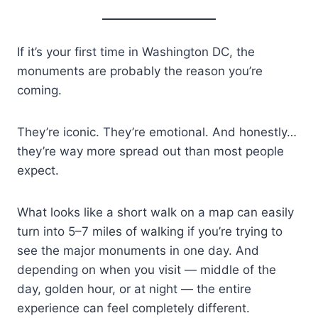
If it’s your first time in Washington DC, the
monuments are probably the reason you’re
coming.
They’re iconic. They’re emotional. And honestly…
they’re way more spread out than most people
expect.
What looks like a short walk on a map can easily
turn into 5–7 miles of walking if you’re trying to
see the major monuments in one day. And
depending on when you visit — middle of the
day, golden hour, or at night — the entire
experience can feel completely different.