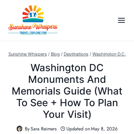
S
k
i
p
t
o
c
Sunshine Whispers
/
Blog
/
Destinations
/
Washington D.C.
o
Washington DC
n
Monuments And
t
e
Memorials Guide (What
n
To See + How To Plan
t
Your Visit)
By
Sara Reimers
Updated on
May 8, 2026