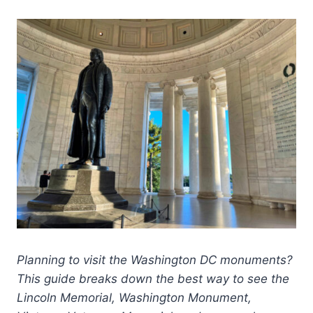
Planning to visit the Washington DC monuments?
This guide breaks down the best way to see the
Lincoln Memorial, Washington Monument,