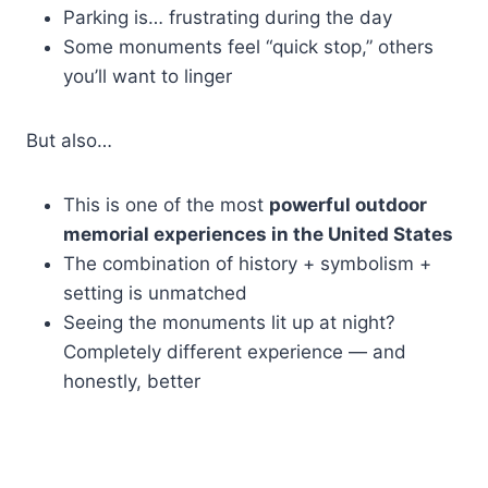
Parking is… frustrating during the day
Some monuments feel “quick stop,” others
you’ll want to linger
But also…
This is one of the most
powerful outdoor
memorial experiences in the United States
The combination of history + symbolism +
setting is unmatched
Seeing the monuments lit up at night?
Completely different experience — and
honestly, better