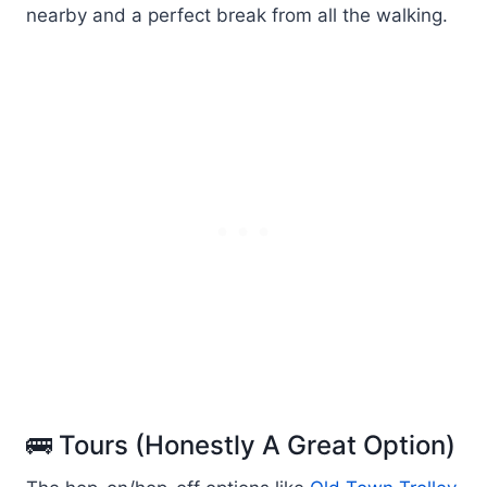
nearby and a perfect break from all the walking.
🚌 Tours (Honestly A Great Option)