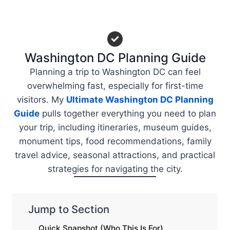
Washington DC Planning Guide
Planning a trip to Washington DC can feel
overwhelming fast, especially for first-time
visitors. My
Ultimate Washington DC Planning
Guide
pulls together everything you need to plan
your trip, including itineraries, museum guides,
monument tips, food recommendations, family
travel advice, seasonal attractions, and practical
strategies for navigating the city.
Jump to Section
Quick Snapshot (Who This Is For)