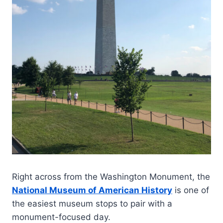
Right across from the Washington Monument, the
National Museum of American History
is one of
the easiest museum stops to pair with a
monument-focused day.