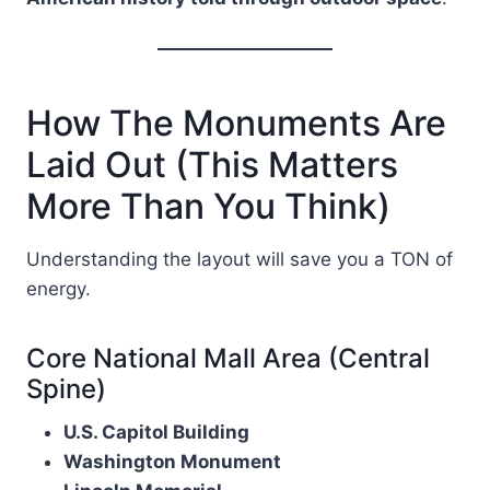
How The Monuments Are
Laid Out (This Matters
More Than You Think)
Understanding the layout will save you a TON of
energy.
Core National Mall Area (Central
Spine)
U.S. Capitol Building
Washington Monument