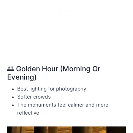
🌅 Golden Hour (Morning Or
Evening)
Best lighting for photography
Softer crowds
The monuments feel calmer and more
reflective