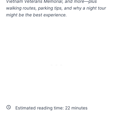
Vietnam Veterans Memorial, and more—plus
walking routes, parking tips, and why a night tour
might be the best experience.
Estimated reading time:
22
minutes