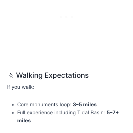
🚶 Walking Expectations
If you walk:
Core monuments loop:
3–5 miles
Full experience including Tidal Basin:
5–7+
miles