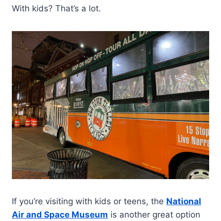
With kids? That’s a lot.
If you’re visiting with kids or teens, the
National
Air and Space Museum
is another great option