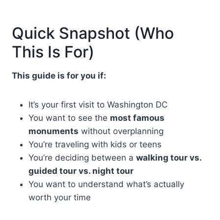
Quick Snapshot (Who
This Is For)
This guide is for you if:
It’s your first visit to Washington DC
You want to see the
most famous
monuments
without overplanning
You’re traveling with kids or teens
You’re deciding between a
walking tour vs.
guided tour vs. night tour
You want to understand what’s actually
worth your time