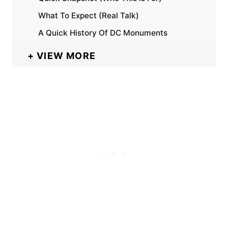
What To Expect (Real Talk)
A Quick History Of DC Monuments
VIEW MORE