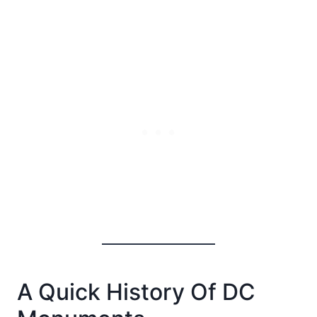
A Quick History Of DC