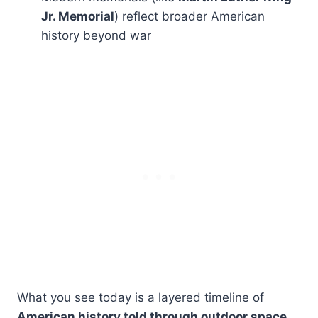
Jr. Memorial
) reflect broader American
history beyond war
What you see today is a layered timeline of
American history told through outdoor space
.