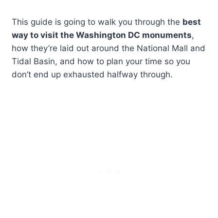
This guide is going to walk you through the
best
way to visit the Washington DC monuments
,
how they’re laid out around the National Mall and
Tidal Basin, and how to plan your time so you
don’t end up exhausted halfway through.