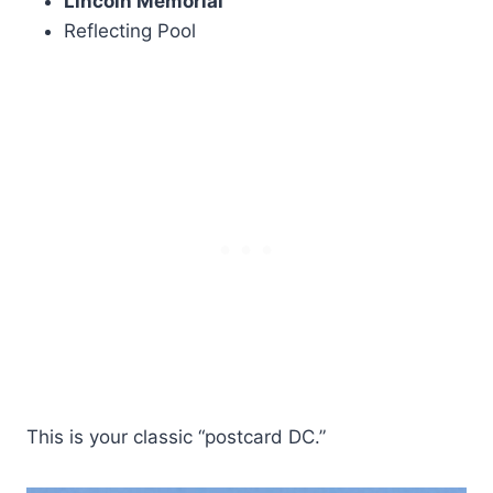
Lincoln Memorial
Reflecting Pool
This is your classic “postcard DC.”