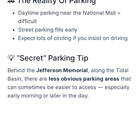
🚗 The Reality Of Parking
Daytime parking near the National Mall =
difficult
Street parking fills early
Expect lots of circling if you insist on driving
💡 “Secret” Parking Tip
Behind the
Jefferson Memorial
, along the Tidal
Basin, there are
less obvious parking areas
that
can sometimes be easier to access — especially
early morning or later in the day.