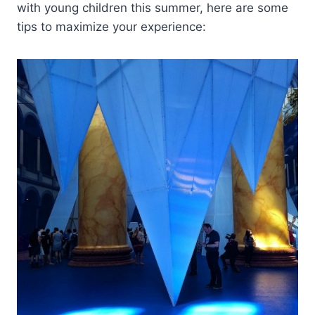
with young children this summer, here are some
tips to maximize your experience: