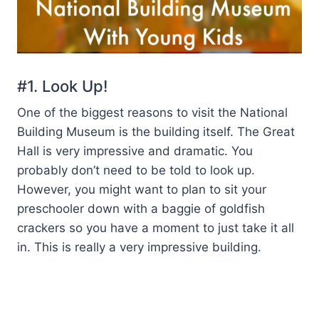
#1. Look Up!
One of the biggest reasons to visit the National
Building Museum is the building itself. The Great
Hall is very impressive and dramatic. You
probably don’t need to be told to look up.
However, you might want to plan to sit your
preschooler down with a baggie of goldfish
crackers so you have a moment to just take it all
in. This is really a very impressive building.