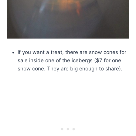
If you want a treat, there are snow cones for
sale inside one of the icebergs ($7 for one
snow cone. They are big enough to share).