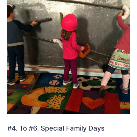
#4. To #6. Special Family Days