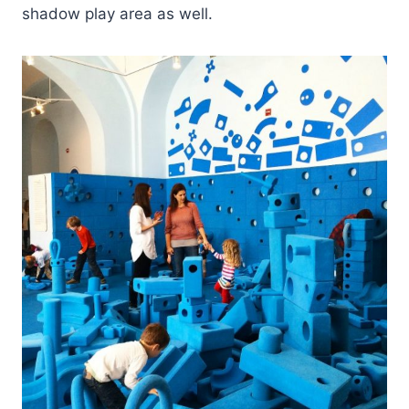
shadow play area as well.