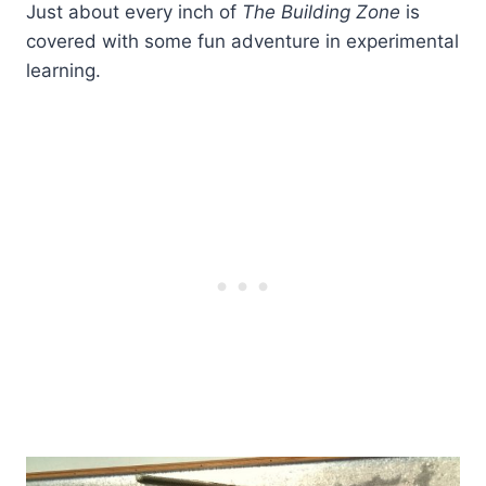
Just about every inch of
The Building Zone
is
covered with some fun adventure in experimental
learning.