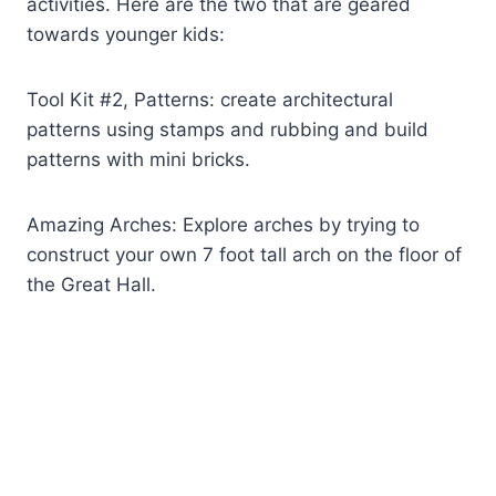
activities. Here are the two that are geared
towards younger kids:
Tool Kit #2, Patterns: create architectural
patterns using stamps and rubbing and build
patterns with mini bricks.
Amazing Arches: Explore arches by trying to
construct your own 7 foot tall arch on the floor of
the Great Hall.