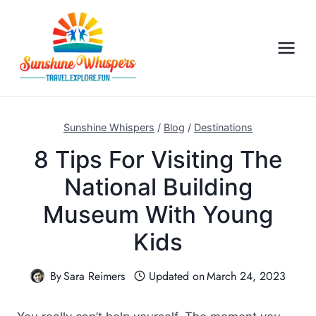
S
k
i
p
t
o
c
Sunshine Whispers
/
Blog
/
Destinations
o
8 Tips For Visiting The
n
National Building
t
e
Museum With Young
n
Kids
t
By
Sara Reimers
Updated on
March 24, 2023