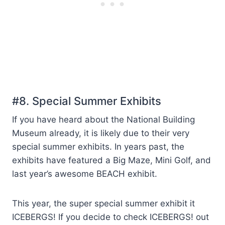
#8. Special Summer Exhibits
If you have heard about the National Building
Museum already, it is likely due to their very
special summer exhibits. In years past, the
exhibits have featured a Big Maze, Mini Golf, and
last year’s awesome BEACH exhibit.
This year, the super special summer exhibit it
ICEBERGS! If you decide to check ICEBERGS! out