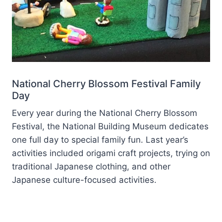
National Cherry Blossom Festival Family
Day
Every year during the National Cherry Blossom
Festival, the National Building Museum dedicates
one full day to special family fun. Last year’s
activities included origami craft projects, trying on
traditional Japanese clothing, and other
Japanese culture-focused activities.