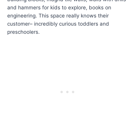
and hammers for kids to explore, books on
engineering. This space really knows their
customer– incredibly curious toddlers and
preschoolers.