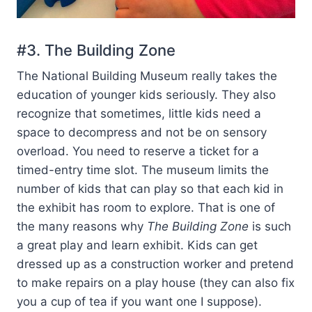
#3. The Building Zone
The National Building Museum really takes the
education of younger kids seriously. They also
recognize that sometimes, little kids need a
space to decompress and not be on sensory
overload. You need to reserve a ticket for a
timed-entry time slot. The museum limits the
number of kids that can play so that each kid in
the exhibit has room to explore. That is one of
the many reasons why
The Building Zone
is such
a great play and learn exhibit. Kids can get
dressed up as a construction worker and pretend
to make repairs on a play house (they can also fix
you a cup of tea if you want one I suppose).