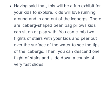
Having said that, this will be a fun exhibit for
your kids to explore. Kids will love running
around and in and out of the icebergs. There
are iceberg-shaped bean bag pillows kids
can sit on or play with. You can climb two
flights of stairs with your kids and peer out
over the surface of the water to see the tips
of the icebergs. Then, you can descend one
flight of stairs and slide down a couple of
very fast slides.