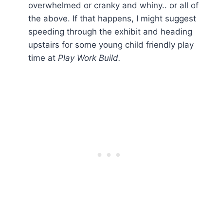
overwhelmed or cranky and whiny.. or all of
the above. If that happens, I might suggest
speeding through the exhibit and heading
upstairs for some young child friendly play
time at
Play Work Build.