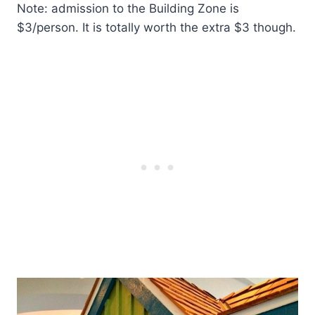
Note: admission to the Building Zone is
$3/person. It is totally worth the extra $3 though.