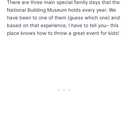
There are three main special family days that the
National Building Museum holds every year. We
have been to one of them (guess which one) and
based on that experience, I have to tell you– this
place knows how to throw a great event for kids!