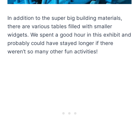
In addition to the super big building materials,
there are various tables filled with smaller
widgets. We spent a good hour in this exhibit and
probably could have stayed longer if there
weren’t so many other fun activities!