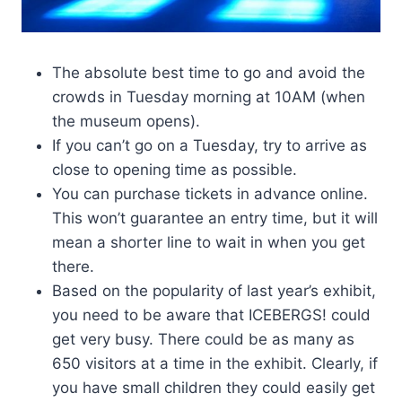
The absolute best time to go and avoid the
crowds in Tuesday morning at 10AM (when
the museum opens).
If you can’t go on a Tuesday, try to arrive as
close to opening time as possible.
You can purchase tickets in advance online.
This won’t guarantee an entry time, but it will
mean a shorter line to wait in when you get
there.
Based on the popularity of last year’s exhibit,
you need to be aware that ICEBERGS! could
get very busy. There could be as many as
650 visitors at a time in the exhibit. Clearly, if
you have small children they could easily get