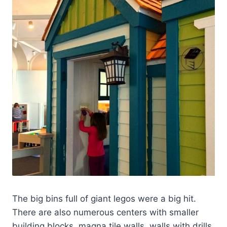
The big bins full of giant legos were a big hit.
There are also numerous centers with smaller
building blocks, magna tile walls, walls with drills