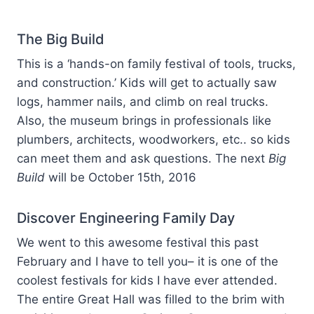
The Big Build
This is a ‘hands-on family festival of tools, trucks,
and construction.’ Kids will get to actually saw
logs, hammer nails, and climb on real trucks.
Also, the museum brings in professionals like
plumbers, architects, woodworkers, etc.. so kids
can meet them and ask questions. The next
Big
Build
will be October 15th, 2016
Discover Engineering Family Day
We went to this awesome festival this past
February and I have to tell you– it is one of the
coolest festivals for kids I have ever attended.
The entire Great Hall was filled to the brim with