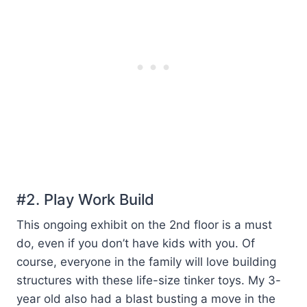
#2. Play Work Build
This ongoing exhibit on the 2nd floor is a must
do, even if you don’t have kids with you. Of
course, everyone in the family will love building
structures with these life-size tinker toys. My 3-
year old also had a blast busting a move in the