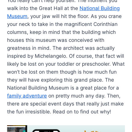
You really can’t help yourself. The moment you
walk into the Great Hall at the
National Building
Museum
, your jaw will hit the floor. As you crane
your neck to take in the magnificent Corinthian
columns, keep in mind that the building which
houses this museum was conceived with
greatness in mind. The architect was actually
inspired by Michelangelo. Of course, that fact will
likely be lost on your toddler or preschooler. What
won’t be lost on them though is how much fun
they will have exploring this grand place. The
National Building Museum is a great place for a
family adventure
on pretty much any day. Then,
there are special event days that really just make
the fun irresistible. Read on to find out why!