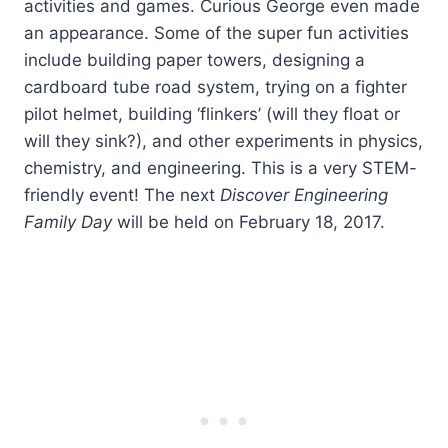
activities and games. Curious George even made
an appearance. Some of the super fun activities
include building paper towers, designing a
cardboard tube road system, trying on a fighter
pilot helmet, building ‘flinkers’ (will they float or
will they sink?), and other experiments in physics,
chemistry, and engineering. This is a very STEM-
friendly event! The next
Discover Engineering
Family Day
will be held on February 18, 2017.