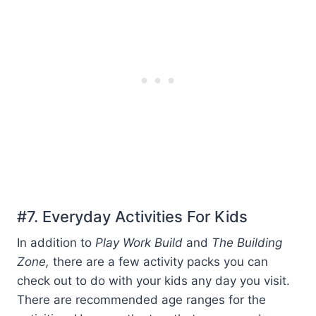
#7. Everyday Activities For Kids
In addition to
Play Work Build
and
The Building
Zone,
there are a few activity packs you can
check out to do with your kids any day you visit.
There are recommended age ranges for the