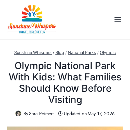
S
k
i
p
t
o
c
Sunshine Whispers
/
Blog
/
National Parks
/
Olympic
o
Olympic National Park
n
With Kids: What Families
t
e
Should Know Before
n
Visiting
t
By
Sara Reimers
Updated on
May 17, 2026