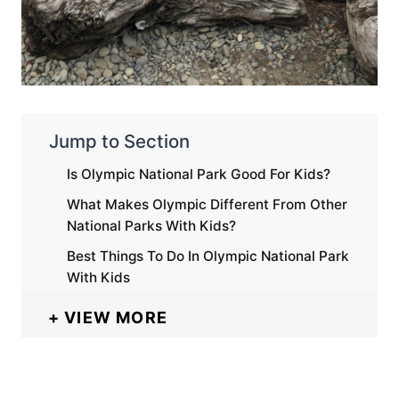
Jump to Section
Is Olympic National Park Good For Kids?
What Makes Olympic Different From Other
National Parks With Kids?
Best Things To Do In Olympic National Park
With Kids
VIEW MORE