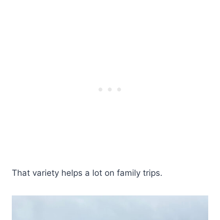
That variety helps a lot on family trips.