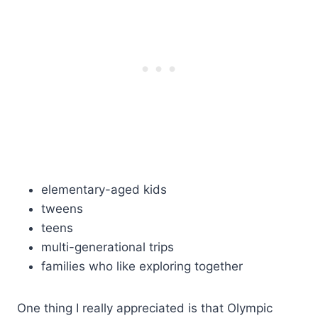
elementary-aged kids
tweens
teens
multi-generational trips
families who like exploring together
One thing I really appreciated is that Olympic