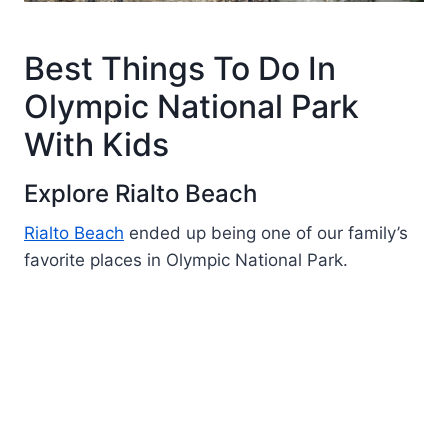
Best Things To Do In
Olympic National Park
With Kids
Explore Rialto Beach
Rialto Beach
ended up being one of our family’s
favorite places in Olympic National Park.