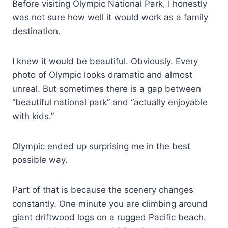
Before visiting Olympic National Park, I honestly
was not sure how well it would work as a family
destination.
I knew it would be beautiful. Obviously. Every
photo of Olympic looks dramatic and almost
unreal. But sometimes there is a gap between
“beautiful national park” and “actually enjoyable
with kids.”
Olympic ended up surprising me in the best
possible way.
Part of that is because the scenery changes
constantly. One minute you are climbing around
giant driftwood logs on a rugged Pacific beach.