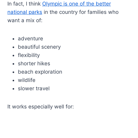
In fact, I think
Olympic is one of the better
national parks
in the country for families who
want a mix of:
adventure
beautiful scenery
flexibility
shorter hikes
beach exploration
wildlife
slower travel
It works especially well for: