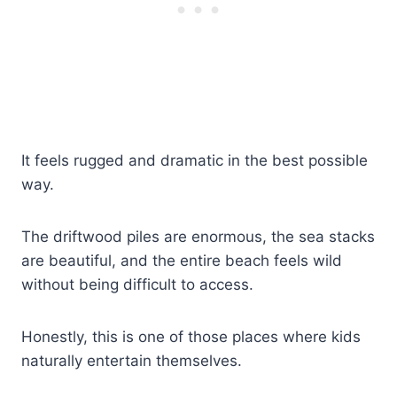
It feels rugged and dramatic in the best possible
way.
The driftwood piles are enormous, the sea stacks
are beautiful, and the entire beach feels wild
without being difficult to access.
Honestly, this is one of those places where kids
naturally entertain themselves.