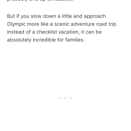
But if you slow down a little and approach
Olympic more like a scenic adventure road trip
instead of a checklist vacation, it can be
absolutely incredible for families.