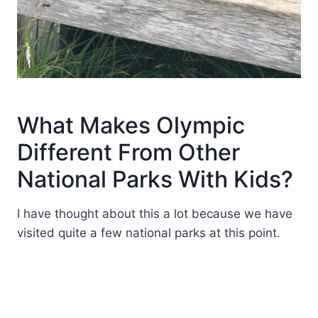
What Makes Olympic
Different From Other
National Parks With Kids?
I have thought about this a lot because we have
visited quite a few national parks at this point.