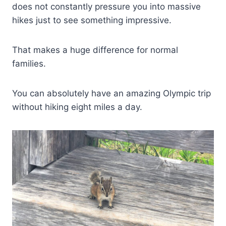
does not constantly pressure you into massive
hikes just to see something impressive.
That makes a huge difference for normal
families.
You can absolutely have an amazing Olympic trip
without hiking eight miles a day.