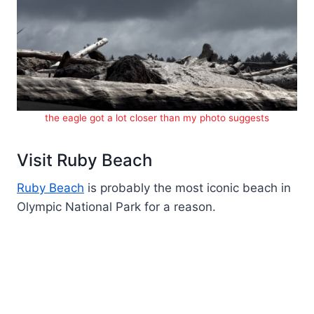
the eagle got a lot closer than my photo suggests
Visit Ruby Beach
Ruby Beach
is probably the most iconic beach in
Olympic National Park for a reason.