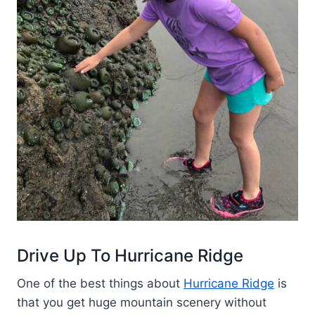
Drive Up To Hurricane Ridge
One of the best things about
Hurricane Ridge
is
that you get huge mountain scenery without