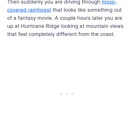
Then suddenly you are driving through
moss-
covered rainforest
that looks like something out
of a fantasy movie. A couple hours later you are
up at Hurricane Ridge looking at mountain views
that feel completely different from the coast.