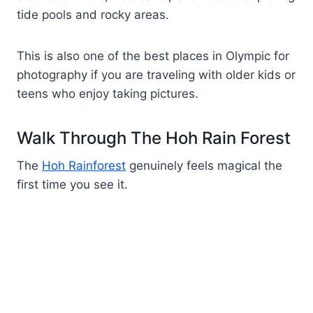
tide pools and rocky areas.
This is also one of the best places in Olympic for
photography if you are traveling with older kids or
teens who enjoy taking pictures.
Walk Through The Hoh Rain Forest
The
Hoh Rainforest
genuinely feels magical the
first time you see it.