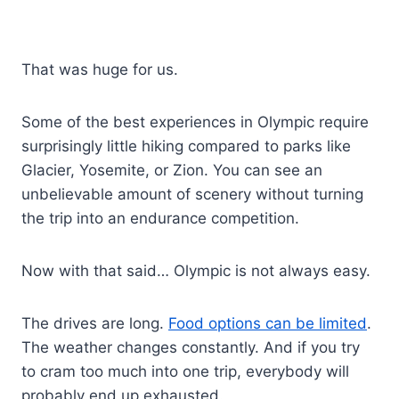
That was huge for us.
Some of the best experiences in Olympic require
surprisingly little hiking compared to parks like
Glacier, Yosemite, or Zion. You can see an
unbelievable amount of scenery without turning
the trip into an endurance competition.
Now with that said… Olympic is not always easy.
The drives are long.
Food options can be limited
.
The weather changes constantly. And if you try
to cram too much into one trip, everybody will
probably end up exhausted.