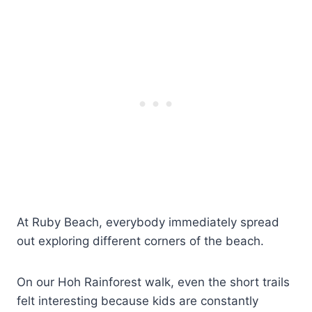
At Ruby Beach, everybody immediately spread
out exploring different corners of the beach.
On our Hoh Rainforest walk, even the short trails
felt interesting because kids are constantly