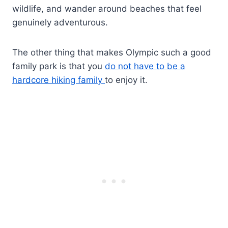
wildlife, and wander around beaches that feel
genuinely adventurous.
The other thing that makes Olympic such a good
family park is that you
do not have to be a
hardcore hiking family
to enjoy it.