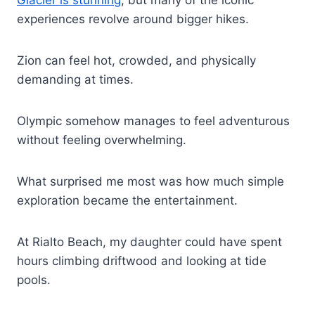
experiences revolve around bigger hikes.
Zion can feel hot, crowded, and physically
demanding at times.
Olympic somehow manages to feel adventurous
without feeling overwhelming.
What surprised me most was how much simple
exploration became the entertainment.
At Rialto Beach, my daughter could have spent
hours climbing driftwood and looking at tide
pools.