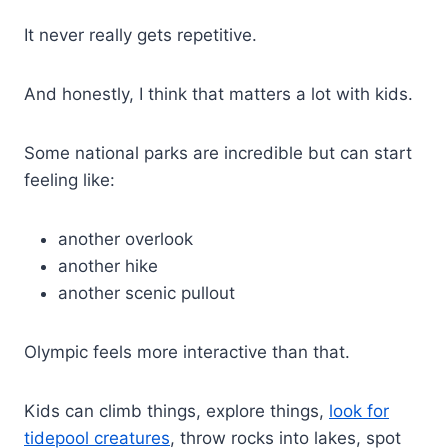
It never really gets repetitive.
And honestly, I think that matters a lot with kids.
Some national parks are incredible but can start
feeling like:
another overlook
another hike
another scenic pullout
Olympic feels more interactive than that.
Kids can climb things, explore things,
look for
tidepool creatures
, throw rocks into lakes, spot