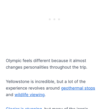
Olympic feels different because it almost
changes personalities throughout the trip.
Yellowstone is incredible, but a lot of the
experience revolves around
geothermal stops
and
wildlife viewing
.
Glacier is stunning
, but many of the iconic