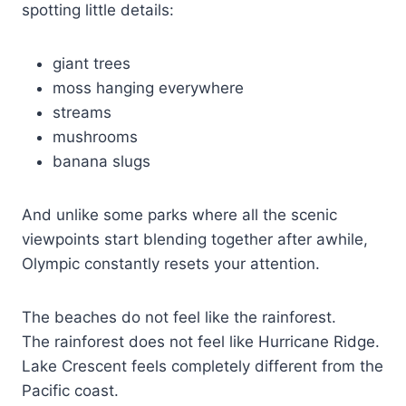
spotting little details:
giant trees
moss hanging everywhere
streams
mushrooms
banana slugs
And unlike some parks where all the scenic
viewpoints start blending together after awhile,
Olympic constantly resets your attention.
The beaches do not feel like the rainforest.
The rainforest does not feel like Hurricane Ridge.
Lake Crescent feels completely different from the
Pacific coast.