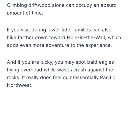
Climbing driftwood alone can occupy an absurd
amount of time.
If you visit during lower tide, families can also
hike farther down toward Hole-in-the-Wall, which
adds even more adventure to the experience.
And if you are lucky, you may spot bald eagles
flying overhead while waves crash against the
rocks. It really does feel quintessentially Pacific
Northwest.