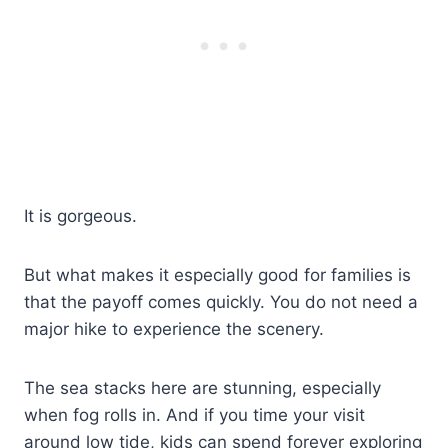
It is gorgeous.
But what makes it especially good for families is
that the payoff comes quickly. You do not need a
major hike to experience the scenery.
The sea stacks here are stunning, especially
when fog rolls in. And if you time your visit
around low tide, kids can spend forever exploring