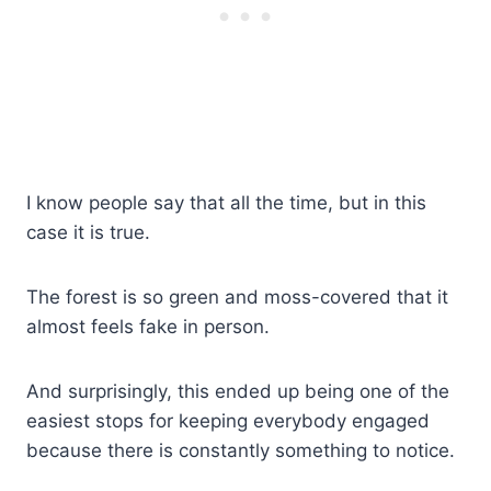
I know people say that all the time, but in this
case it is true.
The forest is so green and moss-covered that it
almost feels fake in person.
And surprisingly, this ended up being one of the
easiest stops for keeping everybody engaged
because there is constantly something to notice.