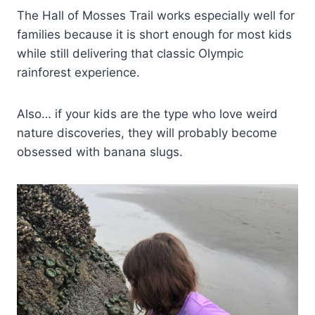
The Hall of Mosses Trail works especially well for
families because it is short enough for most kids
while still delivering that classic Olympic
rainforest experience.
Also… if your kids are the type who love weird
nature discoveries, they will probably become
obsessed with banana slugs.