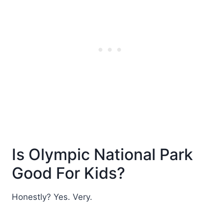
Is Olympic National Park
Good For Kids?
Honestly? Yes. Very.