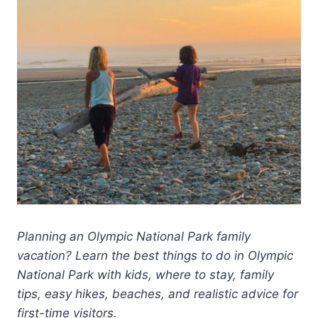
Planning an Olympic National Park family
vacation? Learn the best things to do in Olympic
National Park with kids, where to stay, family
tips, easy hikes, beaches, and realistic advice for
first-time visitors.