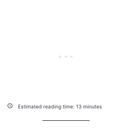
Estimated reading time:
13
minutes