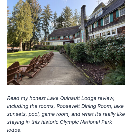
Read my honest Lake Quinault Lodge review,
including the rooms, Roosevelt Dining Room, lake
sunsets, pool, game room, and what it’s really like
staying in this historic Olympic National Park
lodge.