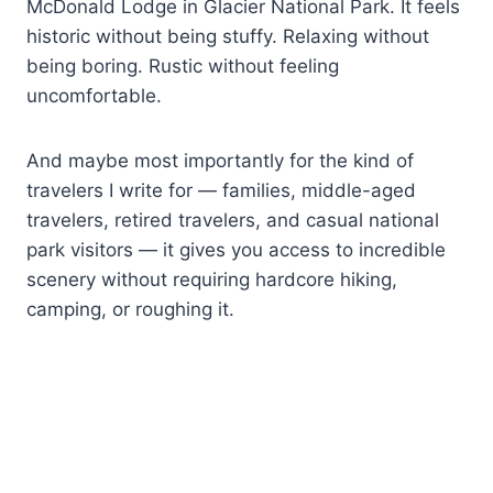
McDonald Lodge in Glacier National Park. It feels
historic without being stuffy. Relaxing without
being boring. Rustic without feeling
uncomfortable.
And maybe most importantly for the kind of
travelers I write for — families, middle-aged
travelers, retired travelers, and casual national
park visitors — it gives you access to incredible
scenery without requiring hardcore hiking,
camping, or roughing it.