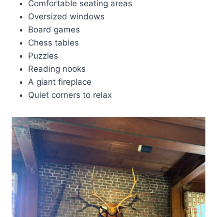
Comfortable seating areas
Oversized windows
Board games
Chess tables
Puzzles
Reading nooks
A giant fireplace
Quiet corners to relax