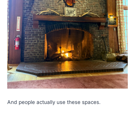
And people actually use these spaces.