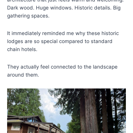
Dark wood. Huge windows. Historic details. Big
gathering spaces.
It immediately reminded me why these historic
lodges are so special compared to standard
chain hotels.
They actually feel connected to the landscape
around them.