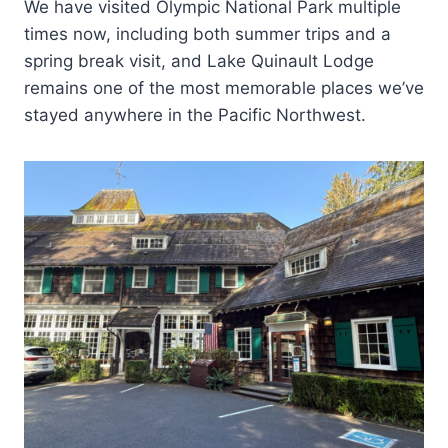
We have visited Olympic National Park multiple
times now, including both summer trips and a
spring break visit, and Lake Quinault Lodge
remains one of the most memorable places we’ve
stayed anywhere in the Pacific Northwest.