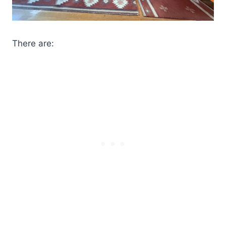
There are: