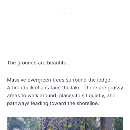
The grounds are beautiful.
Massive evergreen trees surround the lodge.
Adirondack chairs face the lake. There are grassy
areas to walk around, places to sit quietly, and
pathways leading toward the shoreline.