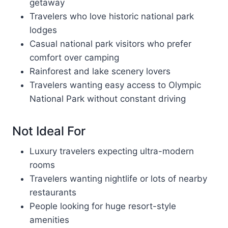
getaway
Travelers who love historic national park
lodges
Casual national park visitors who prefer
comfort over camping
Rainforest and lake scenery lovers
Travelers wanting easy access to Olympic
National Park without constant driving
Not Ideal For
Luxury travelers expecting ultra-modern
rooms
Travelers wanting nightlife or lots of nearby
restaurants
People looking for huge resort-style
amenities