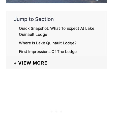
Jump to Section
Quick Snapshot: What To Expect At Lake
Quinault Lodge
Where Is Lake Quinault Lodge?
First Impressions Of The Lodge
VIEW MORE