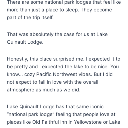
There are some national park lodges that feel like
more than just a place to sleep. They become
part of the trip itself.
That was absolutely the case for us at Lake
Quinault Lodge.
Honestly, this place surprised me. I expected it to
be pretty and I expected the lake to be nice. You
know… cozy Pacific Northwest vibes. But I did
not expect to fall in love with the overall
atmosphere as much as we did.
Lake Quinault Lodge has that same iconic
“national park lodge” feeling that people love at
places like Old Faithful Inn in Yellowstone or Lake