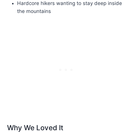
Hardcore hikers wanting to stay deep inside
the mountains
Why We Loved It