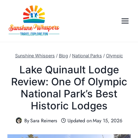
S
k
i
p
t
o
c
Sunshine Whispers
/
Blog
/
National Parks
/
Olympic
o
Lake Quinault Lodge
n
Review: One Of Olympic
t
e
National Park’s Best
n
Historic Lodges
t
By
Sara Reimers
Updated on
May 15, 2026