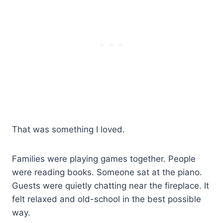
That was something I loved.
Families were playing games together. People
were reading books. Someone sat at the piano.
Guests were quietly chatting near the fireplace. It
felt relaxed and old-school in the best possible
way.