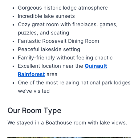
Gorgeous historic lodge atmosphere
Incredible lake sunsets
Cozy great room with fireplaces, games,
puzzles, and seating
Fantastic Roosevelt Dining Room
Peaceful lakeside setting
Family-friendly without feeling chaotic
Excellent location near the
Quinault
Rainforest
area
One of the most relaxing national park lodges
we’ve visited
Our Room Type
We stayed in a Boathouse room with lake views.