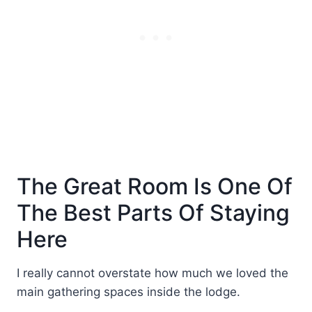
The Great Room Is One Of
The Best Parts Of Staying
Here
I really cannot overstate how much we loved the
main gathering spaces inside the lodge.