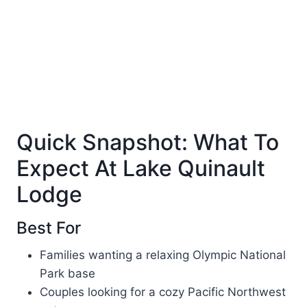
Quick Snapshot: What To
Expect At Lake Quinault
Lodge
Best For
Families wanting a relaxing Olympic National
Park base
Couples looking for a cozy Pacific Northwest