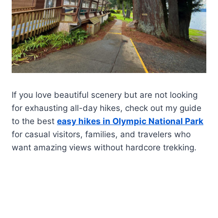
If you love beautiful scenery but are not looking
for exhausting all-day hikes, check out my guide
to the best
easy hikes in Olympic National Park
for casual visitors, families, and travelers who
want amazing views without hardcore trekking.