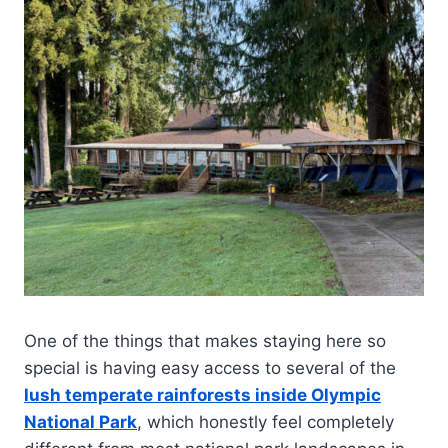
One of the things that makes staying here so
special is having easy access to several of the
lush temperate rainforests inside Olympic
National Park
, which honestly feel completely