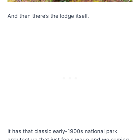
And then there’s the lodge itself.
It has that classic early-1900s national park
architecture that just feels warm and welcoming.