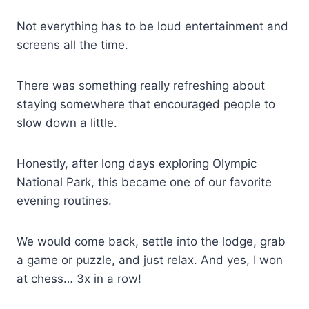
Not everything has to be loud entertainment and
screens all the time.
There was something really refreshing about
staying somewhere that encouraged people to
slow down a little.
Honestly, after long days exploring Olympic
National Park, this became one of our favorite
evening routines.
We would come back, settle into the lodge, grab
a game or puzzle, and just relax. And yes, I won
at chess… 3x in a row!