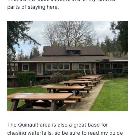
parts of staying here.
The Quinault area is also a great base for
chasing waterfalls, so be sure to read my guide