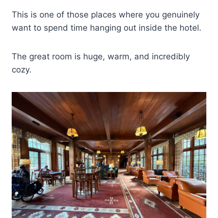
This is one of those places where you genuinely
want to spend time hanging out inside the hotel.
The great room is huge, warm, and incredibly
cozy.