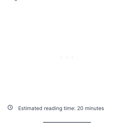
Estimated reading time:
20
minutes