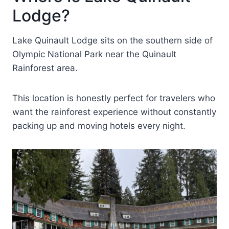
Lodge?
Lake Quinault Lodge sits on the southern side of
Olympic National Park near the Quinault
Rainforest area.
This location is honestly perfect for travelers who
want the rainforest experience without constantly
packing up and moving hotels every night.