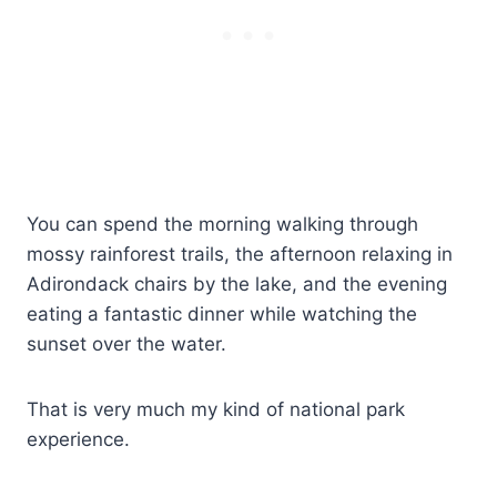
You can spend the morning walking through
mossy rainforest trails, the afternoon relaxing in
Adirondack chairs by the lake, and the evening
eating a fantastic dinner while watching the
sunset over the water.
That is very much my kind of national park
experience.