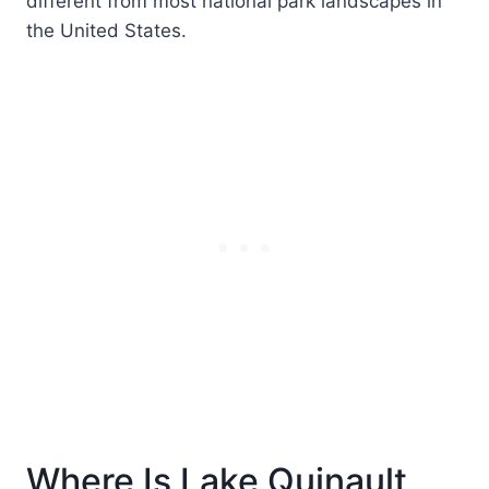
different from most national park landscapes in
the United States.
Where Is Lake Quinault