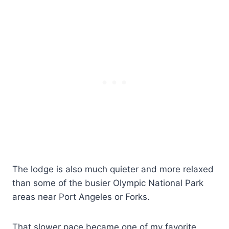
The lodge is also much quieter and more relaxed
than some of the busier Olympic National Park
areas near Port Angeles or Forks.
That slower pace became one of my favorite