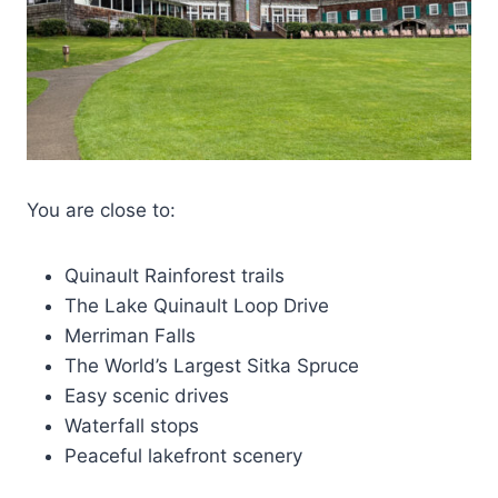
You are close to:
Quinault Rainforest trails
The Lake Quinault Loop Drive
Merriman Falls
The World’s Largest Sitka Spruce
Easy scenic drives
Waterfall stops
Peaceful lakefront scenery