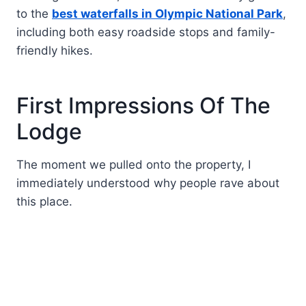
to the
best waterfalls in Olympic National Park
,
including both easy roadside stops and family-
friendly hikes.
First Impressions Of The
Lodge
The moment we pulled onto the property, I
immediately understood why people rave about
this place.