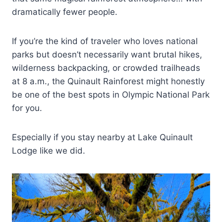
dramatically fewer people.
If you’re the kind of traveler who loves national
parks but doesn’t necessarily want brutal hikes,
wilderness backpacking, or crowded trailheads
at 8 a.m., the Quinault Rainforest might honestly
be one of the best spots in Olympic National Park
for you.
Especially if you stay nearby at Lake Quinault
Lodge like we did.