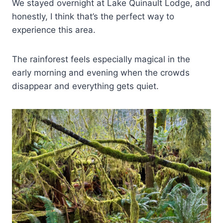
We stayed overnight at Lake Quinault Lodge, and
honestly, I think that’s the perfect way to
experience this area.
The rainforest feels especially magical in the
early morning and evening when the crowds
disappear and everything gets quiet.