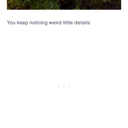
You keep noticing weird little details: