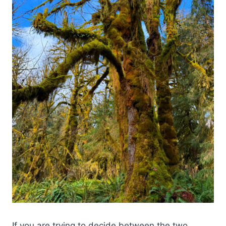
If you are trying to decide between the two