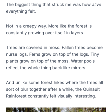
The biggest thing that struck me was how
alive
everything felt.
Not in a creepy way. More like the forest is
constantly growing over itself in layers.
Trees are covered in moss. Fallen trees become
nurse logs. Ferns grow on top of the logs. Tiny
plants grow on top of the moss. Water pools
reflect the whole thing back like mirrors.
And unlike some forest hikes where the trees all
sort of blur together after a while, the Quinault
Rainforest constantly felt visually interesting.