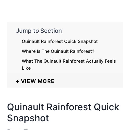
Jump to Section
Quinault Rainforest Quick Snapshot
Where Is The Quinault Rainforest?
What The Quinault Rainforest Actually Feels
Like
VIEW MORE
Quinault Rainforest Quick
Snapshot