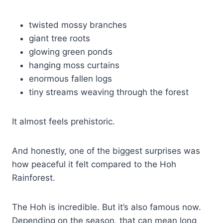
twisted mossy branches
giant tree roots
glowing green ponds
hanging moss curtains
enormous fallen logs
tiny streams weaving through the forest
It almost feels prehistoric.
And honestly, one of the biggest surprises was
how peaceful it felt compared to the Hoh
Rainforest.
The Hoh is incredible. But it’s also famous now.
Depending on the season, that can mean long