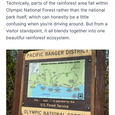
Technically, parts of the rainforest area fall within
Olympic National Forest rather than the national
park itself, which can honestly be a little
confusing when you’re driving around. But from a
visitor standpoint, it all blends together into one
beautiful rainforest ecosystem.