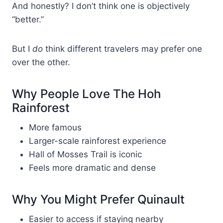
And honestly? I don’t think one is objectively
“better.”
But I
do
think different travelers may prefer one
over the other.
Why People Love The Hoh
Rainforest
More famous
Larger-scale rainforest experience
Hall of Mosses Trail is iconic
Feels more dramatic and dense
Why You Might Prefer Quinault
Easier to access if staying nearby