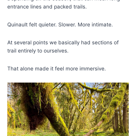
entrance lines and packed trails.
Quinault felt quieter. Slower. More intimate.
At several points we basically had sections of
trail entirely to ourselves.
That alone made it feel more immersive.