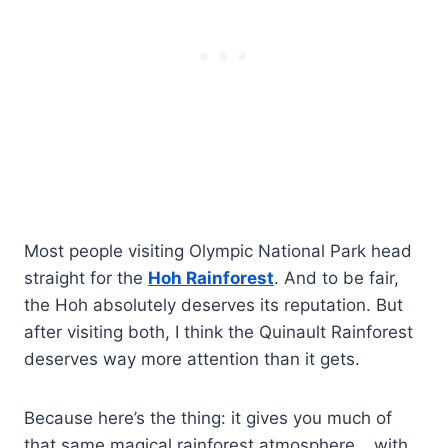
Most people visiting Olympic National Park head
straight for the
Hoh Rainforest
. And to be fair,
the Hoh absolutely deserves its reputation. But
after visiting both, I think the Quinault Rainforest
deserves way more attention than it gets.
Because here’s the thing: it gives you much of
that same magical rainforest atmosphere… with