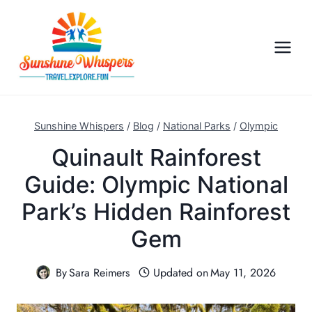
S
k
i
p
t
o
c
Sunshine Whispers
/
Blog
/
National Parks
/
Olympic
o
Quinault Rainforest
n
Guide: Olympic National
t
e
Park’s Hidden Rainforest
n
Gem
t
By
Sara Reimers
Updated on
May 11, 2026