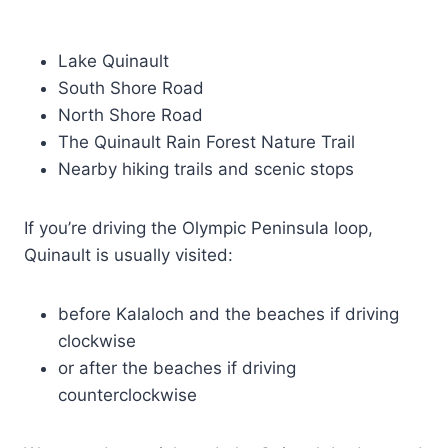
Lake Quinault
South Shore Road
North Shore Road
The Quinault Rain Forest Nature Trail
Nearby hiking trails and scenic stops
If you’re driving the Olympic Peninsula loop,
Quinault is usually visited:
before Kalaloch and the beaches if driving
clockwise
or after the beaches if driving
counterclockwise