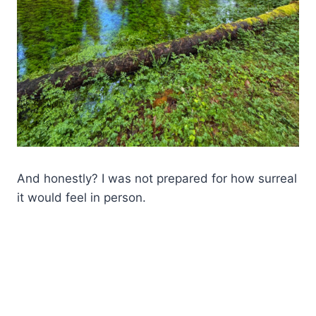
And honestly? I was not prepared for how surreal
it would feel in person.