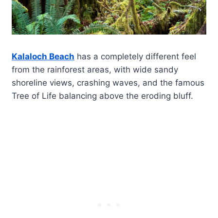
Kalaloch Beach
has a completely different feel
from the rainforest areas, with wide sandy
shoreline views, crashing waves, and the famous
Tree of Life balancing above the eroding bluff.