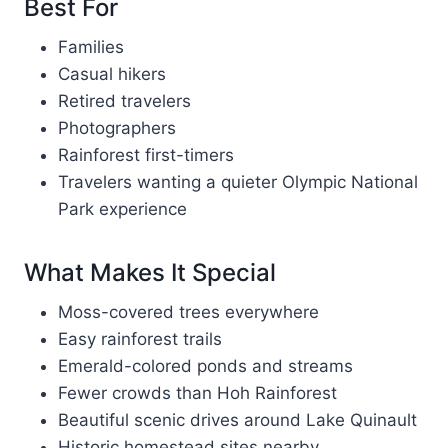
Best For
Families
Casual hikers
Retired travelers
Photographers
Rainforest first-timers
Travelers wanting a quieter Olympic National
Park experience
What Makes It Special
Moss-covered trees everywhere
Easy rainforest trails
Emerald-colored ponds and streams
Fewer crowds than Hoh Rainforest
Beautiful scenic drives around Lake Quinault
Historic homestead sites nearby