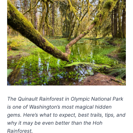
The Quinault Rainforest in Olympic National Park
is one of Washington’s most magical hidden
gems. Here’s what to expect, best trails, tips, and
why it may be even better than the Hoh
Rainforest.