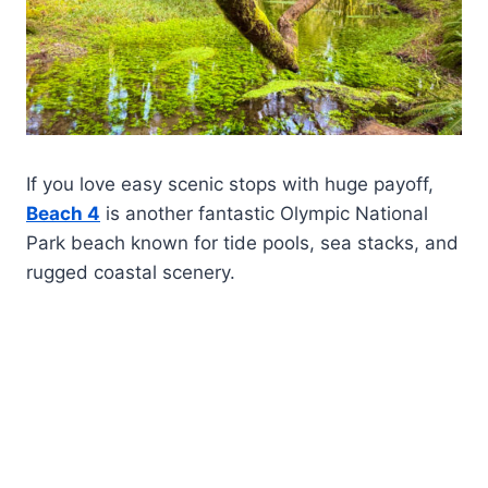
If you love easy scenic stops with huge payoff,
Beach 4
is another fantastic Olympic National
Park beach known for tide pools, sea stacks, and
rugged coastal scenery.