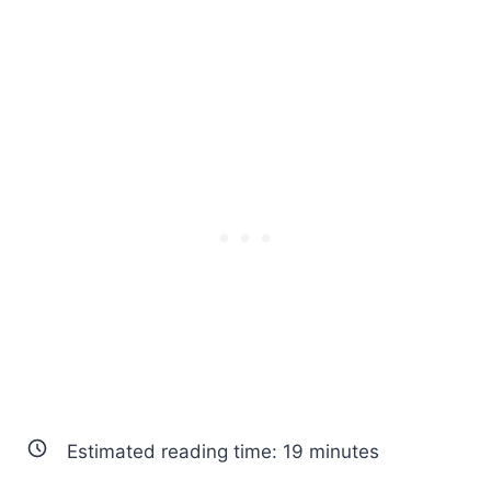
Estimated reading time:
19
minutes