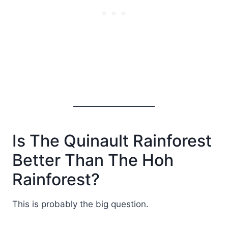
Is The Quinault Rainforest
Better Than The Hoh
Rainforest?
This is probably the big question.