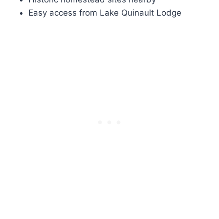
Easy access from Lake Quinault Lodge