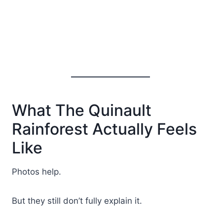
What The Quinault
Rainforest Actually Feels
Like
Photos help.
But they still don’t fully explain it.