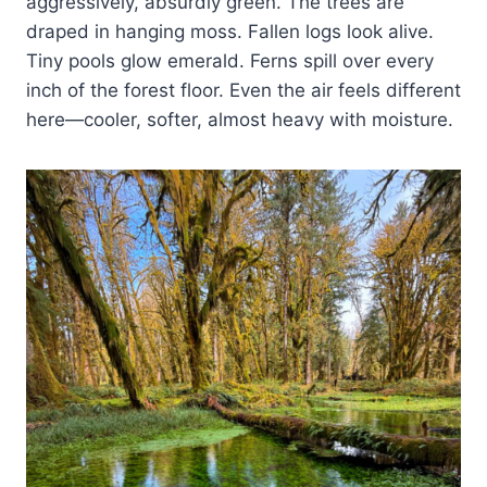
aggressively, absurdly green. The trees are
draped in hanging moss. Fallen logs look alive.
Tiny pools glow emerald. Ferns spill over every
inch of the forest floor. Even the air feels different
here—cooler, softer, almost heavy with moisture.