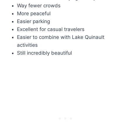
Way fewer crowds
More peaceful
Easier parking
Excellent for casual travelers
Easier to combine with Lake Quinault
activities
Still incredibly beautiful