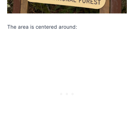
The area is centered around: