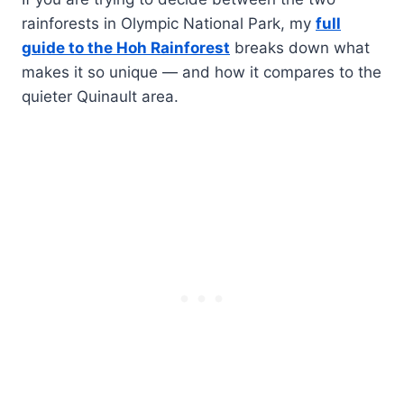
rainforests in Olympic National Park, my
full
guide to the Hoh Rainforest
breaks down what
makes it so unique — and how it compares to the
quieter Quinault area.