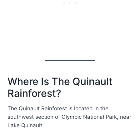
Where Is The Quinault
Rainforest?
The Quinault Rainforest is located in the
southwest section of Olympic National Park, near
Lake Quinault.