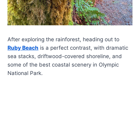
After exploring the rainforest, heading out to
Ruby Beach
is a perfect contrast, with dramatic
sea stacks, driftwood-covered shoreline, and
some of the best coastal scenery in Olympic
National Park.