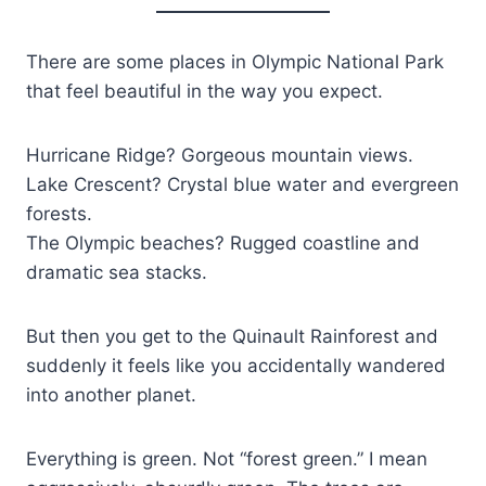
There are some places in Olympic National Park
that feel beautiful in the way you expect.
Hurricane Ridge? Gorgeous mountain views.
Lake Crescent? Crystal blue water and evergreen
forests.
The Olympic beaches? Rugged coastline and
dramatic sea stacks.
But then you get to the Quinault Rainforest and
suddenly it feels like you accidentally wandered
into another planet.
Everything is green. Not “forest green.” I mean