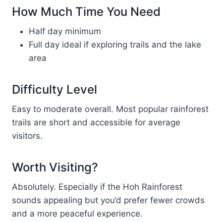
How Much Time You Need
Half day minimum
Full day ideal if exploring trails and the lake
area
Difficulty Level
Easy to moderate overall. Most popular rainforest
trails are short and accessible for average
visitors.
Worth Visiting?
Absolutely. Especially if the Hoh Rainforest
sounds appealing but you’d prefer fewer crowds
and a more peaceful experience.