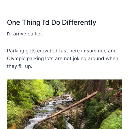
One Thing I’d Do Differently
I’d arrive earlier.
Parking gets crowded fast here in summer, and
Olympic parking lots are not joking around when
they fill up.