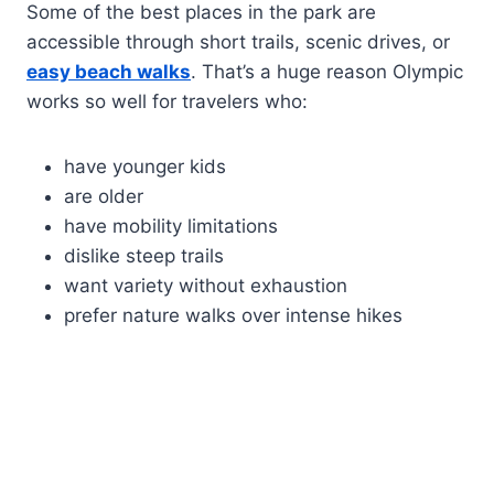
Some of the best places in the park are
accessible through short trails, scenic drives, or
easy beach walks
. That’s a huge reason Olympic
works so well for travelers who:
have younger kids
are older
have mobility limitations
dislike steep trails
want variety without exhaustion
prefer nature walks over intense hikes