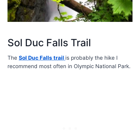
Sol Duc Falls Trail
The
Sol Duc Falls trail
is probably the hike I
recommend most often in Olympic National Park.