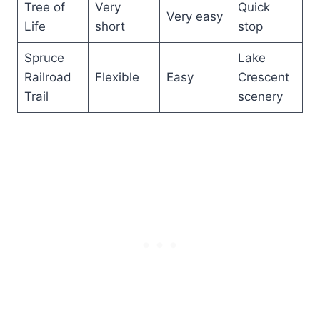
Tree of
Very
Quick
Very easy
Life
short
stop
Spruce
Lake
Railroad
Flexible
Easy
Crescent
Trail
scenery