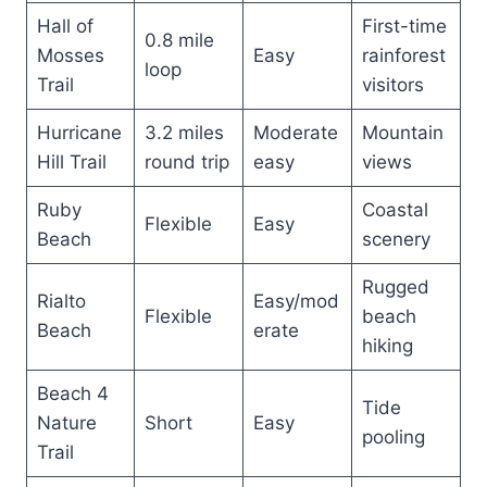
Hall of
First-time
0.8 mile
Mosses
Easy
rainforest
loop
Trail
visitors
Hurricane
3.2 miles
Moderate
Mountain
Hill Trail
round trip
easy
views
Ruby
Coastal
Flexible
Easy
Beach
scenery
Rugged
Rialto
Easy/mod
Flexible
beach
Beach
erate
hiking
Beach 4
Tide
Nature
Short
Easy
pooling
Trail