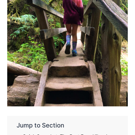
Jump to Section