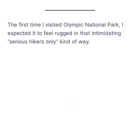
The first time I visited Olympic National Park, I
expected it to feel rugged in that intimidating
“serious hikers only” kind of way.