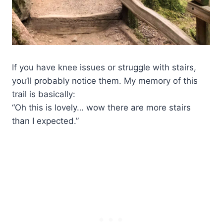
If you have knee issues or struggle with stairs,
you’ll probably notice them. My memory of this
trail is basically:
“Oh this is lovely… wow there are more stairs
than I expected.”