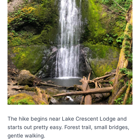
The hike begins near Lake Crescent Lodge and
starts out pretty easy. Forest trail, small bridges,
gentle walking.