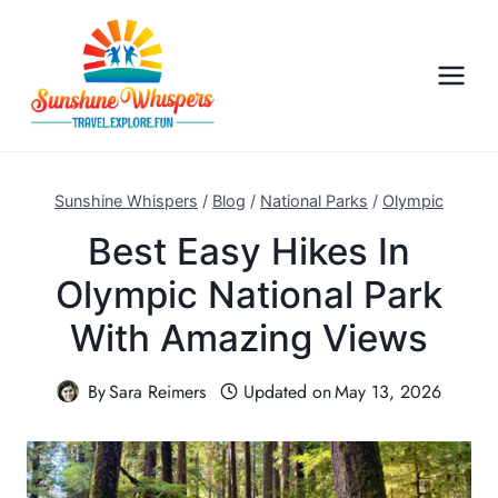
S
k
i
p
t
o
c
Sunshine Whispers
/
Blog
/
National Parks
/
Olympic
o
Best Easy Hikes In
n
Olympic National Park
t
e
With Amazing Views
n
t
By
Sara Reimers
Updated on
May 13, 2026