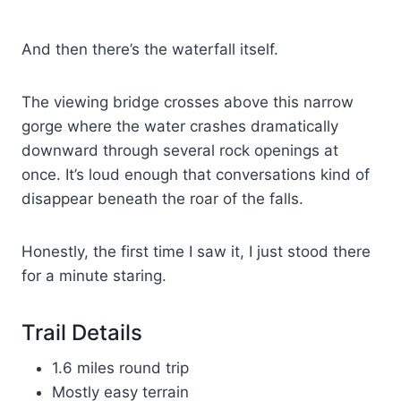
And then there’s the waterfall itself.
The viewing bridge crosses above this narrow
gorge where the water crashes dramatically
downward through several rock openings at
once. It’s loud enough that conversations kind of
disappear beneath the roar of the falls.
Honestly, the first time I saw it, I just stood there
for a minute staring.
Trail Details
1.6 miles round trip
Mostly easy terrain