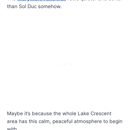
than Sol Duc somehow.
Maybe it’s because the whole Lake Crescent
area has this calm, peaceful atmosphere to begin
with.