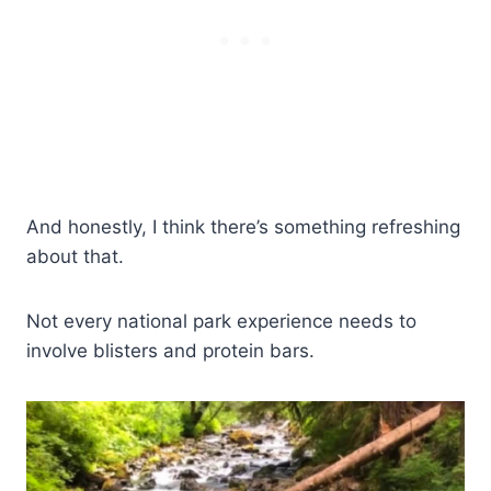
And honestly, I think there’s something refreshing
about that.
Not every national park experience needs to
involve blisters and protein bars.