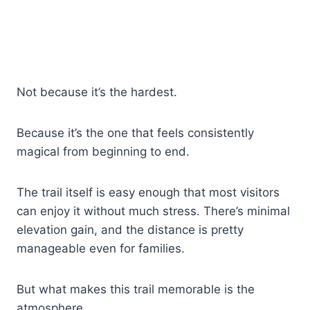
Not because it’s the hardest.
Because it’s the one that feels consistently
magical from beginning to end.
The trail itself is easy enough that most visitors
can enjoy it without much stress. There’s minimal
elevation gain, and the distance is pretty
manageable even for families.
But what makes this trail memorable is the
atmosphere.