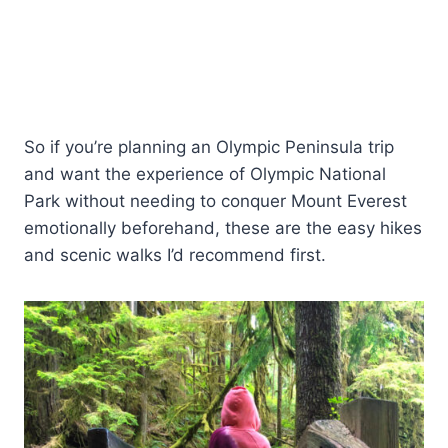
So if you’re planning an Olympic Peninsula trip
and want the experience of Olympic National
Park without needing to conquer Mount Everest
emotionally beforehand, these are the easy hikes
and scenic walks I’d recommend first.