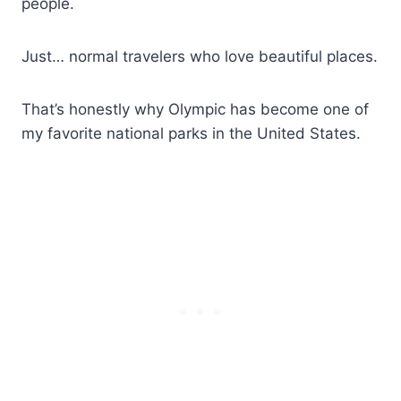
people.
Just… normal travelers who love beautiful places.
That’s honestly why Olympic has become one of
my favorite national parks in the United States.