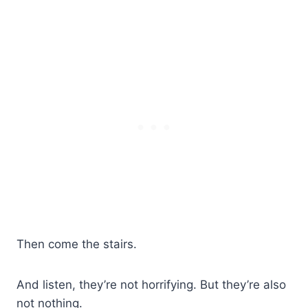
Then come the stairs.
And listen, they’re not horrifying. But they’re also
not nothing.