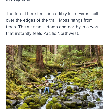
The forest here feels incredibly lush. Ferns spill
over the edges of the trail. Moss hangs from
trees. The air smells damp and earthy in a way
that instantly feels Pacific Northwest.