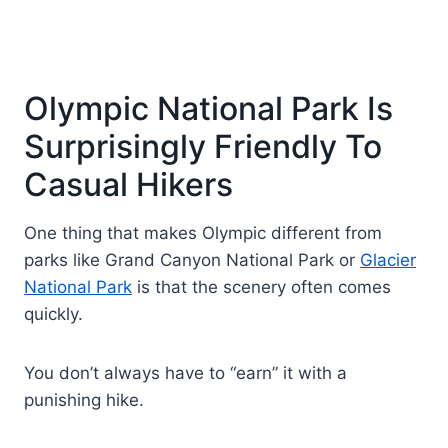
Olympic National Park Is
Surprisingly Friendly To
Casual Hikers
One thing that makes Olympic different from
parks like Grand Canyon National Park or
Glacier
National Park
is that the scenery often comes
quickly.
You don’t always have to “earn” it with a
punishing hike.