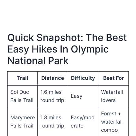
Quick Snapshot: The Best
Easy Hikes In Olympic
National Park
Trail
Distance
Difficulty
Best For
Sol Duc
1.6 miles
Waterfall
Easy
Falls Trail
round trip
lovers
Forest +
Marymere
1.8 miles
Easy/mod
waterfall
Falls Trail
round trip
erate
combo