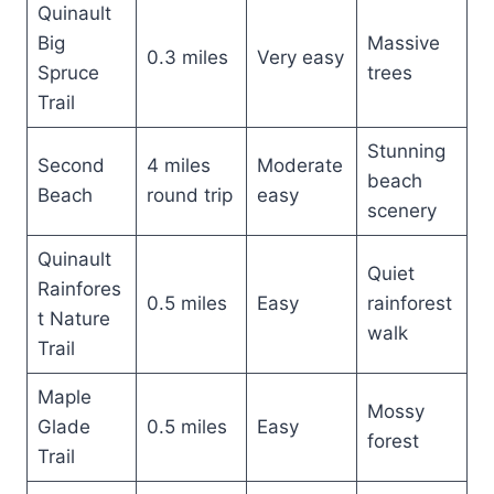
Quinault
Big
Massive
0.3 miles
Very easy
Spruce
trees
Trail
Stunning
Second
4 miles
Moderate
beach
Beach
round trip
easy
scenery
Quinault
Quiet
Rainfores
0.5 miles
Easy
rainforest
t Nature
walk
Trail
Maple
Mossy
Glade
0.5 miles
Easy
forest
Trail