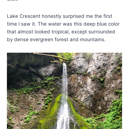
Lake Crescent honestly surprised me the first
time I saw it. The water was this deep blue color
that almost looked tropical, except surrounded
by dense evergreen forest and mountains.