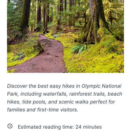
Discover the best easy hikes in Olympic National
Park, including waterfalls, rainforest trails, beach
hikes, tide pools, and scenic walks perfect for
families and first-time visitors.
Estimated reading time:
24
minutes