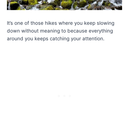
It’s one of those hikes where you keep slowing
down without meaning to because everything
around you keeps catching your attention.