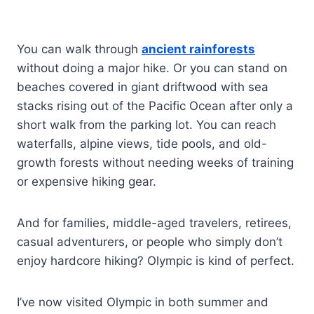
You can walk through
ancient rainforests
without doing a major hike. Or you can stand on
beaches covered in giant driftwood with sea
stacks rising out of the Pacific Ocean after only a
short walk from the parking lot. You can reach
waterfalls, alpine views, tide pools, and old-
growth forests without needing weeks of training
or expensive hiking gear.
And for families, middle-aged travelers, retirees,
casual adventurers, or people who simply don’t
enjoy hardcore hiking? Olympic is kind of perfect.
I’ve now visited Olympic in both summer and