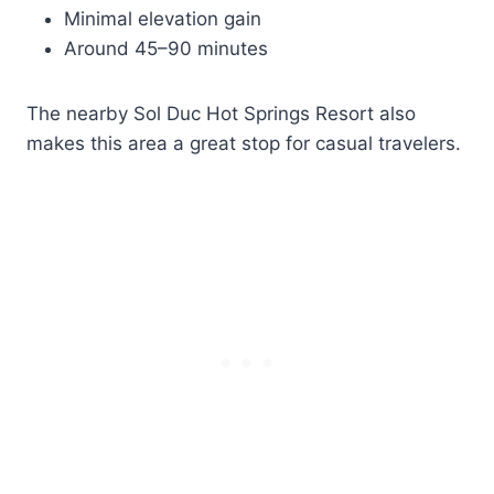
Minimal elevation gain
Around 45–90 minutes
The nearby Sol Duc Hot Springs Resort also
makes this area a great stop for casual travelers.