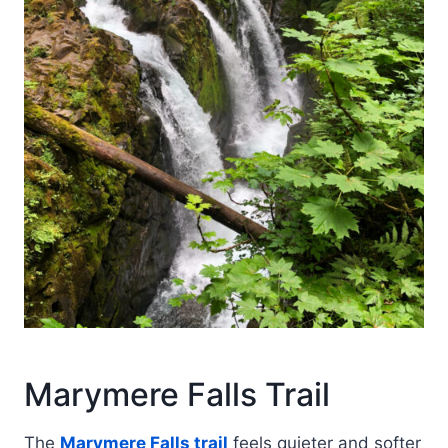
Marymere Falls Trail
The
Marymere Falls trail
feels quieter and softer