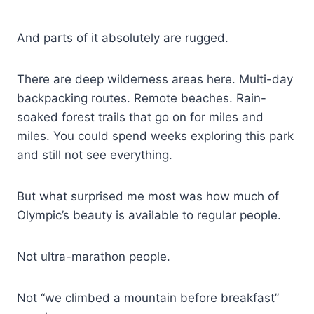
And parts of it absolutely are rugged.
There are deep wilderness areas here. Multi-day
backpacking routes. Remote beaches. Rain-
soaked forest trails that go on for miles and
miles. You could spend weeks exploring this park
and still not see everything.
But what surprised me most was how much of
Olympic’s beauty is available to regular people.
Not ultra-marathon people.
Not “we climbed a mountain before breakfast”