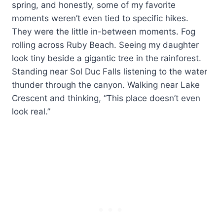
spring, and honestly, some of my favorite
moments weren’t even tied to specific hikes.
They were the little in-between moments. Fog
rolling across Ruby Beach. Seeing my daughter
look tiny beside a gigantic tree in the rainforest.
Standing near Sol Duc Falls listening to the water
thunder through the canyon. Walking near Lake
Crescent and thinking, “This place doesn’t even
look real.”