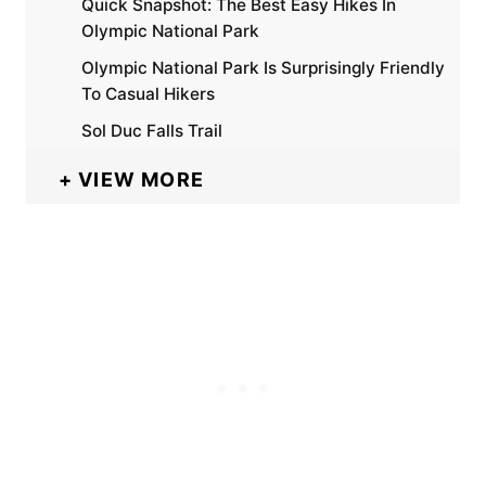
Quick Snapshot: The Best Easy Hikes In
Olympic National Park
Olympic National Park Is Surprisingly Friendly
To Casual Hikers
Sol Duc Falls Trail
VIEW MORE