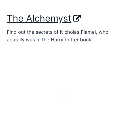
The Alchemyst
Find out the secrets of Nicholas Flamel, who
actually was in the Harry Potter book!