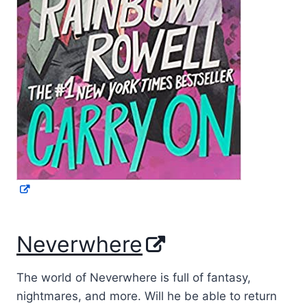
Neverwhere
The world of Neverwhere is full of fantasy,
nightmares, and more. Will he be able to return