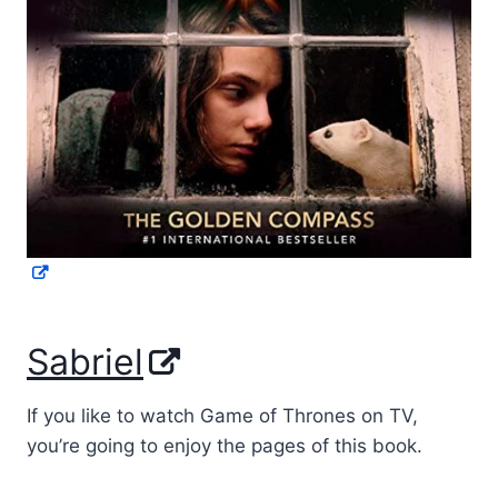
Sabriel
If you like to watch Game of Thrones on TV,
you’re going to enjoy the pages of this book.