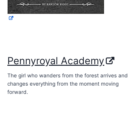
Pennyroyal Academy
The girl who wanders from the forest arrives and
changes everything from the moment moving
forward.