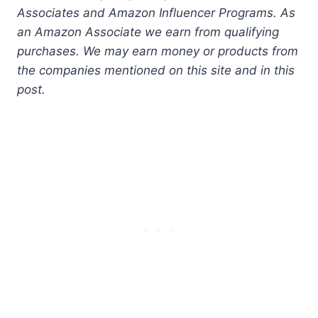
Associates and Amazon Influencer Programs. As
an Amazon Associate we earn from qualifying
purchases. We may earn money or products from
the companies mentioned on this site and in this
post.