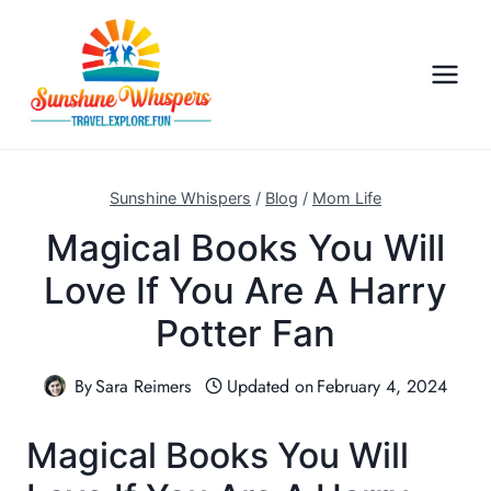
S
k
i
p
t
o
c
Sunshine Whispers
/
Blog
/
Mom Life
o
Magical Books You Will
n
Love If You Are A Harry
t
e
Potter Fan
n
t
By
Sara Reimers
Updated on
February 4, 2024
Magical Books You Will