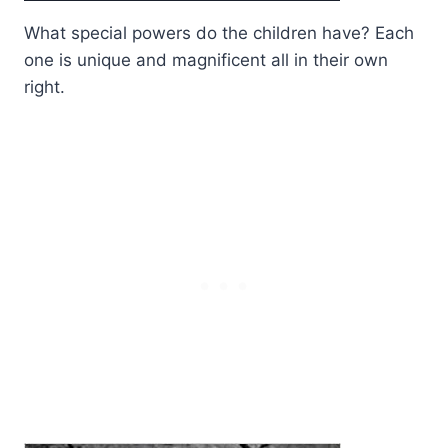
What special powers do the children have? Each
one is unique and magnificent all in their own
right.