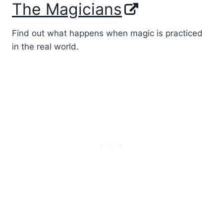
The Magicians
Find out what happens when magic is practiced
in the real world.