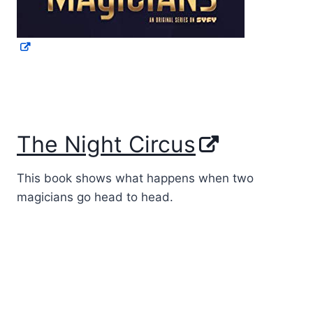
The Night Circus
This book shows what happens when two
magicians go head to head.