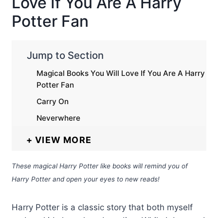
Love If You Are A Harry
Potter Fan
Jump to Section
Magical Books You Will Love If You Are A Harry
Potter Fan
Carry On
Neverwhere
VIEW MORE
These magical Harry Potter like books will remind you of
Harry Potter and open your eyes to new reads!
Harry Potter is a classic story that both myself