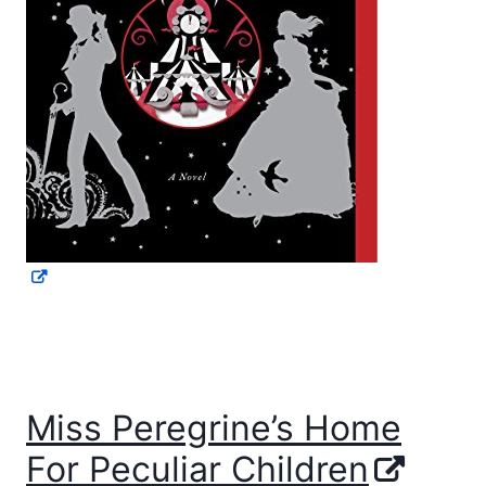
Miss Peregrine’s Home
For Peculiar Children