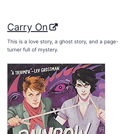
Carry On
This is a love story, a ghost story, and a page-
turner full of mystery.