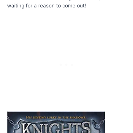
waiting for a reason to come out!