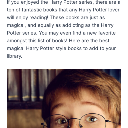
If you enjoyed the Harry Potter series, there are a
ton of fantastic books that any Harry Potter lover
will enjoy reading! These books are just as
magical, and equally as addicting as the Harry
Potter series. You may even find a new favorite
amongst this list of books! Here are the best
magical Harry Potter style books to add to your
library.