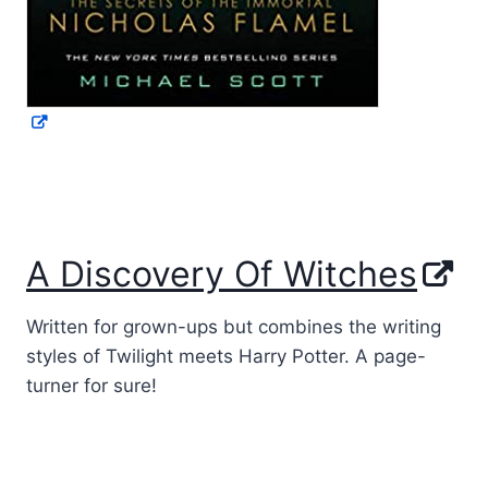
A Discovery Of Witches
Written for grown-ups but combines the writing
styles of Twilight meets Harry Potter. A page-
turner for sure!