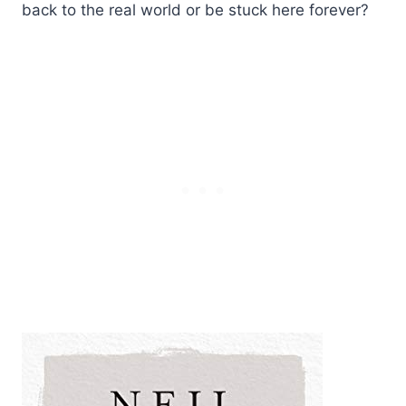
back to the real world or be stuck here forever?