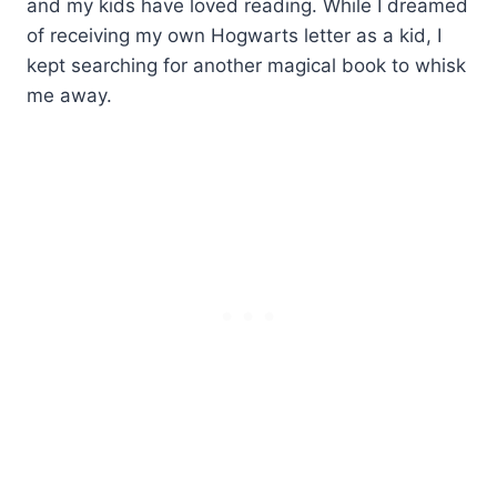
and my kids have loved reading. While I dreamed
of receiving my own Hogwarts letter as a kid, I
kept searching for another magical book to whisk
me away.