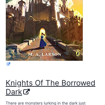
Knights Of The Borrowed
Dark
There are monsters lurking in the dark just