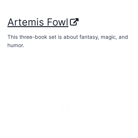
Artemis Fowl
This three-book set is about fantasy, magic, and
humor.