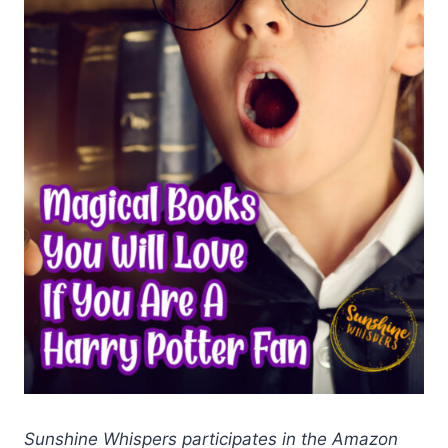
Sunshine Whispers participates in the Amazon