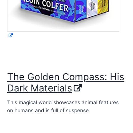
The Golden Compass: His
Dark Materials
This magical world showcases animal features
on humans and is full of suspense.