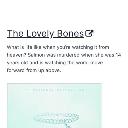
The Lovely Bones
What is life like when you’re watching it from
heaven? Salmon was murdered when she was 14
years old and is watching the world move
forward from up above.