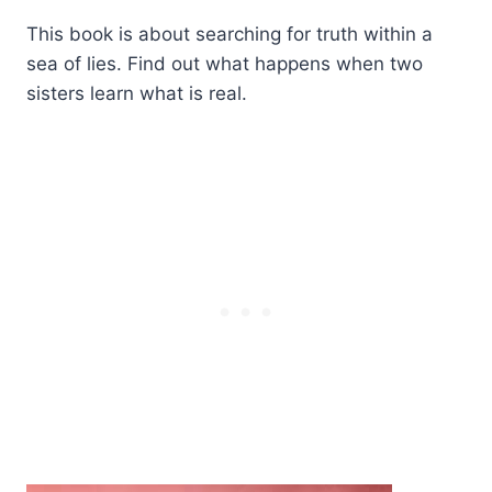
This book is about searching for truth within a
sea of lies. Find out what happens when two
sisters learn what is real.