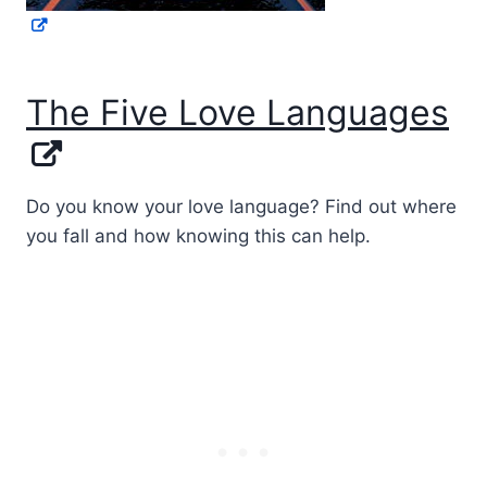
The Five Love Languages
Do you know your love language? Find out where
you fall and how knowing this can help.