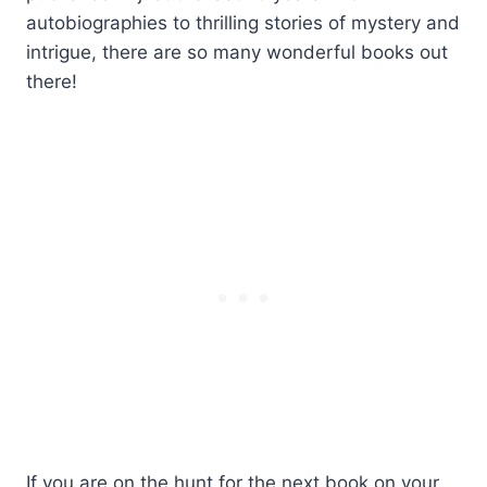
autobiographies to thrilling stories of mystery and
intrigue, there are so many wonderful books out
there!
If you are on the hunt for the next book on your