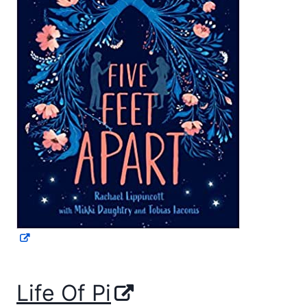
Life Of Pi