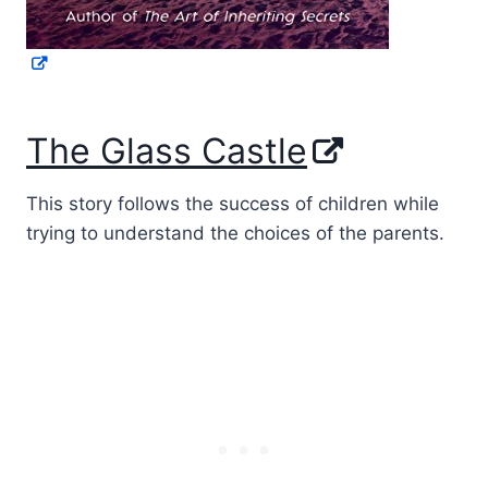
The Glass Castle
This story follows the success of children while
trying to understand the choices of the parents.