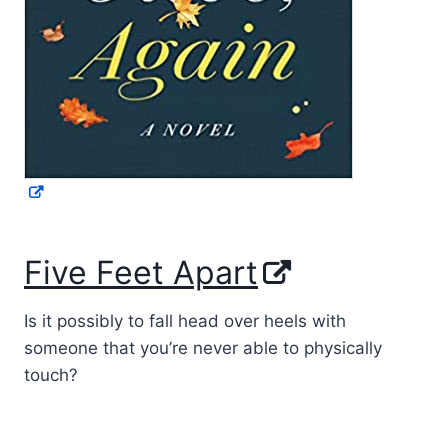
Five Feet Apart
Is it possibly to fall head over heels with
someone that you’re never able to physically
touch?