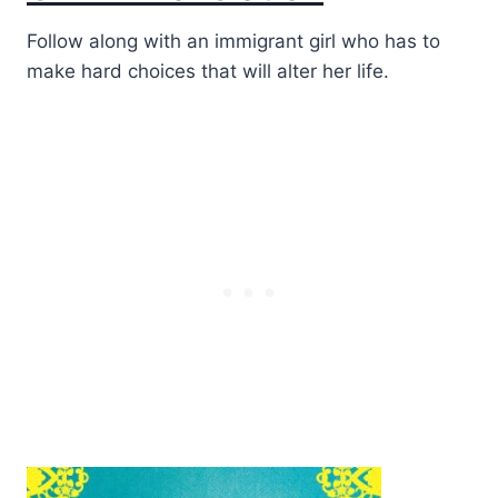
Follow along with an immigrant girl who has to
make hard choices that will alter her life.