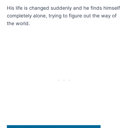
His life is changed suddenly and he finds himself
completely alone, trying to figure out the way of
the world.