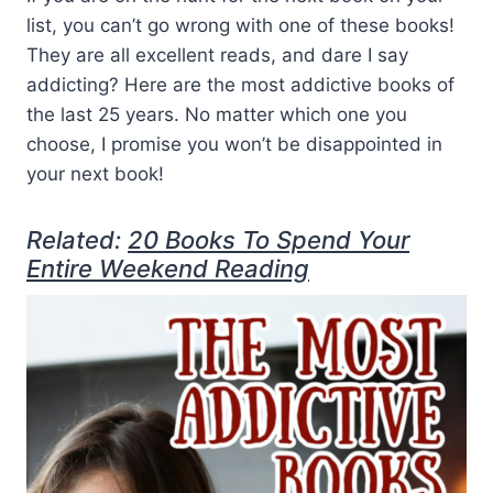
list, you can’t go wrong with one of these books!
They are all excellent reads, and dare I say
addicting? Here are the most addictive books of
the last 25 years. No matter which one you
choose, I promise you won’t be disappointed in
your next book!
Related:
20 Books To Spend Your
Entire Weekend Reading