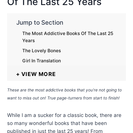
Of The Last 25 Years
Jump to Section
The Most Addictive Books Of The Last 25
Years
The Lovely Bones
Girl In Translation
VIEW MORE
These are the most addictive books that you’re not going to
want to miss out on! True page-turners from start to finish!
While I am a sucker for a classic book, there are
so many wonderful books that have been
published in just the last 25 years! From