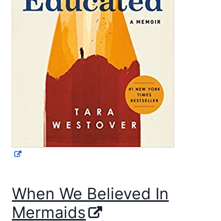
When We Believed In
Mermaids