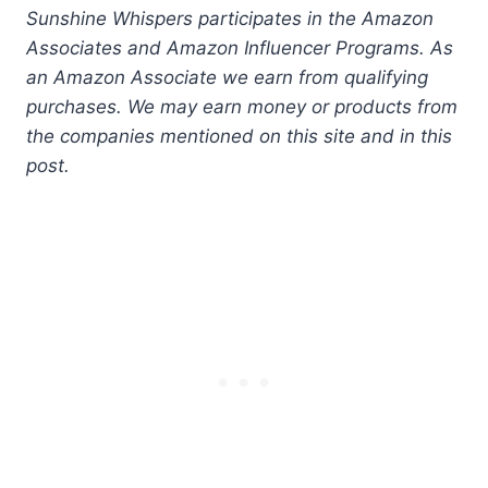
Sunshine Whispers participates in the Amazon
Associates and Amazon Influencer Programs. As
an Amazon Associate we earn from qualifying
purchases. We may earn money or products from
the companies mentioned on this site and in this
post.