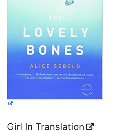
Girl In Translation