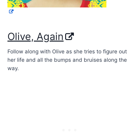
Olive, Again
Follow along with Olive as she tries to figure out
her life and all the bumps and bruises along the
way.