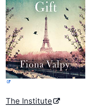
The Institute