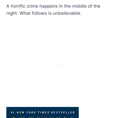
A horrific crime happens in the middle of the
night. What follows is unbelievable.