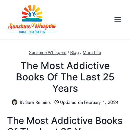
S
k
i
p
t
o
c
Sunshine Whispers
/
Blog
/
Mom Life
o
The Most Addictive
n
Books Of The Last 25
t
e
Years
n
t
By
Sara Reimers
Updated on
February 4, 2024
The Most Addictive Books