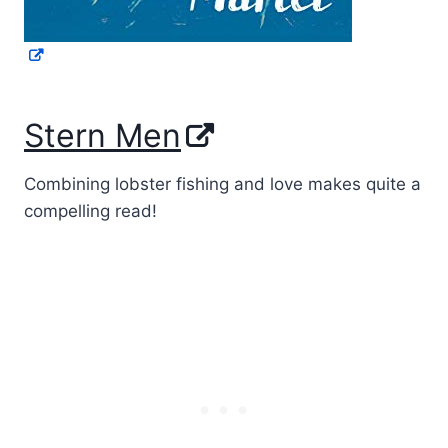
Stern Men
Combining lobster fishing and love makes quite a
compelling read!