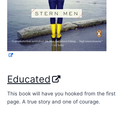
Educated
This book will have you hooked from the first
page. A true story and one of courage.