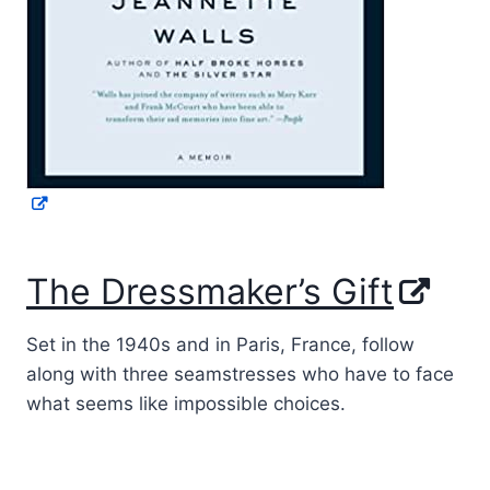
The Dressmaker’s Gift
Set in the 1940s and in Paris, France, follow
along with three seamstresses who have to face
what seems like impossible choices.