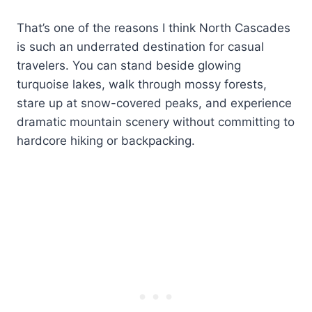
That’s one of the reasons I think North Cascades
is such an underrated destination for casual
travelers. You can stand beside glowing
turquoise lakes, walk through mossy forests,
stare up at snow-covered peaks, and experience
dramatic mountain scenery without committing to
hardcore hiking or backpacking.