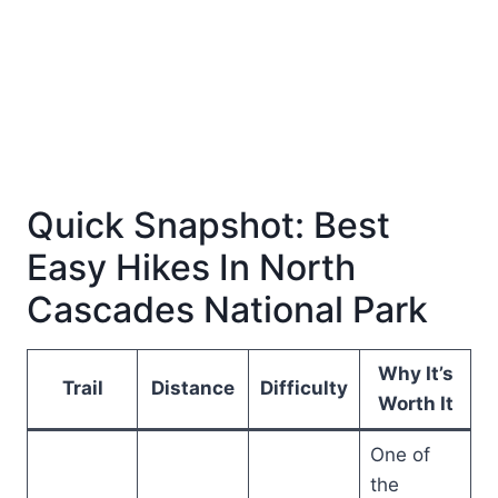
Quick Snapshot: Best
Easy Hikes In North
Cascades National Park
Why It’s
Trail
Distance
Difficulty
Worth It
One of
the