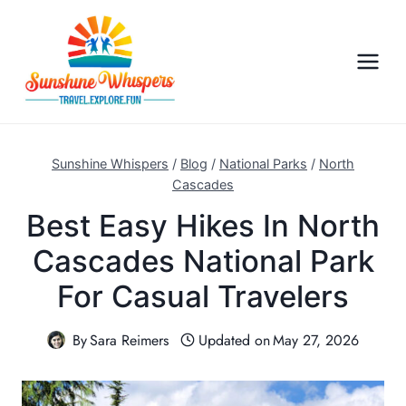
S
k
i
p
t
o
c
Sunshine Whispers
/
Blog
/
National Parks
/
North
o
Cascades
n
Best Easy Hikes In North
t
Cascades National Park
e
n
For Casual Travelers
t
By
Sara Reimers
Updated on
May 27, 2026