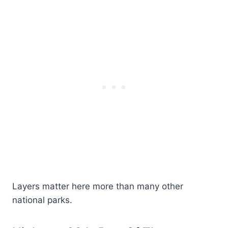
Layers matter here more than many other
national parks.