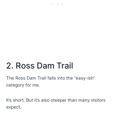
2. Ross Dam Trail
The Ross Dam Trail falls into the “easy-ish”
category for me.
It’s short. But it’s also steeper than many visitors
expect.