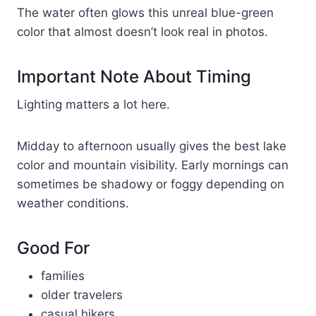
The water often glows this unreal blue-green
color that almost doesn’t look real in photos.
Important Note About Timing
Lighting matters a lot here.
Midday to afternoon usually gives the best lake
color and mountain visibility. Early mornings can
sometimes be shadowy or foggy depending on
weather conditions.
Good For
families
older travelers
casual hikers