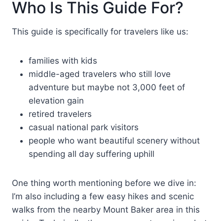
Who Is This Guide For?
This guide is specifically for travelers like us:
families with kids
middle-aged travelers who still love
adventure but maybe not 3,000 feet of
elevation gain
retired travelers
casual national park visitors
people who want beautiful scenery without
spending all day suffering uphill
One thing worth mentioning before we dive in:
I’m also including a few easy hikes and scenic
walks from the nearby Mount Baker area in this