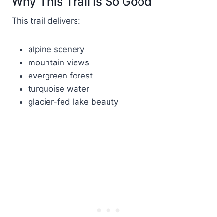
Why This Trail Is So Good
This trail delivers:
alpine scenery
mountain views
evergreen forest
turquoise water
glacier-fed lake beauty