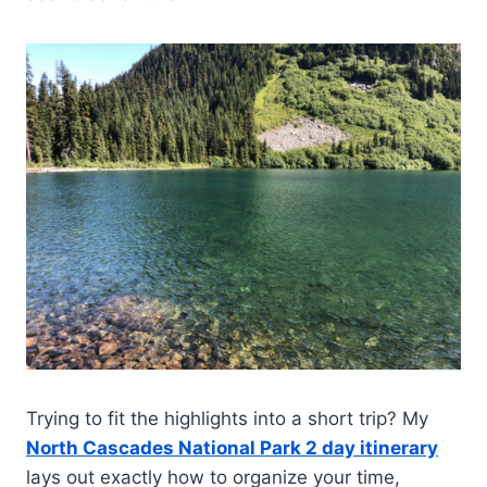
Trying to fit the highlights into a short trip? My
North Cascades National Park 2 day itinerary
lays out exactly how to organize your time,