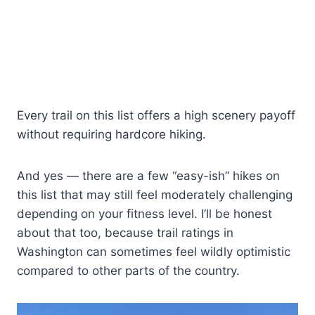
Every trail on this list offers a high scenery payoff
without requiring hardcore hiking.
And yes — there are a few “easy-ish” hikes on
this list that may still feel moderately challenging
depending on your fitness level. I’ll be honest
about that too, because trail ratings in
Washington can sometimes feel wildly optimistic
compared to other parts of the country.