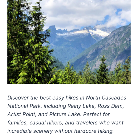
Discover the best easy hikes in North Cascades
National Park, including Rainy Lake, Ross Dam,
Artist Point, and Picture Lake. Perfect for
families, casual hikers, and travelers who want
incredible scenery without hardcore hiking.