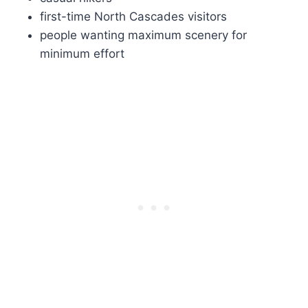
first-time North Cascades visitors
people wanting maximum scenery for
minimum effort