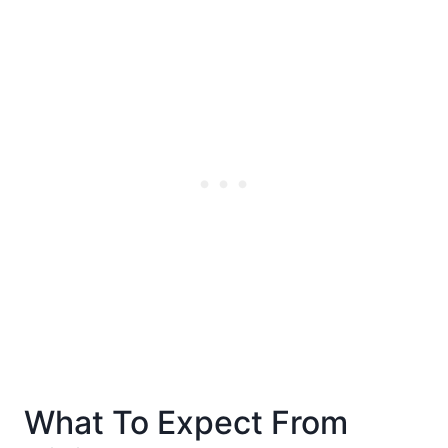
What To Expect From