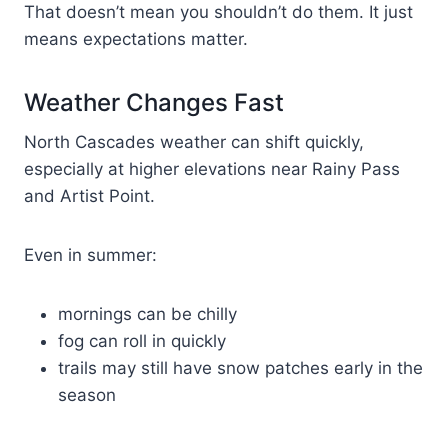
That doesn’t mean you shouldn’t do them. It just
means expectations matter.
Weather Changes Fast
North Cascades weather can shift quickly,
especially at higher elevations near Rainy Pass
and Artist Point.
Even in summer:
mornings can be chilly
fog can roll in quickly
trails may still have snow patches early in the
season