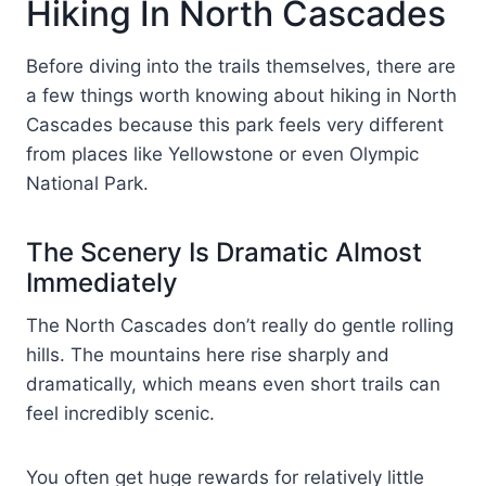
Hiking In North Cascades
Before diving into the trails themselves, there are
a few things worth knowing about hiking in North
Cascades because this park feels very different
from places like Yellowstone or even Olympic
National Park.
The Scenery Is Dramatic Almost
Immediately
The North Cascades don’t really do gentle rolling
hills. The mountains here rise sharply and
dramatically, which means even short trails can
feel incredibly scenic.
You often get huge rewards for relatively little