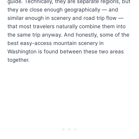
guide. Technically, they are separate regions, but
they are close enough geographically — and
similar enough in scenery and road trip flow —
that most travelers naturally combine them into
the same trip anyway. And honestly, some of the
best easy-access mountain scenery in
Washington is found between these two areas
together.