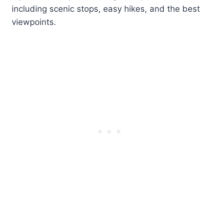
including scenic stops, easy hikes, and the best
viewpoints.