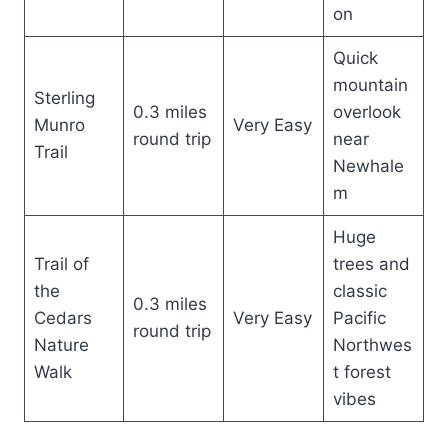
on
Quick
mountain
Sterling
0.3 miles
overlook
Munro
Very Easy
round trip
near
Trail
Newhale
m
Huge
Trail of
trees and
the
classic
0.3 miles
Cedars
Very Easy
Pacific
round trip
Nature
Northwes
Walk
t forest
vibes