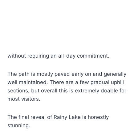
without requiring an all-day commitment.
The path is mostly paved early on and generally
well maintained. There are a few gradual uphill
sections, but overall this is extremely doable for
most visitors.
The final reveal of Rainy Lake is honestly
stunning.