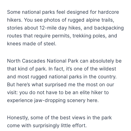
Some national parks feel designed for hardcore
hikers. You see photos of rugged alpine trails,
stories about 12-mile day hikes, and backpacking
routes that require permits, trekking poles, and
knees made of steel.
North Cascades National Park can absolutely be
that kind of park. In fact, it’s one of the wildest
and most rugged national parks in the country.
But here’s what surprised me the most on our
visit: you do not have to be an elite hiker to
experience jaw-dropping scenery here.
Honestly, some of the best views in the park
come with surprisingly little effort.