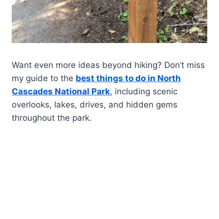
Want even more ideas beyond hiking? Don’t miss
my guide to the
best things to do in North
Cascades National Park
, including scenic
overlooks, lakes, drives, and hidden gems
throughout the park.