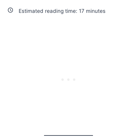
Estimated reading time:
17
minutes