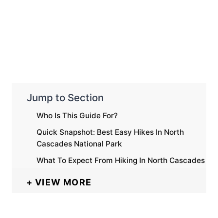
Jump to Section
Who Is This Guide For?
Quick Snapshot: Best Easy Hikes In North
Cascades National Park
What To Expect From Hiking In North Cascades
VIEW MORE