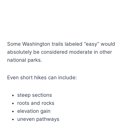
Some Washington trails labeled “easy” would
absolutely be considered moderate in other
national parks.
Even short hikes can include:
steep sections
roots and rocks
elevation gain
uneven pathways