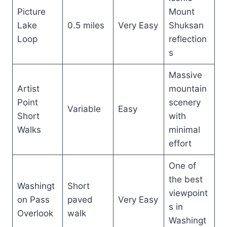
Picture
Mount
Lake
0.5 miles
Very Easy
Shuksan
Loop
reflection
s
Massive
Artist
mountain
Point
scenery
Variable
Easy
Short
with
Walks
minimal
effort
One of
the best
Washingt
Short
viewpoint
on Pass
paved
Very Easy
s in
Overlook
walk
Washingt