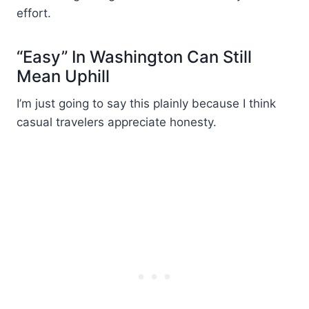
effort.
“Easy” In Washington Can Still
Mean Uphill
I’m just going to say this plainly because I think
casual travelers appreciate honesty.