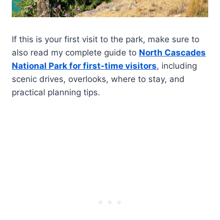
If this is your first visit to the park, make sure to
also read my complete guide to
North Cascades
National Park for first-time visitors
, including
scenic drives, overlooks, where to stay, and
practical planning tips.