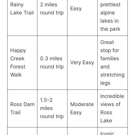
Rainy
2 miles
prettiest
Easy
Lake Trail
round trip
alpine
lakes in
the park
Great
Happy
stop for
Creek
0.3 miles
families
Very Easy
Forest
round trip
and
Walk
stretching
legs
Incredible
1.5–2
Ross Dam
Moderate
views of
miles
Trail
Easy
Ross
round trip
Lake
Iconic