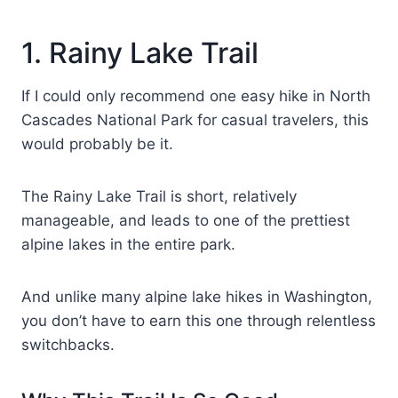
1. Rainy Lake Trail
If I could only recommend one easy hike in North
Cascades National Park for casual travelers, this
would probably be it.
The Rainy Lake Trail is short, relatively
manageable, and leads to one of the prettiest
alpine lakes in the entire park.
And unlike many alpine lake hikes in Washington,
you don’t have to earn this one through relentless
switchbacks.