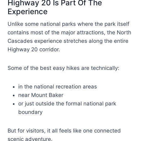
Highway 20 Is Part Of The
Experience
Unlike some national parks where the park itself
contains most of the major attractions, the North
Cascades experience stretches along the entire
Highway 20 corridor.
Some of the best easy hikes are technically:
in the national recreation areas
near Mount Baker
or just outside the formal national park
boundary
But for visitors, it all feels like one connected
scenic adventure.