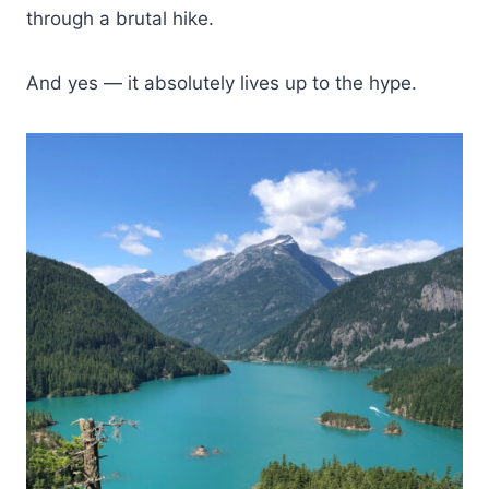
through a brutal hike.
And yes — it absolutely lives up to the hype.