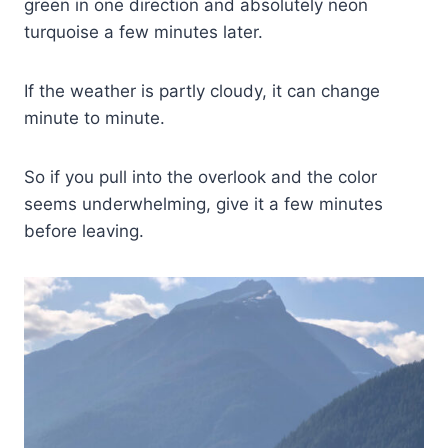
green in one direction and absolutely neon
turquoise a few minutes later.
If the weather is partly cloudy, it can change
minute to minute.
So if you pull into the overlook and the color
seems underwhelming, give it a few minutes
before leaving.