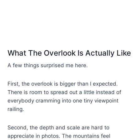
What The Overlook Is Actually Like
A few things surprised me here.
First, the overlook is bigger than I expected.
There is room to spread out a little instead of
everybody cramming into one tiny viewpoint
railing.
Second, the depth and scale are hard to
appreciate in photos. The mountains feel