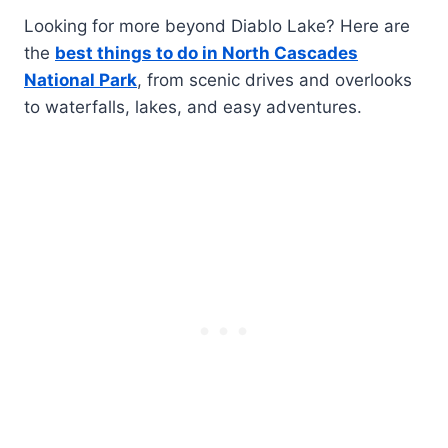
Looking for more beyond Diablo Lake? Here are
the
best things to do in North Cascades
National Park
, from scenic drives and overlooks
to waterfalls, lakes, and easy adventures.