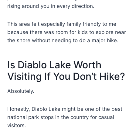
rising around you in every direction.
This area felt especially family friendly to me
because there was room for kids to explore near
the shore without needing to do a major hike.
Is Diablo Lake Worth
Visiting If You Don’t Hike?
Absolutely.
Honestly, Diablo Lake might be one of the best
national park stops in the country for casual
visitors.