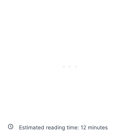
Estimated reading time:
12
minutes