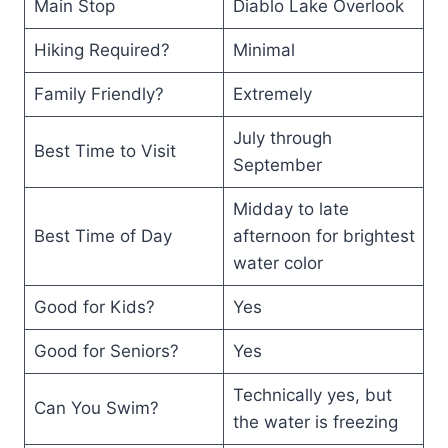
Main Stop
Diablo Lake Overlook
Hiking Required?
Minimal
Family Friendly?
Extremely
July through
Best Time to Visit
September
Midday to late
Best Time of Day
afternoon for brightest
water color
Good for Kids?
Yes
Good for Seniors?
Yes
Technically yes, but
Can You Swim?
the water is freezing