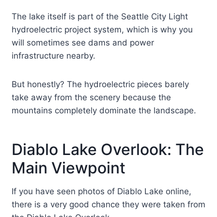
The lake itself is part of the Seattle City Light
hydroelectric project system, which is why you
will sometimes see dams and power
infrastructure nearby.
But honestly? The hydroelectric pieces barely
take away from the scenery because the
mountains completely dominate the landscape.
Diablo Lake Overlook: The
Main Viewpoint
If you have seen photos of Diablo Lake online,
there is a very good chance they were taken from