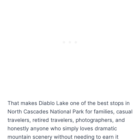
That makes Diablo Lake one of the best stops in
North Cascades National Park for families, casual
travelers, retired travelers, photographers, and
honestly anyone who simply loves dramatic
mountain scenery without needing to earn it