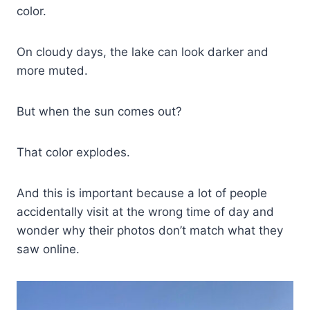
color.
On cloudy days, the lake can look darker and
more muted.
But when the sun comes out?
That color explodes.
And this is important because a lot of people
accidentally visit at the wrong time of day and
wonder why their photos don’t match what they
saw online.