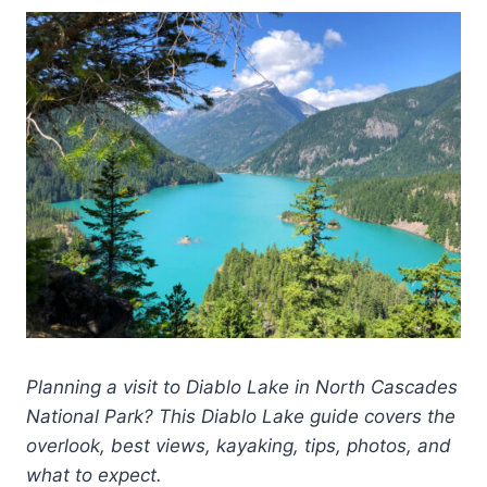
Planning a visit to Diablo Lake in North Cascades
National Park? This Diablo Lake guide covers the
overlook, best views, kayaking, tips, photos, and
what to expect.