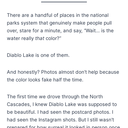
There are a handful of places in the national
parks system that genuinely make people pull
over, stare for a minute, and say, “Wait… is the
water really
that
color?”
Diablo Lake is one of them.
And honestly? Photos almost don’t help because
the color looks fake half the time.
The first time we drove through the North
Cascades, I knew Diablo Lake was supposed to
be beautiful. I had seen the postcard photos. I
had seen the Instagram shots. But I still wasn’t
prepared for how surreal it looked in person once