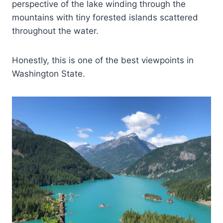
perspective of the lake winding through the
mountains with tiny forested islands scattered
throughout the water.
Honestly, this is one of the best viewpoints in
Washington State.