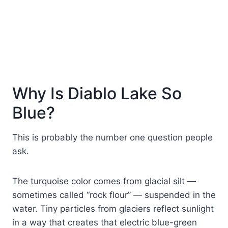
Why Is Diablo Lake So
Blue?
This is probably the number one question people
ask.
The turquoise color comes from glacial silt —
sometimes called “rock flour” — suspended in the
water. Tiny particles from glaciers reflect sunlight
in a way that creates that electric blue-green