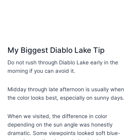
My Biggest Diablo Lake Tip
Do not rush through Diablo Lake early in the
morning if you can avoid it.
Midday through late afternoon is usually when
the color looks best, especially on sunny days.
When we visited, the difference in color
depending on the sun angle was honestly
dramatic. Some viewpoints looked soft blue-