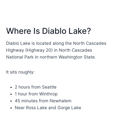
Where Is Diablo Lake?
Diablo Lake is located along the North Cascades
Highway (Highway 20) in North Cascades
National Park in northern Washington State.
It sits roughly:
2 hours from Seattle
1 hour from Winthrop
45 minutes from Newhalem
Near Ross Lake and Gorge Lake