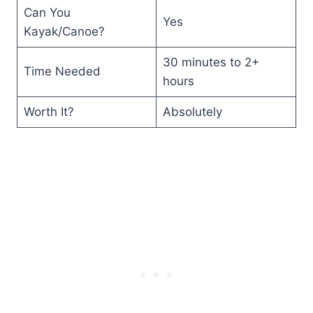
Can You
Yes
Kayak/Canoe?
30 minutes to 2+
Time Needed
hours
Worth It?
Absolutely