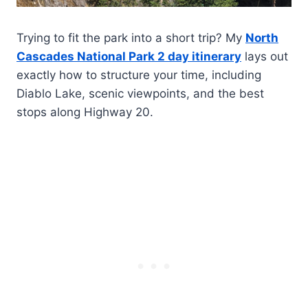
Trying to fit the park into a short trip? My
North
Cascades National Park 2 day itinerary
lays out
exactly how to structure your time, including
Diablo Lake, scenic viewpoints, and the best
stops along Highway 20.