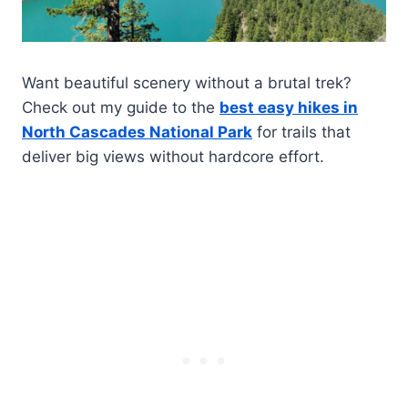
Want beautiful scenery without a brutal trek?
Check out my guide to the
best easy hikes in
North Cascades National Park
for trails that
deliver big views without hardcore effort.