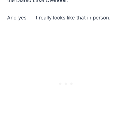
the Diablo Lake Overlook.
And yes — it really looks like that in person.