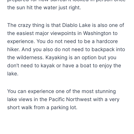
the sun hit the water just right.
The crazy thing is that Diablo Lake is also one of
the easiest major viewpoints in Washington to
experience. You do not need to be a hardcore
hiker. And you also do not need to backpack into
the wilderness. Kayaking is an option but you
don’t need to kayak or have a boat to enjoy the
lake.
You can experience one of the most stunning
lake views in the Pacific Northwest with a very
short walk from a parking lot.