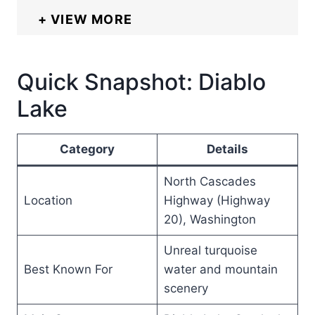
VIEW MORE
Quick Snapshot: Diablo
Lake
Category
Details
North Cascades
Location
Highway (Highway
20), Washington
Unreal turquoise
Best Known For
water and mountain
scenery