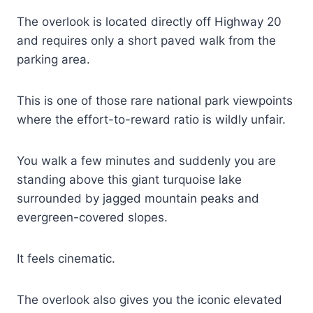
The overlook is located directly off Highway 20
and requires only a short paved walk from the
parking area.
This is one of those rare national park viewpoints
where the effort-to-reward ratio is wildly unfair.
You walk a few minutes and suddenly you are
standing above this giant turquoise lake
surrounded by jagged mountain peaks and
evergreen-covered slopes.
It feels cinematic.
The overlook also gives you the iconic elevated