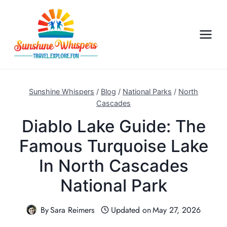
S
k
i
p
t
o
c
Sunshine Whispers
/
Blog
/
National Parks
/
North
o
Cascades
n
Diablo Lake Guide: The
t
Famous Turquoise Lake
e
n
In North Cascades
t
National Park
By
Sara Reimers
Updated on
May 27, 2026