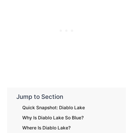
Jump to Section
Quick Snapshot: Diablo Lake
Why Is Diablo Lake So Blue?
Where Is Diablo Lake?