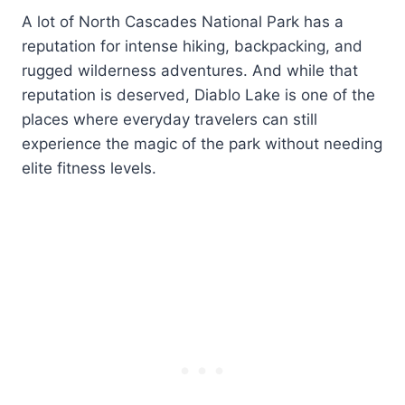
A lot of North Cascades National Park has a
reputation for intense hiking, backpacking, and
rugged wilderness adventures. And while that
reputation is deserved, Diablo Lake is one of the
places where everyday travelers can still
experience the magic of the park without needing
elite fitness levels.