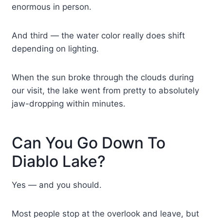
enormous in person.
And third — the water color really does shift
depending on lighting.
When the sun broke through the clouds during
our visit, the lake went from pretty to absolutely
jaw-dropping within minutes.
Can You Go Down To
Diablo Lake?
Yes — and you should.
Most people stop at the overlook and leave, but