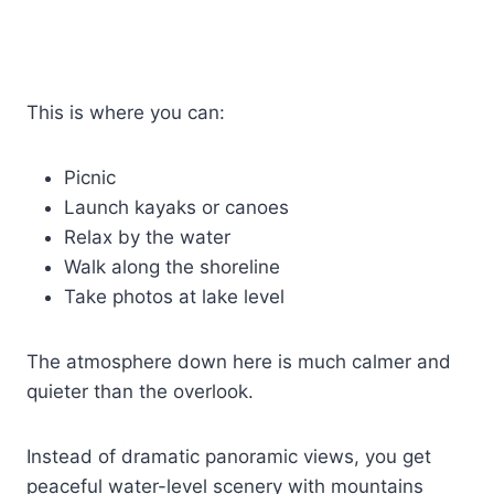
This is where you can:
Picnic
Launch kayaks or canoes
Relax by the water
Walk along the shoreline
Take photos at lake level
The atmosphere down here is much calmer and
quieter than the overlook.
Instead of dramatic panoramic views, you get
peaceful water-level scenery with mountains