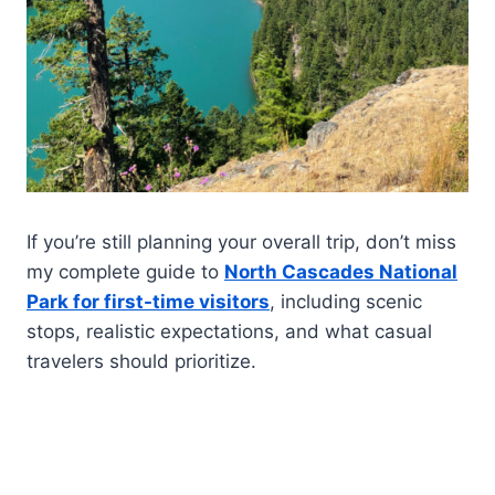
If you’re still planning your overall trip, don’t miss
my complete guide to
North Cascades National
Park for first-time visitors
, including scenic
stops, realistic expectations, and what casual
travelers should prioritize.