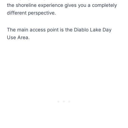
the shoreline experience gives you a completely
different perspective.
The main access point is the Diablo Lake Day
Use Area.