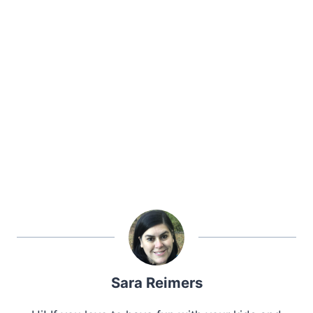
Sara Reimers