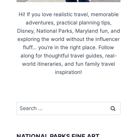
Hi! If you love realistic travel, memorable
adventures, practical planning tips,
Disney, National Parks, Maryland fun, and
exploring the world without the influencer
fluff… you’re in the right place. Follow
along for thoughtful travel guides, real-
world itineraries, and fun family travel
inspiration!
Search
for:
NATIONAL PARKS FINE ART