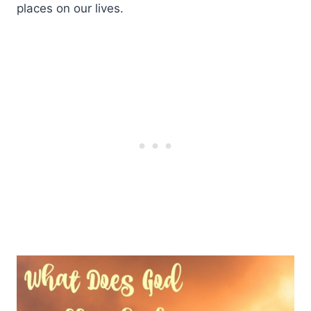
places on our lives.