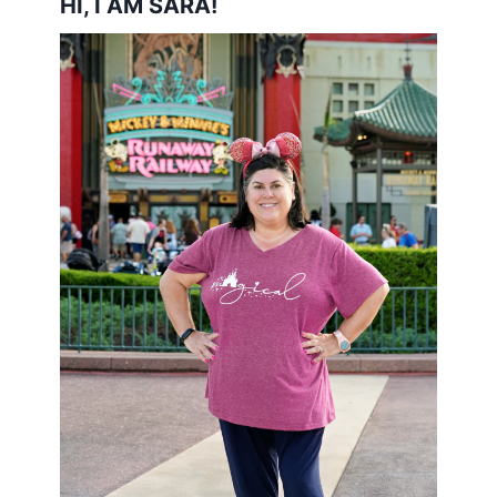
HI, I AM SARA!