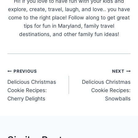
Hi! If you love to have fun with your kids and
explore, create, travel, laugh, and love.. you have
come to the right place! Follow along to get great
tips for fun in Maryland, family travel
destinations, and other family fun ideas!
Post
PREVIOUS
NEXT
Navigation
Delicious Christmas
Delicious Christmas
Cookie Recipes:
Cookie Recipes:
Cherry Delights
Snowballs