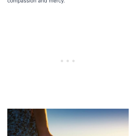
compassion and mercy.