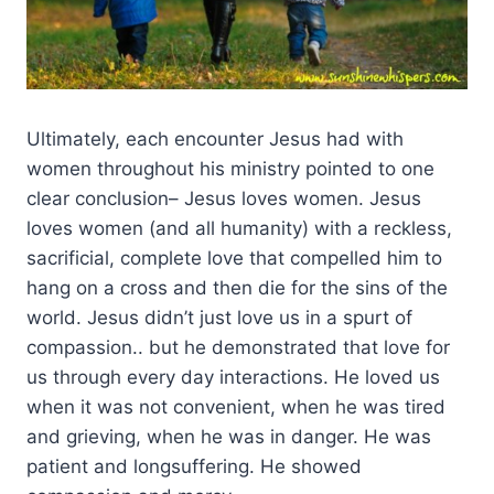
Ultimately, each encounter Jesus had with
women throughout his ministry pointed to one
clear conclusion– Jesus loves women. Jesus
loves women (and all humanity) with a reckless,
sacrificial, complete love that compelled him to
hang on a cross and then die for the sins of the
world. Jesus didn’t just love us in a spurt of
compassion.. but he demonstrated that love for
us through every day interactions. He loved us
when it was not convenient, when he was tired
and grieving, when he was in danger. He was
patient and longsuffering. He showed