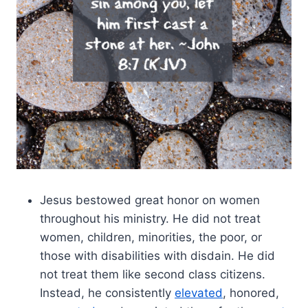
Jesus bestowed great honor on women
throughout his ministry. He did not treat
women, children, minorities, the poor, or
those with disabilities with disdain. He did
not treat them like second class citizens.
Instead, he consistently
elevated
, honored,