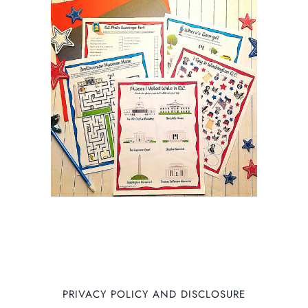
PRIVACY POLICY AND DISCLOSURE