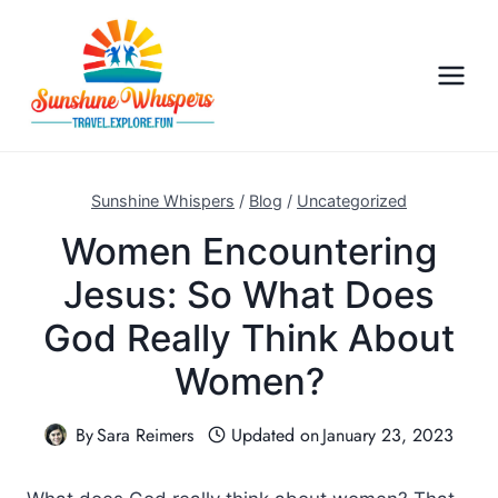
S
k
i
p
t
o
c
Sunshine Whispers
/
Blog
/
Uncategorized
o
Women Encountering
n
Jesus: So What Does
t
e
God Really Think About
n
Women?
t
By
Sara Reimers
Updated on
January 23, 2023