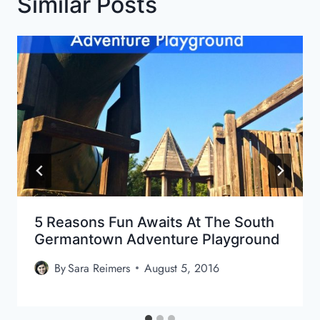
Similar Posts
5 Reasons Fun Awaits At The South
Germantown Adventure Playground
By
Sara Reimers
August 5, 2016