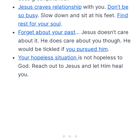
Jesus craves relationship
with you.
Don’t be
so busy
. Slow down and sit at his feet.
Find
rest for your soul
.
Forget about your past
… Jesus doesn’t care
about it. He does care about you though. He
would be tickled if
you pursued him
.
Your hopeless situation
is not hopeless to
God. Reach out to Jesus and let Him heal
you.