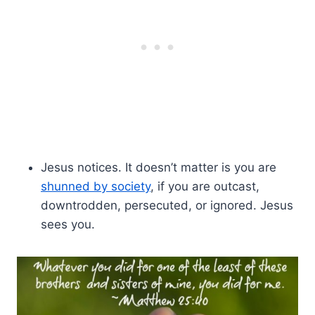
Jesus notices. It doesn’t matter is you are
shunned by society
, if you are outcast,
downtrodden, persecuted, or ignored. Jesus
sees you.