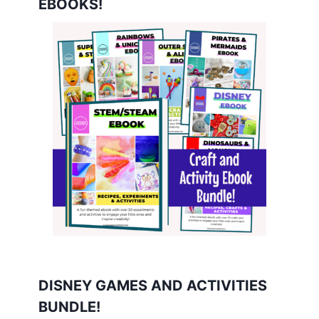
EBOOKS!
DISNEY GAMES AND ACTIVITIES
BUNDLE!