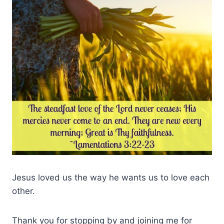
Jesus loved us the way he wants us to love each
other.
Thank you for stopping by and joining me for