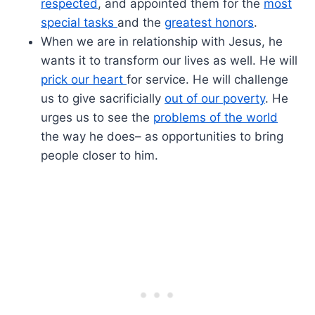
respected
, and appointed them for the
most
special tasks
and the
greatest honors
.
When we are in relationship with Jesus, he
wants it to transform our lives as well. He will
prick our heart
for service. He will challenge
us to give sacrificially
out of our poverty
. He
urges us to see the
problems of the world
the way he does– as opportunities to bring
people closer to him.