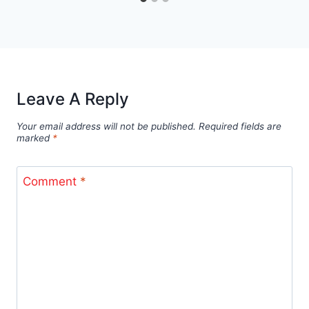
Leave A Reply
Your email address will not be published.
Required fields are
marked
*
Comment
*