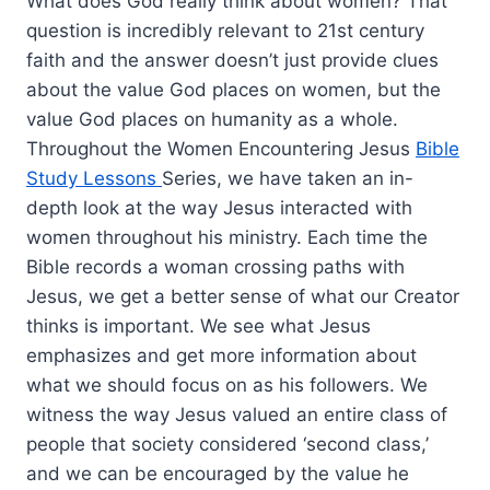
What does God really think about women? That
question is incredibly relevant to 21st century
faith and the answer doesn’t just provide clues
about the value God places on women, but the
value God places on humanity as a whole.
Throughout the Women Encountering Jesus
Bible
Study Lessons
Series, we have taken an in-
depth look at the way Jesus interacted with
women throughout his ministry. Each time the
Bible records a woman crossing paths with
Jesus, we get a better sense of what our Creator
thinks is important. We see what Jesus
emphasizes and get more information about
what we should focus on as his followers. We
witness the way Jesus valued an entire class of
people that society considered ‘second class,’
and we can be encouraged by the value he