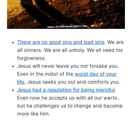
There are no good sins and bad sins
. We are
all sinners. We are all unholy. We all need his
forgiveness.
Jesus will never leave you nor forsake you.
Even in the midst of the
worst day of your
life
, Jesus seeks you out and comforts you.
Jesus had a reputation for being merciful
.
Even now he accepts us with all our warts..
but he challenges us to change and become
more like him.