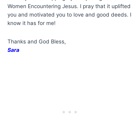
Women Encountering Jesus. I pray that it uplifted
you and motivated you to love and good deeds. I
know it has for me!
Thanks and God Bless,
Sara