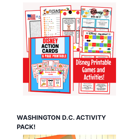
WASHINGTON D.C. ACTIVITY
PACK!