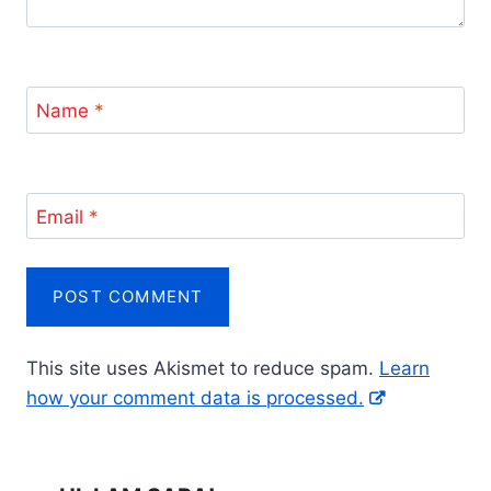
Name
*
Email
*
This site uses Akismet to reduce spam.
Learn
how your comment data is processed.