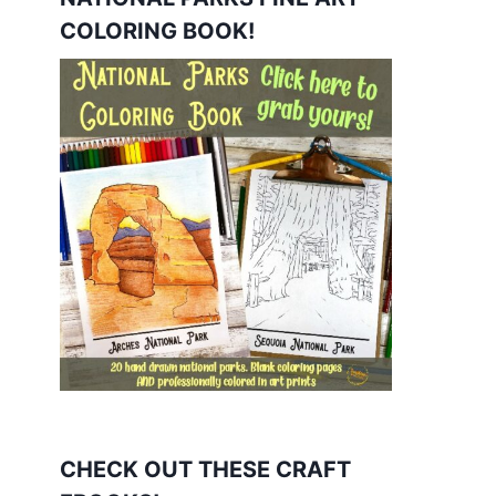
COLORING BOOK!
CHECK OUT THESE CRAFT