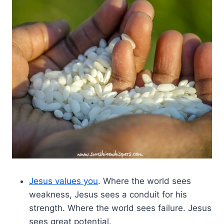
Jesus values you
. Where the world sees
weakness, Jesus sees a conduit for his
strength. Where the world sees failure. Jesus
sees great potential.