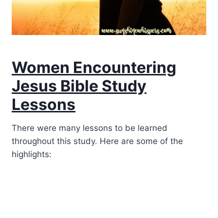
Women Encountering
Jesus Bible Study
Lessons
There were many lessons to be learned
throughout this study. Here are some of the
highlights: