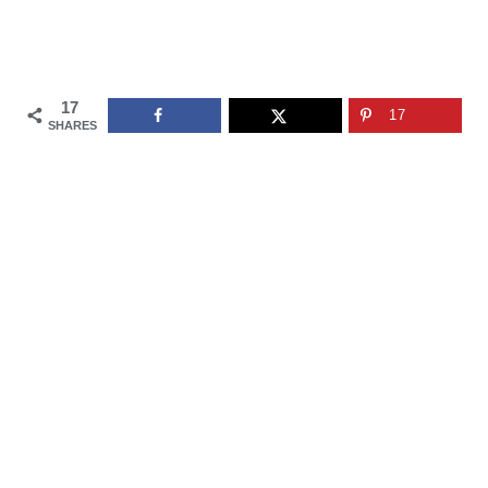
17
17
SHARES