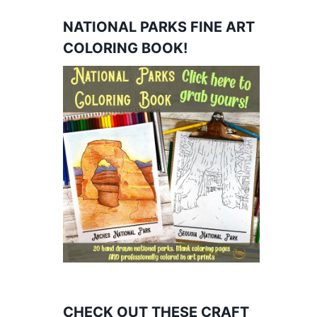
NATIONAL PARKS FINE ART
COLORING BOOK!
CHECK OUT THESE CRAFT