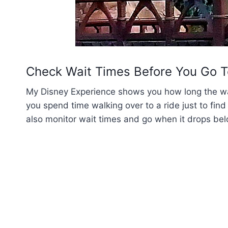
Check Wait Times Before You Go T
My Disney Experience shows you how long the wait
you spend time walking over to a ride just to find
also monitor wait times and go when it drops bel