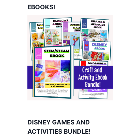
EBOOKS!
DISNEY GAMES AND
ACTIVITIES BUNDLE!