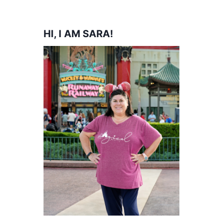
HI, I AM SARA!