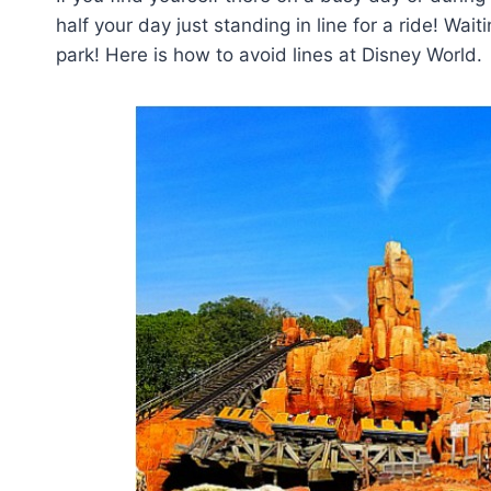
half your day just standing in line for a ride! Wait
park! Here is how to avoid lines at Disney World.