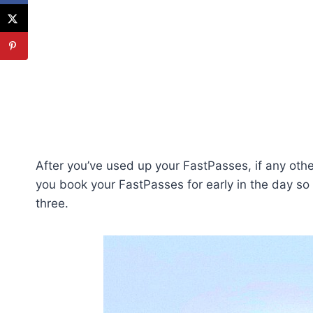
After you’ve used up your FastPasses, if any oth
you book your FastPasses for early in the day so 
three.