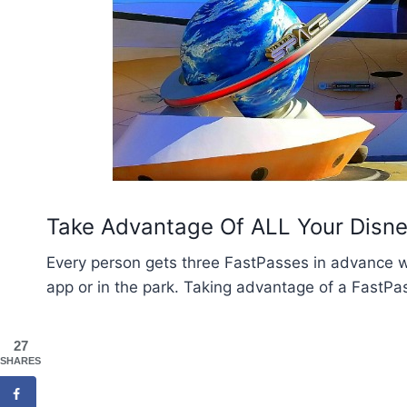
Take Advantage Of ALL Your Disn
Every person gets three FastPasses in advance 
app or in the park. Taking advantage of a FastPas
27
SHARES