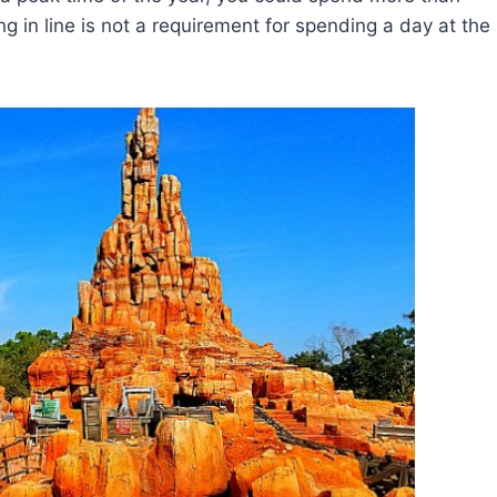
ing in line is not a requirement for spending a day at the