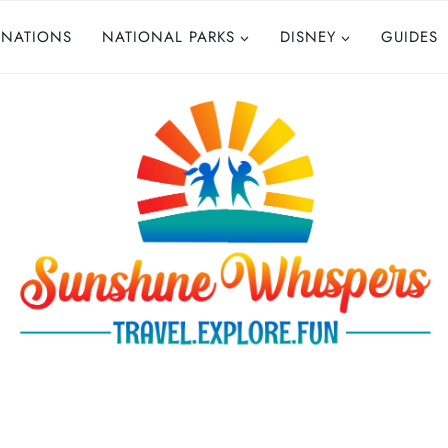
INATIONS
NATIONAL PARKS
DISNEY
GUIDES