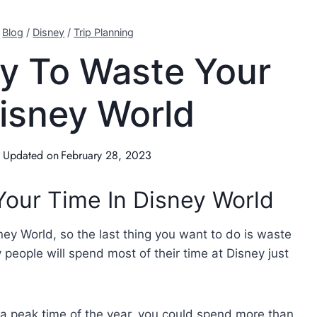
/
Blog
/
Disney
/
Trip Planning
y To Waste Your
Disney World
Updated on
February 28, 2023
our Time In Disney World
ney World, so the last thing you want to do is waste
 people will spend most of their time at Disney just
g a peak time of the year, you could spend more than