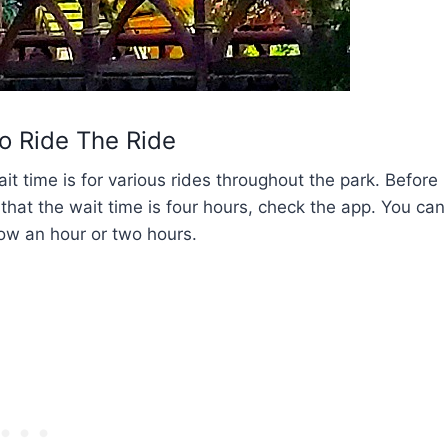
o Ride The Ride
 time is for various rides throughout the park. Before
 that the wait time is four hours, check the app. You can
ow an hour or two hours.