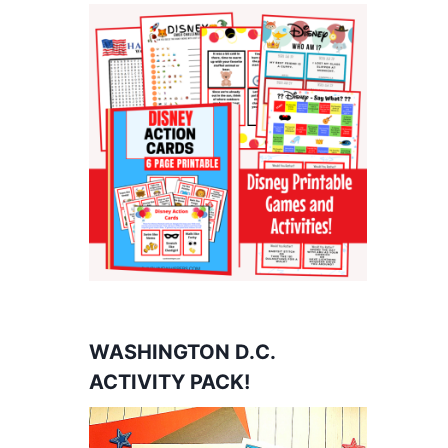
WASHINGTON D.C.
ACTIVITY PACK!