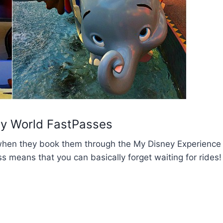
ey World FastPasses
when they book them through the My Disney Experience
s means that you can basically forget waiting for rides!