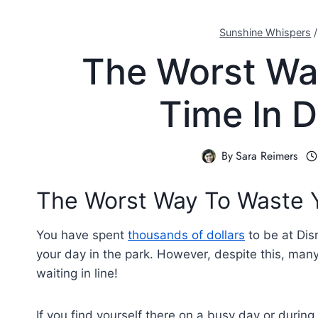
Sunshine Whispers
The Worst Wa
Time In 
By
Sara Reimers
The Worst Way To Waste Y
You have spent
thousands of dollars
to be at Dis
your day in the park. However, despite this, many
waiting in line!
If you find yourself there on a busy day or durin