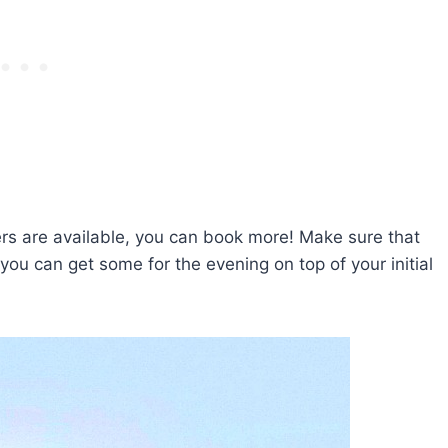
ers are available, you can book more! Make sure that
you can get some for the evening on top of your initial