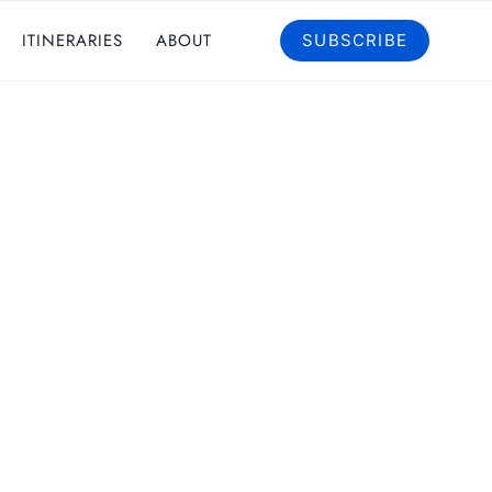
ITINERARIES
ABOUT
SUBSCRIBE