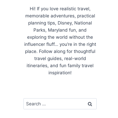
Hi! If you love realistic travel,
memorable adventures, practical
planning tips, Disney, National
Parks, Maryland fun, and
exploring the world without the
influencer fluff… you’re in the right
place. Follow along for thoughtful
travel guides, real-world
itineraries, and fun family travel
inspiration!
Search
for: