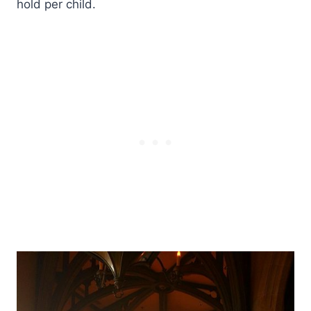
hold per child.