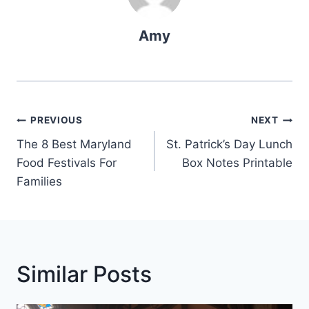
Amy
Post
PREVIOUS
NEXT
Navigation
The 8 Best Maryland
St. Patrick’s Day Lunch
Food Festivals For
Box Notes Printable
Families
Similar Posts