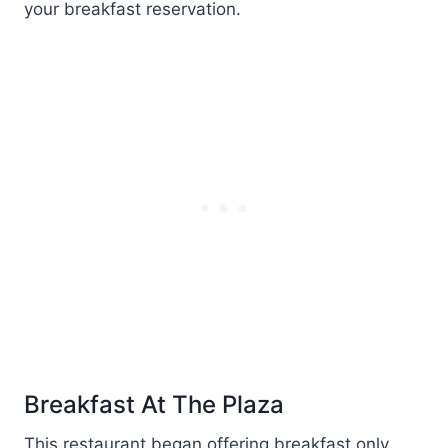
your breakfast reservation.
Breakfast At The Plaza
This restaurant began offering breakfast only