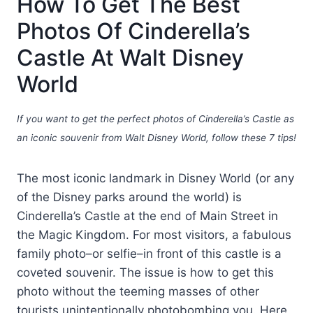
How To Get The Best
Photos Of Cinderella’s
Castle At Walt Disney
World
If you want to get the perfect photos of Cinderella’s Castle as
an iconic souvenir from Walt Disney World, follow these 7 tips!
The most iconic landmark in Disney World (or any
of the Disney parks around the world) is
Cinderella’s Castle at the end of Main Street in
the Magic Kingdom. For most visitors, a fabulous
family photo–or selfie–in front of this castle is a
coveted souvenir. The issue is how to get this
photo without the teeming masses of other
tourists unintentionally photobombing you. Here