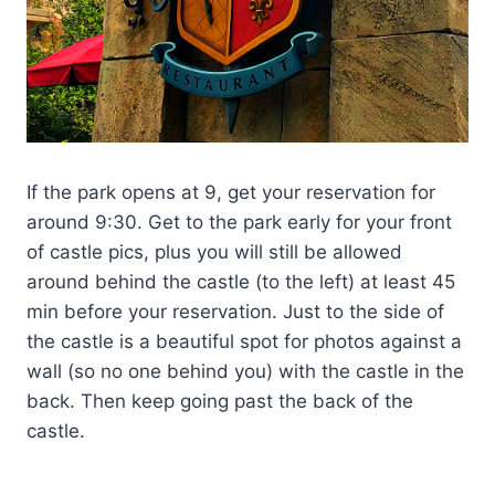
If the park opens at 9, get your reservation for
around 9:30. Get to the park early for your front
of castle pics, plus you will still be allowed
around behind the castle (to the left) at least 45
min before your reservation. Just to the side of
the castle is a beautiful spot for photos against a
wall (so no one behind you) with the castle in the
back. Then keep going past the back of the
castle.