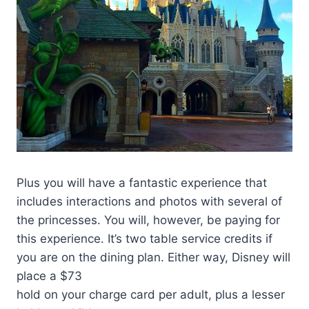
Plus you will have a fantastic experience that
includes interactions and photos with several of
the princesses. You will, however, be paying for
this experience. It’s two table service credits if
you are on the dining plan. Either way, Disney will
place a $73
hold on your charge card per adult, plus a lesser