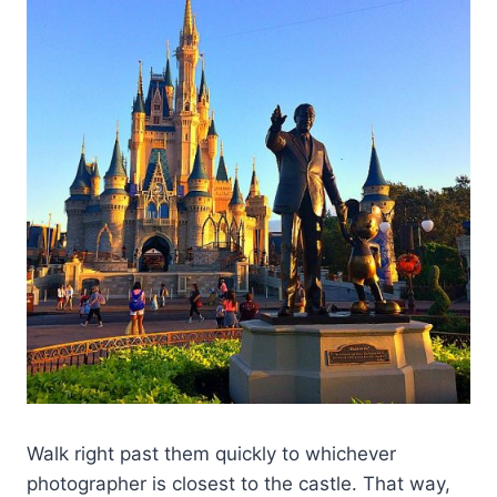
Walk right past them quickly to whichever
photographer is closest to the castle. That way,