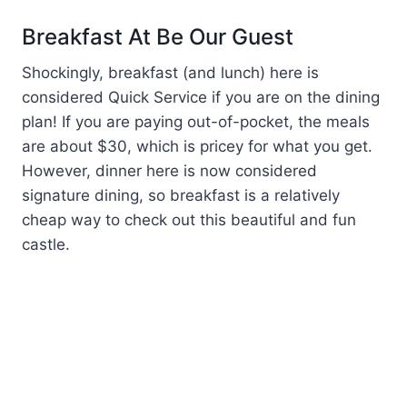
Breakfast At Be Our Guest
Shockingly, breakfast (and lunch) here is
considered Quick Service if you are on the dining
plan! If you are paying out-of-pocket, the meals
are about $30, which is pricey for what you get.
However, dinner here is now considered
signature dining, so breakfast is a relatively
cheap way to check out this beautiful and fun
castle.