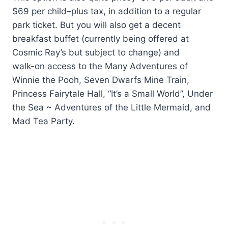
$69 per child–plus tax, in addition to a regular
park ticket. But you will also get a decent
breakfast buffet (currently being offered at
Cosmic Ray’s but subject to change) and
walk-on access to the Many Adventures of
Winnie the Pooh, Seven Dwarfs Mine Train,
Princess Fairytale Hall, “It’s a Small World”, Under
the Sea ~ Adventures of the Little Mermaid, and
Mad Tea Party.