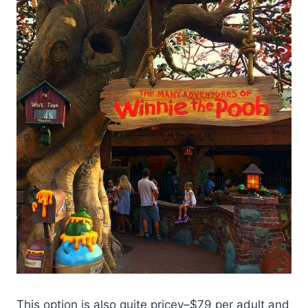
This option is also quite pricey–$79 per adult and