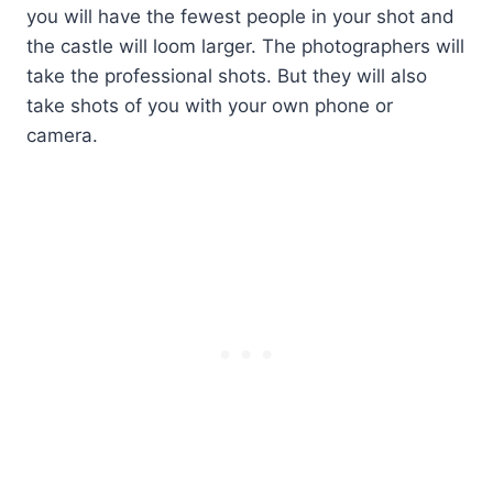
you will have the fewest people in your shot and
the castle will loom larger. The photographers will
take the professional shots. But they will also
take shots of you with your own phone or
camera.