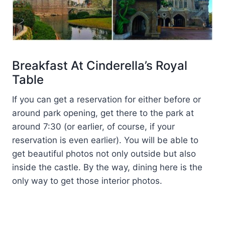
Breakfast At Cinderella’s Royal
Table
If you can get a reservation for either before or
around park opening, get there to the park at
around 7:30 (or earlier, of course, if your
reservation is even earlier). You will be able to
get beautiful photos not only outside but also
inside the castle. By the way, dining here is the
only way to get those interior photos.