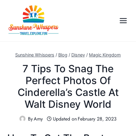
S
k
i
p
t
o
c
Sunshine Whispers
/
Blog
/
Disney
/
Magic Kingdom
o
7 Tips To Snag The
n
Perfect Photos Of
t
e
Cinderella’s Castle At
n
Walt Disney World
t
By
Amy
Updated on
February 28, 2023