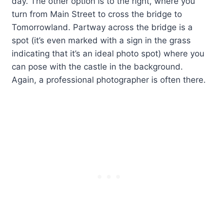
day. The other option is to the right, where you
turn from Main Street to cross the bridge to
Tomorrowland. Partway across the bridge is a
spot (it’s even marked with a sign in the grass
indicating that it’s an ideal photo spot) where you
can pose with the castle in the background.
Again, a professional photographer is often there.