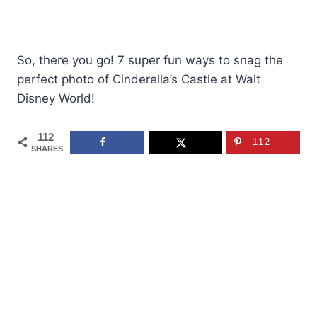
So, there you go! 7 super fun ways to snag the
perfect photo of Cinderella’s Castle at Walt
Disney World!
112
112
SHARES