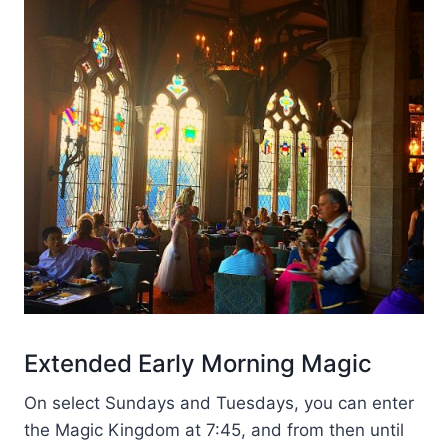
Extended Early Morning Magic
On select Sundays and Tuesdays, you can enter
the Magic Kingdom at 7:45, and from then until