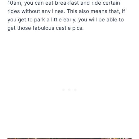
10am, you can eat breakfast and ride certain
rides without any lines. This also means that, if
you get to park a little early, you will be able to
get those fabulous castle pics.