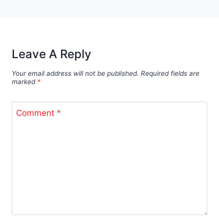
Leave A Reply
Your email address will not be published.
Required fields are
marked
*
Comment
*