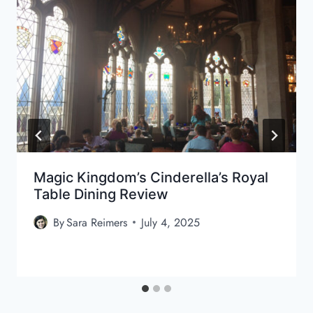
Magic Kingdom’s Cinderella’s Royal
Table Dining Review
By
Sara Reimers
July 4, 2025