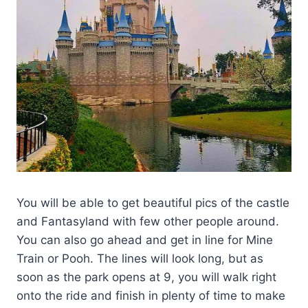
You will be able to get beautiful pics of the castle
and Fantasyland with few other people around.
You can also go ahead and get in line for Mine
Train or Pooh. The lines will look long, but as
soon as the park opens at 9, you will walk right
onto the ride and finish in plenty of time to make