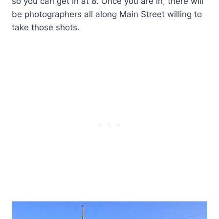
so you can get in at 8. Once you are in, there will
be photographers all along Main Street willing to
take those shots.