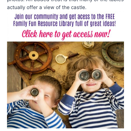
actually offer a view of the castle.