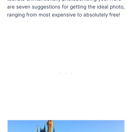
are seven suggestions for getting the ideal photo,
ranging from most expensive to absolutely free!