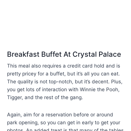
Breakfast Buffet At Crystal Palace
This meal also requires a credit card hold and is
pretty pricey for a buffet, but it’s all you can eat.
The quality is not top-notch, but it’s decent. Plus,
you get lots of interaction with Winnie the Pooh,
Tigger, and the rest of the gang.
Again, aim for a reservation before or around
park opening, so you can get in early to get your
photos. An added treat is that many of the tables