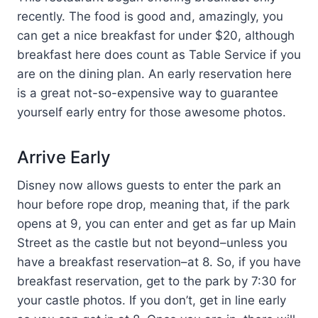
recently. The food is good and, amazingly, you
can get a nice breakfast for under $20, although
breakfast here does count as Table Service if you
are on the dining plan. An early reservation here
is a great not-so-expensive way to guarantee
yourself early entry for those awesome photos.
Arrive Early
Disney now allows guests to enter the park an
hour before rope drop, meaning that, if the park
opens at 9, you can enter and get as far up Main
Street as the castle but not beyond–unless you
have a breakfast reservation–at 8. So, if you have
breakfast reservation, get to the park by 7:30 for
your castle photos. If you don’t, get in line early