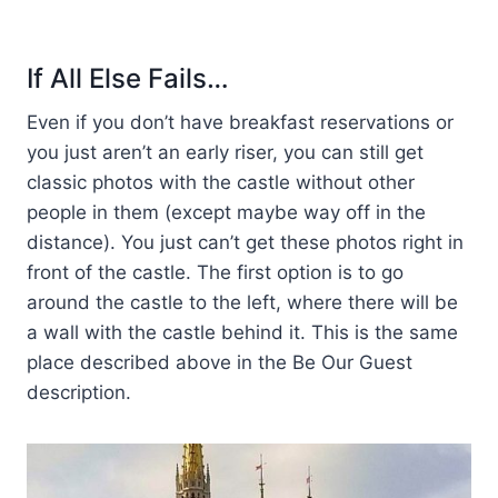
If All Else Fails…
Even if you don’t have breakfast reservations or
you just aren’t an early riser, you can still get
classic photos with the castle without other
people in them (except maybe way off in the
distance). You just can’t get these photos right in
front of the castle. The first option is to go
around the castle to the left, where there will be
a wall with the castle behind it. This is the same
place described above in the Be Our Guest
description.