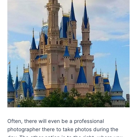
Often, there will even be a professional
photographer there to take photos during the