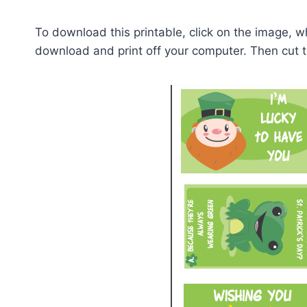
To download this printable, click on the image, whi
download and print off your computer. Then cut 