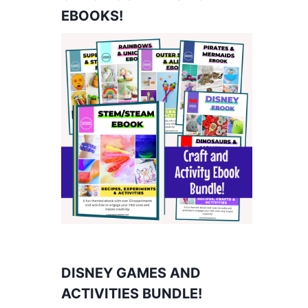
EBOOKS!
DISNEY GAMES AND
ACTIVITIES BUNDLE!