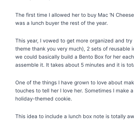
The first time I allowed her to buy Mac ‘N Chee
was a lunch buyer the rest of the year.
This year, I vowed to get more organized and try i
theme thank you very much), 2 sets of reusable i
we could basically build a Bento Box for her eac
assemble it. It takes about 5 minutes and it is tota
One of the things I have grown to love about mak
touches to tell her I love her. Sometimes I make 
holiday-themed cookie.
This idea to include a lunch box note is totally