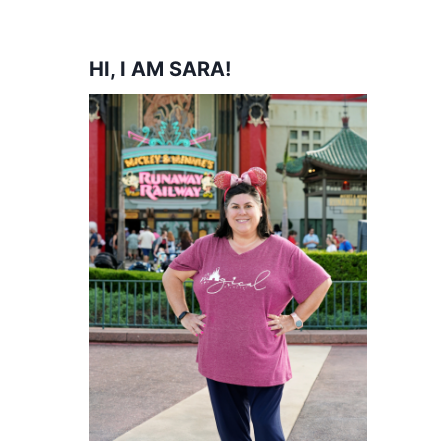
HI, I AM SARA!