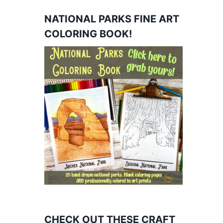
NATIONAL PARKS FINE ART
COLORING BOOK!
CHECK OUT THESE CRAFT