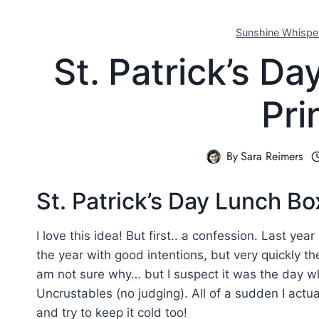
Sunshine Whispe
St. Patrick’s D
Pri
By
Sara Reimers
St. Patrick’s Day Lunch B
I love this idea! But first.. a confession. Last year
the year with good intentions, but very quickly t
am not sure why… but I suspect it was the day 
Uncrustables (no judging). All of a sudden I actua
and try to keep it cold too!