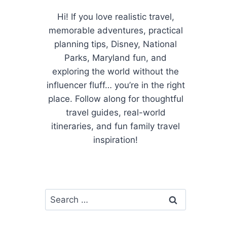
Hi! If you love realistic travel,
memorable adventures, practical
planning tips, Disney, National
Parks, Maryland fun, and
exploring the world without the
influencer fluff… you’re in the right
place. Follow along for thoughtful
travel guides, real-world
itineraries, and fun family travel
inspiration!
Search
for: