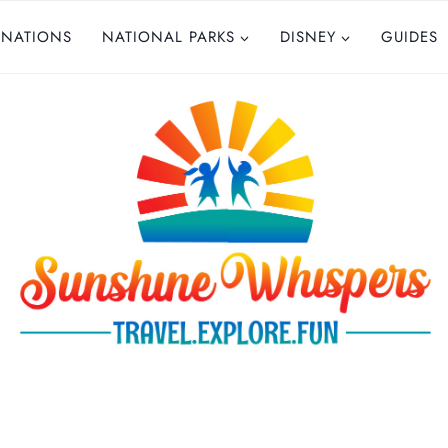
INATIONS
NATIONAL PARKS
DISNEY
GUIDES