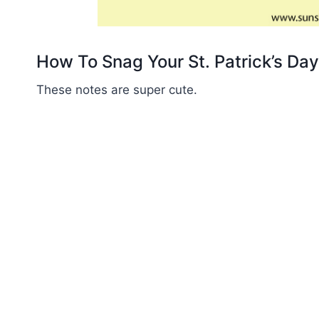
How To Snag Your St. Patrick’s Da
These notes are super cute.