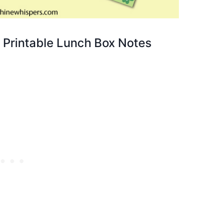
y Printable Lunch Box Notes