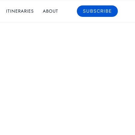
ITINERARIES
ABOUT
SUBSCRIBE