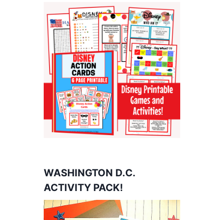
WASHINGTON D.C.
ACTIVITY PACK!