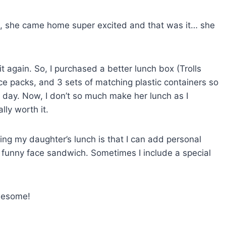
se, she came home super excited and that was it… she
t again. So, I purchased a better lunch box (Trolls
ce packs, and 3 sets of matching plastic containers so
h day. Now, I don’t so much make her lunch as I
lly worth it.
ing my daughter’s lunch is that I can add personal
a funny face sandwich. Sometimes I include a special
 awesome!