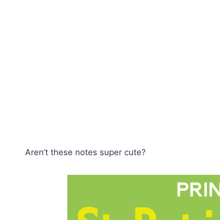
Aren’t these notes super cute?