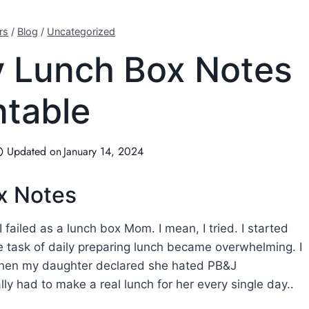
rs
/
Blog
/
Uncategorized
ay Lunch Box Notes
ntable
Updated on
January 14, 2024
ox Notes
 I failed as a lunch box Mom. I mean, I tried. I started
he task of daily preparing lunch became overwhelming. I
when my daughter declared she hated PB&J
lly had to make a real lunch for her every single day..