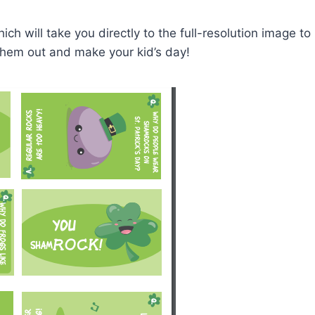
ch will take you directly to the full-resolution image to
them out and make your kid’s day!