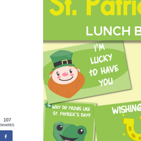
107
SHARES