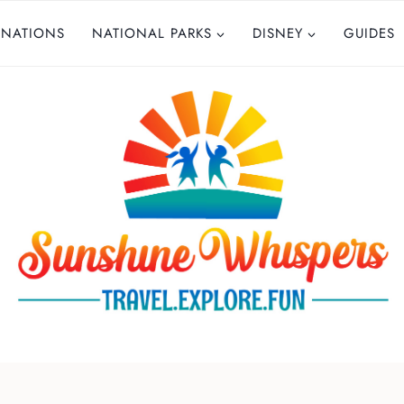
INATIONS
NATIONAL PARKS
DISNEY
GUIDES