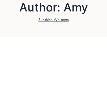
Author: Amy
Sunshine Whispers