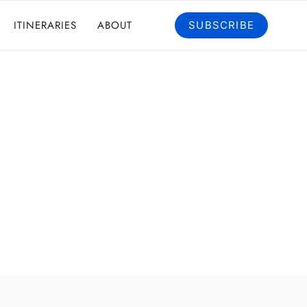
ITINERARIES
ABOUT
SUBSCRIBE