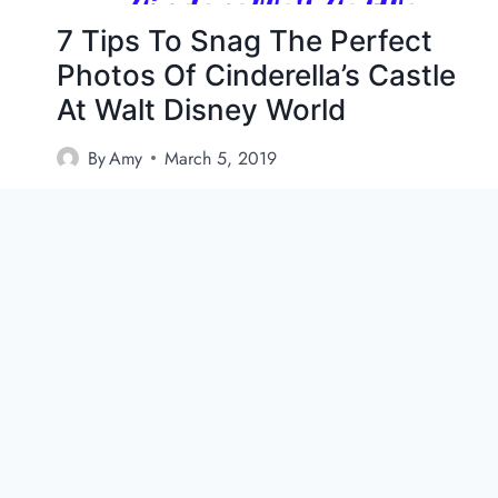
7 Tips To Snag The Perfect
Photos Of Cinderella’s Castle
At Walt Disney World
By
Amy
March 5, 2019
How to Get the Best Photos of Cinderella’s
Castle at Walt Disney World If you want to get
the…
7
VIEW POST
T
I
P
S
T
O
S
N