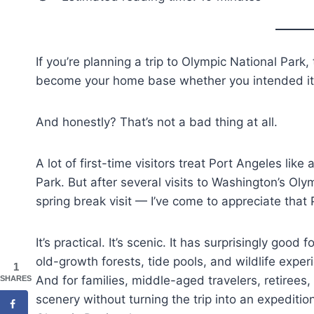
If you’re planning a trip to Olympic National Park
become your home base whether you intended it 
And honestly? That’s not a bad thing at all.
A lot of first-time visitors treat Port Angeles lik
Park. But after several visits to Washington’s Ol
spring break visit — I’ve come to appreciate that
It’s practical. It’s scenic. It has surprisingly go
old-growth forests, tide pools, and wildlife expe
1
And for families, middle-aged travelers, retirees,
SHARES
scenery without turning the trip into an expedition