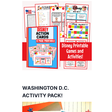
WASHINGTON D.C.
ACTIVITY PACK!