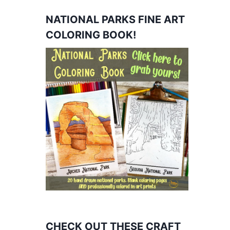
NATIONAL PARKS FINE ART
COLORING BOOK!
CHECK OUT THESE CRAFT