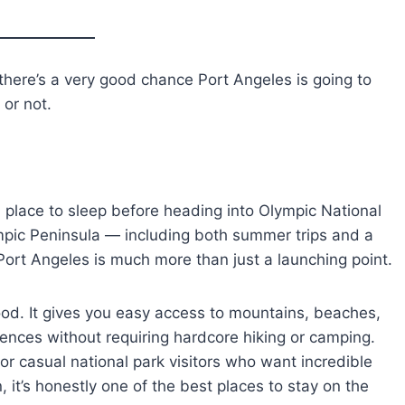
, there’s a very good chance Port Angeles is going to
or not.
e a place to sleep before heading into Olympic National
ympic Peninsula — including both summer trips and a
 Port Angeles is much more than just a launching point.
od food. It gives you easy access to mountains, beaches,
riences without requiring hardcore hiking or camping.
 or casual national park visitors who want incredible
, it’s honestly one of the best places to stay on the