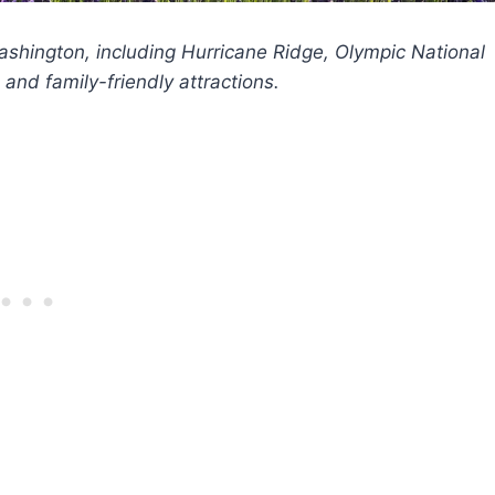
Washington, including Hurricane Ridge, Olympic National
and family-friendly attractions.