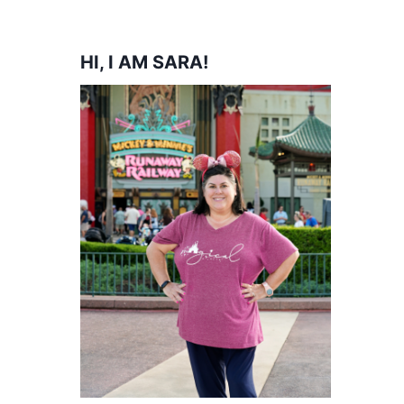
HI, I AM SARA!