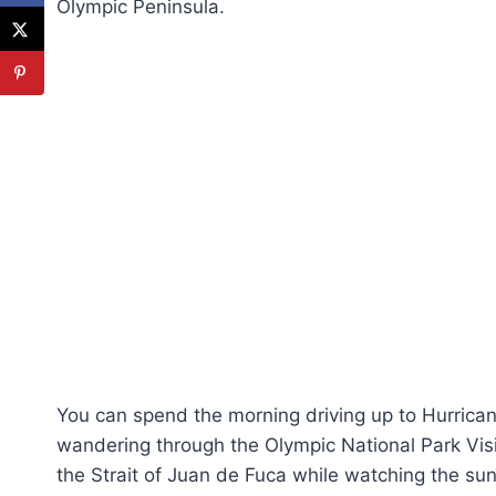
Olympic Peninsula.
You can spend the morning driving up to Hurricane
wandering through the Olympic National Park Visi
the Strait of Juan de Fuca while watching the sun