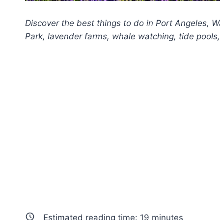
Discover the best things to do in Port Angeles, 
Park, lavender farms, whale watching, tide pools, 
Estimated reading time:
19
minutes