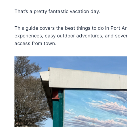
That’s a pretty fantastic vacation day.
This guide covers the best things to do in Port Ang
experiences, easy outdoor adventures, and severa
access from town.