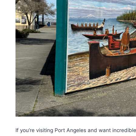
If you’re visiting Port Angeles and want incredibl