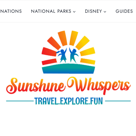
INATIONS
NATIONAL PARKS
DISNEY
GUIDES