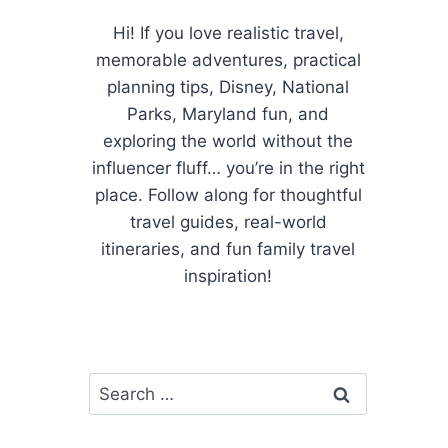
Hi! If you love realistic travel,
memorable adventures, practical
planning tips, Disney, National
Parks, Maryland fun, and
exploring the world without the
influencer fluff… you’re in the right
place. Follow along for thoughtful
travel guides, real-world
itineraries, and fun family travel
inspiration!
Search
for: