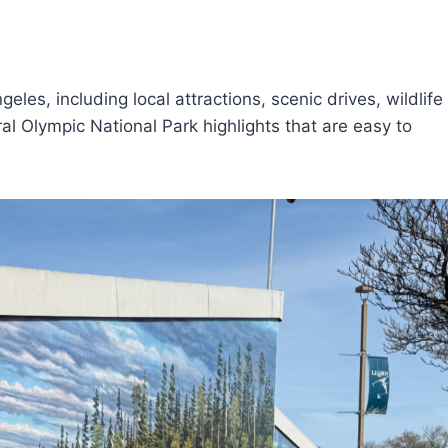
eles, including local attractions, scenic drives, wildlife
l Olympic National Park highlights that are easy to