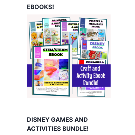
EBOOKS!
DISNEY GAMES AND
ACTIVITIES BUNDLE!