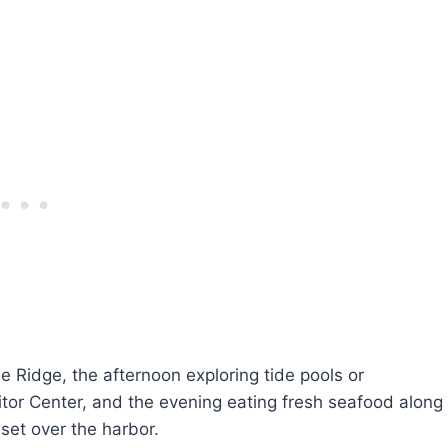
 Ridge, the afternoon exploring tide pools or
tor Center, and the evening eating fresh seafood along
set over the harbor.