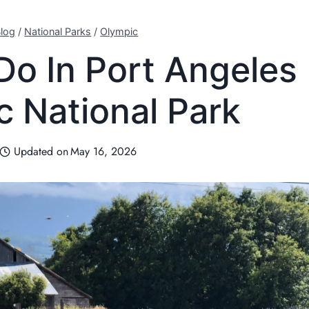
log
/
National Parks
/
Olympic
Do In Port Angeles
c National Park
Updated on
May 16, 2026