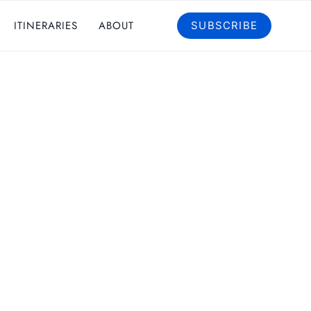
ITINERARIES
ABOUT
SUBSCRIBE