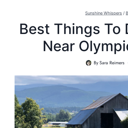
Sunshine Whispers
/
B
Best Things To 
Near Olympi
By
Sara Reimers