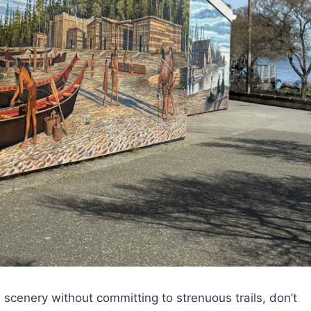
e scenery without committing to strenuous trails, don’t