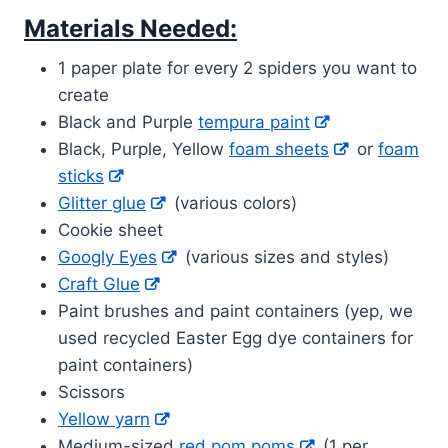
Materials Needed:
1 paper plate for every 2 spiders you want to
create
Black and Purple
tempura paint
Black, Purple, Yellow
foam sheets
or
foam
sticks
Glitter glue
(various colors)
Cookie sheet
Googly Eyes
(various sizes and styles)
Craft Glue
Paint brushes and paint containers (yep, we
used recycled Easter Egg dye containers for
paint containers)
Scissors
Yellow yarn
Medium-sized
red pom poms
(1 per