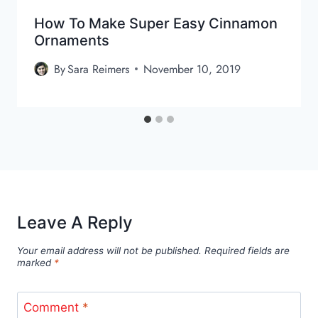
How To Make Super Easy Cinnamon
Ornaments
By
Sara Reimers
November 10, 2019
Leave A Reply
Your email address will not be published.
Required fields are
marked
*
Comment
*