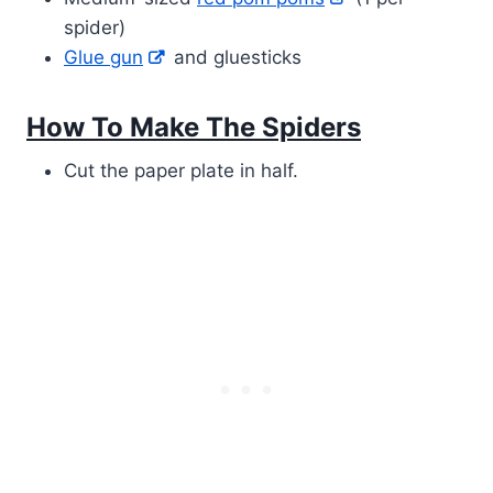
spider)
Glue gun
and gluesticks
How To Make The Spiders
Cut the paper plate in half.