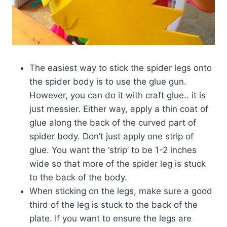
The easiest way to stick the spider legs onto
the spider body is to use the glue gun.
However, you can do it with craft glue.. it is
just messier. Either way, apply a thin coat of
glue along the back of the curved part of
spider body. Don’t just apply one strip of
glue. You want the ‘strip’ to be 1-2 inches
wide so that more of the spider leg is stuck
to the back of the body.
When sticking on the legs, make sure a good
third of the leg is stuck to the back of the
plate. If you want to ensure the legs are