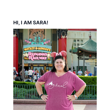
HI, I AM SARA!