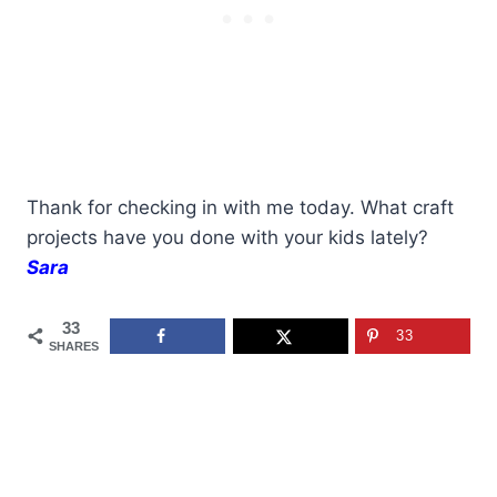
Thank for checking in with me today. What craft
projects have you done with your kids lately?
Sara
33
33
SHARES