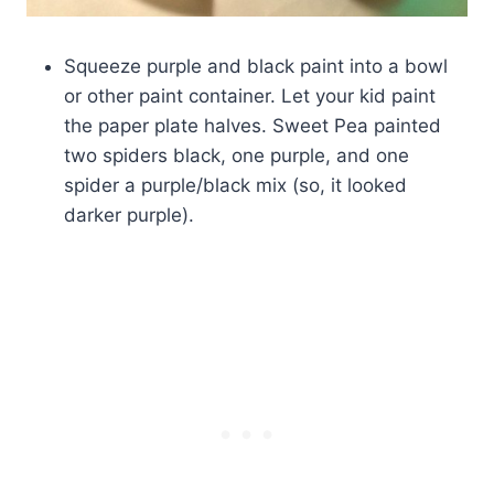
Squeeze purple and black paint into a bowl
or other paint container. Let your kid paint
the paper plate halves. Sweet Pea painted
two spiders black, one purple, and one
spider a purple/black mix (so, it looked
darker purple).