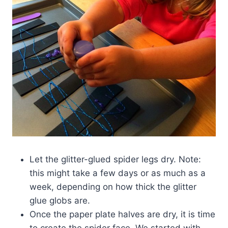
Let the glitter-glued spider legs dry. Note:
this might take a few days or as much as a
week, depending on how thick the glitter
glue globs are.
Once the paper plate halves are dry, it is time
to create the spider face. We started with