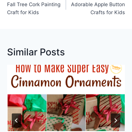
Navigation
Fall Tree Cork Painting
Adorable Apple Button
Craft for Kids
Crafts for Kids
Similar Posts