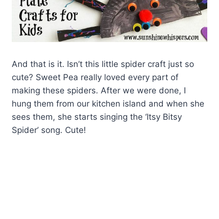
And that is it. Isn’t this little spider craft just so
cute? Sweet Pea really loved every part of
making these spiders. After we were done, I
hung them from our kitchen island and when she
sees them, she starts singing the ‘Itsy Bitsy
Spider’ song. Cute!