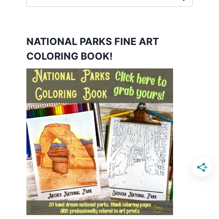
for:
NATIONAL PARKS FINE ART
COLORING BOOK!