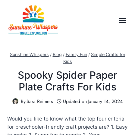
S
k
i
p
t
o
c
Sunshine Whispers
/
Blog
/
Family Fun
/
Simple Crafts for
o
Kids
n
Spooky Spider Paper
t
Plate Crafts For Kids
e
n
By
Sara Reimers
Updated on
January 14, 2024
t
Would you like to know what the top four criteria
for preschooler-friendly craft projects are? 1. Easy
to make 2. Super fun to create 3. Your