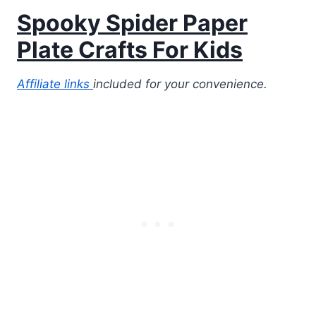
Spooky Spider Paper
Plate Crafts For Kids
Affiliate links
included for your convenience.