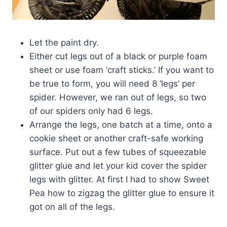
Let the paint dry.
Either cut legs out of a black or purple foam
sheet or use foam ‘craft sticks.’ If you want to
be true to form, you will need 8 ‘legs’ per
spider. However, we ran out of legs, so two
of our spiders only had 6 legs.
Arrange the legs, one batch at a time, onto a
cookie sheet or another craft-safe working
surface. Put out a few tubes of squeezable
glitter glue and let your kid cover the spider
legs with glitter. At first I had to show Sweet
Pea how to zigzag the glitter glue to ensure it
got on all of the legs.