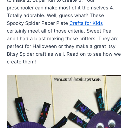
preschooler can make most of it themselves 4.
Totally adorable. Well, guess what? These
Spooky Spider Paper Plate
Crafts for Kids
certainly meet all of those criteria. Sweet Pea
and I had a blast making these critters. They are
perfect for Halloween or they make a great Itsy
Bitsy Spider craft as well. Read on to see how we
create them!