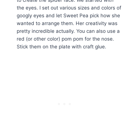
the eyes. I set out various sizes and colors of
googly eyes and let Sweet Pea pick how she
wanted to arrange them. Her creativity was
pretty incredible actually. You can also use a
red (or other color) pom pom for the nose.
Stick them on the plate with craft glue.