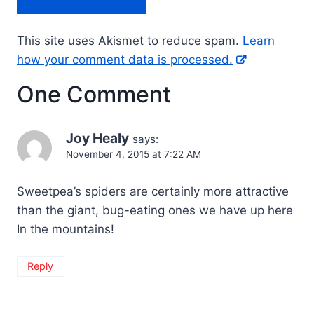
This site uses Akismet to reduce spam.
Learn
how your comment data is processed.
One Comment
Joy Healy
says:
November 4, 2015 at 7:22 AM
Sweetpea’s spiders are certainly more attractive
than the giant, bug-eating ones we have up here
In the mountains!
Reply