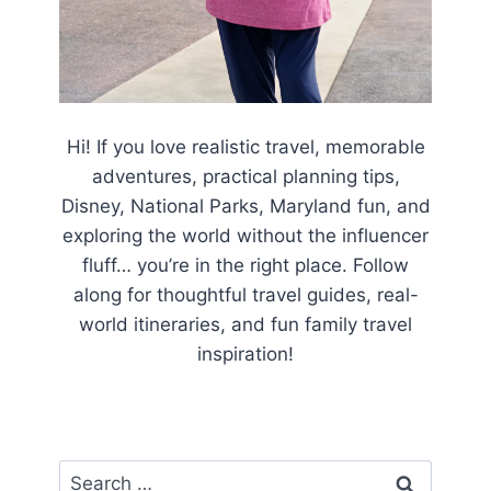
Hi! If you love realistic travel, memorable
adventures, practical planning tips,
Disney, National Parks, Maryland fun, and
exploring the world without the influencer
fluff… you’re in the right place. Follow
along for thoughtful travel guides, real-
world itineraries, and fun family travel
inspiration!
Search