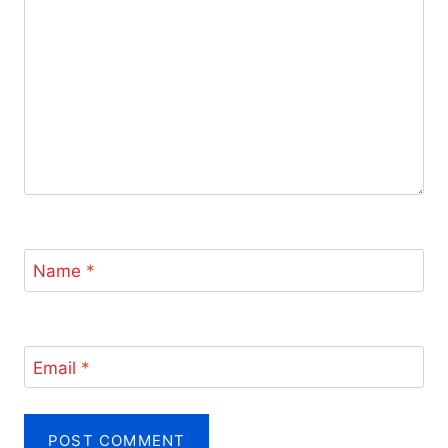
Name
*
Email
*