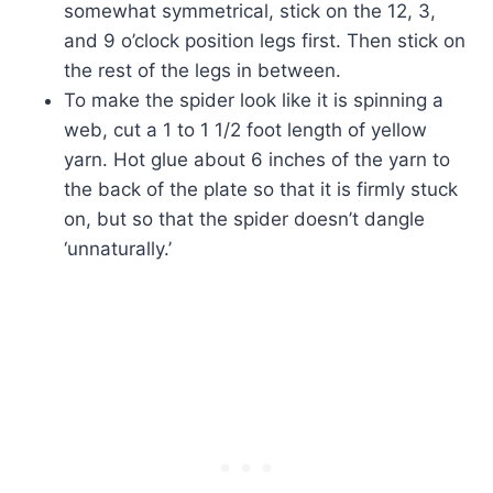
somewhat symmetrical, stick on the 12, 3,
and 9 o’clock position legs first. Then stick on
the rest of the legs in between.
To make the spider look like it is spinning a
web, cut a 1 to 1 1/2 foot length of yellow
yarn. Hot glue about 6 inches of the yarn to
the back of the plate so that it is firmly stuck
on, but so that the spider doesn’t dangle
‘unnaturally.’