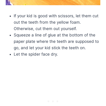
If your kid is good with scissors, let them cut
out the teeth from the yellow foam.
Otherwise, cut them out yourself.
Squeeze a line of glue at the bottom of the
paper plate where the teeth are supposed to
go, and let your kid stick the teeth on.
Let the spider face dry.