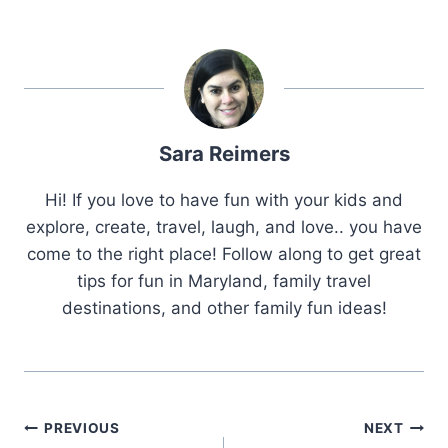
Sara Reimers
Hi! If you love to have fun with your kids and
explore, create, travel, laugh, and love.. you have
come to the right place! Follow along to get great
tips for fun in Maryland, family travel
destinations, and other family fun ideas!
Post
PREVIOUS
NEXT