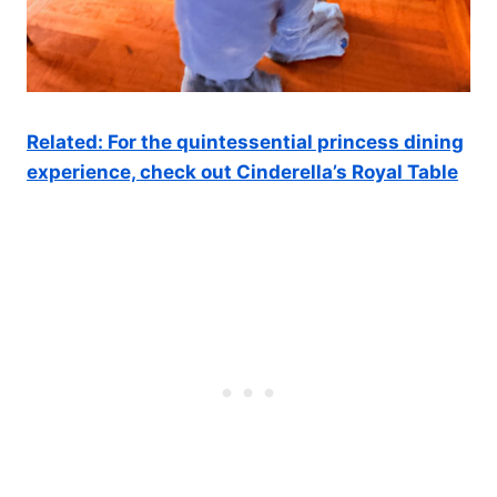
Related: For the quintessential princess dining
experience, check out Cinderella’s Royal Table