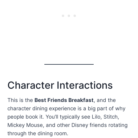
Character Interactions
This is the
Best Friends Breakfast
, and the
character dining experience is a big part of why
people book it. You’ll typically see Lilo, Stitch,
Mickey Mouse, and other Disney friends rotating
through the dining room.