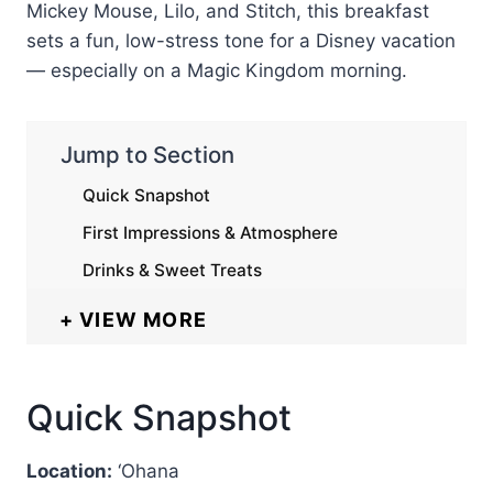
Mickey Mouse, Lilo, and Stitch, this breakfast
sets a fun, low-stress tone for a Disney vacation
— especially on a Magic Kingdom morning.
Jump to Section
Quick Snapshot
First Impressions & Atmosphere
Drinks & Sweet Treats
VIEW MORE
Quick Snapshot
Location:
‘Ohana