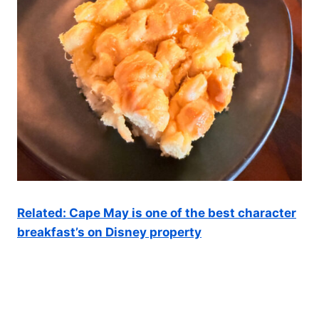
Related: Cape May is one of the best character
breakfast’s on Disney property