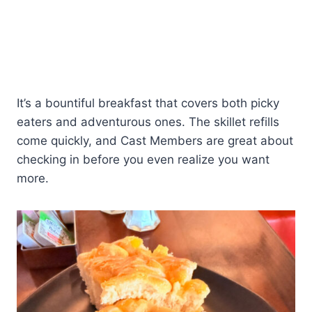
It’s a bountiful breakfast that covers both picky
eaters and adventurous ones. The skillet refills
come quickly, and Cast Members are great about
checking in before you even realize you want
more.