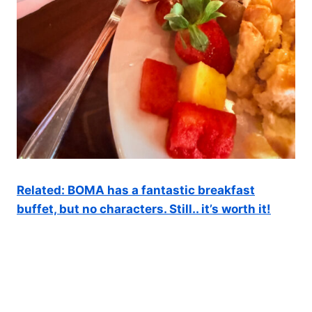
Related: BOMA has a fantastic breakfast
buffet, but no characters. Still.. it’s worth it!