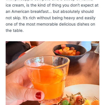
ice cream, is the kind of thing you don’t expect at
an American breakfast… but absolutely should
not skip. It’s rich without being heavy and easily
one of the most memorable delicious dishes on
the table.