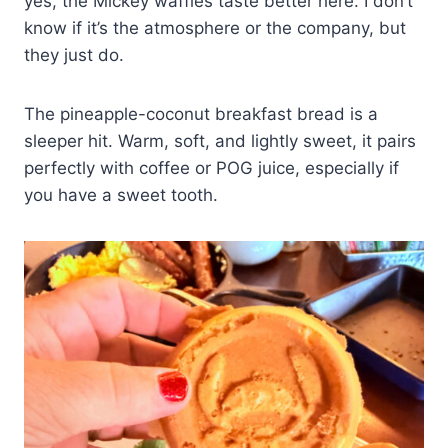
yes, the Mickey waffles taste better here. I don’t
know if it’s the atmosphere or the company, but
they just do.
The pineapple-coconut breakfast bread is a
sleeper hit. Warm, soft, and lightly sweet, it pairs
perfectly with coffee or POG juice, especially if
you have a sweet tooth.