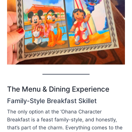
The Menu & Dining Experience
Family-Style Breakfast Skillet
The only option at the ‘Ohana Character
Breakfast is a feast family-style, and honestly,
that’s part of the charm. Everything comes to the