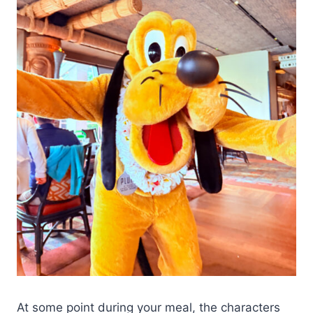
At some point during your meal, the characters