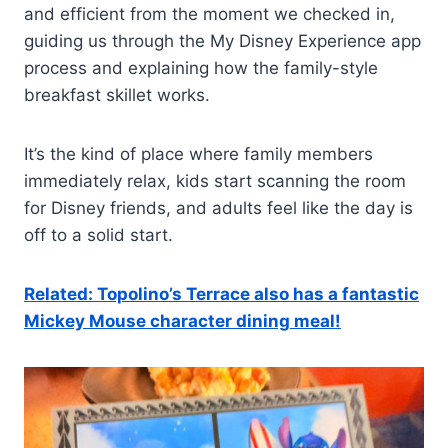
and efficient from the moment we checked in,
guiding us through the My Disney Experience app
process and explaining how the family-style
breakfast skillet works.
It’s the kind of place where family members
immediately relax, kids start scanning the room
for Disney friends, and adults feel like the day is
off to a solid start.
Related: Topolino’s Terrace also has a fantastic
Mickey Mouse character dining meal!