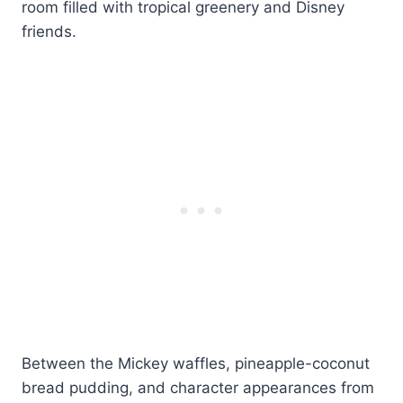
room filled with tropical greenery and Disney
friends.
Between the Mickey waffles, pineapple-coconut
bread pudding, and character appearances from