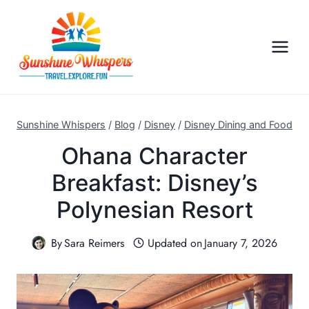
S
k
i
p
t
o
c
Sunshine Whispers
/
Blog
/
Disney
/
Disney Dining and Food
o
Ohana Character
n
Breakfast: Disney’s
t
e
Polynesian Resort
n
t
By
Sara Reimers
Updated on
January 7, 2026