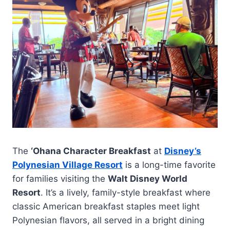
The
‘Ohana Character Breakfast
at
Disney’s
Polynesian Village Resort
is a long-time favorite
for families visiting the
Walt Disney World
Resort
. It’s a lively, family-style breakfast where
classic American breakfast staples meet light
Polynesian flavors, all served in a bright dining