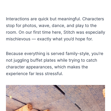
Interactions are quick but meaningful. Characters
stop for photos, wave, dance, and play to the
room. On our first time here, Stitch was especially
mischievous — exactly what you’d hope for.
Because everything is served family-style, you’re
not juggling buffet plates while trying to catch
character appearances, which makes the
experience far less stressful.