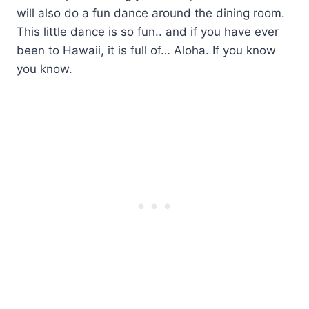
will also do a fun dance around the dining room.
This little dance is so fun.. and if you have ever
been to Hawaii, it is full of… Aloha. If you know
you know.