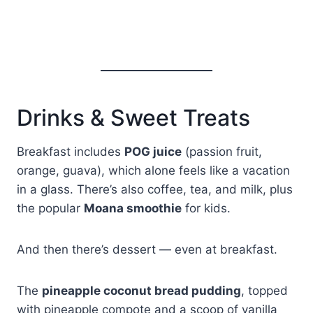
Drinks & Sweet Treats
Breakfast includes
POG juice
(passion fruit,
orange, guava), which alone feels like a vacation
in a glass. There’s also coffee, tea, and milk, plus
the popular
Moana smoothie
for kids.
And then there’s dessert — even at breakfast.
The
pineapple coconut bread pudding
, topped
with pineapple compote and a scoop of vanilla