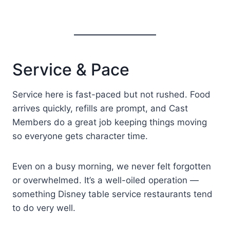
Service & Pace
Service here is fast-paced but not rushed. Food
arrives quickly, refills are prompt, and Cast
Members do a great job keeping things moving
so everyone gets character time.
Even on a busy morning, we never felt forgotten
or overwhelmed. It’s a well-oiled operation —
something Disney table service restaurants tend
to do very well.