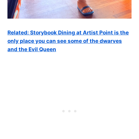
Related: Storybook Dining at Artist Point is the
only place you can see some of the dwarves
and the Evil Queen