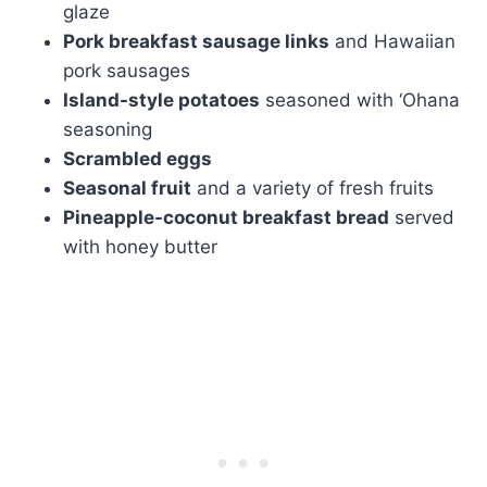
glaze
Pork breakfast sausage links
and Hawaiian
pork sausages
Island-style potatoes
seasoned with ‘Ohana
seasoning
Scrambled eggs
Seasonal fruit
and a variety of fresh fruits
Pineapple-coconut breakfast bread
served
with honey butter