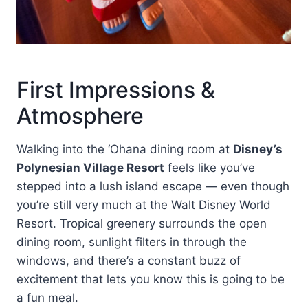
First Impressions &
Atmosphere
Walking into the ‘Ohana dining room at
Disney’s
Polynesian Village Resort
feels like you’ve
stepped into a lush island escape — even though
you’re still very much at the Walt Disney World
Resort. Tropical greenery surrounds the open
dining room, sunlight filters in through the
windows, and there’s a constant buzz of
excitement that lets you know this is going to be
a fun meal.