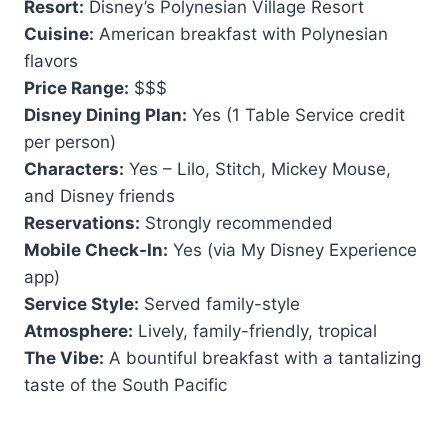
Resort:
Disney’s Polynesian Village Resort
Cuisine:
American breakfast with Polynesian
flavors
Price Range:
$$$
Disney Dining Plan:
Yes (1 Table Service credit
per person)
Characters:
Yes – Lilo, Stitch, Mickey Mouse,
and Disney friends
Reservations:
Strongly recommended
Mobile Check-In:
Yes (via My Disney Experience
app)
Service Style:
Served family-style
Atmosphere:
Lively, family-friendly, tropical
The Vibe:
A bountiful breakfast with a tantalizing
taste of the South Pacific