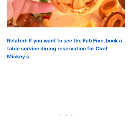
Related: If you want to see the Fab Five, book a
table service dining reservation for Chef
Mickey’s