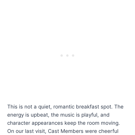
This is not a quiet, romantic breakfast spot. The
energy is upbeat, the music is playful, and
character appearances keep the room moving.
On our last visit, Cast Members were cheerful