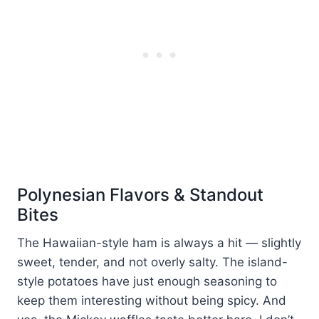
Polynesian Flavors & Standout
Bites
The Hawaiian-style ham is always a hit — slightly
sweet, tender, and not overly salty. The island-
style potatoes have just enough seasoning to
keep them interesting without being spicy. And