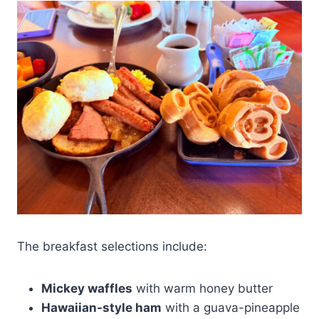
The breakfast selections include:
Mickey waffles
with warm honey butter
Hawaiian-style ham
with a guava-pineapple