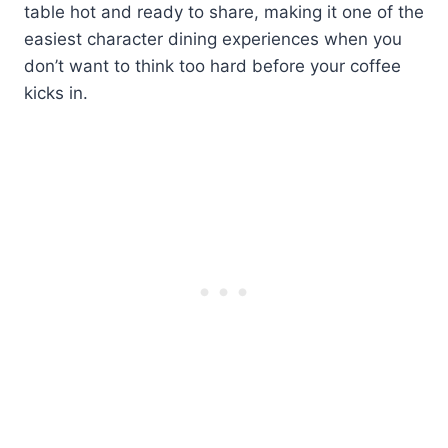
table hot and ready to share, making it one of the
easiest character dining experiences when you
don’t want to think too hard before your coffee
kicks in.