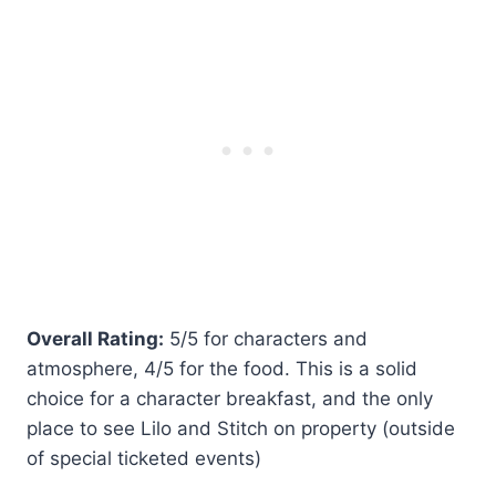
Overall Rating:
5/5 for characters and
atmosphere, 4/5 for the food. This is a solid
choice for a character breakfast, and the only
place to see Lilo and Stitch on property (outside
of special ticketed events)