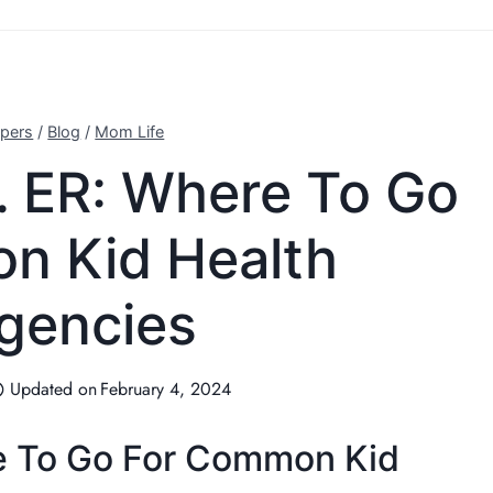
pers
/
Blog
/
Mom Life
. ER: Where To Go
n Kid Health
gencies
Updated on
February 4, 2024
e To Go For Common Kid