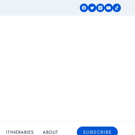
ITINERARIES
ABOUT
SUBSCRIBE