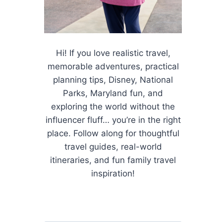
Hi! If you love realistic travel,
memorable adventures, practical
planning tips, Disney, National
Parks, Maryland fun, and
exploring the world without the
influencer fluff… you’re in the right
place. Follow along for thoughtful
travel guides, real-world
itineraries, and fun family travel
inspiration!