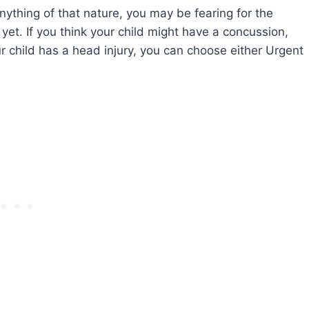
anything of that nature, you may be fearing for the
st yet. If you think your child might have a concussion,
ur child has a head injury, you can choose either Urgent