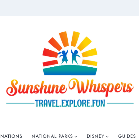
INATIONS
NATIONAL PARKS
DISNEY
GUIDES