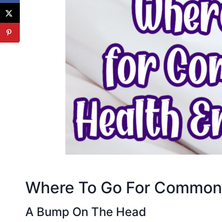
Where To Go For Common 
A Bump On The Head