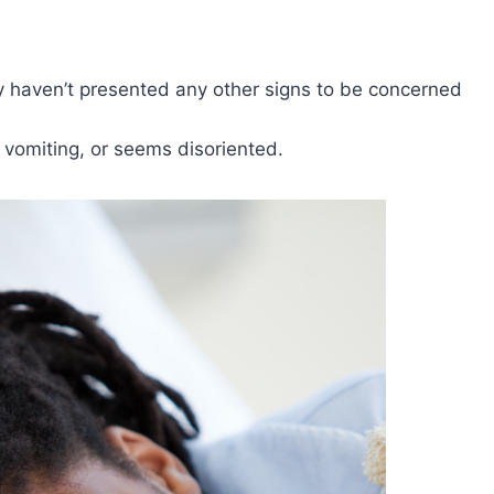
ey haven’t presented any other signs to be concerned
, vomiting, or seems disoriented.