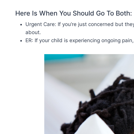
Here Is When You Should Go To Both:
Urgent Care: If you’re just concerned but th
about.
ER: If your child is experiencing ongoing pain