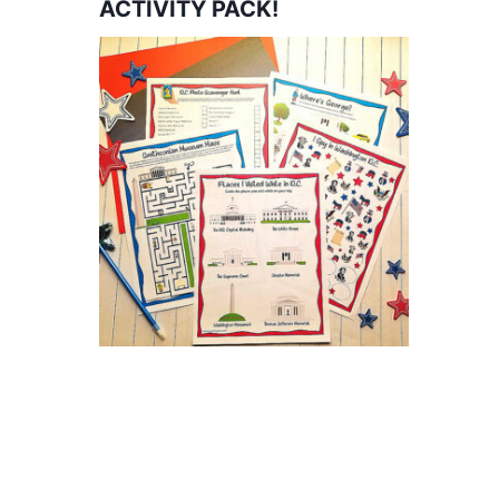
ACTIVITY PACK!