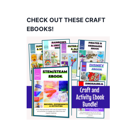
CHECK OUT THESE CRAFT
EBOOKS!