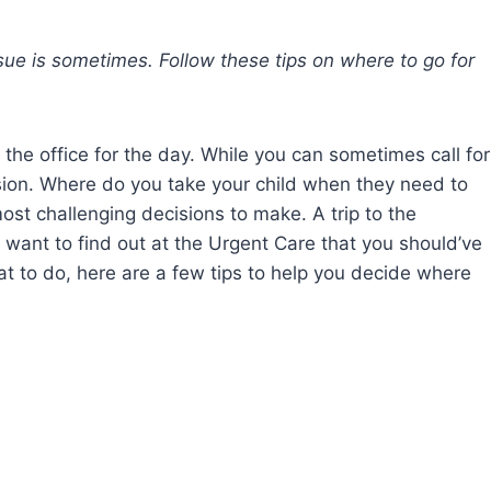
issue is sometimes. Follow these tips on where to go for
 the office for the day. While you can sometimes call for
ision. Where do you take your child when they need to
ost challenging decisions to make. A trip to the
want to find out at the Urgent Care that you should’ve
what to do, here are a few tips to help you decide where