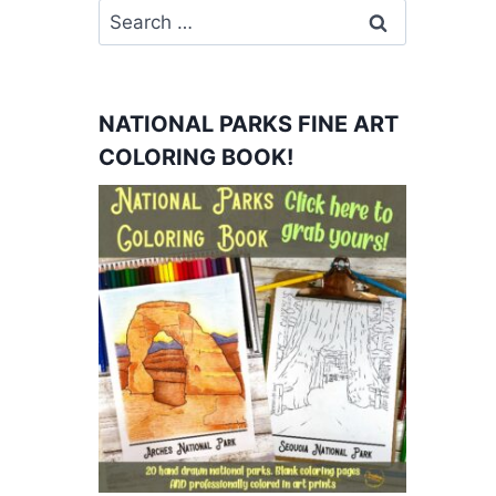
Search
for:
NATIONAL PARKS FINE ART
COLORING BOOK!