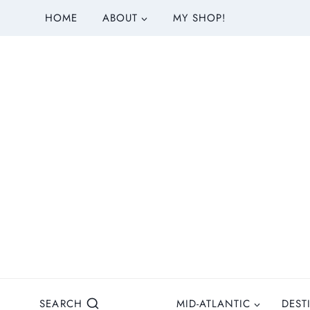
S
HOME
ABOUT
MY SHOP!
k
i
p
t
o
c
o
n
t
e
n
t
SEARCH
MID-ATLANTIC
DEST