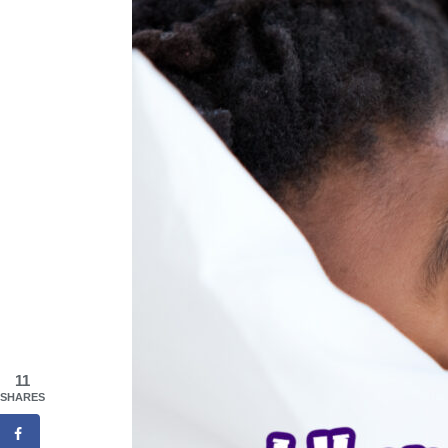
11
SHARES