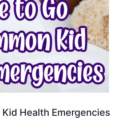
Kid Health Emergencies