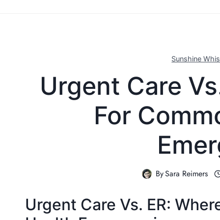
Sunshine Whis
Urgent Care Vs
For Commo
Emer
By
Sara Reimers
Urgent Care Vs. ER: Wher