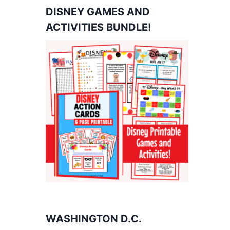
DISNEY GAMES AND
ACTIVITIES BUNDLE!
WASHINGTON D.C.