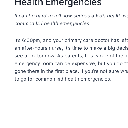
Health Emergencies
It can be hard to tell how serious a kid’s health 
common kid health emergencies.
It’s 6:00pm, and your primary care doctor has left
an after-hours nurse, it’s time to make a big dec
see a doctor now. As parents, this is one of the m
emergency room can be expensive, but you don’t 
gone there in the first place. If you’re not sure 
to go for common kid health emergencies.