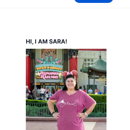
HI, I AM SARA!