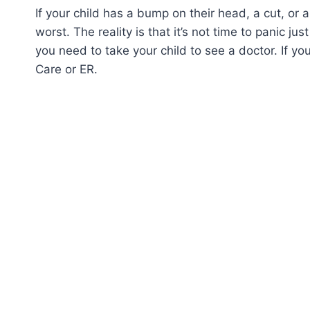
If your child has a bump on their head, a cut, or 
worst. The reality is that it’s not time to panic ju
you need to take your child to see a doctor. If yo
Care or ER.