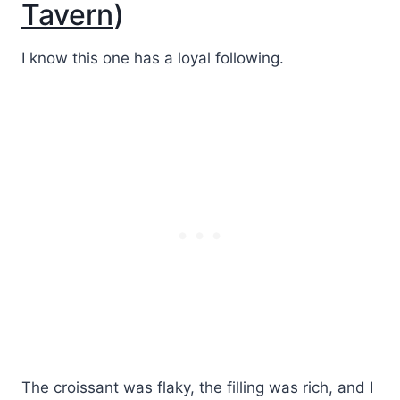
Tavern
)
I know this one has a loyal following.
The croissant was flaky, the filling was rich, and I