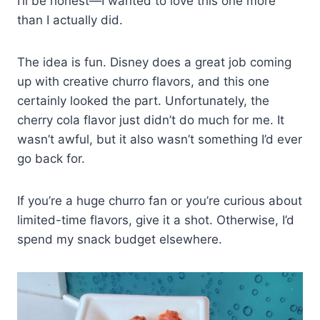
I’ll be honest—I wanted to love this one more
than I actually did.
The idea is fun. Disney does a great job coming
up with creative churro flavors, and this one
certainly looked the part. Unfortunately, the
cherry cola flavor just didn’t do much for me. It
wasn’t awful, but it also wasn’t something I’d ever
go back for.
If you’re a huge churro fan or you’re curious about
limited-time flavors, give it a shot. Otherwise, I’d
spend my snack budget elsewhere.