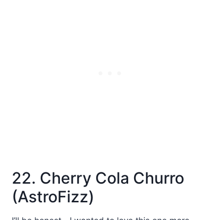
22. Cherry Cola Churro
(AstroFizz)