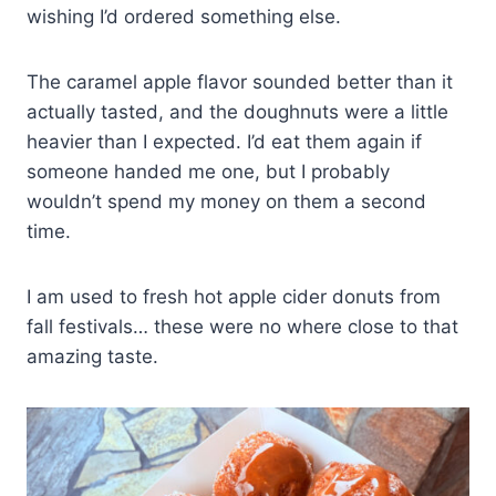
wishing I’d ordered something else.
The caramel apple flavor sounded better than it
actually tasted, and the doughnuts were a little
heavier than I expected. I’d eat them again if
someone handed me one, but I probably
wouldn’t spend my money on them a second
time.
I am used to fresh hot apple cider donuts from
fall festivals… these were no where close to that
amazing taste.