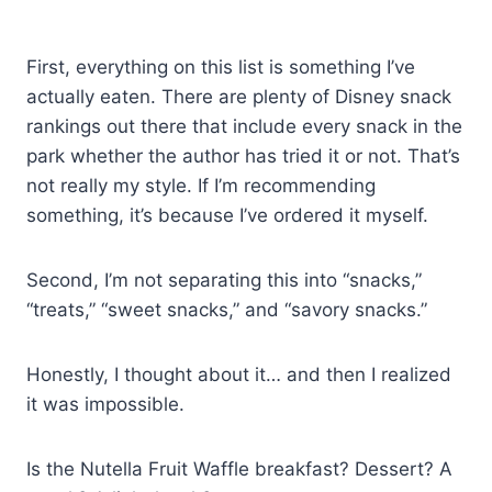
First, everything on this list is something I’ve
actually eaten. There are plenty of Disney snack
rankings out there that include every snack in the
park whether the author has tried it or not. That’s
not really my style. If I’m recommending
something, it’s because I’ve ordered it myself.
Second, I’m not separating this into “snacks,”
“treats,” “sweet snacks,” and “savory snacks.”
Honestly, I thought about it… and then I realized
it was impossible.
Is the Nutella Fruit Waffle breakfast? Dessert? A