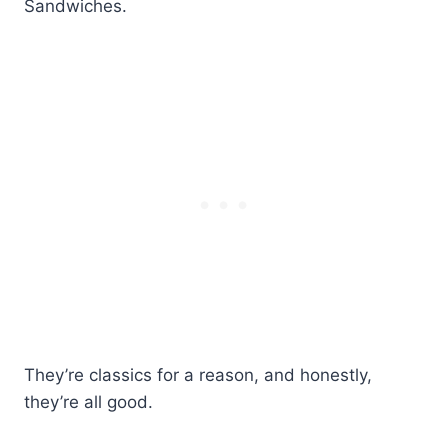
Sandwiches.
They’re classics for a reason, and honestly,
they’re all good.