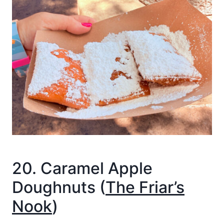
20. Caramel Apple
Doughnuts (
The Friar’s
Nook
)