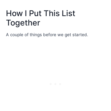
How I Put This List
Together
A couple of things before we get started.