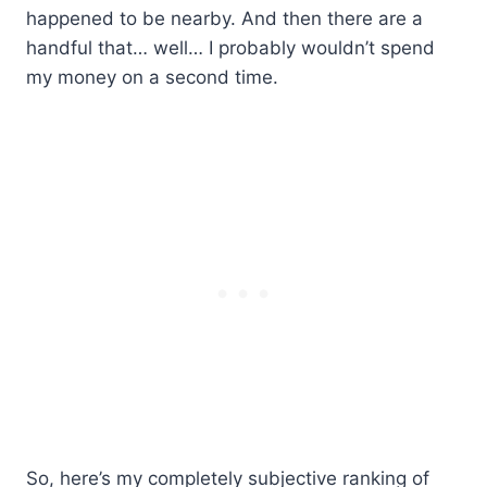
happened to be nearby. And then there are a
handful that… well… I probably wouldn’t spend
my money on a second time.
So, here’s my completely subjective ranking of