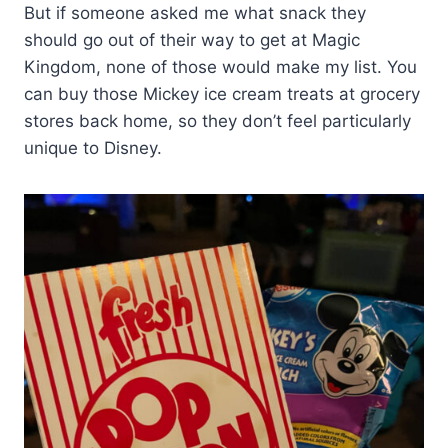
But if someone asked me what snack they
should go out of their way to get at Magic
Kingdom, none of those would make my list. You
can buy those Mickey ice cream treats at grocery
stores back home, so they don’t feel particularly
unique to Disney.