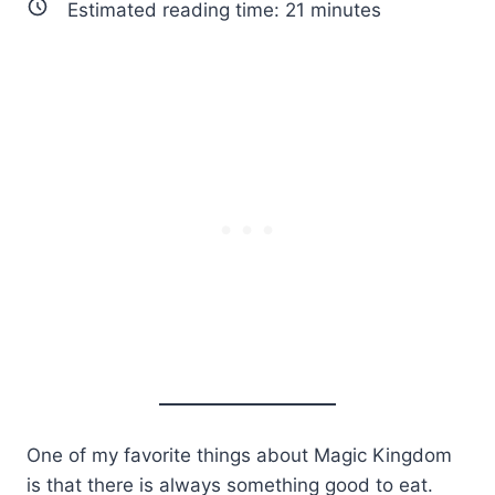
Estimated reading time:
21
minutes
One of my favorite things about Magic Kingdom
is that there is always something good to eat.