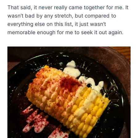
That said, it never really came together for me. It
wasn’t bad by any stretch, but compared to
everything else on this list, it just wasn’t
memorable enough for me to seek it out again.