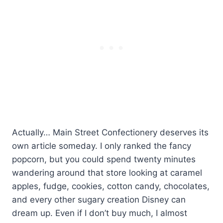
Actually… Main Street Confectionery deserves its
own article someday. I only ranked the fancy
popcorn, but you could spend twenty minutes
wandering around that store looking at caramel
apples, fudge, cookies, cotton candy, chocolates,
and every other sugary creation Disney can
dream up. Even if I don’t buy much, I almost