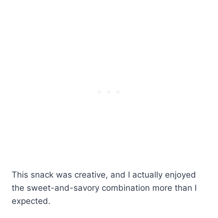
This snack was creative, and I actually enjoyed
the sweet-and-savory combination more than I
expected.