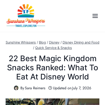
S
k
i
p
t
o
c
Sunshine Whispers
/
Blog
/
Disney
/
Disney Dining and Food
o
/
Quick Service & Snacks
n
22 Best Magic Kingdom
t
Snacks Ranked: What To
e
n
Eat At Disney World
t
By
Sara Reimers
Updated on
July 7, 2026