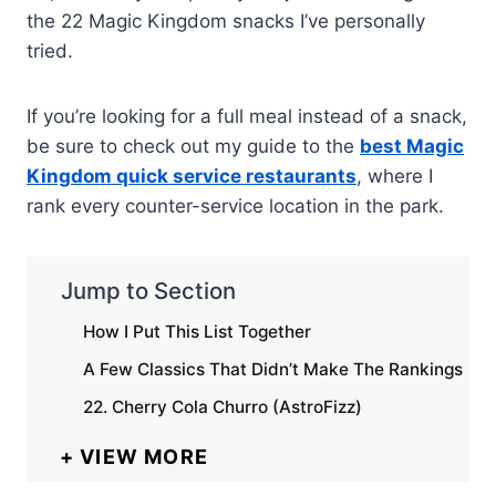
the 22 Magic Kingdom snacks I’ve personally
tried.
If you’re looking for a full meal instead of a snack,
be sure to check out my guide to the
best Magic
Kingdom quick service restaurants
, where I
rank every counter-service location in the park.
Jump to Section
How I Put This List Together
A Few Classics That Didn’t Make The Rankings
22. Cherry Cola Churro (AstroFizz)
VIEW MORE