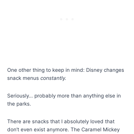
One other thing to keep in mind: Disney changes
snack menus
constantly.
Seriously… probably more than anything else in
the parks.
There are snacks that I absolutely loved that
don’t even exist anymore. The Caramel Mickey