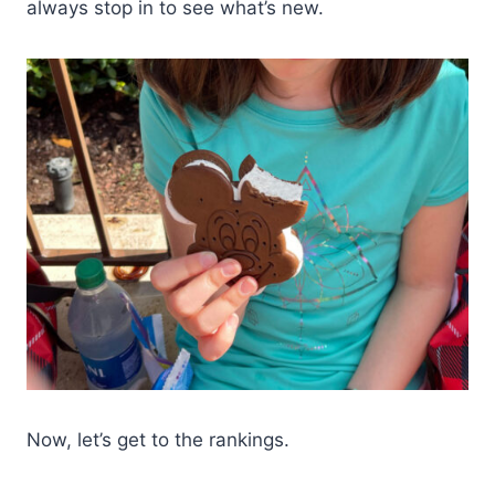
always stop in to see what’s new.
Now, let’s get to the rankings.