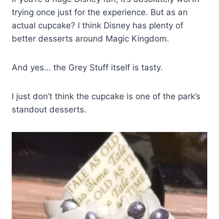
trying once just for the experience. But as an
actual cupcake? I think Disney has plenty of
better desserts around Magic Kingdom.
And yes… the Grey Stuff itself is tasty.
I just don’t think the cupcake is one of the park’s
standout desserts.