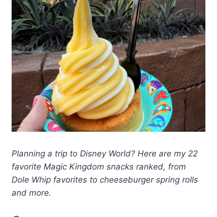
Planning a trip to Disney World? Here are my 22
favorite Magic Kingdom snacks ranked, from
Dole Whip favorites to cheeseburger spring rolls
and more.