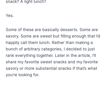
snack? A light lunch?
Yes.
Some of these are basically desserts. Some are
savory. Some are sweet but filling enough that I’d
happily call them lunch. Rather than making a
bunch of arbitrary categories, I decided to just
rank everything together. Later in the article, I’ll
share my favorite sweet snacks and my favorite
savory or more substantial snacks if that’s what
you’re looking for.