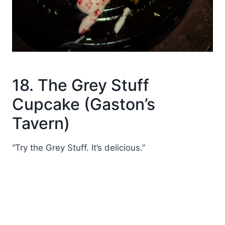
18. The Grey Stuff
Cupcake (Gaston’s
Tavern)
“Try the Grey Stuff. It’s delicious.”