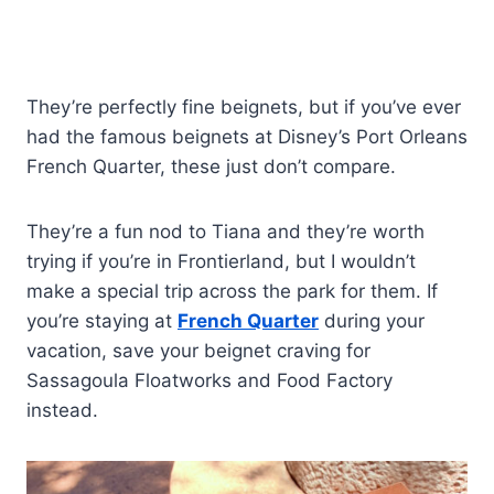
They’re perfectly fine beignets, but if you’ve ever
had the famous beignets at Disney’s Port Orleans
French Quarter, these just don’t compare.
They’re a fun nod to Tiana and they’re worth
trying if you’re in Frontierland, but I wouldn’t
make a special trip across the park for them. If
you’re staying at
French Quarter
during your
vacation, save your beignet craving for
Sassagoula Floatworks and Food Factory
instead.