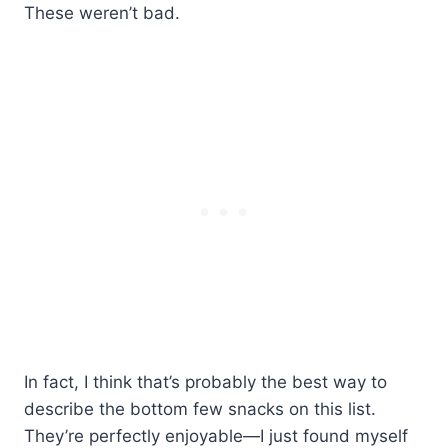
These weren’t bad.
In fact, I think that’s probably the best way to
describe the bottom few snacks on this list.
They’re perfectly enjoyable—I just found myself