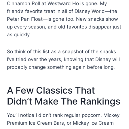
Cinnamon Roll at Westward Ho is gone. My
friend’s favorite treat in all of Disney World—the
Peter Pan Float—is gone too. New snacks show
up every season, and old favorites disappear just
as quickly.
So think of this list as a snapshot of the snacks
I’ve tried over the years, knowing that Disney will
probably change something again before long.
A Few Classics That
Didn’t Make The Rankings
You’ll notice I didn’t rank regular popcorn, Mickey
Premium Ice Cream Bars, or Mickey Ice Cream