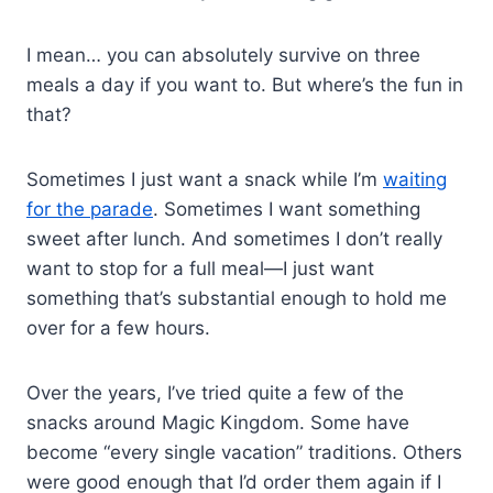
I mean… you can absolutely survive on three
meals a day if you want to. But where’s the fun in
that?
Sometimes I just want a snack while I’m
waiting
for the parade
. Sometimes I want something
sweet after lunch. And sometimes I don’t really
want to stop for a full meal—I just want
something that’s substantial enough to hold me
over for a few hours.
Over the years, I’ve tried quite a few of the
snacks around Magic Kingdom. Some have
become “every single vacation” traditions. Others
were good enough that I’d order them again if I