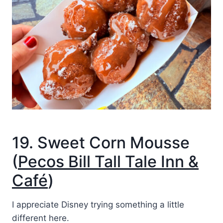
19. Sweet Corn Mousse
(
Pecos Bill Tall Tale Inn &
Café
)
I appreciate Disney trying something a little
different here.