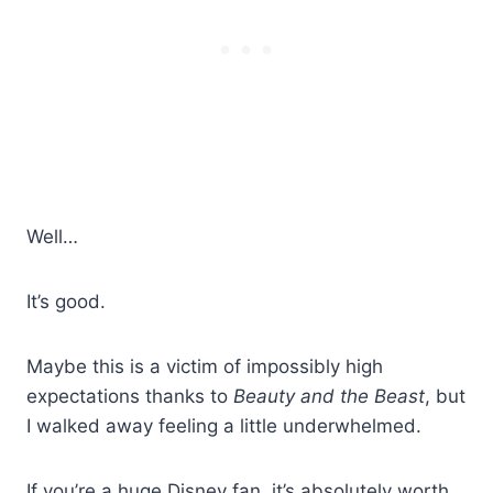
Well…
It’s good.
Maybe this is a victim of impossibly high
expectations thanks to
Beauty and the Beast
, but
I walked away feeling a little underwhelmed.
If you’re a huge Disney fan, it’s absolutely worth