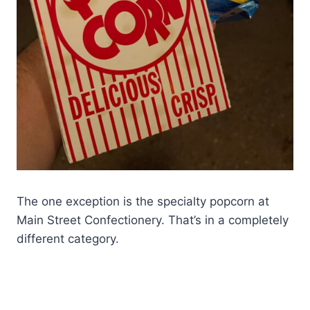
The one exception is the specialty popcorn at
Main Street Confectionery. That’s in a completely
different category.