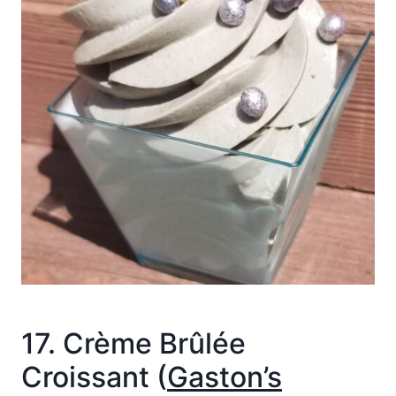
17. Crème Brûlée
Croissant (
Gaston’s