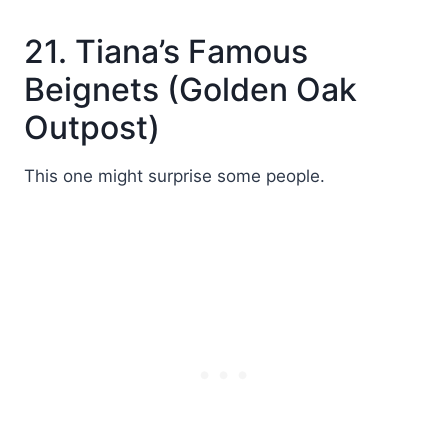
21. Tiana’s Famous
Beignets (Golden Oak
Outpost)
This one might surprise some people.