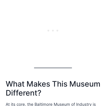
What Makes This Museum
Different?
At its core, the Baltimore Museum of Industry is