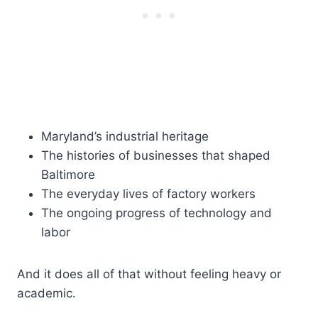
Maryland’s industrial heritage
The histories of businesses that shaped
Baltimore
The everyday lives of factory workers
The ongoing progress of technology and
labor
And it does all of that without feeling heavy or
academic.