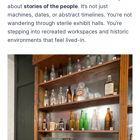
about
stories of the people
. It’s not just
machines, dates, or abstract timelines. You’re not
wandering through sterile exhibit halls. You’re
stepping into recreated workspaces and historic
environments that feel lived-in.