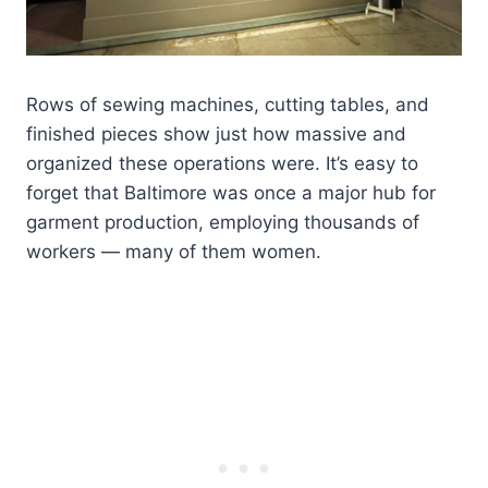
Rows of sewing machines, cutting tables, and
finished pieces show just how massive and
organized these operations were. It’s easy to
forget that Baltimore was once a major hub for
garment production, employing thousands of
workers — many of them women.