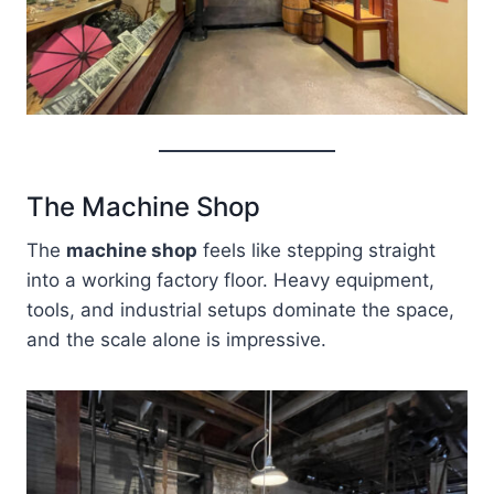
The Machine Shop
The
machine shop
feels like stepping straight
into a working factory floor. Heavy equipment,
tools, and industrial setups dominate the space,
and the scale alone is impressive.