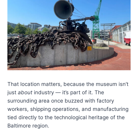
That location matters, because the museum isn’t
just
about
industry — it’s part of it. The
surrounding area once buzzed with factory
workers, shipping operations, and manufacturing
tied directly to the technological heritage of the
Baltimore region.