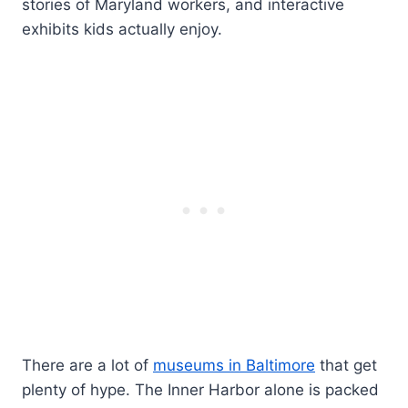
stories of Maryland workers, and interactive
exhibits kids actually enjoy.
There are a lot of
museums in Baltimore
that get
plenty of hype. The Inner Harbor alone is packed