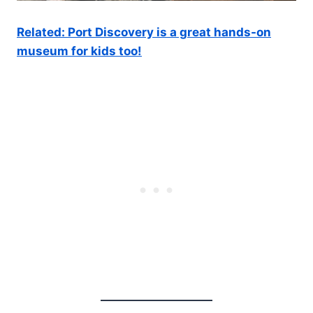
Related: Port Discovery is a great hands-on
museum for kids too!