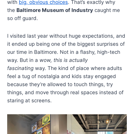
with
big, obvious choices
. That’s exactly why
the
Baltimore Museum of Industry
caught me
so off guard.
I visited last year without huge expectations, and
it ended up being one of the biggest surprises of
our time in Baltimore. Not in a flashy, high-tech
way. But in a
wow, this is actually
fascinating
way. The kind of place where adults
feel a tug of nostalgia and kids stay engaged
because they’re allowed to touch things, try
things, and move through real spaces instead of
staring at screens.