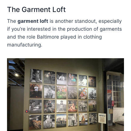
The Garment Loft
The
garment loft
is another standout, especially
if you’re interested in the production of garments
and the role Baltimore played in clothing
manufacturing.