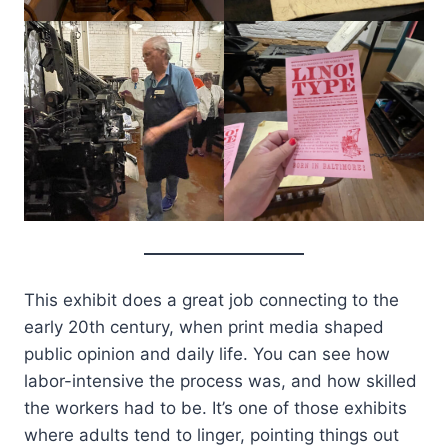
This exhibit does a great job connecting to the
early 20th century, when print media shaped
public opinion and daily life. You can see how
labor-intensive the process was, and how skilled
the workers had to be. It’s one of those exhibits
where adults tend to linger, pointing things out