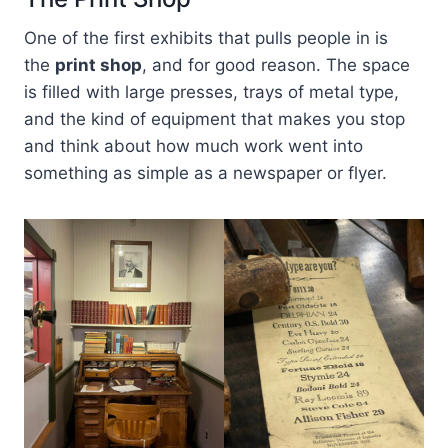
One of the first exhibits that pulls people in is
the
print shop
, and for good reason. The space
is filled with large presses, trays of metal type,
and the kind of equipment that makes you stop
and think about how much work went into
something as simple as a newspaper or flyer.