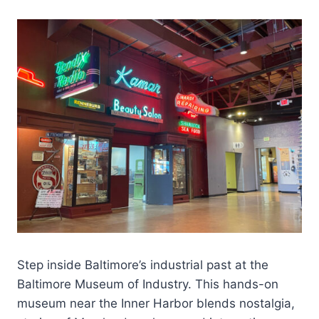
Step inside Baltimore’s industrial past at the
Baltimore Museum of Industry. This hands-on
museum near the Inner Harbor blends nostalgia,