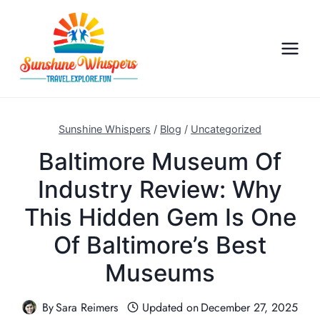
S
k
i
p
t
o
c
Sunshine Whispers
/
Blog
/
Uncategorized
o
Baltimore Museum Of
n
Industry Review: Why
t
e
This Hidden Gem Is One
n
Of Baltimore’s Best
t
Museums
By
Sara Reimers
Updated on
December 27, 2025