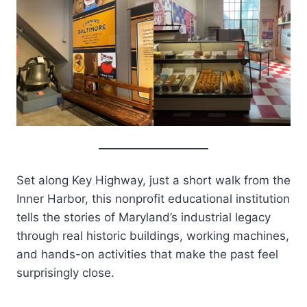
Set along Key Highway, just a short walk from the
Inner Harbor, this nonprofit educational institution
tells the stories of Maryland’s industrial legacy
through real historic buildings, working machines,
and hands-on activities that make the past feel
surprisingly close.