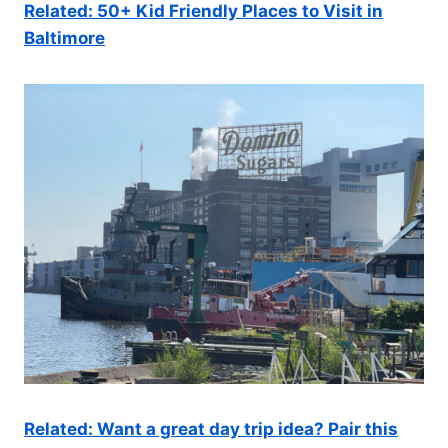
Related: 50+ Kid Friendly Places to Visit in
Baltimore
Related: Want a great day trip idea? Pair this