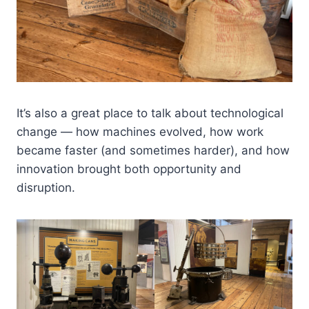
It’s also a great place to talk about technological
change — how machines evolved, how work
became faster (and sometimes harder), and how
innovation brought both opportunity and
disruption.