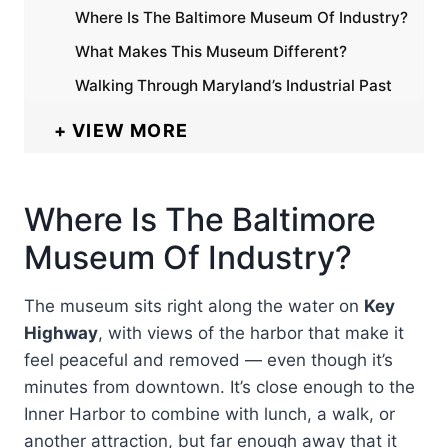
Where Is The Baltimore Museum Of Industry?
What Makes This Museum Different?
Walking Through Maryland’s Industrial Past
VIEW MORE
Where Is The Baltimore
Museum Of Industry?
The museum sits right along the water on
Key
Highway
, with views of the harbor that make it
feel peaceful and removed — even though it’s
minutes from downtown. It’s close enough to the
Inner Harbor to combine with lunch, a walk, or
another attraction, but far enough away that it