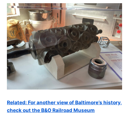
Related: For another view of Baltimore’s history,
check out the B&O Railroad Museum