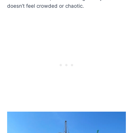
doesn’t feel crowded or chaotic.