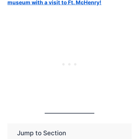
museum with a visit to Ft. McHenry!
Jump to Section