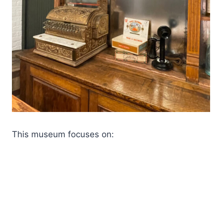
This museum focuses on: