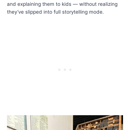
and explaining them to kids — without realizing
they’ve slipped into full storytelling mode.