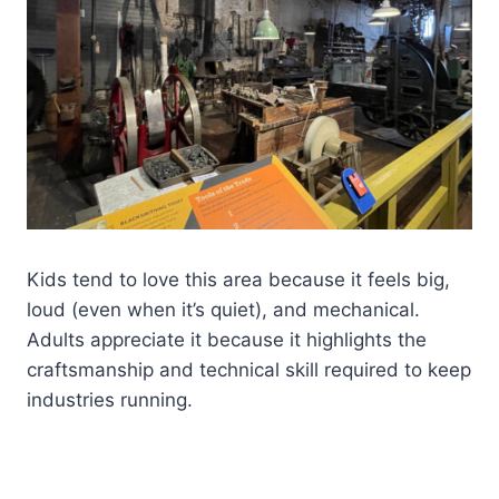
Kids tend to love this area because it feels big,
loud (even when it’s quiet), and mechanical.
Adults appreciate it because it highlights the
craftsmanship and technical skill required to keep
industries running.