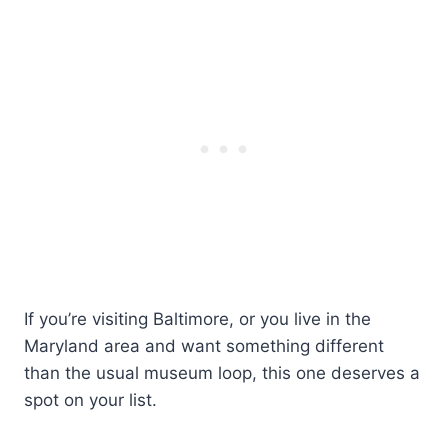
If you’re visiting Baltimore, or you live in the
Maryland area and want something different
than the usual museum loop, this one deserves a
spot on your list.