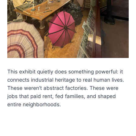
This exhibit quietly does something powerful: it
connects industrial heritage to real human lives.
These weren’t abstract factories. These were
jobs that paid rent, fed families, and shaped
entire neighborhoods.