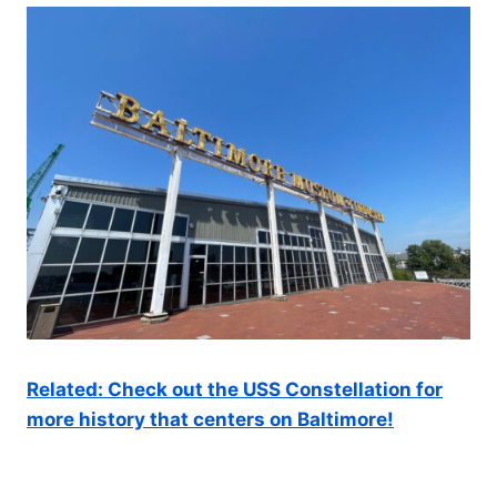
Related: Check out the USS Constellation for
more history that centers on Baltimore!