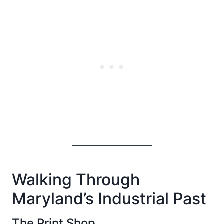
Walking Through
Maryland’s Industrial Past
The Print Shop