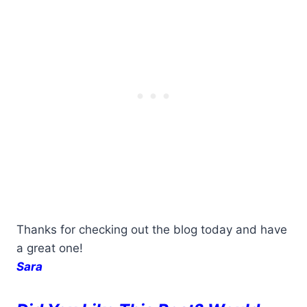
Thanks for checking out the blog today and have
a great one!
Sara