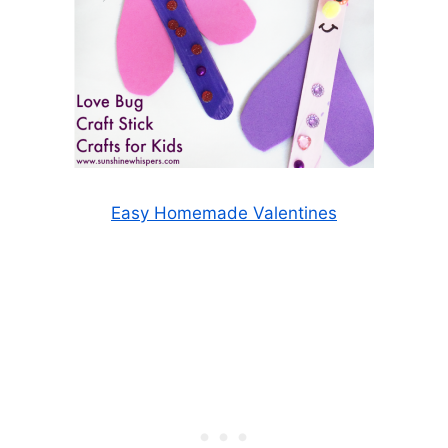
Easy Homemade Valentines