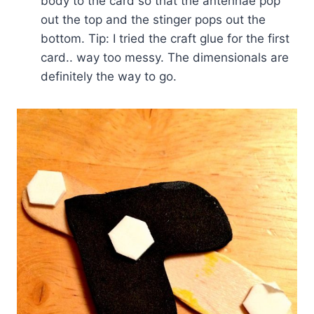
body to the card so that the antennae pop
out the top and the stinger pops out the
bottom. Tip: I tried the craft glue for the first
card.. way too messy. The dimensionals are
definitely the way to go.