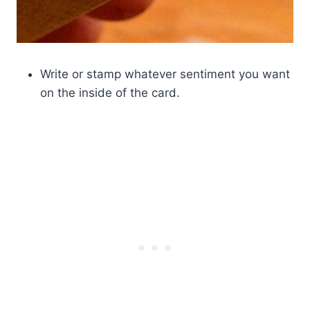
Write or stamp whatever sentiment you want
on the inside of the card.