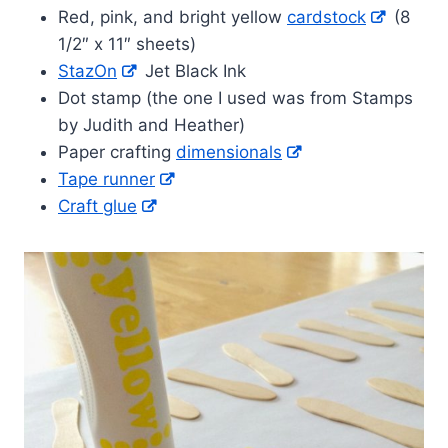
Red, pink, and bright yellow
cardstock
(8
1/2″ x 11″ sheets)
StazOn
Jet Black Ink
Dot stamp (the one I used was from Stamps
by Judith and Heather)
Paper crafting
dimensionals
Tape runner
Craft glue