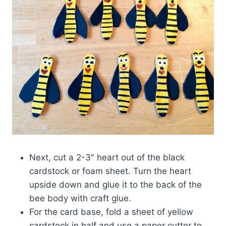
Next, cut a 2-3″ heart out of the black
cardstock or foam sheet. Turn the heart
upside down and glue it to the back of the
bee body with craft glue.
For the card base, fold a sheet of yellow
cardstock in half and use a paper cutter to