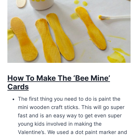
How To Make The ‘Bee Mine’
Cards
The first thing you need to do is paint the
mini wooden craft sticks. This will go super
fast and is an easy way to get even super
young kids involved in making the
Valentine’s. We used a dot paint marker and