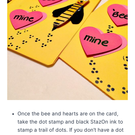
Once the bee and hearts are on the card,
take the dot stamp and black StazOn ink to
stamp a trail of dots. If you don’t have a dot