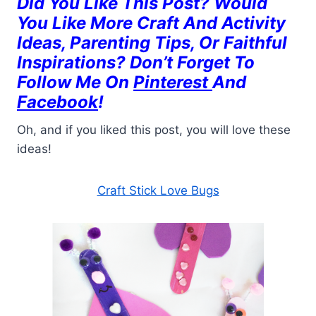
Did You Like This Post? Would
You Like More Craft And Activity
Ideas, Parenting Tips, Or Faithful
Inspirations? Don’t Forget To
Follow Me On
Pinterest
And
Facebook
!
Oh, and if you liked this post, you will love these
ideas!
Craft Stick Love Bugs