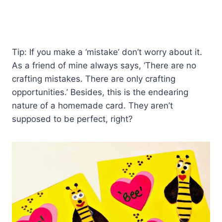
Tip: If you make a ‘mistake’ don’t worry about it.
As a friend of mine always says, ‘There are no
crafting mistakes. There are only crafting
opportunities.’ Besides, this is the endearing
nature of a homemade card. They aren’t
supposed to be perfect, right?