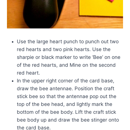
Use the large heart punch to punch out two
red hearts and two pink hearts. Use the
sharpie or black marker to write ‘Bee’ on one
of the red hearts, and Mine on the second
red heart.
In the upper right corner of the card base,
draw the bee antennae. Position the craft
stick bee so that the antennae pop out the
top of the bee head, and lightly mark the
bottom of the bee body. Lift the craft stick
bee body up and draw the bee stinger onto
the card base.