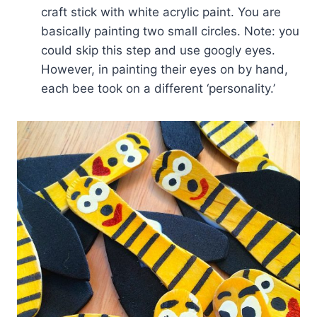
craft stick with white acrylic paint. You are
basically painting two small circles. Note: you
could skip this step and use googly eyes.
However, in painting their eyes on by hand,
each bee took on a different ‘personality.’