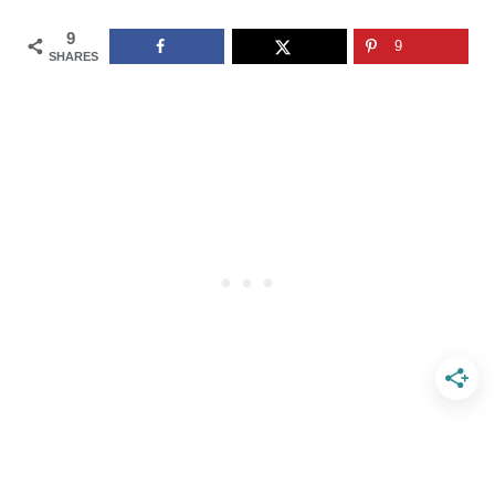
9
9
SHARES