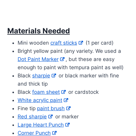
Materials Needed
Mini wooden
craft sticks
(1 per card)
Bright yellow paint (any variety. We used a
Dot Paint Marker
, but these are easy
enough to paint with tempura paint as well)
Black
sharpie
or black marker with fine
and thick tip
Black
foam sheet
or cardstock
White acrylic paint
Fine tip
paint brush
Red sharpie
or marker
Large Heart Punch
Corner Punch