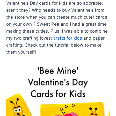
Valentine’s Day cards for kids are so adorable,
aren’t they? Who needs to buy Valentine’s from
the store when you can create much cuter cards
on your own ? Sweet Pea and I had a great time
making these cuties. Plus, I was able to combine
my two crafting loves:
crafts for kids
and paper
crafting. Check out the tutorial below to make
them yourself!