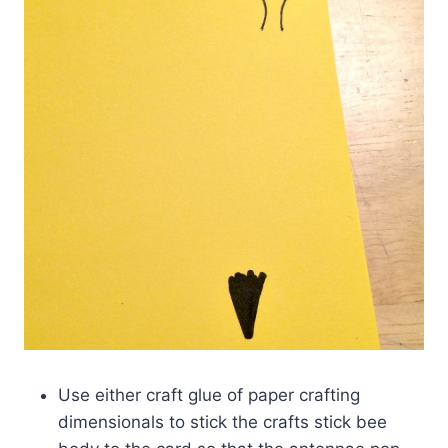
Use either craft glue of paper crafting
dimensionals to stick the crafts stick bee