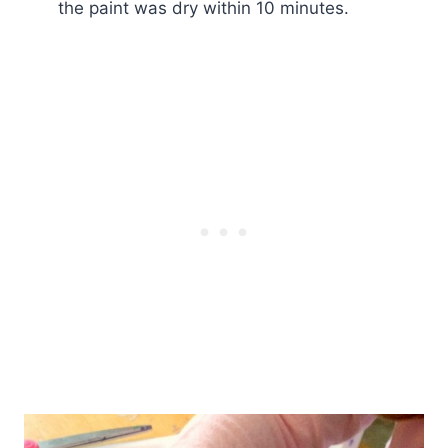
the paint was dry within 10 minutes.