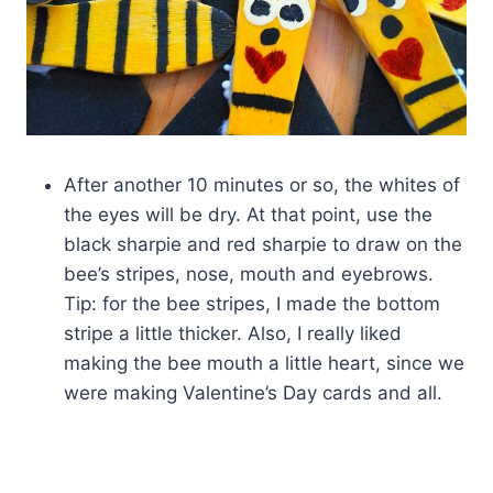
After another 10 minutes or so, the whites of
the eyes will be dry. At that point, use the
black sharpie and red sharpie to draw on the
bee’s stripes, nose, mouth and eyebrows.
Tip: for the bee stripes, I made the bottom
stripe a little thicker. Also, I really liked
making the bee mouth a little heart, since we
were making Valentine’s Day cards and all.