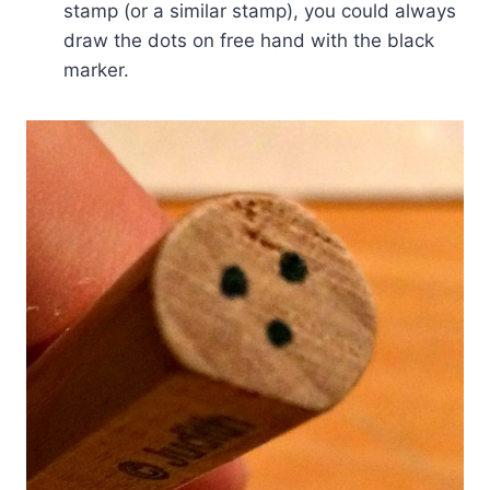
stamp (or a similar stamp), you could always
draw the dots on free hand with the black
marker.