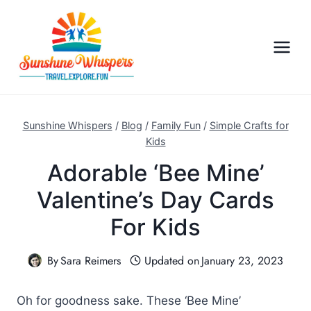
S
k
i
p
t
o
c
Sunshine Whispers
/
Blog
/
Family Fun
/
Simple Crafts for
o
Kids
n
Adorable ‘Bee Mine’
t
Valentine’s Day Cards
e
n
For Kids
t
By
Sara Reimers
Updated on
January 23, 2023
Oh for goodness sake. These ‘Bee Mine’