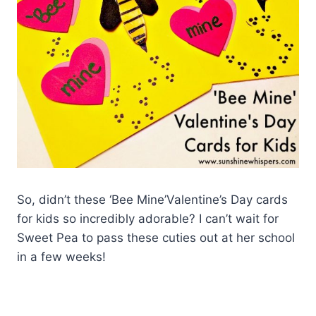
So, didn’t these ‘Bee Mine’Valentine’s Day cards
for kids so incredibly adorable? I can’t wait for
Sweet Pea to pass these cuties out at her school
in a few weeks!