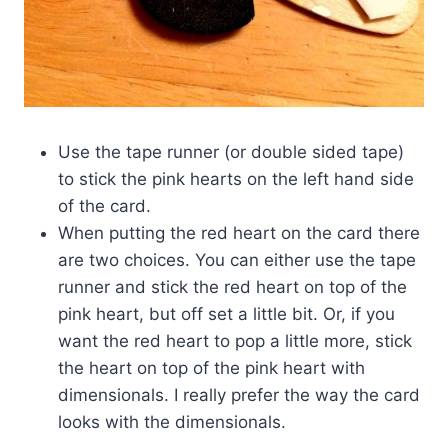
Use the tape runner (or double sided tape)
to stick the pink hearts on the left hand side
of the card.
When putting the red heart on the card there
are two choices. You can either use the tape
runner and stick the red heart on top of the
pink heart, but off set a little bit. Or, if you
want the red heart to pop a little more, stick
the heart on top of the pink heart with
dimensionals. I really prefer the way the card
looks with the dimensionals.