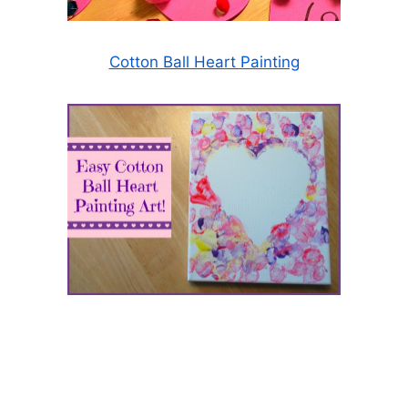
Cotton Ball Heart Painting