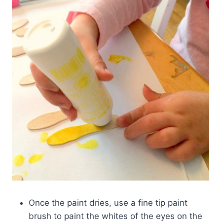
Once the paint dries, use a fine tip paint
brush to paint the whites of the eyes on the