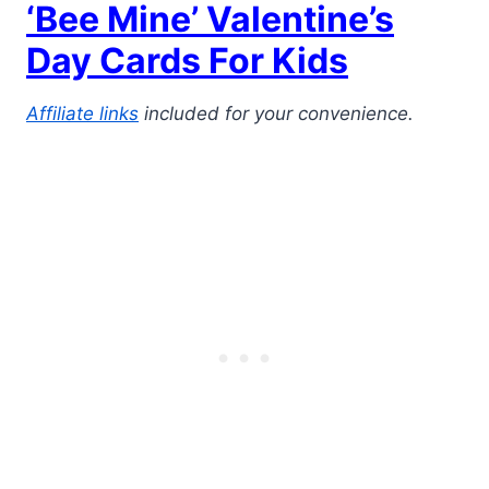
‘Bee Mine’ Valentine’s
Day Cards For Kids
Affiliate links
included for your convenience.