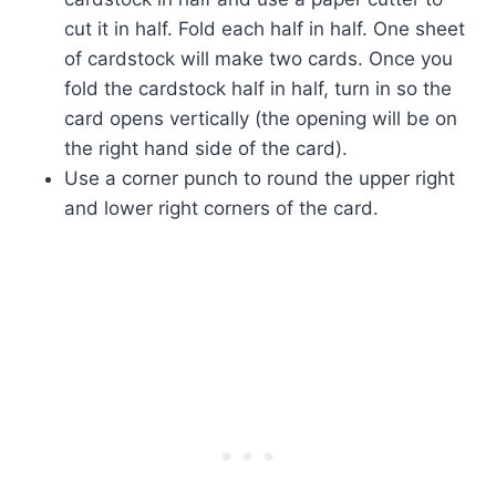
cut it in half. Fold each half in half. One sheet
of cardstock will make two cards. Once you
fold the cardstock half in half, turn in so the
card opens vertically (the opening will be on
the right hand side of the card).
Use a corner punch to round the upper right
and lower right corners of the card.