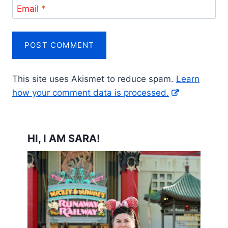
Email
*
This site uses Akismet to reduce spam.
Learn
how your comment data is processed.
HI, I AM SARA!