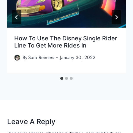
How To Use The Disney Single Rider
Line To Get More Rides In
By
Sara Reimers
January 30, 2022
Leave A Reply