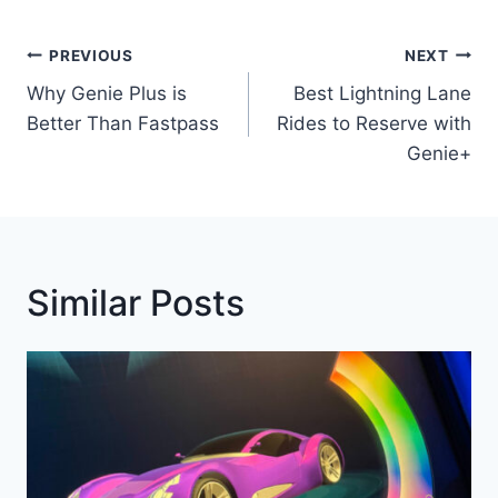
Post
PREVIOUS
NEXT
Navigation
Why Genie Plus is
Best Lightning Lane
Better Than Fastpass
Rides to Reserve with
Genie+
Similar Posts