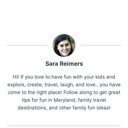
Sara Reimers
Hi! If you love to have fun with your kids and
explore, create, travel, laugh, and love.. you have
come to the right place! Follow along to get great
tips for fun in Maryland, family travel
destinations, and other family fun ideas!