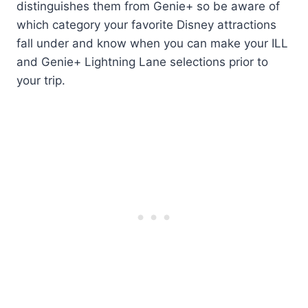
distinguishes them from Genie+ so be aware of
which category your favorite Disney attractions
fall under and know when you can make your ILL
and Genie+ Lightning Lane selections prior to
your trip.