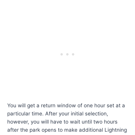
You will get a return window of one hour set at a
particular time. After your initial selection,
however, you will have to wait until two hours
after the park opens to make additional Lightning