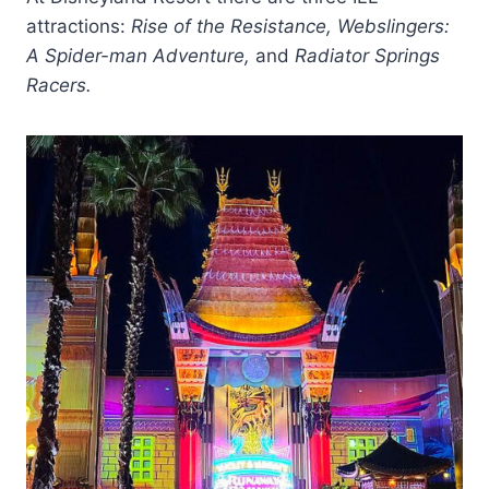
attractions:
Rise of the Resistance, Webslingers:
A Spider-man Adventure,
and
Radiator Springs
Racers.