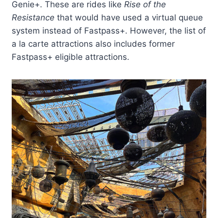
Genie+. These are rides like
Rise of the
Resistance
that would have used a virtual queue
system instead of Fastpass+. However, the list of
a la carte attractions also includes former
Fastpass+ eligible attractions.