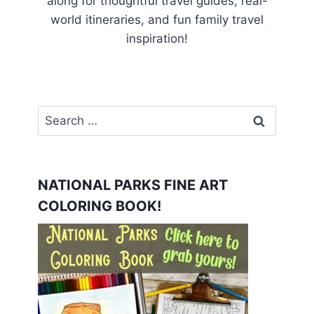
along for thoughtful travel guides, real-
world itineraries, and fun family travel
inspiration!
Search
for:
NATIONAL PARKS FINE ART
COLORING BOOK!