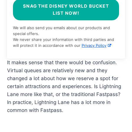
SNAG THE DISNEY WORLD BUCKET
LIST NOW!
We will also send you emails about our products and
special offers.
We never share your information with third parties and
will protect it in accordance with our
Privacy Policy
It makes sense that there would be confusion.
Virtual queues are relatively new and they
changed a lot about how we reserve a spot for
certain attractions and experiences. Is Lightning
Lane more like that, or the traditional Fastpass?
In practice, Lightning Lane has a lot more in
common with Fastpass.