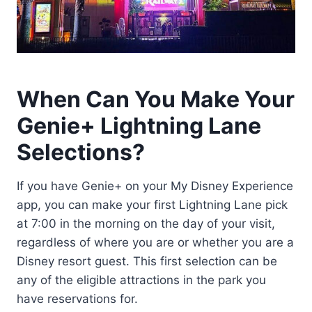
When Can You Make Your
Genie+ Lightning Lane
Selections?
If you have Genie+ on your My Disney Experience
app, you can make your first Lightning Lane pick
at 7:00 in the morning on the day of your visit,
regardless of where you are or whether you are a
Disney resort guest. This first selection can be
any of the eligible attractions in the park you
have reservations for.