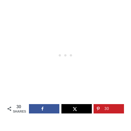
30
30
SHARES