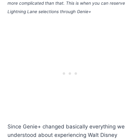
more complicated than that. This is when you can reserve
Lightning Lane selections through Genie+
Since Genie+ changed basically everything we
understood about experiencing Walt Disney