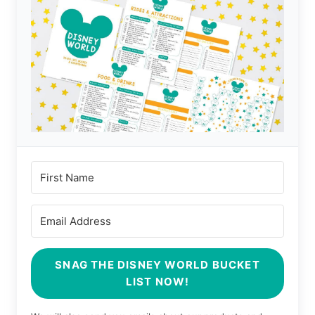
SNAG THE DISNEY WORLD BUCKET
LIST NOW!