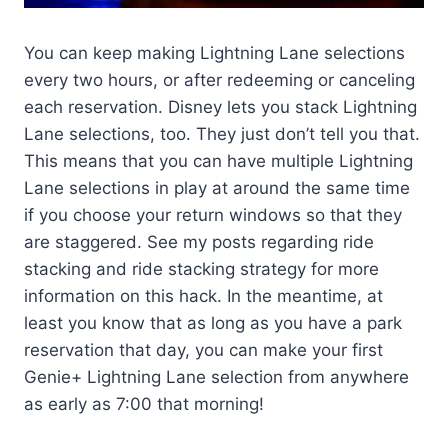
You can keep making Lightning Lane selections
every two hours, or after redeeming or canceling
each reservation. Disney lets you stack Lightning
Lane selections, too. They just don’t tell you that.
This means that you can have multiple Lightning
Lane selections in play at around the same time
if you choose your return windows so that they
are staggered. See my posts regarding ride
stacking and ride stacking strategy for more
information on this hack. In the meantime, at
least you know that as long as you have a park
reservation that day, you can make your first
Genie+ Lightning Lane selection from anywhere
as early as 7:00 that morning!