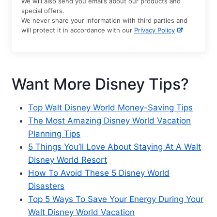
We will also send you emails about our products and
special offers.
We never share your information with third parties and
will protect it in accordance with our
Privacy Policy
Want More Disney Tips?
Top Walt Disney World Money-Saving Tips
The Most Amazing Disney World Vacation
Planning Tips
5 Things You’ll Love About Staying At A Walt
Disney World Resort
How To Avoid These 5 Disney World
Disasters
Top 5 Ways To Save Your Energy During Your
Walt Disney World Vacation