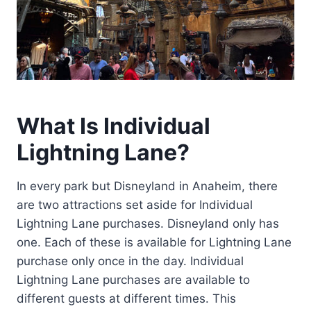
What Is Individual
Lightning Lane?
In every park but Disneyland in Anaheim, there
are two attractions set aside for Individual
Lightning Lane purchases. Disneyland only has
one. Each of these is available for Lightning Lane
purchase only once in the day. Individual
Lightning Lane purchases are available to
different guests at different times. This