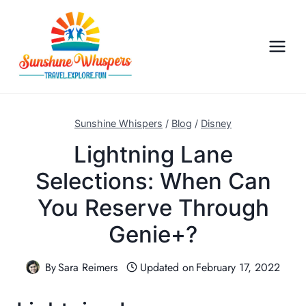
S
k
i
p
t
o
c
Sunshine Whispers
/
Blog
/
Disney
o
Lightning Lane
n
Selections: When Can
t
e
You Reserve Through
n
Genie+?
t
By
Sara Reimers
Updated on
February 17, 2022