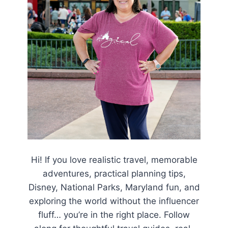
Hi! If you love realistic travel, memorable
adventures, practical planning tips,
Disney, National Parks, Maryland fun, and
exploring the world without the influencer
fluff… you’re in the right place. Follow