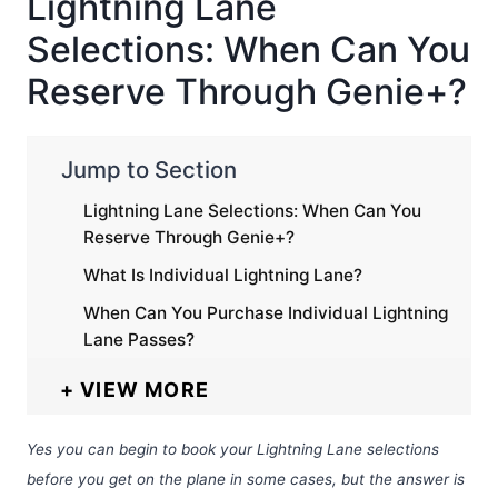
Lightning Lane
Selections: When Can You
Reserve Through Genie+?
Jump to Section
Lightning Lane Selections: When Can You
Reserve Through Genie+?
What Is Individual Lightning Lane?
When Can You Purchase Individual Lightning
Lane Passes?
VIEW MORE
Yes you can begin to book your Lightning Lane selections
before you get on the plane in some cases, but the answer is