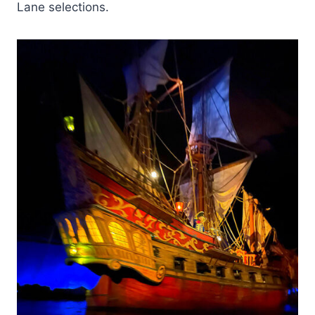
Lane selections.