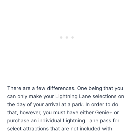
There are a few differences. One being that you
can only make your Lightning Lane selections on
the day of your arrival at a park. In order to do
that, however, you must have either Genie+ or
purchase an individual Lightning Lane pass for
select attractions that are not included with