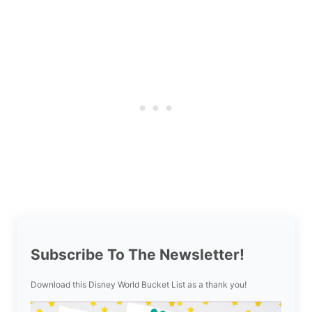
Subscribe To The Newsletter!
Download this Disney World Bucket List as a thank you!