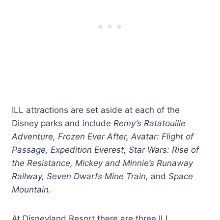
ILL attractions are set aside at each of the
Disney parks and include
Remy’s Ratatouille
Adventure, Frozen Ever After, Avatar: Flight of
Passage, Expedition Everest, Star Wars: Rise of
the Resistance, Mickey and Minnie’s Runaway
Railway, Seven Dwarfs Mine Train,
and
Space
Mountain.
At Disneyland Resort there are three ILL