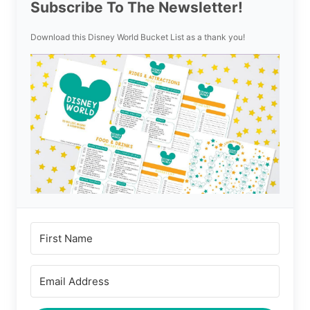
Subscribe To The Newsletter!
Download this Disney World Bucket List as a thank you!