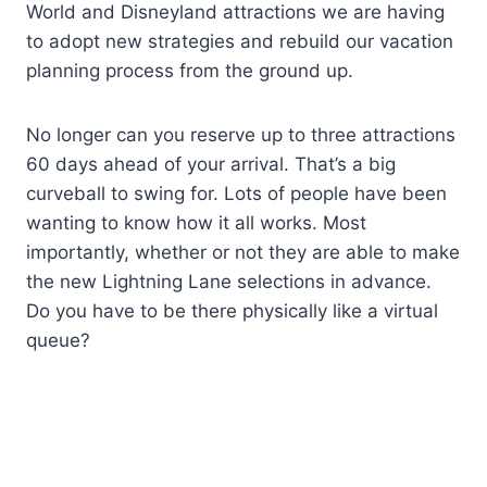
World and Disneyland attractions we are having
to adopt new strategies and rebuild our vacation
planning process from the ground up.
No longer can you reserve up to three attractions
60 days ahead of your arrival. That’s a big
curveball to swing for. Lots of people have been
wanting to know how it all works. Most
importantly, whether or not they are able to make
the new Lightning Lane selections in advance.
Do you have to be there physically like a virtual
queue?