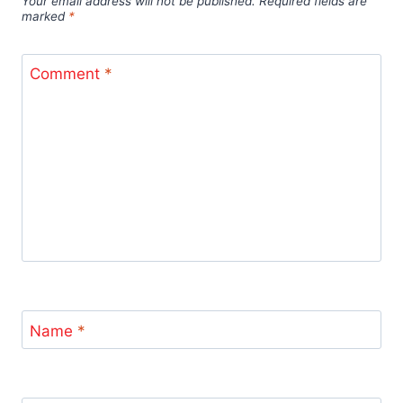
Your email address will not be published.
Required fields are
marked
*
Comment
*
Name
*