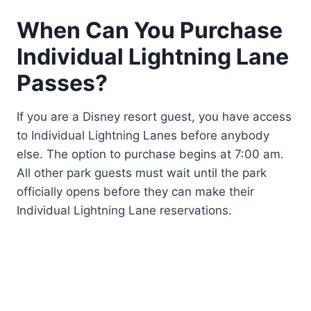
When Can You Purchase
Individual Lightning Lane
Passes?
If you are a Disney resort guest, you have access
to Individual Lightning Lanes before anybody
else. The option to purchase begins at 7:00 am.
All other park guests must wait until the park
officially opens before they can make their
Individual Lightning Lane reservations.