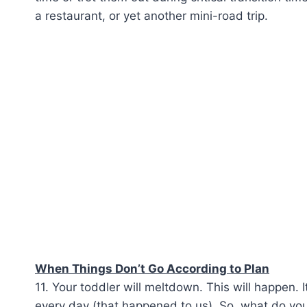
a restaurant, or yet another mini-road trip.
When Things Don’t Go According to Plan
11. Your toddler will meltdown. This will happen. I
every day (that happened to us). So, what do you 