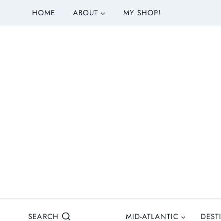
S
HOME
ABOUT
MY SHOP!
k
i
p
t
o
c
o
n
t
e
n
t
SEARCH
MID-ATLANTIC
DEST