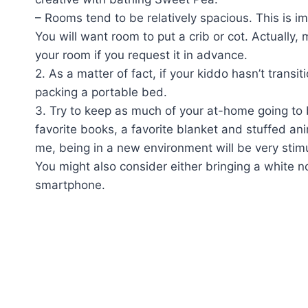
– Rooms tend to be relatively spacious. This is imp
You will want room to put a crib or cot. Actually, 
your room if you request it in advance.
2. As a matter of fact, if your kiddo hasn’t trans
packing a portable bed.
3. Try to keep as much of your at-home going to b
favorite books, a favorite blanket and stuffed ani
me, being in a new environment will be very stimu
You might also consider either bringing a white 
smartphone.