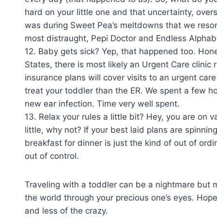
hard on your little one and that uncertainty, ove
was during Sweet Pea’s meltdowns that we resort
most distraught, Pepi Doctor and Endless Alpha
12. Baby gets sick? Yep, that happened too. Honest
States, there is most likely an Urgent Care clinic 
insurance plans will cover visits to an urgent care
treat your toddler than the ER. We spent a few ho
new ear infection. Time very well spent.
13. Relax your rules a little bit? Hey, you are on v
little, why not? If your best laid plans are spinni
breakfast for dinner is just the kind of out of or
out of control.
Traveling with a toddler can be a nightmare but m
the world through your precious one’s eyes. Hopefu
and less of the crazy.