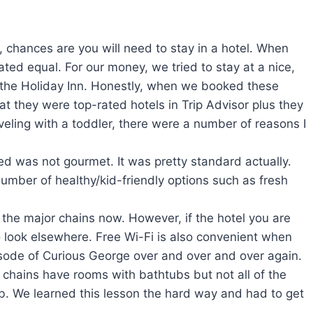
ly, chances are you will need to stay in a hotel. When
eated equal. For our money, we tried to stay at a nice,
r the Holiday Inn. Honestly, when we booked these
at they were top-rated hotels in Trip Advisor plus they
veling with a toddler, there were a number of reasons I
ed was not gourmet. It was pretty standard actually.
mber of healthy/kid-friendly options such as fresh
ss the major chains now. However, if the hotel you are
 look elsewhere. Free Wi-Fi is also convenient when
sode of Curious George over and over and over again.
 chains have rooms with bathtubs but not all of the
ub. We learned this lesson the hard way and had to get