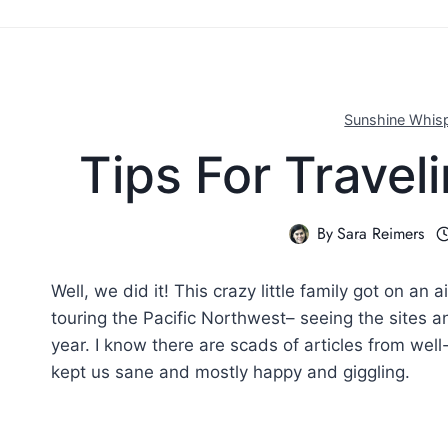
Sunshine Whis
Tips For Travel
By
Sara Reimers
Well, we did it! This crazy little family got on an
touring the Pacific Northwest– seeing the sites a
year. I know there are scads of articles from well
kept us sane and mostly happy and giggling.