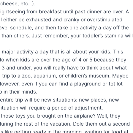
 cheese, etc…).
ightseeing from breakfast until past dinner are over. A
will either be exhausted and cranky or overstimulated
avel schedule, and then take one activity a day off the
than others. Just remember, your toddler’s stamina will
 major activity a day that is all about your kids. This
 do when kids are over the age of 4 or 5 because they
 3 and under, you will really have to think about what
 a trip to a zoo, aquarium, or children’s museum. Maybe
However, even if you can find a playground or tot lot
 in their minds.
entire trip will be new situations: new places, new
uation will require a period of adjustment.
those toys you brought on the airplane? Well, they
during the rest of the vacation. Dole them out a second
es like getting ready in the morning, waiting for food at