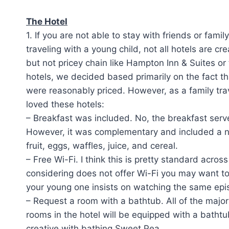
The Hotel
1. If you are not able to stay with friends or fami
traveling with a young child, not all hotels are cr
but not pricey chain like Hampton Inn & Suites o
hotels, we decided based primarily on the fact th
were reasonably priced. However, as a family tra
loved these hotels:
– Breakfast was included. No, the breakfast serv
However, it was complementary and included a nu
fruit, eggs, waffles, juice, and cereal.
– Free Wi-Fi. I think this is pretty standard acro
considering does not offer Wi-Fi you may want to
your young one insists on watching the same epi
– Request a room with a bathtub. All of the major
rooms in the hotel will be equipped with a batht
creative with bathing Sweet Pea.