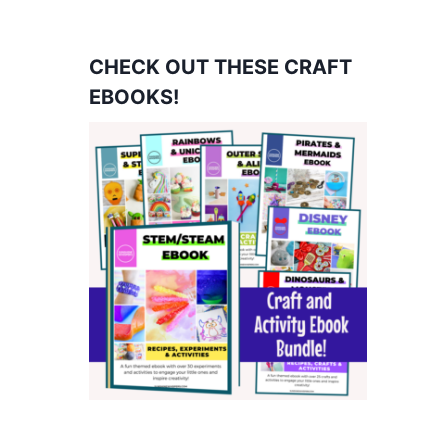
CHECK OUT THESE CRAFT
EBOOKS!