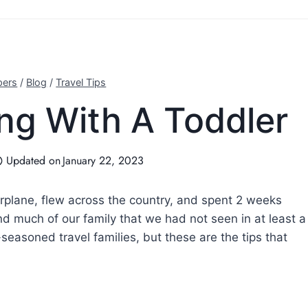
pers
/
Blog
/
Travel Tips
ing With A Toddler
Updated on
January 22, 2023
 airplane, flew across the country, and spent 2 weeks
nd much of our family that we had not seen in at least a
-seasoned travel families, but these are the tips that