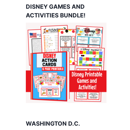
DISNEY GAMES AND
ACTIVITIES BUNDLE!
WASHINGTON D.C.