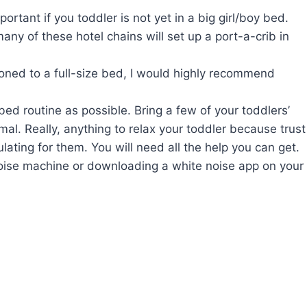
ortant if you toddler is not yet in a big girl/boy bed.
many of these hotel chains will set up a port-a-crib in
itioned to a full-size bed, I would highly recommend
ed routine as possible. Bring a few of your toddlers’
mal. Really, anything to relax your toddler because trust
lating for them. You will need all the help you can get.
noise machine or downloading a white noise app on your