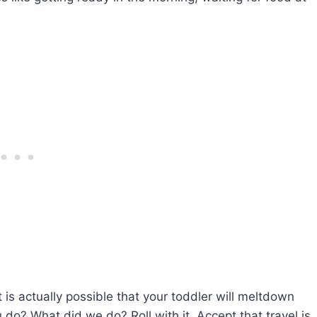
t is actually possible that your toddler will meltdown
do? What did we do? Roll with it. Accept that travel is