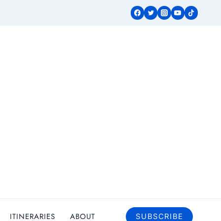
ITINERARIES
ABOUT
SUBSCRIBE