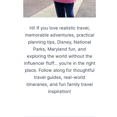
Hi! If you love realistic travel,
memorable adventures, practical
planning tips, Disney, National
Parks, Maryland fun, and
exploring the world without the
influencer fluff… you’re in the right
place. Follow along for thoughtful
travel guides, real-world
itineraries, and fun family travel
inspiration!