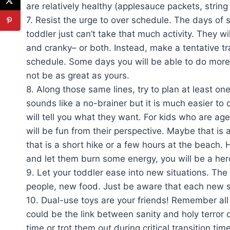
are relatively healthy (applesauce packets, string
7. Resist the urge to over schedule. The days of s
toddler just can’t take that much activity. They 
and cranky– or both. Instead, make a tentative tr
schedule. Some days you will be able to do more 
not be as great as yours.
8. Along those same lines, try to plan at least one
sounds like a no-brainer but it is much easier to
will tell you what they want. For kids who are age
will be fun from their perspective. Maybe that is
that is a short hike or a few hours at the beach. 
and let them burn some energy, you will be a hero
9. Let your toddler ease into new situations. The 
people, new food. Just be aware that each new sit
10. Dual-use toys are your friends! Remember all 
could be the link between sanity and holy terror 
time or trot them out during critical transition tim