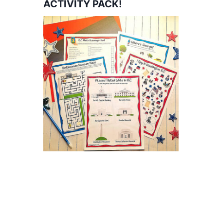
ACTIVITY PACK!