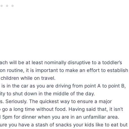
ach will be at least nominally disruptive to a toddler’s
on routine, it is important to make an effort to establish
children while on travel.
 is in the car as you are driving from point A to point B,
ity to shut down in the middle of the day.
ls. Seriously. The quickest way to ensure a major
go a long time without food. Having said that, it isn’t
d 5pm for dinner when you are in an unfamiliar area.
re you have a stash of snacks your kids like to eat but