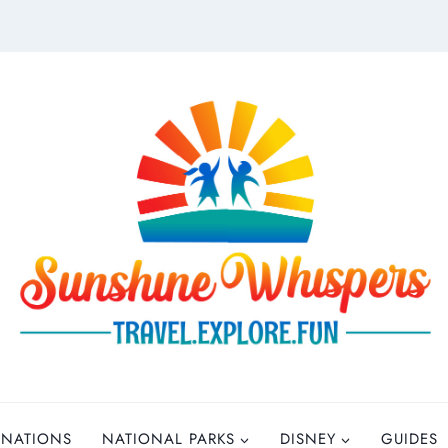
INATIONS
NATIONAL PARKS
DISNEY
GUIDES