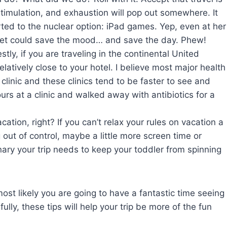
rstimulation, and exhaustion will pop out somewhere. It
ed to the nuclear option: iPad games. Yep, even at her
bet could save the mood… and save the day. Phew!
ly, if you are traveling in the continental United
relatively close to your hotel. I believe most major health
 clinic and these clinics tend to be faster to see and
urs at a clinic and walked away with antibiotics for a
acation, right? If you can’t relax your rules on vacation a
ng out of control, maybe a little more screen time or
dinary your trip needs to keep your toddler from spinning
ost likely you are going to have a fantastic time seeing
lly, these tips will help your trip be more of the fun