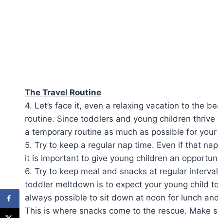
The Travel Routine
4. Let’s face it, even a relaxing vacation to the be
routine. Since toddlers and young children thrive 
a temporary routine as much as possible for your 
5. Try to keep a regular nap time. Even if that nap
it is important to give young children an opportun
6. Try to keep meal and snacks at regular interva
toddler meltdown is to expect your young child to 
always possible to sit down at noon for lunch an
This is where snacks come to the rescue. Make su