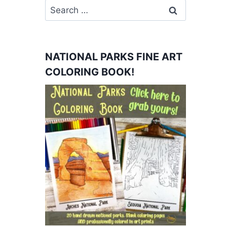
Search
for:
NATIONAL PARKS FINE ART
COLORING BOOK!