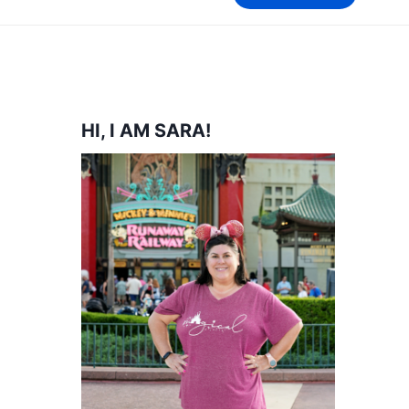
HI, I AM SARA!