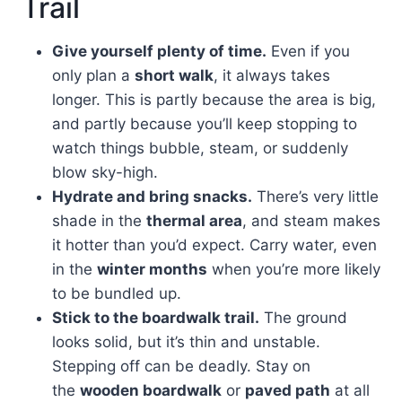
Trail
Give yourself plenty of time.
Even if you
only plan a
short walk
, it always takes
longer. This is partly because the area is big,
and partly because you’ll keep stopping to
watch things bubble, steam, or suddenly
blow sky-high.
Hydrate and bring snacks.
There’s very little
shade in the
thermal area
, and steam makes
it hotter than you’d expect. Carry water, even
in the
winter months
when you’re more likely
to be bundled up.
Stick to the boardwalk trail.
The ground
looks solid, but it’s thin and unstable.
Stepping off can be deadly. Stay on
the
wooden boardwalk
or
paved path
at all