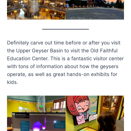
Definitely carve out time before or after you visit
the Upper Geyser Basin to visit the Old Faithful
Education Center. This is a fantastic visitor center
with tons of information about how the geysers
operate, as well as great hands-on exhibits for
kids.