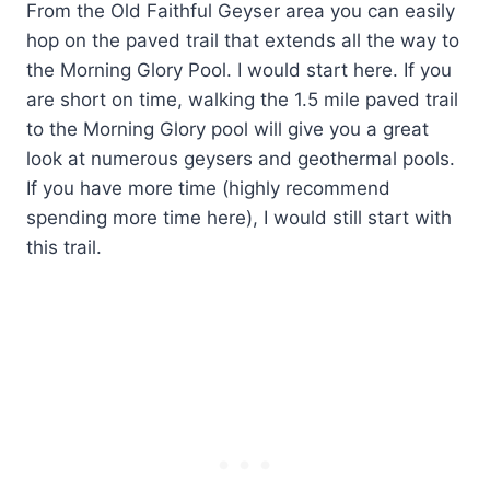
From the Old Faithful Geyser area you can easily
hop on the paved trail that extends all the way to
the Morning Glory Pool. I would start here. If you
are short on time, walking the 1.5 mile paved trail
to the Morning Glory pool will give you a great
look at numerous geysers and geothermal pools.
If you have more time (highly recommend
spending more time here), I would still start with
this trail.