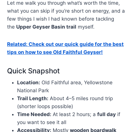
Let me walk you through what’s worth the time,
what you can skip if you’re short on energy, and a
few things I wish I had known before tackling
the
Upper Geyser Basin trail
myself.
Related: Check out our quick guide for the best
tips on how to see Old Faithful Geyser!
Quick Snapshot
Location:
Old Faithful area, Yellowstone
National Park
Trail Length:
About 4–5 miles round trip
(shorter loops possible)
Time Needed:
At least 2 hours; a
full day
if
you want to see it all
Accessibility:
Mostly
wooden boardwalk