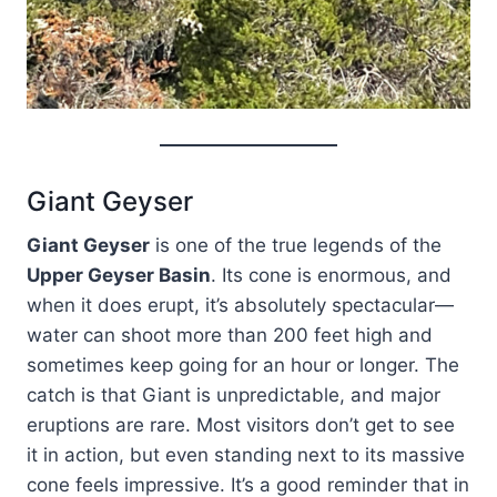
Giant Geyser
Giant Geyser
is one of the true legends of the
Upper Geyser Basin
. Its cone is enormous, and
when it does erupt, it’s absolutely spectacular—
water can shoot more than 200 feet high and
sometimes keep going for an hour or longer. The
catch is that Giant is unpredictable, and major
eruptions are rare. Most visitors don’t get to see
it in action, but even standing next to its massive
cone feels impressive. It’s a good reminder that in