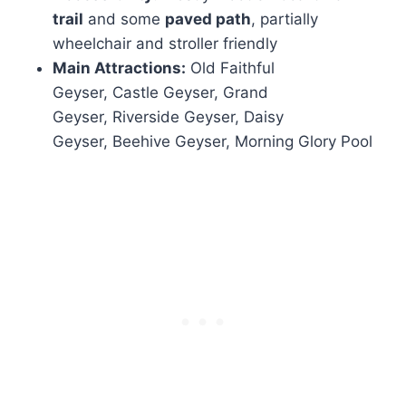
trail
and some
paved path
, partially
wheelchair and stroller friendly
Main Attractions:
Old Faithful
Geyser, Castle Geyser, Grand
Geyser, Riverside Geyser, Daisy
Geyser, Beehive Geyser, Morning Glory Pool