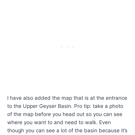
I have also added the map that is at the entrance
to the Upper Geyser Basin. Pro tip: take a photo
of the map before you head out so you can see
where you want to and need to walk. Even
though you can see a lot of the basin because it’s