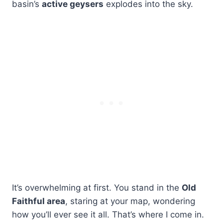
basin’s
active geysers
explodes into the sky.
It’s overwhelming at first. You stand in the
Old
Faithful area
, staring at your map, wondering
how you’ll ever see it all. That’s where I come in.