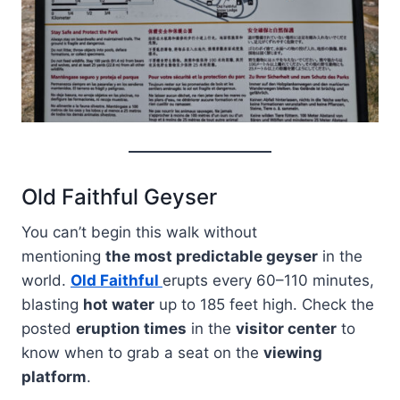
Old Faithful Geyser
You can’t begin this walk without
mentioning
the most predictable geyser
in the
world.
Old Faithful
erupts every 60–110 minutes,
blasting
hot water
up to 185 feet high. Check the
posted
eruption times
in the
visitor center
to
know when to grab a seat on the
viewing
platform
.