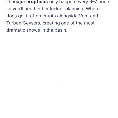
Its
major eruptions
only happen every 6–7 hours,
so you’ll need either luck or planning. When it
does go, it often erupts alongside Vent and
Turban Geysers, creating one of the most
dramatic shows in the basin.