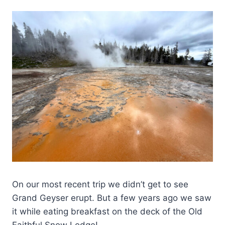
On our most recent trip we didn’t get to see
Grand Geyser erupt. But a few years ago we saw
it while eating breakfast on the deck of the Old
Faithful Snow Lodge!