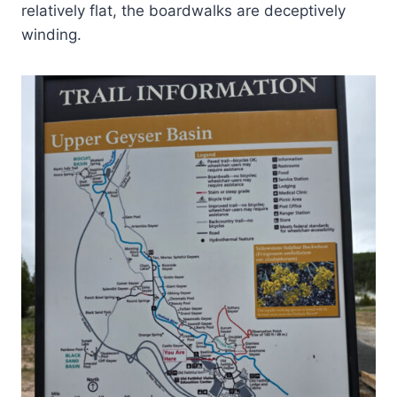
relatively flat, the boardwalks are deceptively
winding.