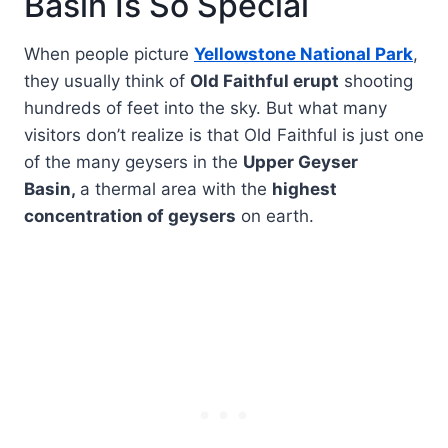
Basin Is So Special
When people picture
Yellowstone National Park
,
they usually think of
Old Faithful erupt
shooting
hundreds of feet into the sky. But what many
visitors don’t realize is that Old Faithful is just one
of the many geysers in the
Upper Geyser
Basin,
a thermal area with the
highest
concentration of geysers
on earth.