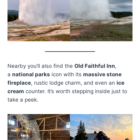
Nearby you’ll also find the
Old Faithful Inn
,
a
national parks
icon with its
massive stone
fireplace
, rustic lodge charm, and even an
ice
cream
counter. It’s worth stepping inside just to
take a peek.