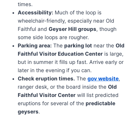
times.
Accessibility:
Much of the loop is
wheelchair-friendly, especially near Old
Faithful and
Geyser Hill groups
, though
some side loops are rougher.
Parking area:
The
parking lot
near the
Old
Faithful Visitor Education Center
is large,
but in summer it fills up fast. Arrive early or
later in the evening if you can.
Check eruption times.
The
gov website
,
ranger desk, or the board inside the
Old
Faithful Visitor Center
will list predicted
eruptions for several of the
predictable
geysers
.