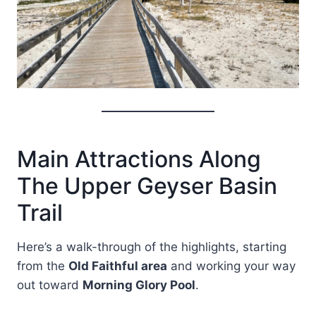
Main Attractions Along
The Upper Geyser Basin
Trail
Here’s a walk-through of the highlights, starting
from the
Old Faithful area
and working your way
out toward
Morning Glory Pool
.