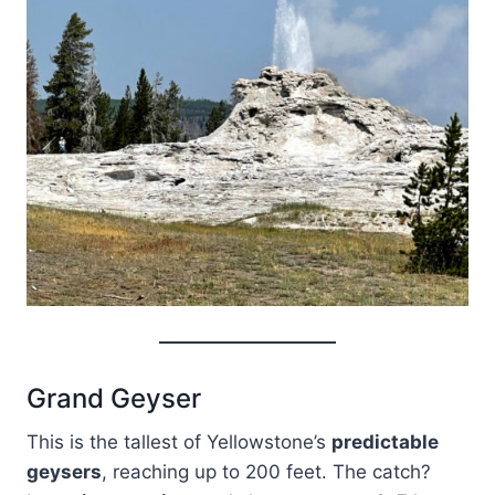
Grand Geyser
This is the tallest of Yellowstone’s
predictable
geysers
, reaching up to 200 feet. The catch?