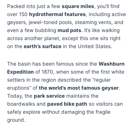
Packed into just a few
square miles
, you’ll find
over 150
hydrothermal features
, including active
geysers, jewel-toned pools, steaming vents, and
even a few bubbling
mud pots
. It’s like walking
across another planet, except this one sits right
on the
earth’s surface
in the United States.
The basin has been famous since the
Washburn
Expedition
of 1870, when some of the first white
settlers in the region described the “regular
eruptions” of
the world’s most famous geyser
.
Today, the
park service
maintains the
boardwalks and
paved bike path
so visitors can
safely explore without damaging the fragile
ground.