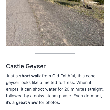
Castle Geyser
Just a
short walk
from Old Faithful, this cone
geyser looks like a melted fortress. When it
erupts, it can shoot water for 20 minutes straight,
followed by a noisy steam phase. Even dormant,
it’s a
great view
for photos.