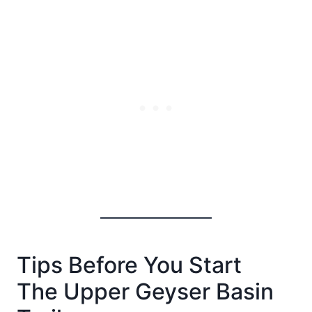
Tips Before You Start
The Upper Geyser Basin