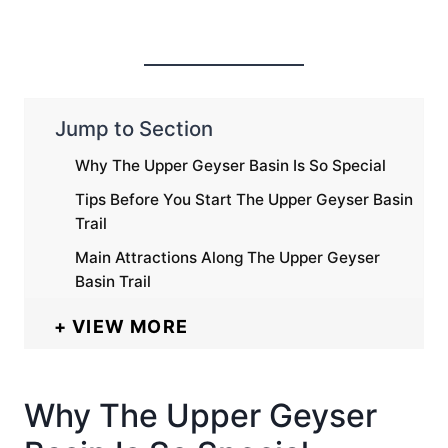
Jump to Section
Why The Upper Geyser Basin Is So Special
Tips Before You Start The Upper Geyser Basin
Trail
Main Attractions Along The Upper Geyser
Basin Trail
VIEW MORE
Why The Upper Geyser