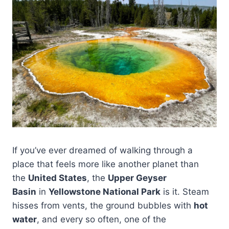
If you’ve ever dreamed of walking through a
place that feels more like another planet than
the
United States
, the
Upper Geyser
Basin
in
Yellowstone National Park
is it. Steam
hisses from vents, the ground bubbles with
hot
water
, and every so often, one of the