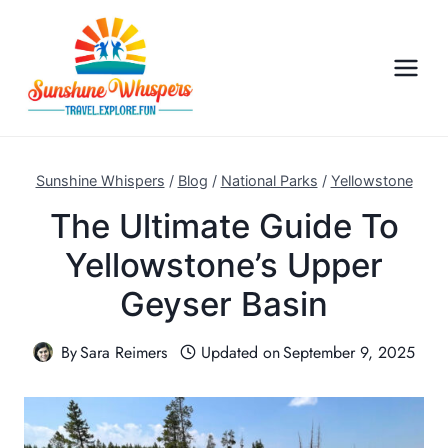
S
k
i
p
t
o
c
Sunshine Whispers
/
Blog
/
National Parks
/
Yellowstone
o
The Ultimate Guide To
n
Yellowstone’s Upper
t
e
Geyser Basin
n
t
By
Sara Reimers
Updated on
September 9, 2025