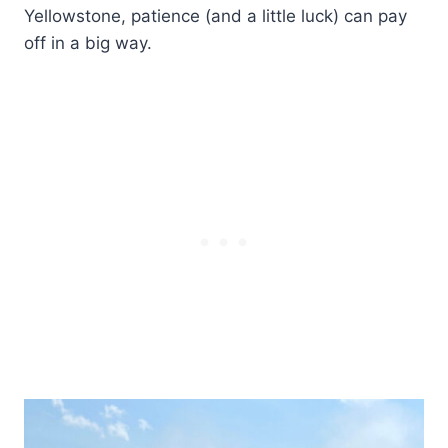
Yellowstone, patience (and a little luck) can pay
off in a big way.