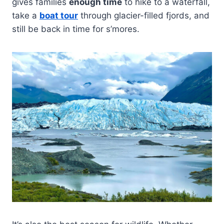
gives families
enough time
to hike to a waterfall,
take a
boat tour
through glacier-filled fjords, and
still be back in time for s’mores.