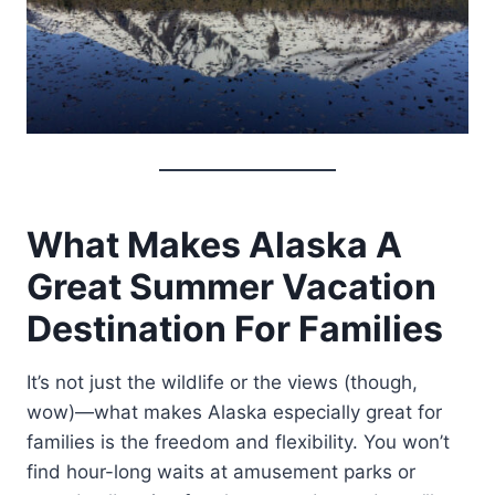
What Makes Alaska A
Great Summer Vacation
Destination For Families
It’s not just the wildlife or the views (though,
wow)—what makes Alaska especially great for
families is the freedom and flexibility. You won’t
find hour-long waits at amusement parks or