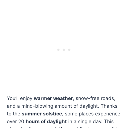
You’ll enjoy
warmer weather
, snow-free roads,
and a mind-blowing amount of daylight. Thanks
to the
summer solstice
, some places experience
over 20
hours of daylight
in a single day. This