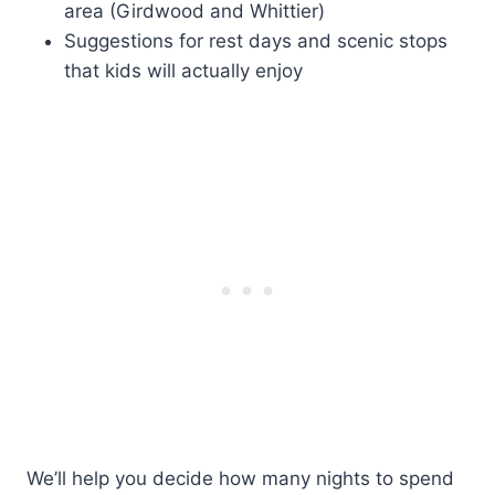
area (Girdwood and Whittier)
Suggestions for rest days and scenic stops
that kids will actually enjoy
We’ll help you decide how many nights to spend