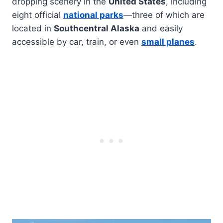
dropping scenery in the
United States
, including
eight official
national parks
—three of which are
located in
Southcentral Alaska
and easily
accessible by car, train, or even
small planes
.