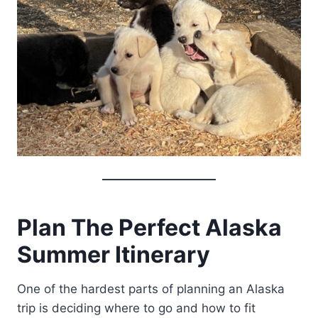
Plan The Perfect Alaska
Summer Itinerary
One of the hardest parts of planning an Alaska
trip is deciding where to go and how to fit