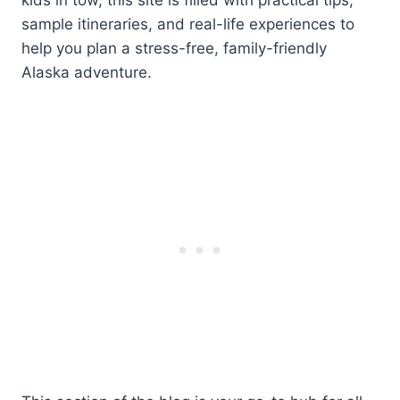
sample itineraries, and real-life experiences to
help you plan a stress-free, family-friendly
Alaska adventure.