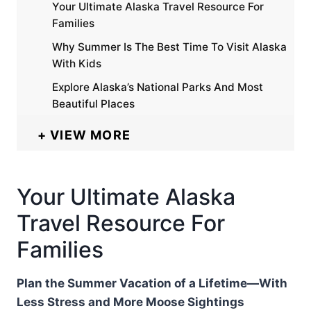
Your Ultimate Alaska Travel Resource For
Families
Why Summer Is The Best Time To Visit Alaska
With Kids
Explore Alaska’s National Parks And Most
Beautiful Places
VIEW MORE
Your Ultimate Alaska
Travel Resource For
Families
Plan the Summer Vacation of a Lifetime—With
Less Stress and More Moose Sightings