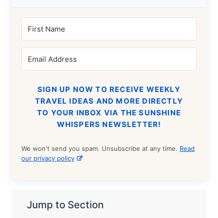
SIGN UP NOW TO RECEIVE WEEKLY
TRAVEL IDEAS AND MORE DIRECTLY
TO YOUR INBOX VIA THE SUNSHINE
WHISPERS NEWSLETTER!
We won't send you spam. Unsubscribe at any time.
Read
our privacy policy
Jump to Section