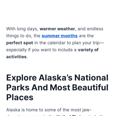
With long days,
warmer weather
, and endless
things to do, the
summer months
are the
perfect spot
in the calendar to plan your trip—
especially if you want to include a
variety of
activities
.
Explore Alaska’s National
Parks And Most Beautiful
Places
Alaska is home to some of the most jaw-