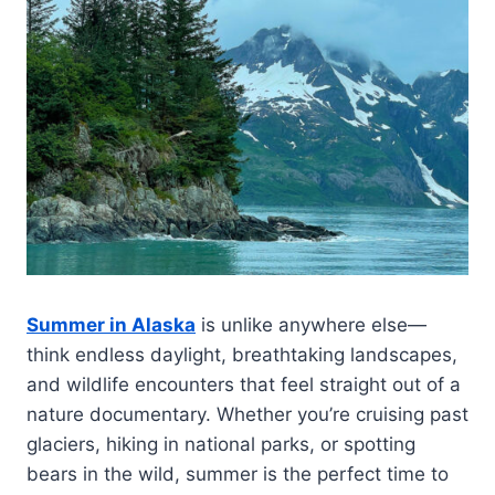
Summer in Alaska
is unlike anywhere else—
think endless daylight, breathtaking landscapes,
and wildlife encounters that feel straight out of a
nature documentary. Whether you’re cruising past
glaciers, hiking in national parks, or spotting
bears in the wild, summer is the perfect time to