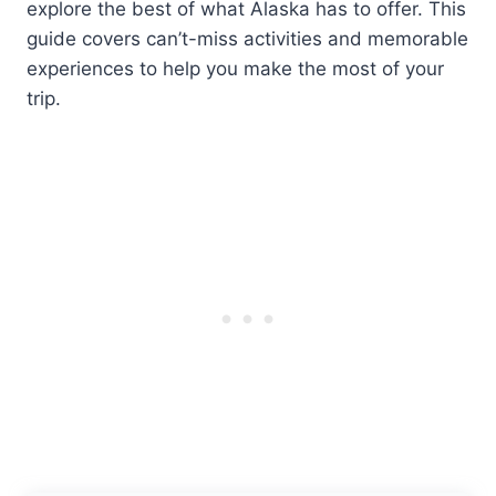
explore the best of what Alaska has to offer. This
guide covers can’t-miss activities and memorable
experiences to help you make the most of your
trip.