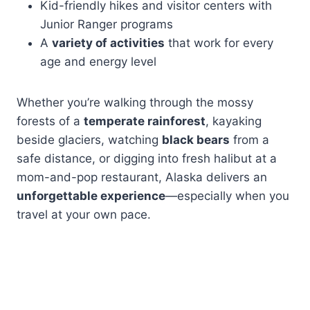
Kid-friendly hikes and visitor centers with
Junior Ranger programs
A
variety of activities
that work for every
age and energy level
Whether you’re walking through the mossy
forests of a
temperate rainforest
, kayaking
beside glaciers, watching
black bears
from a
safe distance, or digging into fresh halibut at a
mom-and-pop restaurant, Alaska delivers an
unforgettable experience
—especially when you
travel at your own pace.