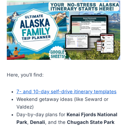
Here, you’ll find:
7- and 10-day self-drive itinerary templates
Weekend getaway ideas (like Seward or
Valdez)
Day-by-day plans for
Kenai Fjords National
Park
,
Denali
, and the
Chugach State Park