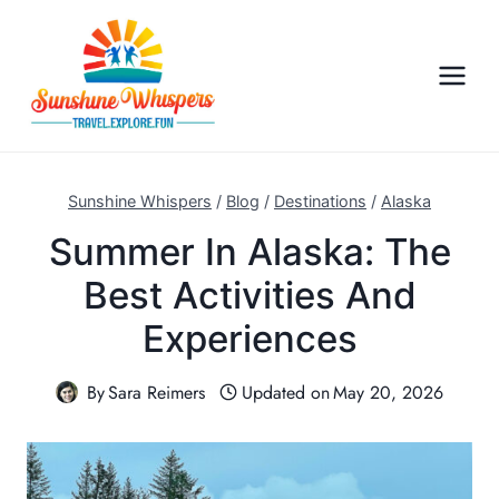
S
k
i
p
t
o
c
Sunshine Whispers
/
Blog
/
Destinations
/
Alaska
o
Summer In Alaska: The
n
Best Activities And
t
e
Experiences
n
t
By
Sara Reimers
Updated on
May 20, 2026