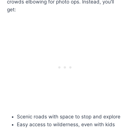
crowds elbowing for photo ops. Instead, you’ll
get:
Scenic roads with space to stop and explore
Easy access to wilderness, even with kids