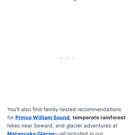
You’ll also find family-tested recommendations
for
Prince William Sound
,
temperate rainforest
hikes near Seward, and glacier adventures at
Matanuska Glacier
—all included in our