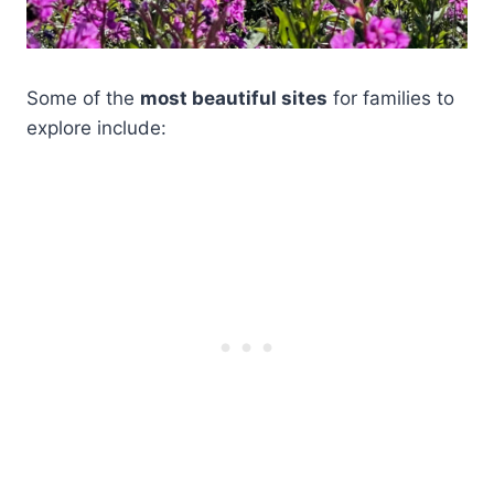
Some of the
most beautiful sites
for families to
explore include: