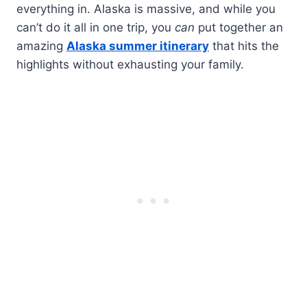
everything in. Alaska is massive, and while you
can’t do it all in one trip, you
can
put together an
amazing
Alaska summer itinerary
that hits the
highlights without exhausting your family.