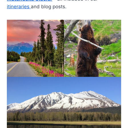
itineraries
and blog posts.