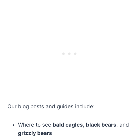
Our blog posts and guides include:
Where to see
bald eagles
,
black bears
, and
grizzly bears