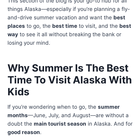
This section of the blog is your go-to hub for all
things Alaska—especially if you’re planning a fly-
and-drive summer vacation and want the
best
places
to go, the
best time
to visit, and the
best
way
to see it all without breaking the bank or
losing your mind.
Why Summer Is The Best
Time To Visit Alaska With
Kids
If you’re wondering when to go, the
summer
months
—June, July, and August—are without a
doubt the
main tourist season
in Alaska. And for
good reason
.