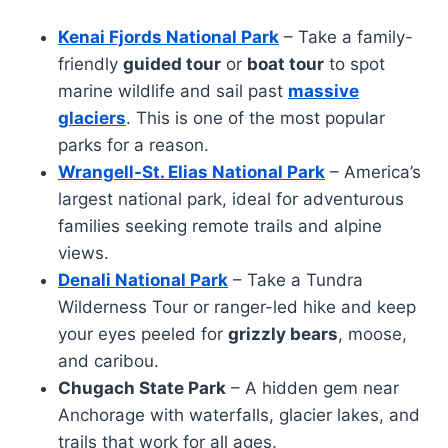
Kenai Fjords National Park
– Take a family-
friendly
guided tour
or
boat tour
to spot
marine wildlife and sail past
massive
glaciers
. This is one of the most popular
parks for a reason.
Wrangell-St. Elias National Park
– America’s
largest national park, ideal for adventurous
families seeking remote trails and alpine
views.
Denali National Park
– Take a Tundra
Wilderness Tour or ranger-led hike and keep
your eyes peeled for
grizzly bears
, moose,
and caribou.
Chugach State Park
– A hidden gem near
Anchorage with waterfalls, glacier lakes, and
trails that work for all ages.