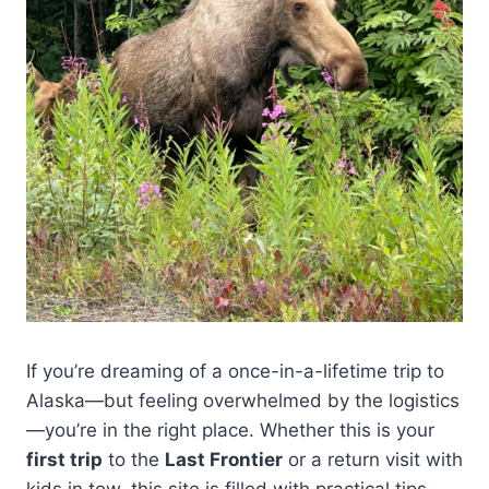
If you’re dreaming of a once-in-a-lifetime trip to
Alaska—but feeling overwhelmed by the logistics
—you’re in the right place. Whether this is your
first trip
to the
Last Frontier
or a return visit with
kids in tow, this site is filled with practical tips,