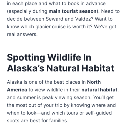
in each place and what to book in advance
(especially during
main tourist season
). Need to
decide between Seward and Valdez? Want to
know which glacier cruise is worth it? We’ve got
real answers.
Spotting Wildlife In
Alaska’s Natural Habitat
Alaska is one of the best places in
North
America
to view wildlife in their
natural habitat
,
and summer is peak viewing season. You’ll get
the most out of your trip by knowing where and
when to look—and which tours or self-guided
spots are best for families.