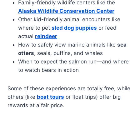
Family-friendly wildlife centers like the
Alaska Wildlife Conservation Center
Other kid-friendly animal encounters like
where to pet
sled dog puppies
or feed
actual
reindeer
How to safely view marine animals like
sea
otters
, seals, puffins, and whales
When to expect the salmon run—and where
to watch bears in action
Some of these experiences are totally free, while
others (like
boat tours
or float trips) offer big
rewards at a fair price.