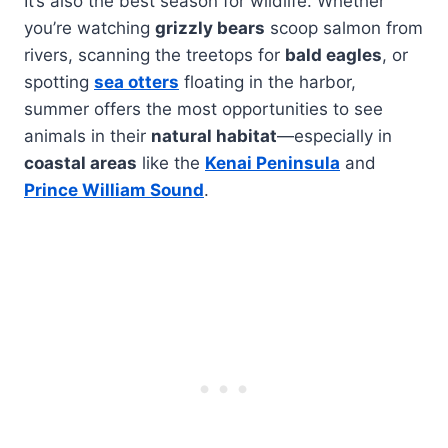
It’s also the best season for wildlife. Whether
you’re watching
grizzly bears
scoop salmon from
rivers, scanning the treetops for
bald eagles
, or
spotting
sea otters
floating in the harbor,
summer offers the most opportunities to see
animals in their
natural habitat
—especially in
coastal areas
like the
Kenai Peninsula
and
Prince William Sound
.