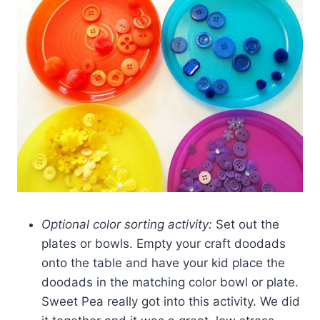
Optional color sorting activity:
Set out the
plates or bowls. Empty your craft doodads
onto the table and have your kid place the
doodads in the matching color bowl or plate.
Sweet Pea really got into this activity. We did