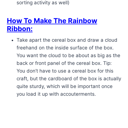
sorting activity as well)
How To Make The Rainbow
Ribbon:
Take apart the cereal box and draw a cloud
freehand on the inside surface of the box.
You want the cloud to be about as big as the
back or front panel of the cereal box. Tip:
You don’t have to use a cereal box for this
craft, but the cardboard of the box is actually
quite sturdy, which will be important once
you load it up with accouterments.