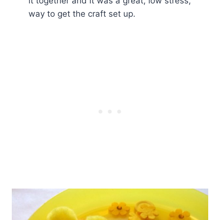
it together and it was a great, low stress,
way to get the craft set up.