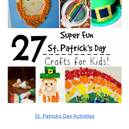
St. Patrick’s Day Activities