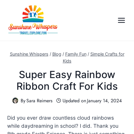
S
k
i
p
t
o
c
Sunshine Whispers
/
Blog
/
Family Fun
/
Simple Crafts for
o
Kids
n
Super Easy Rainbow
t
Ribbon Craft For Kids
e
n
By
Sara Reimers
Updated on
January 14, 2024
t
Did you ever draw countless cloud rainbows
while daydreaming in school? I did. Thank you
8th grade Earth Science. There is just something