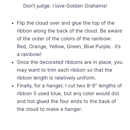
Don’t judge: I love Golden Grahams!
Flip the cloud over and glue the top of the
ribbon along the back of the cloud. Be aware
of the order of the colors of the rainbow:
Red, Orange, Yellow, Green, Blue Purple.. it’s
a rainbow!
Once the decorated ribbons are in place, you
may want to trim each ribbon so that the
ribbon length is relatively uniform.
Finally, for a hanger, I cut two 8-9″ lengths of
ribbon (I used blue, but any color would do)
and hot glued the four ends to the back of
the cloud to make a hanger.