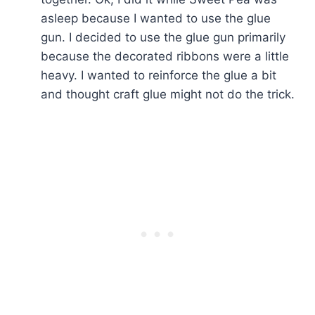
asleep because I wanted to use the glue
gun. I decided to use the glue gun primarily
because the decorated ribbons were a little
heavy. I wanted to reinforce the glue a bit
and thought craft glue might not do the trick.