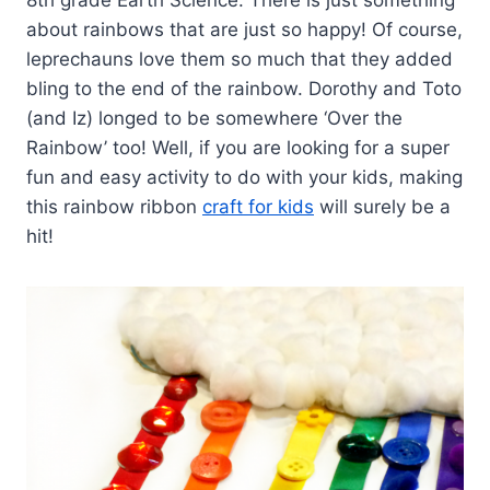
about rainbows that are just so happy! Of course,
leprechauns love them so much that they added
bling to the end of the rainbow. Dorothy and Toto
(and Iz) longed to be somewhere ‘Over the
Rainbow’ too! Well, if you are looking for a super
fun and easy activity to do with your kids, making
this rainbow ribbon
craft for kids
will surely be a
hit!