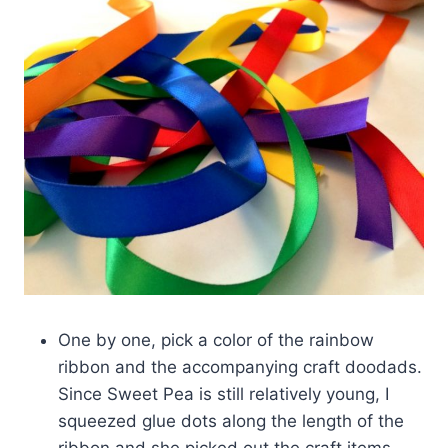
One by one, pick a color of the rainbow
ribbon and the accompanying craft doodads.
Since Sweet Pea is still relatively young, I
squeezed glue dots along the length of the
ribbon and she picked out the craft items