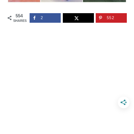
554
2
552
SHARES