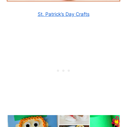
St. Patrick’s Day Crafts