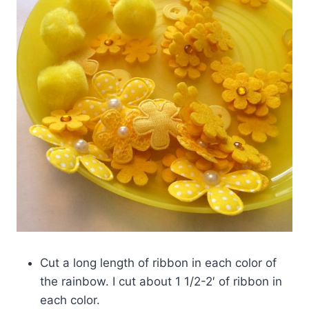
Cut a long length of ribbon in each color of
the rainbow. I cut about 1 1/2-2′ of ribbon in
each color.