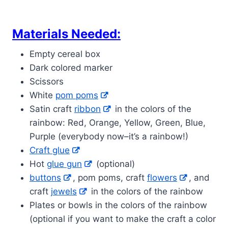
Materials Needed:
Empty cereal box
Dark colored marker
Scissors
White
pom poms
Satin craft
ribbon
in the colors of the
rainbow: Red, Orange, Yellow, Green, Blue,
Purple (everybody now–it’s a rainbow!)
Craft glue
Hot
glue gun
(optional)
buttons
, pom poms, craft
flowers
, and
craft
jewels
in the colors of the rainbow
Plates or bowls in the colors of the rainbow
(optional if you want to make the craft a color