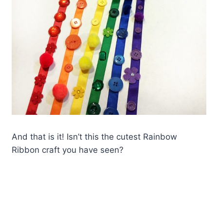
And that is it! Isn’t this the cutest Rainbow
Ribbon craft you have seen?