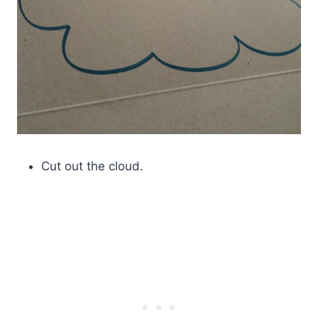
Cut out the cloud.