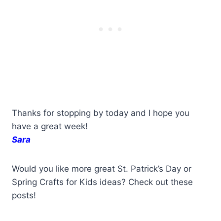
Thanks for stopping by today and I hope you
have a great week!
Sara
Would you like more great St. Patrick’s Day or
Spring Crafts for Kids ideas? Check out these
posts!