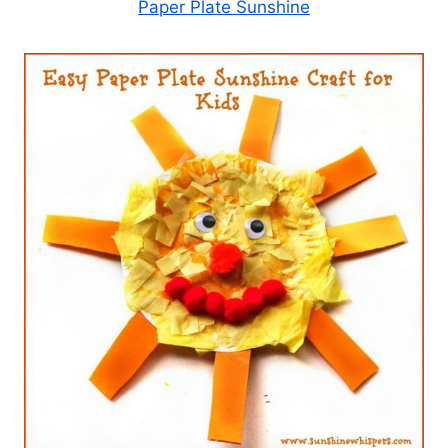
Paper Plate Sunshine