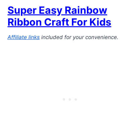
Super Easy Rainbow
Ribbon Craft For Kids
Affiliate links
included for your convenience.