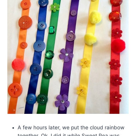
A few hours later, we put the cloud rainbow
together. Ok, I did it while Sweet Pea was