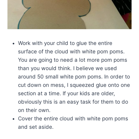
Work with your child to glue the entire
surface of the cloud with white pom poms.
You are going to need a lot more pom poms
than you would think. I believe we used
around 50 small white pom poms. In order to
cut down on mess, I squeezed glue onto one
section at a time. If your kids are older,
obviously this is an easy task for them to do
on their own.
Cover the entire cloud with white pom poms
and set aside.