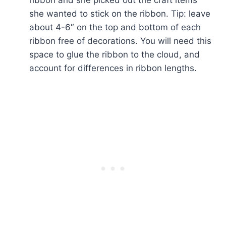
she wanted to stick on the ribbon. Tip: leave
about 4-6″ on the top and bottom of each
ribbon free of decorations. You will need this
space to glue the ribbon to the cloud, and
account for differences in ribbon lengths.