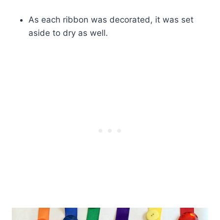
As each ribbon was decorated, it was set
aside to dry as well.