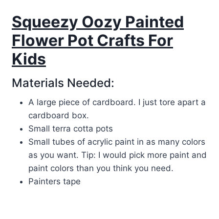
Squeezy Oozy Painted
Flower Pot Crafts For
Kids
Materials Needed:
A large piece of cardboard. I just tore apart a
cardboard box.
Small terra cotta pots
Small tubes of acrylic paint in as many colors
as you want. Tip: I would pick more paint and
paint colors than you think you need.
Painters tape