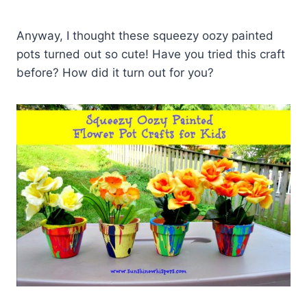
Anyway, I thought these squeezy oozy painted
pots turned out so cute! Have you tried this craft
before? How did it turn out for you?