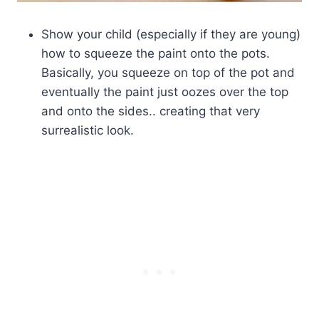
Show your child (especially if they are young)
how to squeeze the paint onto the pots.
Basically, you squeeze on top of the pot and
eventually the paint just oozes over the top
and onto the sides.. creating that very
surrealistic look.