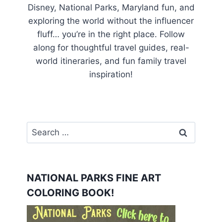
Disney, National Parks, Maryland fun, and
exploring the world without the influencer
fluff… you’re in the right place. Follow
along for thoughtful travel guides, real-
world itineraries, and fun family travel
inspiration!
Search
for:
NATIONAL PARKS FINE ART
COLORING BOOK!