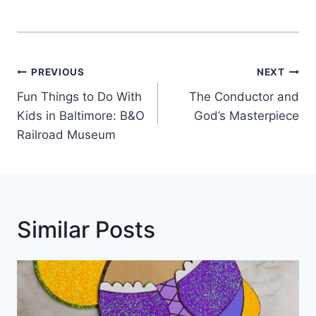
Post
PREVIOUS
NEXT
Navigation
Fun Things to Do With
The Conductor and
Kids in Baltimore: B&O
God’s Masterpiece
Railroad Museum
Similar Posts