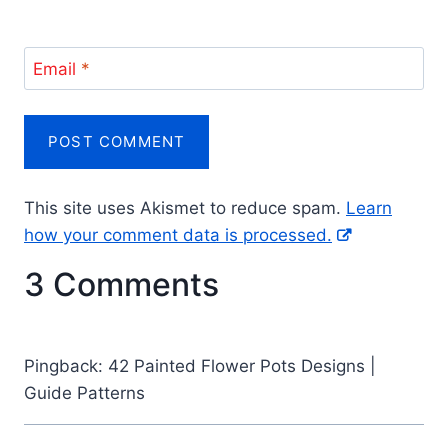
Email
*
This site uses Akismet to reduce spam.
Learn
how your comment data is processed.
3 Comments
Pingback: 42 Painted Flower Pots Designs |
Guide Patterns