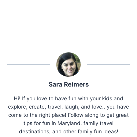
Sara Reimers
Hi! If you love to have fun with your kids and
explore, create, travel, laugh, and love.. you have
come to the right place! Follow along to get great
tips for fun in Maryland, family travel
destinations, and other family fun ideas!