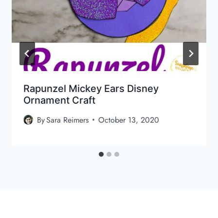
Rapunzel Mickey Ears Disney
Ornament Craft
By
Sara Reimers
October 13, 2020