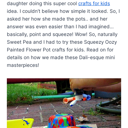
daughter doing this super cool
crafts for kids
idea. I couldn’t believe how simple it looked. So, I
asked her how she made the pots.. and her
answer was even easier than I had imagined…
basically, point and squeeze! Wow! So, naturally
Sweet Pea and I had to try these Squeezy Oozy
Painted Flower Pot crafts for kids. Read on for
details on how we made these Dali-esque mini
masterpieces!