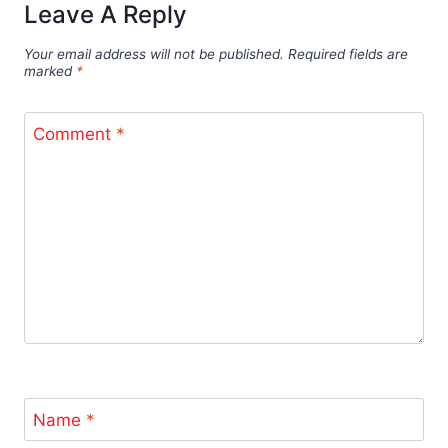
Leave A Reply
Your email address will not be published.
Required fields are
marked
*
Comment
*
Name
*