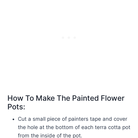
How To Make The Painted Flower
Pots:
Cut a small piece of painters tape and cover
the hole at the bottom of each terra cotta pot
from the inside of the pot.