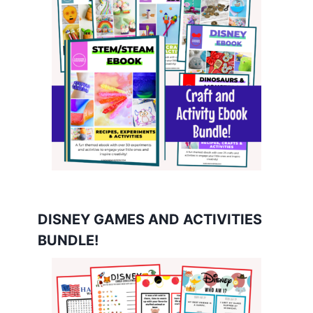
DISNEY GAMES AND ACTIVITIES
BUNDLE!