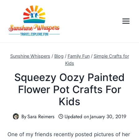
S
k
i
p
t
o
c
Sunshine Whispers
/
Blog
/
Family Fun
/
Simple Crafts for
o
Kids
n
Squeezy Oozy Painted
t
Flower Pot Crafts For
e
n
Kids
t
By
Sara Reimers
Updated on
January 30, 2019
One of my friends recently posted pictures of her