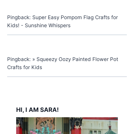
Pingback: Super Easy Pompom Flag Crafts for
Kids! - Sunshine Whispers
Pingback: » Squeezy Oozy Painted Flower Pot
Crafts for Kids
HI, I AM SARA!