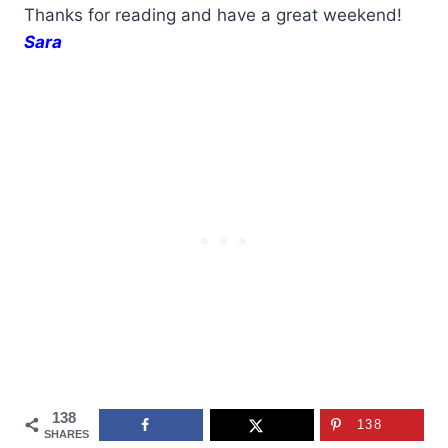
Thanks for reading and have a great weekend!
Sara
138
138
SHARES