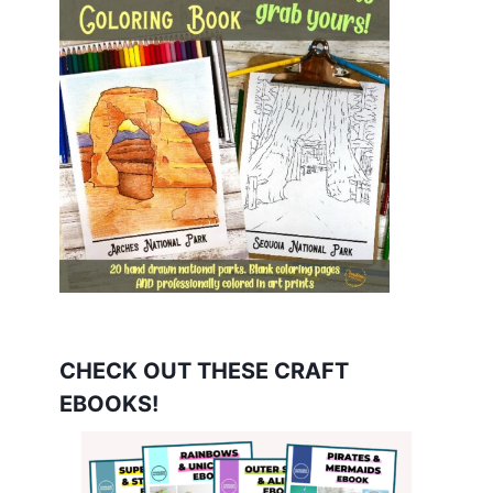
CHECK OUT THESE CRAFT
EBOOKS!