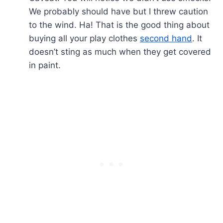
We probably should have but I threw caution
to the wind. Ha! That is the good thing about
buying all your play clothes
second hand
. It
doesn’t sting as much when they get covered
in paint.