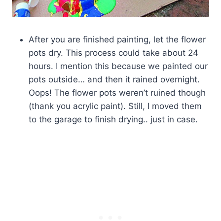
After you are finished painting, let the flower
pots dry. This process could take about 24
hours. I mention this because we painted our
pots outside… and then it rained overnight.
Oops! The flower pots weren’t ruined though
(thank you acrylic paint). Still, I moved them
to the garage to finish drying.. just in case.