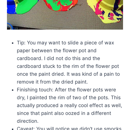
Tip: You may want to slide a piece of wax
paper between the flower pot and
cardboard. I did not do this and the
cardboard stuck to the rim of the flower pot
once the paint dried. It was kind of a pain to
remove it from the dried paint.
Finishing touch: After the flower pots were
dry, I painted the rim of two of the pots. This
actually produced a really cool effect as well,
since that paint also oozed in a different
direction.
Caveat: You will notice we didn’t use smocks.