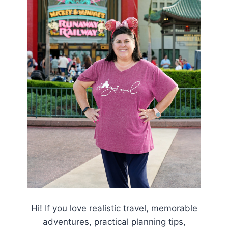
Hi! If you love realistic travel, memorable
adventures, practical planning tips,