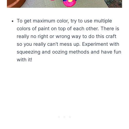
To get maximum color, try to use multiple
colors of paint on top of each other. There is
really no right or wrong way to do this craft
so you really can’t mess up. Experiment with
squeezing and oozing methods and have fun
with it!