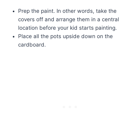
Prep the paint. In other words, take the
covers off and arrange them in a central
location before your kid starts painting.
Place all the pots upside down on the
cardboard.