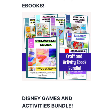
EBOOKS!
DISNEY GAMES AND
ACTIVITIES BUNDLE!