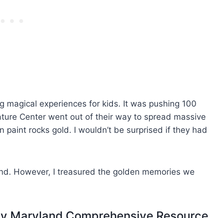
g magical experiences for kids. It was pushing 100
ature Center went out of their way to spread massive
en paint rocks gold. I wouldn’t be surprised if they had
und. However, I treasured the golden memories we
dly Maryland Comprehensive Resource