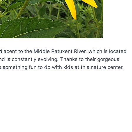
jacent to the Middle Patuxent River, which is located
nd is constantly evolving. Thanks to their gorgeous
s something fun to do with kids at this nature center.