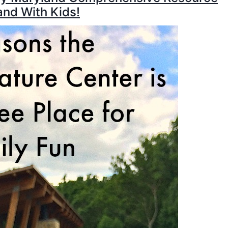
and With Kids!