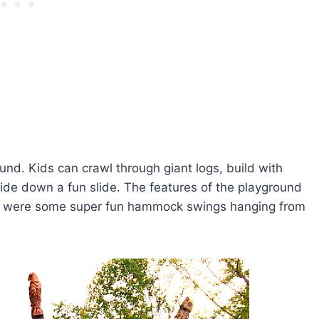
und. Kids can crawl through giant logs, build with
lide down a fun slide. The features of the playground
here were some super fun hammock swings hanging from