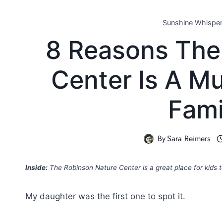
Sunshine Whispe
8 Reasons The
Center Is A M
Fami
By
Sara Reimers
Inside:
The Robinson Nature Center is a great place for kids 
My daughter was the first one to spot it.