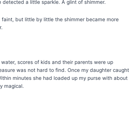
detected a little sparkle. A glint of shimmer.
 faint, but little by little the shimmer became more
r.
water, scores of kids and their parents were up
 treasure was not hard to find. Once my daughter caught
. Within minutes she had loaded up my purse with about
ly magical.