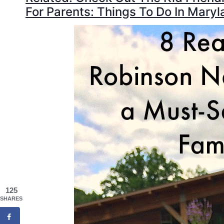
For Parents: Things To Do In Maryl
125
SHARES