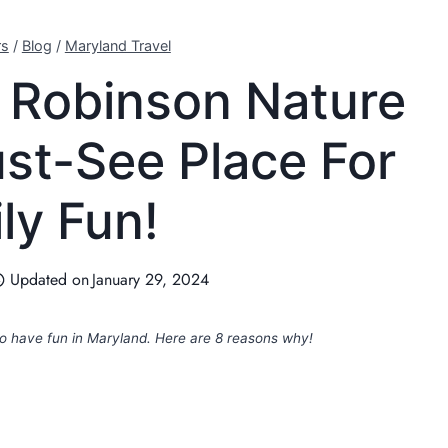
rs
/
Blog
/
Maryland Travel
 Robinson Nature
ust-See Place For
ly Fun!
Updated on
January 29, 2024
to have fun in Maryland. Here are 8 reasons why!