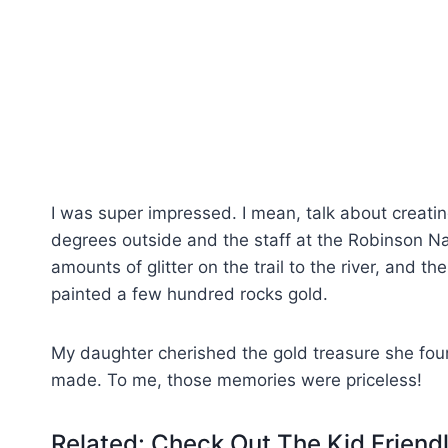
I was super impressed. I mean, talk about creatin
degrees outside and the staff at the Robinson N
amounts of glitter on the trail to the river, and th
painted a few hundred rocks gold.
My daughter cherished the gold treasure she fo
made. To me, those memories were priceless!
Related: Check Out The Kid Frien