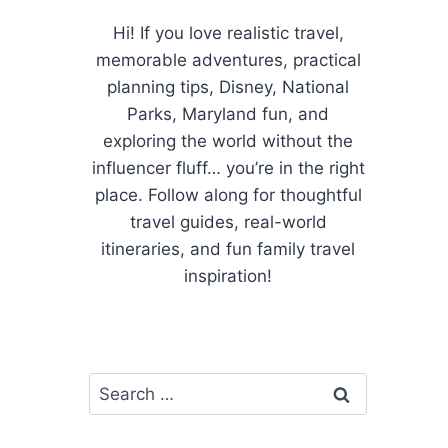
Hi! If you love realistic travel,
memorable adventures, practical
planning tips, Disney, National
Parks, Maryland fun, and
exploring the world without the
influencer fluff… you’re in the right
place. Follow along for thoughtful
travel guides, real-world
itineraries, and fun family travel
inspiration!
Search
for: