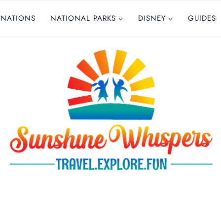
INATIONS
NATIONAL PARKS
DISNEY
GUIDES