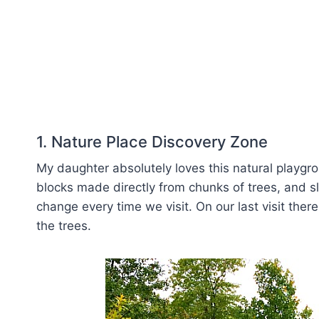
1. Nature Place Discovery Zone
My daughter absolutely loves this natural playgro
blocks made directly from chunks of trees, and s
change every time we visit. On our last visit t
the trees.