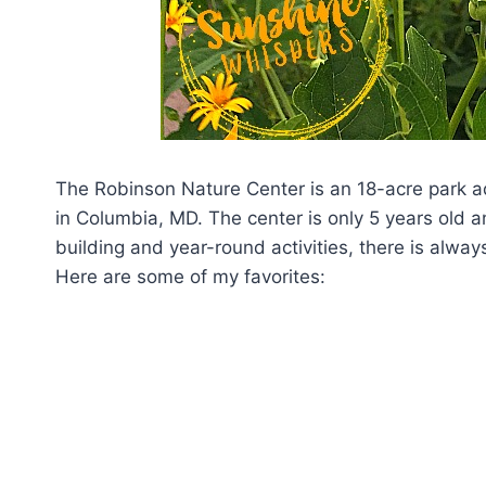
The Robinson Nature Center is an 18-acre park ad
in Columbia, MD. The center is only 5 years old a
building and year-round activities, there is alway
Here are some of my favorites: