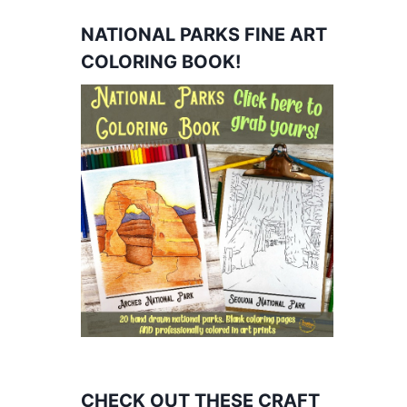
NATIONAL PARKS FINE ART
COLORING BOOK!
CHECK OUT THESE CRAFT