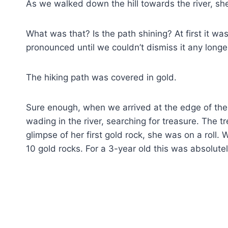
As we walked down the hill towards the river, she 
What was that? Is the path shining? At first it was
pronounced until we couldn’t dismiss it any longe
The hiking path was covered in gold.
Sure enough, when we arrived at the edge of the 
wading in the river, searching for treasure. The
glimpse of her first gold rock, she was on a roll
10 gold rocks. For a 3-year old this was absolute