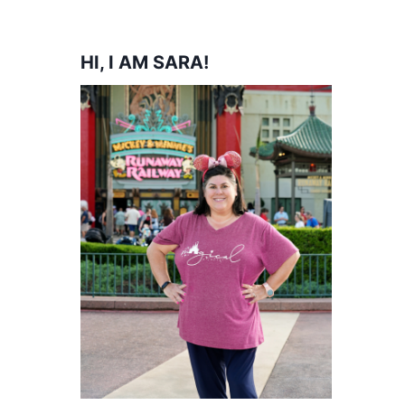
HI, I AM SARA!