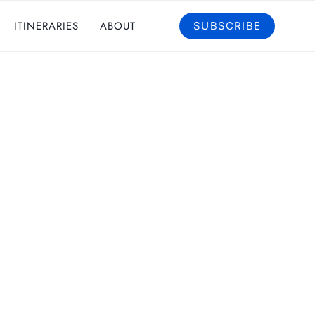
ITINERARIES
ABOUT
SUBSCRIBE