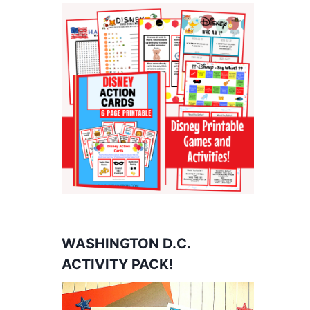
WASHINGTON D.C.
ACTIVITY PACK!