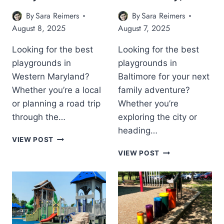
G
R
By
Sara Reimers
By
Sara Reimers
R
O
O
U
August 8, 2025
August 7, 2025
U
N
N
D
Looking for the best
Looking for the best
D
S
playgrounds in
playgrounds in
S
I
Western Maryland?
Baltimore for your next
O
N
N
C
Whether you’re a local
family adventure?
T
E
or planning a road trip
Whether you’re
H
C
through the…
exploring the city or
E
I
heading…
E
L
T
VIEW POST
A
C
H
T
S
O
VIEW POST
E
H
T
U
1
E
E
N
2
9
R
T
B
B
N
Y
E
E
S
,
S
S
H
M
T