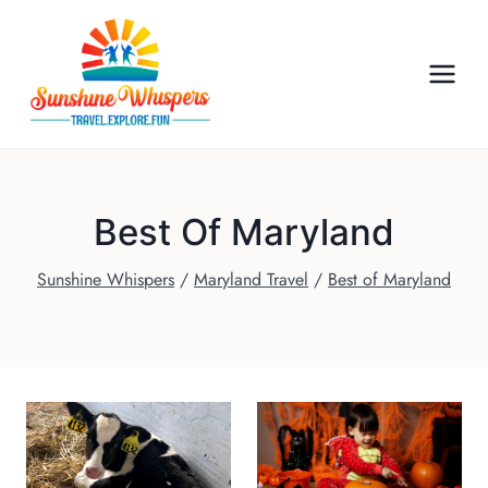
S
k
i
p
t
o
c
o
Best Of Maryland
n
Sunshine Whispers
/
Maryland Travel
/
Best of Maryland
t
e
n
t