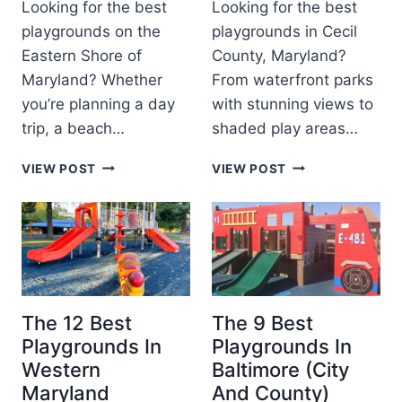
D
5
Looking for the best
Looking for the best
D
S
I
)
playgrounds on the
playgrounds in Cecil
S
G
N
Eastern Shore of
County, Maryland?
I
U
G
N
I
Maryland? Whether
From waterfront parks
&
S
D
F
you’re planning a day
with stunning views to
O
E
A
trip, a beach…
shaded play areas…
U
M
T
I
T
T
VIEW POST
VIEW POST
H
L
H
H
E
Y
E
E
R
F
2
6
N
U
2
B
M
N
B
E
A
E
S
R
S
T
Y
T
P
The 12 Best
The 9 Best
L
P
L
A
Playgrounds In
Playgrounds In
L
A
N
Western
Baltimore (City
A
Y
D
Maryland
And County)
Y
G