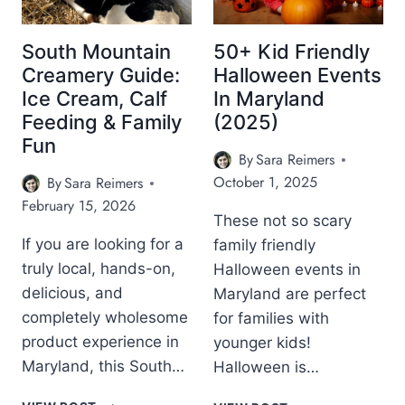
South Mountain
50+ Kid Friendly
Creamery Guide:
Halloween Events
Ice Cream, Calf
In Maryland
Feeding & Family
(2025)
Fun
By
Sara Reimers
October 1, 2025
By
Sara Reimers
February 15, 2026
These not so scary
If you are looking for a
family friendly
truly local, hands-on,
Halloween events in
delicious, and
Maryland are perfect
completely wholesome
for families with
product experience in
younger kids!
Maryland, this South…
Halloween is…
S
5