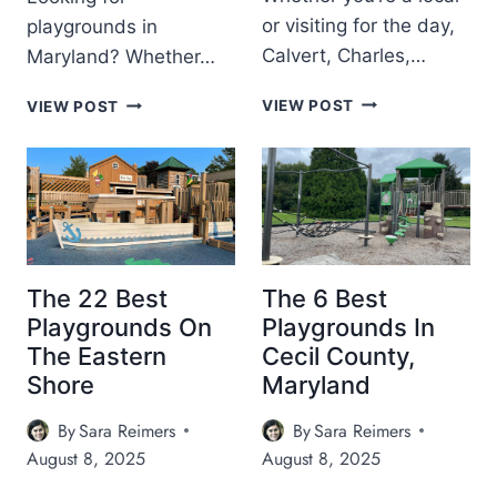
U
N
or visiting for the day,
playgrounds in
I
E
Calvert, Charles,…
Maryland? Whether…
D
V
E
E
T
M
VIEW POST
:
VIEW POST
N
H
A
I
T
E
R
C
S
1
Y
E
I
8
L
C
N
B
A
R
M
E
N
E
A
S
D
A
R
T
P
M
The 22 Best
The 6 Best
Y
P
L
,
L
Playgrounds On
Playgrounds In
L
A
C
A
The Eastern
Cecil County,
A
Y
A
N
Shore
Maryland
Y
G
L
D
G
R
F
(
R
By
Sara Reimers
By
Sara Reimers
O
F
2
O
U
August 8, 2025
August 8, 2025
E
0
U
N
E
2
N
D