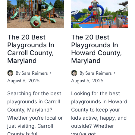
1
1
A
E
2
0
R
(
+
B
Y
C
B
E
L
I
E
S
A
T
S
T
N
The 20 Best
The 20 Best
Y
T
P
D
A
Playgrounds In
Playgrounds In
P
L
N
Carroll County,
Howard County,
L
A
D
Maryland
Maryland
A
Y
C
Y
G
O
By
Sara Reimers
By
Sara Reimers
G
R
U
R
O
August 6, 2025
August 6, 2025
N
O
U
T
U
N
Searching for the best
Looking for the best
Y
N
D
)
playgrounds in Carroll
playgrounds in Howard
D
S
County, Maryland?
County to keep your
S
I
I
N
Whether you’re local or
kids active, happy, and
N
A
just visiting, Carroll
outside? Whether
H
N
County is full…
you’ve got…