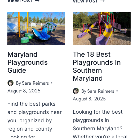
VIEW POST
VIEW POST
O
0
U
+
T
K
H
I
M
D
O
F
U
R
N
I
Maryland
The 18 Best
T
E
Playgrounds
Playgrounds In
A
N
Guide
Southern
I
D
Maryland
N
L
By
Sara Reimers
C
Y
August 8, 2025
R
By
Sara Reimers
H
E
A
August 8, 2025
A
L
Find the best parks
M
L
Looking for the best
and playgrounds near
E
O
playgrounds in
you, organized by
R
W
Southern Maryland?
region and county
Y
E
G
E
Whether you’re a local
Looking for