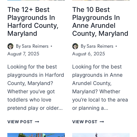
T
O
A
P
P
R
R
The 12+ Best
The 10 Best
L
L
E
Y
Playgrounds In
Playgrounds In
A
A
L
Harford County,
Anne Arundel
Y
Y
A
G
Maryland
County, Maryland
G
N
R
R
D
O
By
Sara Reimers
By
Sara Reimers
O
U
U
August 7, 2025
August 6, 2025
N
N
D
D
Looking for the best
Looking for the best
S
S
playgrounds in Harford
playgrounds in Anne
I
I
N
County, Maryland?
Arundel County,
N
W
B
Whether you’ve got
Maryland? Whether
E
A
toddlers who love
you’re local to the area
S
L
pretend play or older…
or planning a…
T
T
E
I
T
T
R
VIEW POST
VIEW POST
M
H
H
N
O
E
E
M
R