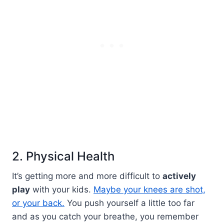
2. Physical Health
It’s getting more and more difficult to
actively
play
with your kids.
Maybe your knees are shot,
or your back.
You push yourself a little too far
and as you catch your breathe, you remember