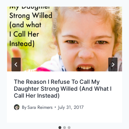
The Reason I Refuse To Call My
Daughter Strong Willed (and What I
Call Her Instead)
By
Sara Reimers
July 31, 2017