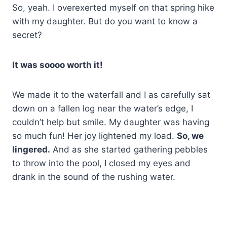
So, yeah. I overexerted myself on that spring hike
with my daughter. But do you want to know a
secret?
It was soooo worth it!
We made it to the waterfall and I as carefully sat
down on a fallen log near the water’s edge, I
couldn’t help but smile. My daughter was having
so much fun! Her joy lightened my load.
So, we
lingered.
And as she started gathering pebbles
to throw into the pool, I closed my eyes and
drank in the sound of the rushing water.