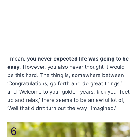
I mean,
you never expected life was going to be
easy
. However, you also never thought it would
be this hard. The thing is, somewhere between
‘Congratulations, go forth and do great things,’
and ‘Welcome to your golden years, kick your feet
up and relax,’ there seems to be an awful lot of,
‘Well that didn’t turn out the way I imagined.’