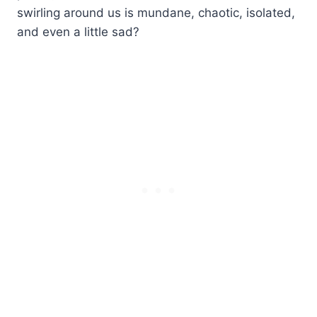
swirling around us is mundane, chaotic, isolated,
and even a little sad?