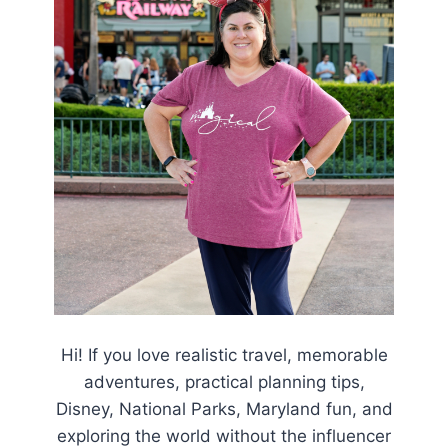
Hi! If you love realistic travel, memorable
adventures, practical planning tips,
Disney, National Parks, Maryland fun, and
exploring the world without the influencer