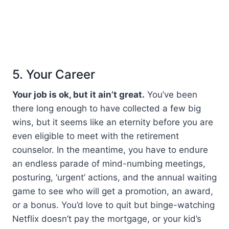
5. Your Career
Your job is ok, but it ain’t great.
You’ve been
there long enough to have collected a few big
wins, but it seems like an eternity before you are
even eligible to meet with the retirement
counselor. In the meantime, you have to endure
an endless parade of mind-numbing meetings,
posturing, ‘urgent’ actions, and the annual waiting
game to see who will get a promotion, an award,
or a bonus. You’d love to quit but binge-watching
Netflix doesn’t pay the mortgage, or your kid’s