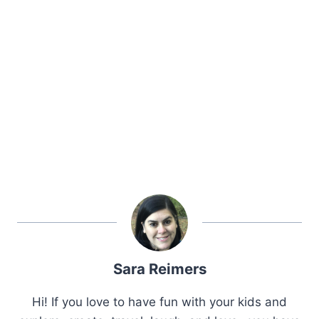
Sara Reimers
Hi! If you love to have fun with your kids and