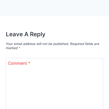
Leave A Reply
Your email address will not be published.
Required fields are
marked
*
Comment
*