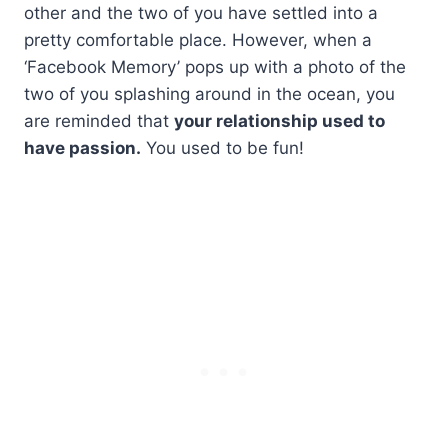
other and the two of you have settled into a
pretty comfortable place. However, when a
‘Facebook Memory’ pops up with a photo of the
two of you splashing around in the ocean, you
are reminded that
your relationship used to
have passion.
You used to be fun!