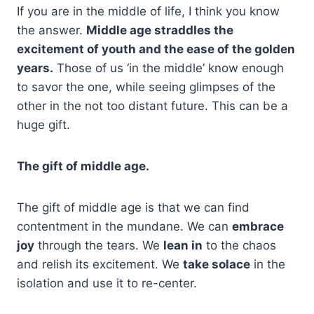
If you are in the middle of life, I think you know
the answer.
Middle age straddles the
excitement of youth and the ease of the golden
years.
Those of us ‘in the middle’ know enough
to savor the one, while seeing glimpses of the
other in the not too distant future. This can be a
huge gift.
The gift of middle age.
The gift of middle age is that we can find
contentment in the mundane. We can
embrace
joy
through the tears. We
lean in
to the chaos
and relish its excitement. We
take solace
in the
isolation and use it to re-center.