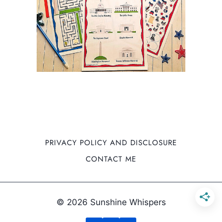
PRIVACY POLICY AND DISCLOSURE
CONTACT ME
© 2026 Sunshine Whispers