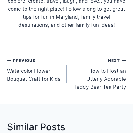
explore, create, travel, laugh, and love.. you have
come to the right place! Follow along to get great
tips for fun in Maryland, family travel
destinations, and other family fun ideas!
Post
PREVIOUS
NEXT
Navigation
Watercolor Flower
How to Host an
Bouquet Craft for Kids
Utterly Adorable
Teddy Bear Tea Party
Similar Posts