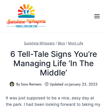
S
k
i
p
t
o
c
Sunshine Whispers
/
Blog
/
Mom Life
o
6 Tell-Tale Signs You’re
n
Managing Life ‘In The
t
e
Middle’
n
t
By
Sara Reimers
Updated on
January 23, 2023
It was just supposed to be a nice, easy day at
the park. I had been looking forward to taking my