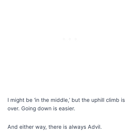
I might be ‘in the middle,’ but the uphill climb is
over. Going down is easier.
And either way, there is always Advil.