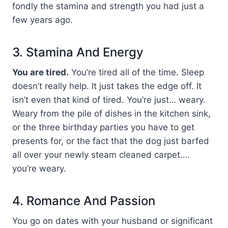
fondly the stamina and strength you had just a
few years ago.
3. Stamina And Energy
You are tired.
You’re tired all of the time. Sleep
doesn’t really help. It just takes the edge off. It
isn’t even that kind of tired. You’re just… weary.
Weary from the pile of dishes in the kitchen sink,
or the three birthday parties you have to get
presents for, or the fact that the dog just barfed
all over your newly steam cleaned carpet….
you’re weary.
4. Romance And Passion
You go on dates with your husband or significant