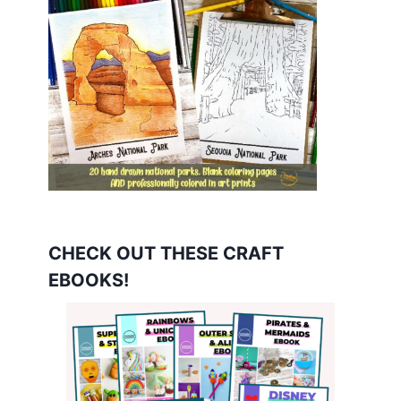
CHECK OUT THESE CRAFT
EBOOKS!