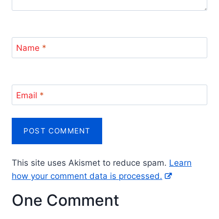
Name
*
Email
*
This site uses Akismet to reduce spam.
Learn
how your comment data is processed.
One Comment