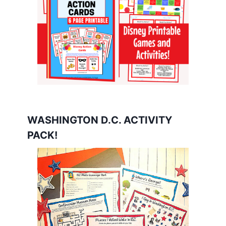
WASHINGTON D.C. ACTIVITY
PACK!