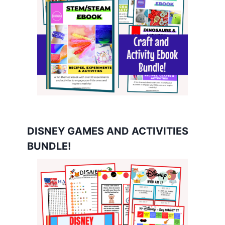
DISNEY GAMES AND ACTIVITIES
BUNDLE!