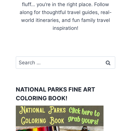
fluff… you’re in the right place. Follow
along for thoughtful travel guides, real-
world itineraries, and fun family travel
inspiration!
Search
for:
NATIONAL PARKS FINE ART
COLORING BOOK!