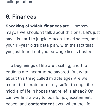
college tuition.
6. Finances
Speaking of which, finances are
…. hmmm,
maybe we shouldn’t talk about this one. Let’s just
say it is hard to juggle braces, travel soccer, and
your 11-year old’s data plan, with the fact that
you just found out your sewage line is busted.
The beginnings of life are exciting, and the
endings are meant to be savored. But what
about this thing called middle age? Are we
meant to tolerate or merely suffer through the
middle of life in hopes that relief is ahead? Or,
can we find a way to look for joy, excitement,
peace, and
contentment
even when the life