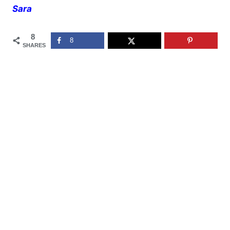
Sara
8
8
SHARES