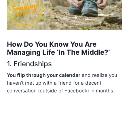
How Do You Know You Are
Managing Life ‘in The Middle?’
1. Friendships
You flip through your calendar
and realize you
haven’t met up with a friend for a decent
conversation (outside of Facebook) in months.