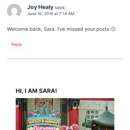
Joy Healy
says:
June 10, 2016 at 7:14 AM
Welcome back, Sara. I’ve missed your posts 🙂
Reply
HI, I AM SARA!