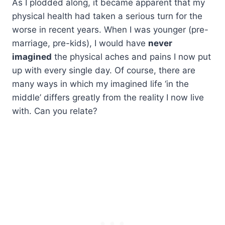
As I plodded along, it became apparent that my
physical health had taken a serious turn for the
worse in recent years. When I was younger (pre-
marriage, pre-kids), I would have
never
imagined
the physical aches and pains I now put
up with every single day. Of course, there are
many ways in which my imagined life ‘in the
middle’ differs greatly from the reality I now live
with. Can you relate?