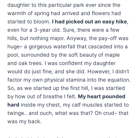
daughter to this particular park ever since the
warmth of spring had arrived and flowers had
started to bloom.
I had picked out an easy hike
,
even for a 3-year old. Sure, there were a few
hills, but nothing major. Anyway, the pay-off was
huge– a gorgeous waterfall that cascaded into a
pool, surrounded by the soft beauty of maple
and oak trees. I was confident my daughter
would do just fine, and she did. However, I didn’t
factor my own physical stamina into the equation.
So, as we started up the first hill, I was startled
by how out of breathe I felt.
My heart pounded
hard
inside my chest, my calf muscles started to
twinge.. and ouch, what was that? Oh crud– that
was my back.