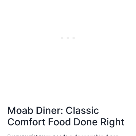
Moab Diner: Classic
Comfort Food Done Right