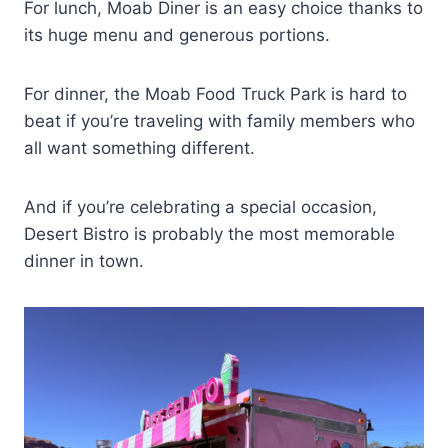
For lunch, Moab Diner is an easy choice thanks to
its huge menu and generous portions.
For dinner, the Moab Food Truck Park is hard to
beat if you’re traveling with family members who
all want something different.
And if you’re celebrating a special occasion,
Desert Bistro is probably the most memorable
dinner in town.