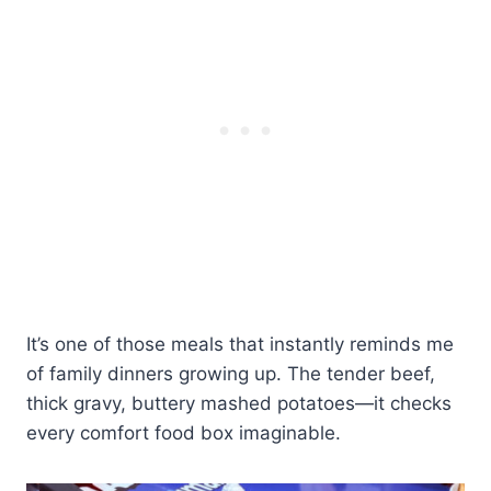
It’s one of those meals that instantly reminds me
of family dinners growing up. The tender beef,
thick gravy, buttery mashed potatoes—it checks
every comfort food box imaginable.