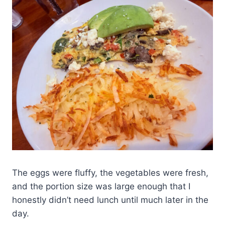
The eggs were fluffy, the vegetables were fresh,
and the portion size was large enough that I
honestly didn’t need lunch until much later in the
day.