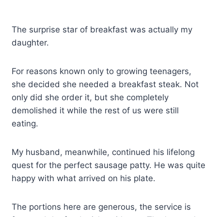
The surprise star of breakfast was actually my
daughter.
For reasons known only to growing teenagers,
she decided she needed a breakfast steak. Not
only did she order it, but she completely
demolished it while the rest of us were still
eating.
My husband, meanwhile, continued his lifelong
quest for the perfect sausage patty. He was quite
happy with what arrived on his plate.
The portions here are generous, the service is