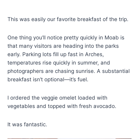
This was easily our favorite breakfast of the trip.
One thing you’ll notice pretty quickly in Moab is
that many visitors are heading into the parks
early. Parking lots fill up fast in Arches,
temperatures rise quickly in summer, and
photographers are chasing sunrise. A substantial
breakfast isn’t optional—it’s fuel.
I ordered the veggie omelet loaded with
vegetables and topped with fresh avocado.
It was fantastic.