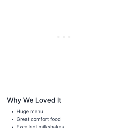
Why We Loved It
Huge menu
Great comfort food
Excellent milkshakes