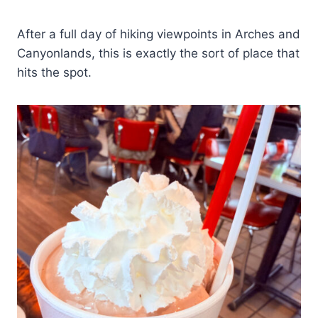
After a full day of hiking viewpoints in Arches and
Canyonlands, this is exactly the sort of place that
hits the spot.