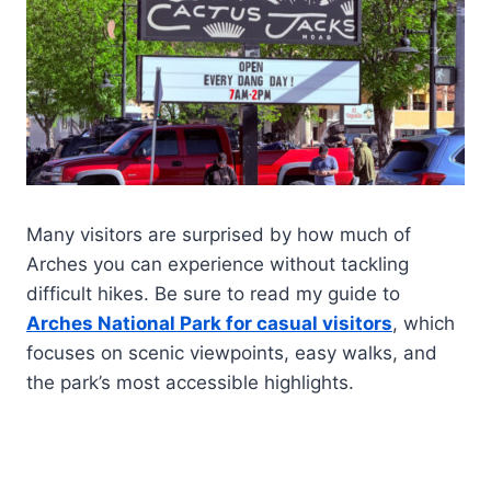
Many visitors are surprised by how much of
Arches you can experience without tackling
difficult hikes. Be sure to read my guide to
Arches National Park for casual visitors
, which
focuses on scenic viewpoints, easy walks, and
the park’s most accessible highlights.