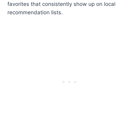
favorites that consistently show up on local
recommendation lists.