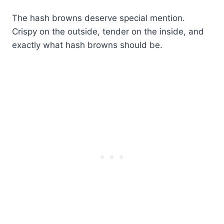
The hash browns deserve special mention.
Crispy on the outside, tender on the inside, and
exactly what hash browns should be.