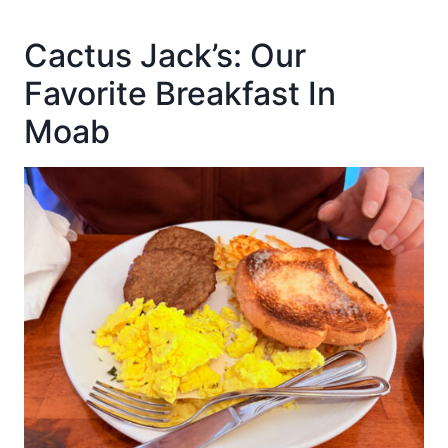
Cactus Jack’s: Our
Favorite Breakfast In
Moab