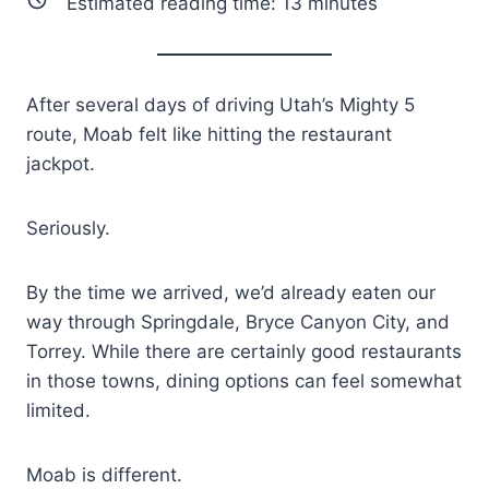
Estimated reading time:
13
minutes
After several days of driving Utah’s Mighty 5
route, Moab felt like hitting the restaurant
jackpot.
Seriously.
By the time we arrived, we’d already eaten our
way through Springdale, Bryce Canyon City, and
Torrey. While there are certainly good restaurants
in those towns, dining options can feel somewhat
limited.
Moab is different.