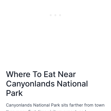
Where To Eat Near
Canyonlands National
Park
Canyonlands National Park sits farther from town