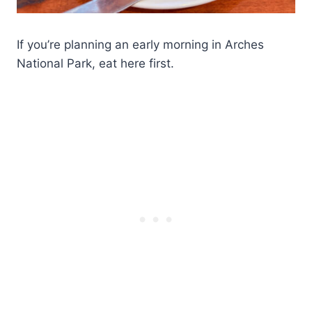
If you’re planning an early morning in Arches
National Park, eat here first.