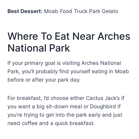
Best Dessert:
Moab Food Truck Park Gelato
Where To Eat Near Arches
National Park
If your primary goal is visiting Arches National
Park, you’ll probably find yourself eating in Moab
before or after your park day.
For breakfast, I’d choose either Cactus Jack’s if
you want a big sit-down meal or Doughbird if
you’re trying to get into the park early and just
need coffee and a quick breakfast.