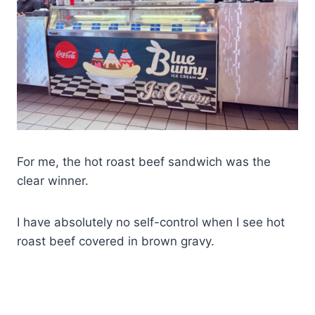
For me, the hot roast beef sandwich was the
clear winner.
I have absolutely no self-control when I see hot
roast beef covered in brown gravy.