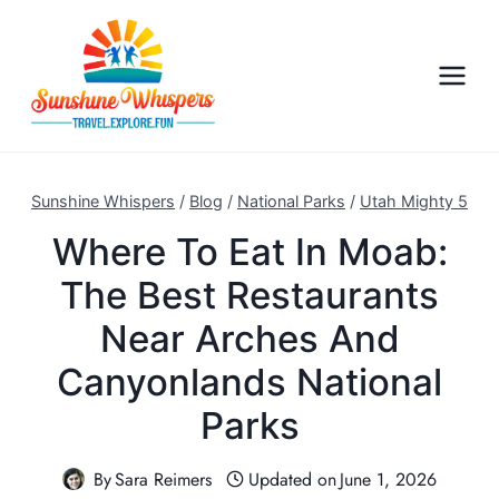
S
k
i
p
t
o
c
Sunshine Whispers
/
Blog
/
National Parks
/
Utah Mighty 5
o
Where To Eat In Moab:
n
The Best Restaurants
t
e
Near Arches And
n
Canyonlands National
t
Parks
By
Sara Reimers
Updated on
June 1, 2026