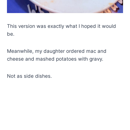
This version was exactly what I hoped it would
be.
Meanwhile, my daughter ordered mac and
cheese and mashed potatoes with gravy.
Not as side dishes.