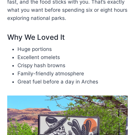
fast, and the food sticks with you. That’s exactly
what you want before spending six or eight hours
exploring national parks.
Why We Loved It
Huge portions
Excellent omelets
Crispy hash browns
Family-friendly atmosphere
Great fuel before a day in Arches