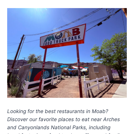
Looking for the best restaurants in Moab?
Discover our favorite places to eat near Arches
and Canyonlands National Parks, including