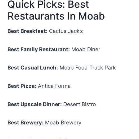
Quick Picks: Best
Restaurants In Moab
Best Breakfast:
Cactus Jack’s
Best Family Restaurant:
Moab Diner
Best Casual Lunch:
Moab Food Truck Park
Best Pizza:
Antica Forma
Best Upscale Dinner:
Desert Bistro
Best Brewery:
Moab Brewery