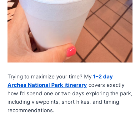
Trying to maximize your time? My
1–2 day
Arches National Park itinerary
covers exactly
how I’d spend one or two days exploring the park,
including viewpoints, short hikes, and timing
recommendations.