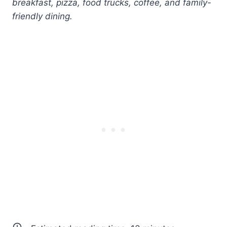
breakfast, pizza, food trucks, coffee, and family-
friendly dining.