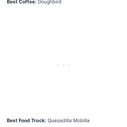
Best Coffee:
Doughbird
Best Food Truck:
Quesadilla Mobilla