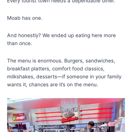
Every tourist town needs a dependable diner.
Moab has one.
And honestly? We ended up eating here more
than once.
The menu is enormous. Burgers, sandwiches,
breakfast platters, comfort food classics,
milkshakes, desserts—if someone in your family
wants it, chances are it’s on the menu.