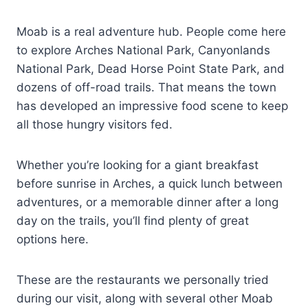
Moab is a real adventure hub. People come here
to explore Arches National Park, Canyonlands
National Park, Dead Horse Point State Park, and
dozens of off-road trails. That means the town
has developed an impressive food scene to keep
all those hungry visitors fed.
Whether you’re looking for a giant breakfast
before sunrise in Arches, a quick lunch between
adventures, or a memorable dinner after a long
day on the trails, you’ll find plenty of great
options here.
These are the restaurants we personally tried
during our visit, along with several other Moab