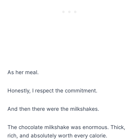
As her meal.
Honestly, I respect the commitment.
And then there were the milkshakes.
The chocolate milkshake was enormous. Thick,
rich, and absolutely worth every calorie.