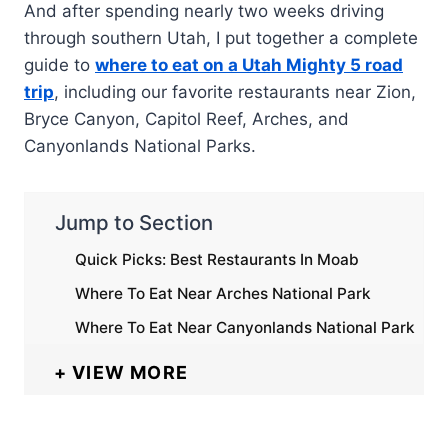
And after spending nearly two weeks driving
through southern Utah, I put together a complete
guide to
where to eat on a Utah Mighty 5 road
trip
, including our favorite restaurants near Zion,
Bryce Canyon, Capitol Reef, Arches, and
Canyonlands National Parks.
Jump to Section
Quick Picks: Best Restaurants In Moab
Where To Eat Near Arches National Park
Where To Eat Near Canyonlands National Park
VIEW MORE