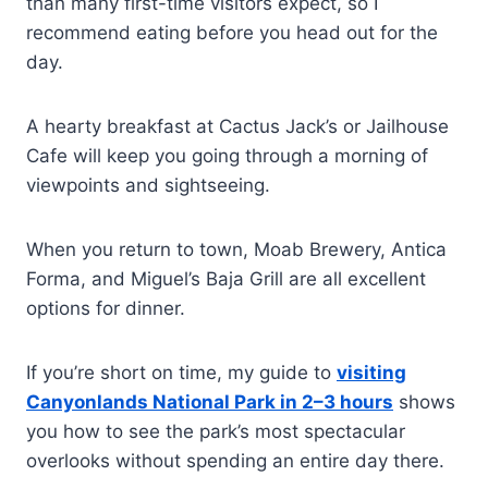
than many first-time visitors expect, so I
recommend eating before you head out for the
day.
A hearty breakfast at Cactus Jack’s or Jailhouse
Cafe will keep you going through a morning of
viewpoints and sightseeing.
When you return to town, Moab Brewery, Antica
Forma, and Miguel’s Baja Grill are all excellent
options for dinner.
If you’re short on time, my guide to
visiting
Canyonlands National Park in 2–3 hours
shows
you how to see the park’s most spectacular
overlooks without spending an entire day there.