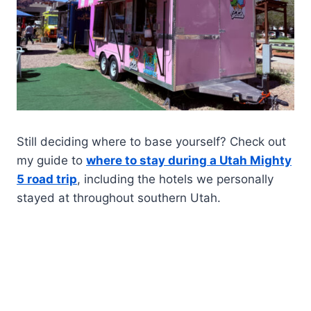
Still deciding where to base yourself? Check out
my guide to
where to stay during a Utah Mighty
5 road trip
, including the hotels we personally
stayed at throughout southern Utah.