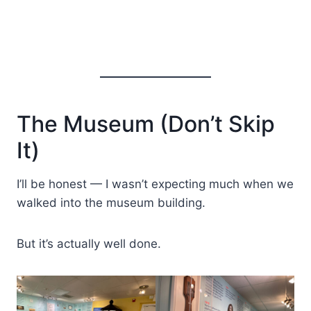
The Museum (Don’t Skip
It)
I’ll be honest — I wasn’t expecting much when we
walked into the museum building.
But it’s actually well done.