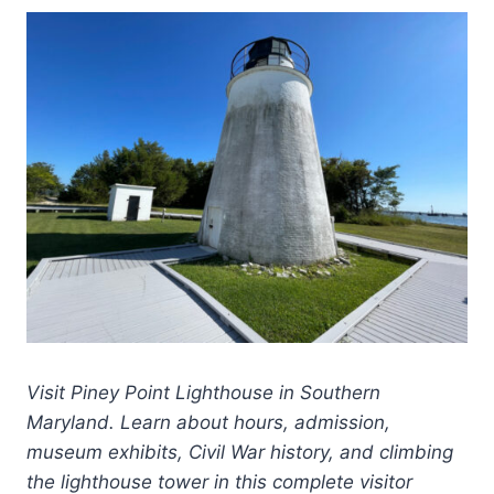
Visit Piney Point Lighthouse in Southern
Maryland. Learn about hours, admission,
museum exhibits, Civil War history, and climbing
the lighthouse tower in this complete visitor