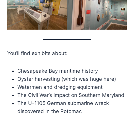
You’ll find exhibits about:
Chesapeake Bay maritime history
Oyster harvesting (which was huge here)
Watermen and dredging equipment
The Civil War’s impact on Southern Maryland
The U-1105 German submarine wreck
discovered in the Potomac