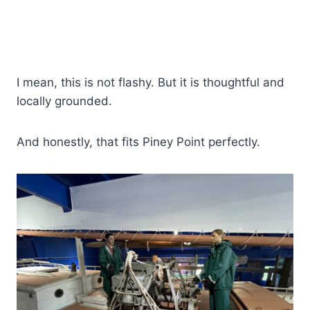
I mean, this is not flashy. But it is thoughtful and
locally grounded.
And honestly, that fits Piney Point perfectly.