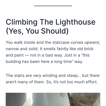
Climbing The Lighthouse
(Yes, You Should)
You walk inside and the staircase curves upward,
narrow and solid. It smells faintly like old brick
and paint — not in a bad way. Just in a “this
building has been here a long time” way.
The stairs are very winding and steep… but there
aren’t many of them. So, it’s not too much effort.