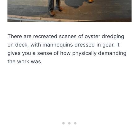
There are recreated scenes of oyster dredging
on deck, with mannequins dressed in gear. It
gives you a sense of how physically demanding
the work was.