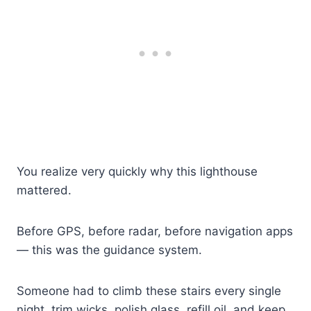
You realize very quickly why this lighthouse
mattered.
Before GPS, before radar, before navigation apps
— this was the guidance system.
Someone had to climb these stairs every single
night, trim wicks, polish glass, refill oil, and keep