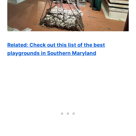
Related: Check out this list of the best
playgrounds in Southern Maryland