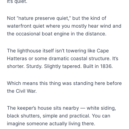
It’s quiet.
Not “nature preserve quiet,” but the kind of
waterfront quiet where you mostly hear wind and
the occasional boat engine in the distance.
The lighthouse itself isn’t towering like Cape
Hatteras or some dramatic coastal structure. It’s
shorter. Sturdy. Slightly tapered. Built in 1836.
Which means this thing was standing here before
the Civil War.
The keeper’s house sits nearby — white siding,
black shutters, simple and practical. You can
imagine someone actually living there.