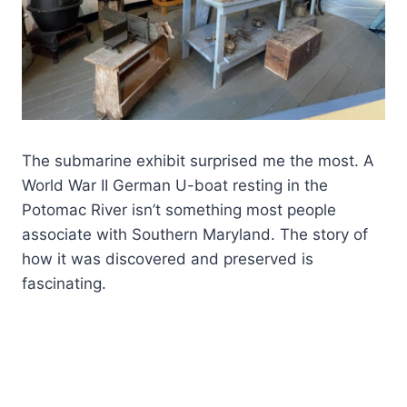
The submarine exhibit surprised me the most. A
World War II German U-boat resting in the
Potomac River isn’t something most people
associate with Southern Maryland. The story of
how it was discovered and preserved is
fascinating.