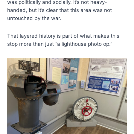
was politically and socially. It’s not heavy-
handed, but it’s clear that this area was not
untouched by the war.
That layered history is part of what makes this
stop more than just “a lighthouse photo op.”