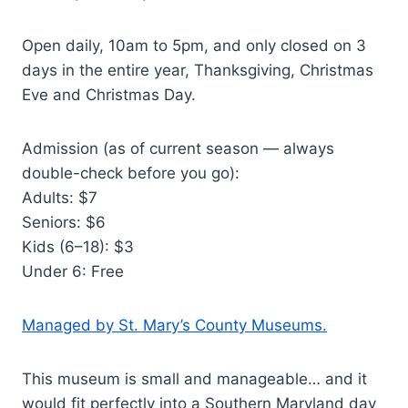
Open daily, 10am to 5pm, and only closed on 3
days in the entire year, Thanksgiving, Christmas
Eve and Christmas Day.
Admission (as of current season — always
double-check before you go):
Adults: $7
Seniors: $6
Kids (6–18): $3
Under 6: Free
Managed by St. Mary’s County Museums.
This museum is small and manageable… and it
would fit perfectly into a Southern Maryland day