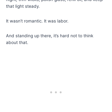
that light steady.
It wasn’t romantic. It was labor.
And standing up there, it’s hard not to think
about that.