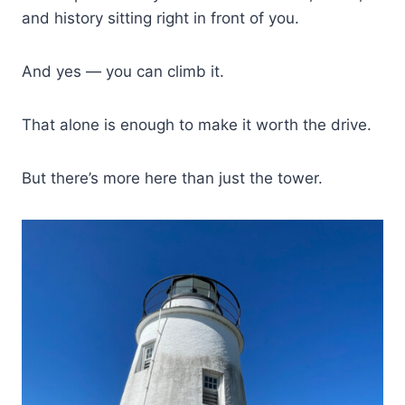
and history sitting right in front of you.
And yes — you can climb it.
That alone is enough to make it worth the drive.
But there’s more here than just the tower.