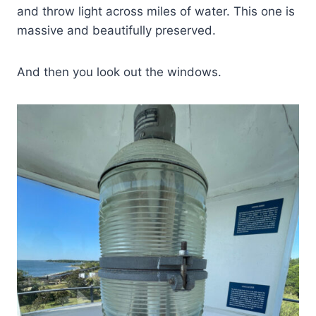
and throw light across miles of water. This one is
massive and beautifully preserved.
And then you look out the windows.