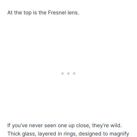
At the top is the Fresnel lens.
If you’ve never seen one up close, they’re wild.
Thick glass, layered in rings, designed to magnify