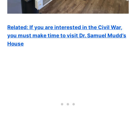
Related: If you are interested in the Civil War,
you must make time to visit Dr. Samuel Mudd’s
House