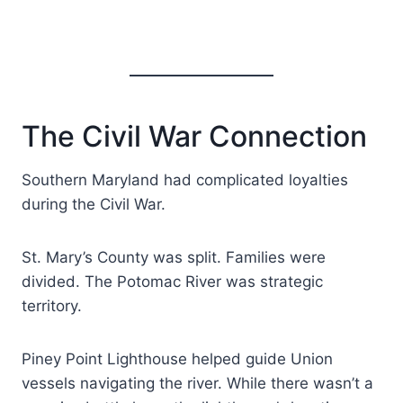
The Civil War Connection
Southern Maryland had complicated loyalties
during the Civil War.
St. Mary’s County was split. Families were
divided. The Potomac River was strategic
territory.
Piney Point Lighthouse helped guide Union
vessels navigating the river. While there wasn’t a