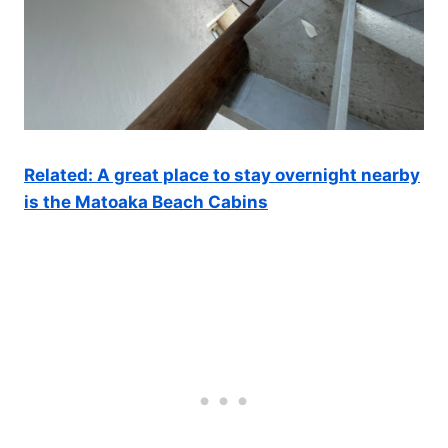
Related: A great place to stay overnight nearby
is the Matoaka Beach Cabins