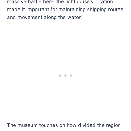
massive battle here, the lighthouse’s location
made it important for maintaining shipping routes
and movement along the water.
The museum touches on how divided the region