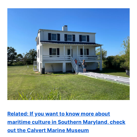
Related: If you want to know more about
maritime culture in Southern Maryland, check
out the Calvert Marine Museum