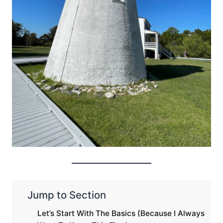
Jump to Section
Let’s Start With The Basics (Because I Always