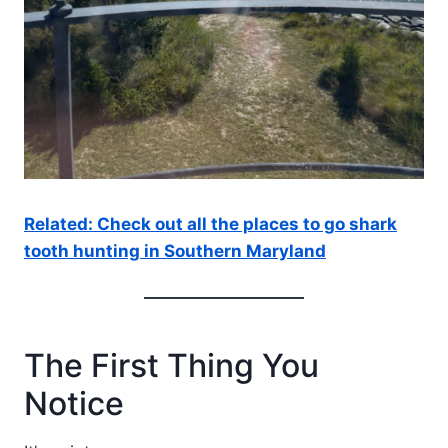
Related: Check out all the places to go shark
tooth hunting in Southern Maryland
The First Thing You
Notice