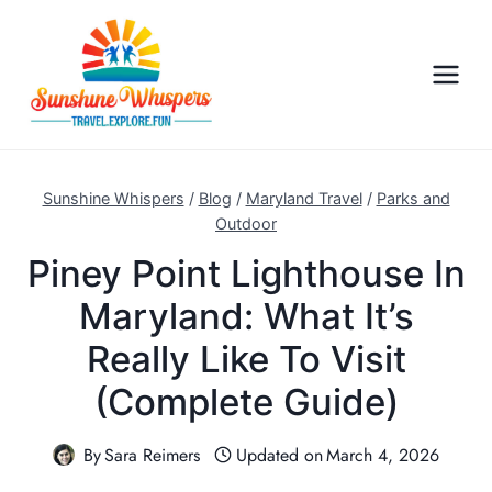
S
k
i
p
t
o
c
Sunshine Whispers
/
Blog
/
Maryland Travel
/
Parks and
o
Outdoor
n
Piney Point Lighthouse In
t
Maryland: What It’s
e
n
Really Like To Visit
t
(Complete Guide)
By
Sara Reimers
Updated on
March 4, 2026