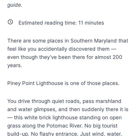
guide.
Estimated reading time:
11
minutes
There are some places in Southern Maryland that
feel like you accidentally discovered them —
even though they’ve been there for almost 200
years.
Piney Point Lighthouse is one of those places.
You drive through quiet roads, pass marshland
and water glimpses, and then suddenly there it is
— this white brick lighthouse standing on open
grass along the Potomac River. No big tourist
build-up. No flashy entrance. Just wind, water,