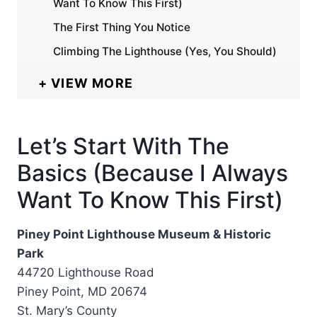
Want To Know This First)
The First Thing You Notice
Climbing The Lighthouse (Yes, You Should)
VIEW MORE
Let’s Start With The
Basics (Because I Always
Want To Know This First)
Piney Point Lighthouse Museum & Historic
Park
44720 Lighthouse Road
Piney Point, MD 20674
St. Mary’s County