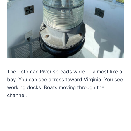
The Potomac River spreads wide — almost like a
bay. You can see across toward Virginia. You see
working docks. Boats moving through the
channel.