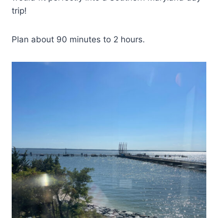
trip!
Plan about 90 minutes to 2 hours.