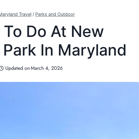
Maryland Travel
/
Parks and Outdoor
 To Do At New
Park In Maryland
Updated on
March 4, 2026