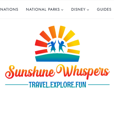
INATIONS
NATIONAL PARKS
DISNEY
GUIDES