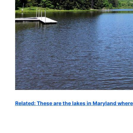
Related: These are the lakes in Maryland wher