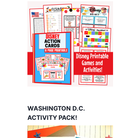
WASHINGTON D.C.
ACTIVITY PACK!