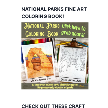
NATIONAL PARKS FINE ART
COLORING BOOK!
CHECK OUT THESE CRAFT