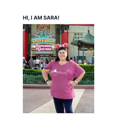
HI, I AM SARA!