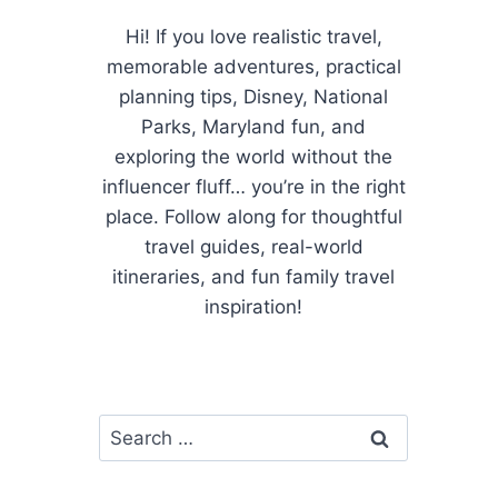
Hi! If you love realistic travel,
memorable adventures, practical
planning tips, Disney, National
Parks, Maryland fun, and
exploring the world without the
influencer fluff… you’re in the right
place. Follow along for thoughtful
travel guides, real-world
itineraries, and fun family travel
inspiration!
Search
for: