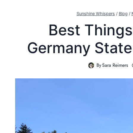
Sunshine Whispers
/
Blog
/
Best Things
Germany State 
By
Sara Reimers