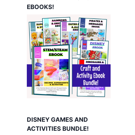
EBOOKS!
DISNEY GAMES AND
ACTIVITIES BUNDLE!