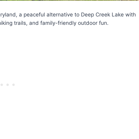
land, a peaceful alternative to Deep Creek Lake with
ing trails, and family-friendly outdoor fun.