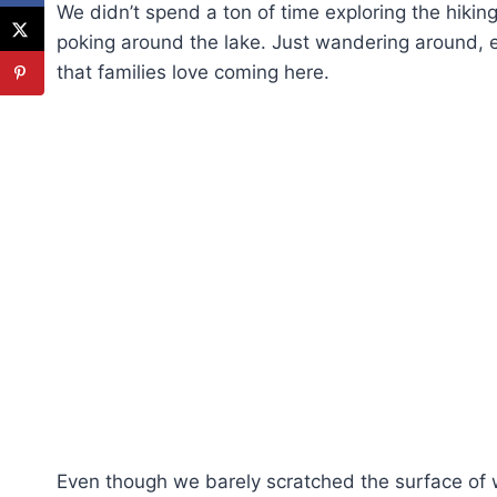
We didn’t spend a ton of time exploring the hiking
poking around the lake. Just wandering around, en
that families love coming here.
Even though we barely scratched the surface of 