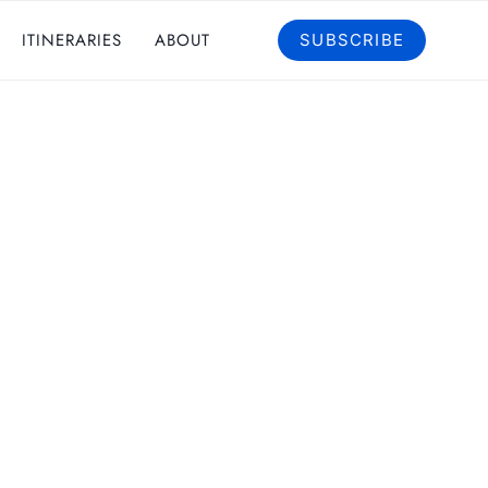
ITINERARIES
ABOUT
SUBSCRIBE