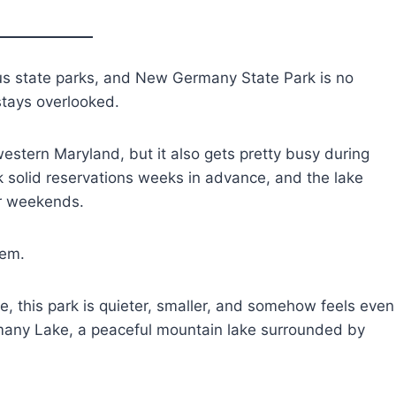
us state parks, and New Germany State Park is no
stays overlooked.
estern Maryland, but it also gets pretty busy during
ok solid reservations weeks in advance, and the lake
er weekends.
lem.
le, this park is quieter, smaller, and somehow feels even
rmany Lake, a peaceful mountain lake surrounded by