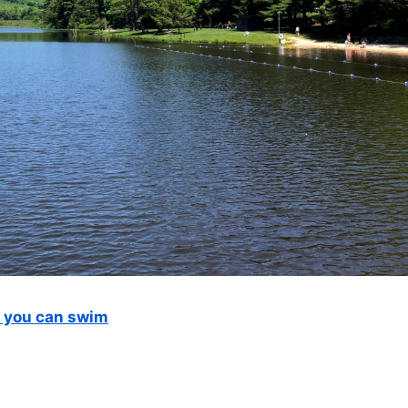
e you can swim