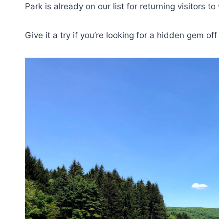
Park is already on our list for returning visitors 
Give it a try if you’re looking for a hidden gem of