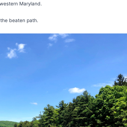
to western Maryland.
f the beaten path.