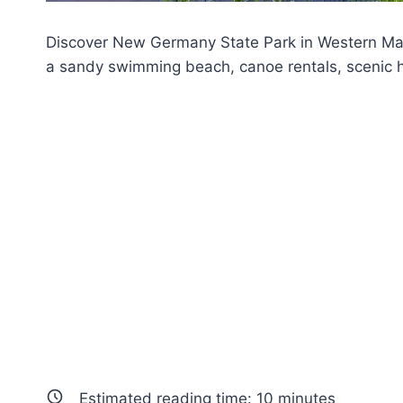
Discover New Germany State Park in Western Mary
a sandy swimming beach, canoe rentals, scenic hik
Estimated reading time:
10
minutes