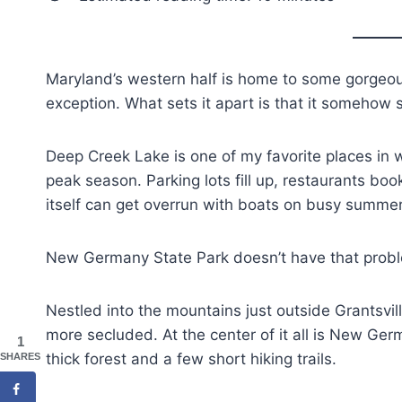
Maryland’s western half is home to some gorgeo
exception. What sets it apart is that it somehow 
Deep Creek Lake is one of my favorite places in w
peak season. Parking lots fill up, restaurants bo
itself can get overrun with boats on busy summ
New Germany State Park doesn’t have that prob
Nestled into the mountains just outside Grantsvil
more secluded. At the center of it all is New Ge
1
thick forest and a few short hiking trails.
SHARES