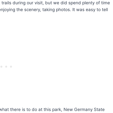
 trails during our visit, but we did spend plenty of time
joying the scenery, taking photos. It was easy to tell
what there is to do at this park, New Germany State