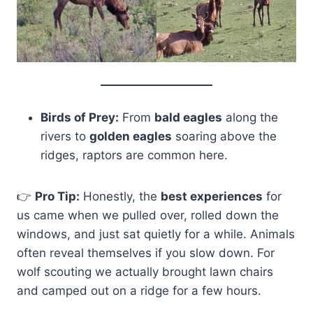
Birds of Prey:
From
bald eagles
along the
rivers to
golden eagles
soaring above the
ridges, raptors are common here.
👉
Pro Tip
:
Honestly, the
best experiences
for
us came when we pulled over, rolled down the
windows, and just sat quietly for a while. Animals
often reveal themselves if you slow down. For
wolf scouting we actually brought lawn chairs
and camped out on a ridge for a few hours.