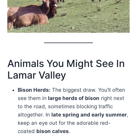
Animals You Might See In
Lamar Valley
Bison Herds:
The biggest draw. You’ll often
see them in
large herds of bison
right next
to the road, sometimes blocking traffic
altogether. In
late spring and early summer
,
keep an eye out for the adorable red-
coated
bison calves
.