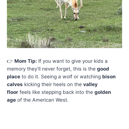
👉
Mom Tip:
If you want to give your kids a
memory they’ll never forget, this is the
good
place
to do it. Seeing a wolf or watching
bison
calves
kicking their heels on the
valley
floor
feels like stepping back into the
golden
age
of the American West.