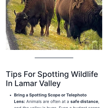
Tips For Spotting Wildlife
In Lamar Valley
Bring a Spotting Scope or Telephoto
Lens:
Animals are often at a
safe distance
,
and the valley is huge. Even a budget scope