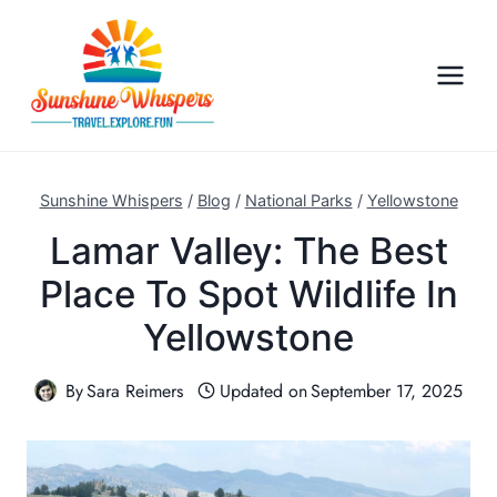
S
k
i
p
t
o
c
Sunshine Whispers
/
Blog
/
National Parks
/
Yellowstone
o
Lamar Valley: The Best
n
Place To Spot Wildlife In
t
e
Yellowstone
n
t
By
Sara Reimers
Updated on
September 17, 2025