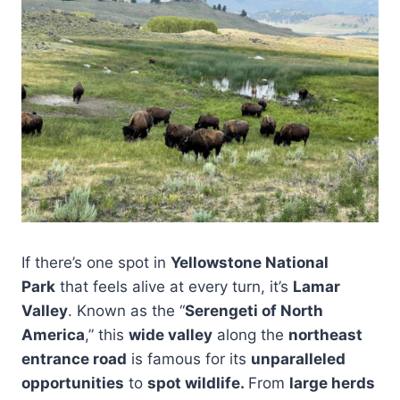
If there’s one spot in
Yellowstone National
Park
that feels alive at every turn, it’s
Lamar
Valley
. Known as the “
Serengeti of North
America
,” this
wide valley
along the
northeast
entrance road
is famous for its
unparalleled
opportunities
to
spot wildlife.
From
large herds