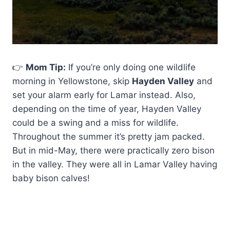
👉
Mom Tip:
If you’re only doing one wildlife
morning in Yellowstone, skip
Hayden Valley
and
set your alarm early for Lamar instead. Also,
depending on the time of year, Hayden Valley
could be a swing and a miss for wildlife.
Throughout the summer it’s pretty jam packed.
But in mid-May, there were practically zero bison
in the valley. They were all in Lamar Valley having
baby bison calves!