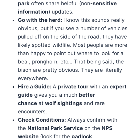
park
often share helpful (non-
sensitive
information
) updates.
Go with the herd:
​I know this sounds really
obvious, but if you see a number of vehicles
pulled off on the side of the road, they have
likely spotted wildlife. Most people are more
than happy to point out where to look for a
bear, pronghorn, etc… That being said, the
bison are pretty obvious. They are literally
everywhere.
Hire a Guide:
A
private tour
with an
expert
guide
gives you a much
better
chance
at
wolf sightings
and rare
encounters.
Check Conditions:
Always confirm with
the
National Park Service
on the
NPS
website
(look for the
padlock