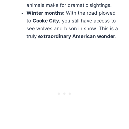
animals make for dramatic sightings.
Winter months:
With the road plowed
to
Cooke City
, you still have access to
see wolves and bison in snow. This is a
truly
extraordinary American wonder
.