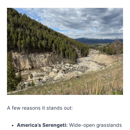
A few reasons it stands out:
America’s Serengeti:
Wide-open grasslands