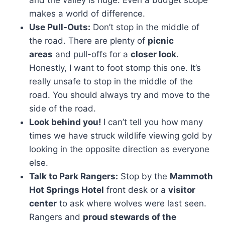
makes a world of difference.
Use Pull-Outs:
Don’t stop in the middle of
the road. There are plenty of
picnic
areas
and pull-offs for a
closer look
.
Honestly, I want to foot stomp this one. It’s
really unsafe to stop in the middle of the
road. You should always try and move to the
side of the road.
Look behind you!
I can’t tell you how many
times we have struck wildlife viewing gold by
looking in the opposite direction as everyone
else.
Talk to Park Rangers:
Stop by the
Mammoth
Hot Springs Hotel
front desk or a
visitor
center
to ask where wolves were last seen.
Rangers and
proud stewards of the