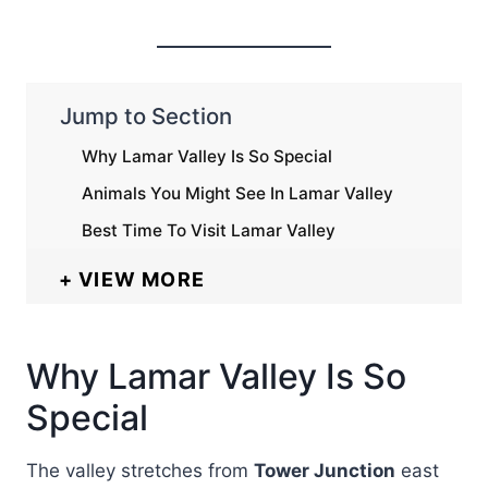
Jump to Section
Why Lamar Valley Is So Special
Animals You Might See In Lamar Valley
Best Time To Visit Lamar Valley
VIEW MORE
Why Lamar Valley Is So
Special
The valley stretches from
Tower Junction
east