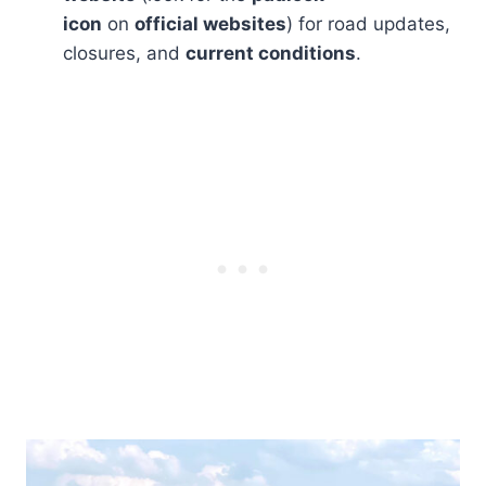
icon
on
official websites
) for road updates,
closures, and
current conditions
.