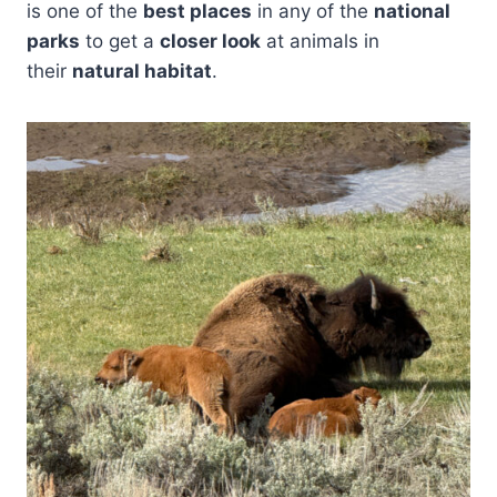
is one of the
best places
in any of the
national
parks
to get a
closer look
at animals in
their
natural habitat
.