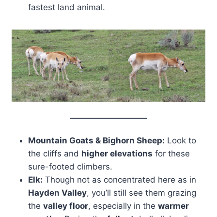
fastest land animal.
Mountain Goats & Bighorn Sheep:
Look to
the cliffs and
higher elevations
for these
sure-footed climbers.
Elk:
Though not as concentrated here as in
Hayden Valley
, you’ll still see them grazing
the
valley floor
, especially in the
warmer