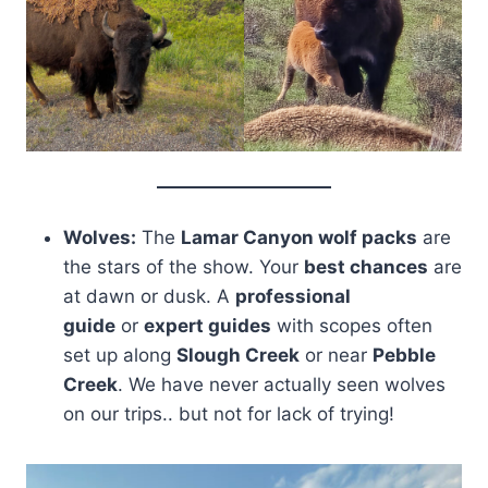
Wolves:
The
Lamar Canyon wolf packs
are
the stars of the show. Your
best chances
are
at dawn or dusk. A
professional
guide
or
expert guides
with scopes often
set up along
Slough Creek
or near
Pebble
Creek
. We have never actually seen wolves
on our trips.. but not for lack of trying!