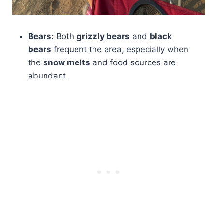
Bears:
Both
grizzly bears
and
black
bears
frequent the area, especially when
the
snow melts
and food sources are
abundant.