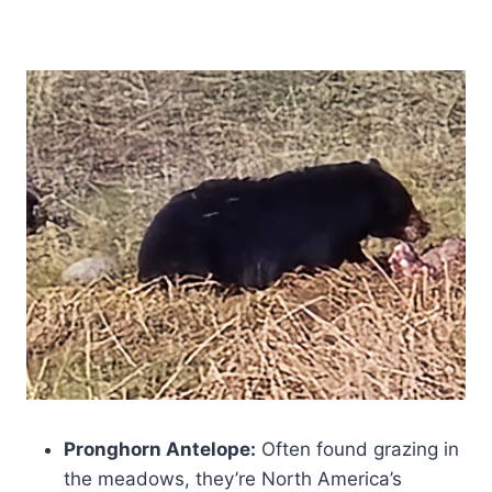
Pronghorn Antelope:
Often found grazing in
the meadows, they’re North America’s