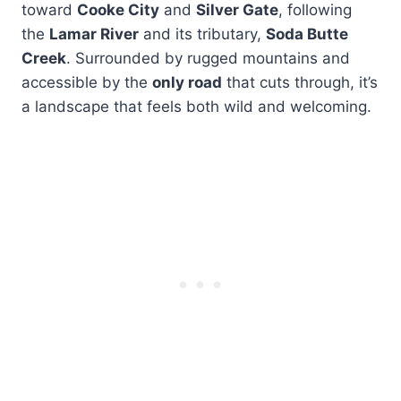
toward
Cooke City
and
Silver Gate
, following
the
Lamar River
and its tributary,
Soda Butte
Creek
. Surrounded by rugged mountains and
accessible by the
only road
that cuts through, it’s
a landscape that feels both wild and welcoming.