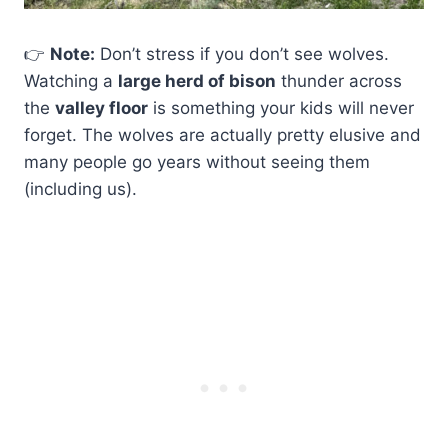
👉
Note:
Don’t stress if you don’t see wolves.
Watching a
large herd of bison
thunder across
the
valley floor
is something your kids will never
forget. The wolves are actually pretty elusive and
many people go years without seeing them
(including us).