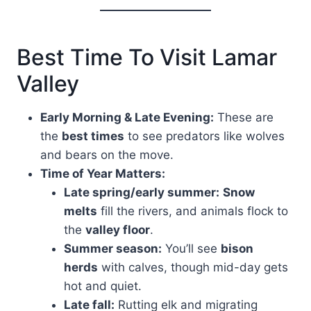
Best Time To Visit Lamar
Valley
Early Morning & Late Evening:
These are
the
best times
to see predators like wolves
and bears on the move.
Time of Year Matters:
Late spring/early summer:
Snow
melts
fill the rivers, and animals flock to
the
valley floor
.
Summer season:
You’ll see
bison
herds
with calves, though mid-day gets
hot and quiet.
Late fall:
Rutting elk and migrating