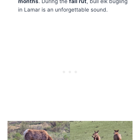
months
. During the
fall rut
, bull elk bugling
in Lamar is an unforgettable sound.