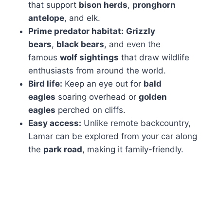
that support
bison herds
,
pronghorn
antelope
, and elk.
Prime predator habitat:
Grizzly
bears
,
black bears
, and even the
famous
wolf sightings
that draw wildlife
enthusiasts from around the world.
Bird life:
Keep an eye out for
bald
eagles
soaring overhead or
golden
eagles
perched on cliffs.
Easy access:
Unlike remote backcountry,
Lamar can be explored from your car along
the
park road
, making it family-friendly.