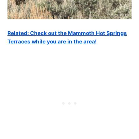
Related: Check out the Mammoth Hot Springs
Terraces while you are in the area!