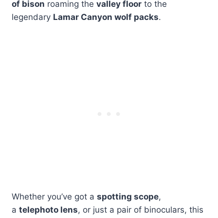
of bison
roaming the
valley floor
to the
legendary
Lamar Canyon wolf packs
.
Whether you’ve got a
spotting scope
,
a
telephoto lens
, or just a pair of binoculars, this