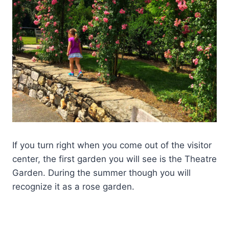
If you turn right when you come out of the visitor
center, the first garden you will see is the Theatre
Garden. During the summer though you will
recognize it as a rose garden.