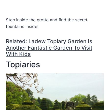
Step inside the grotto and find the secret
fountains inside!
Related: Ladew Topiary Garden Is
Another Fantastic Garden To Visit
With Kids
Topiaries