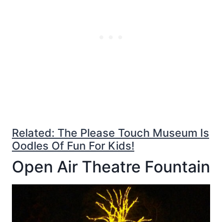
Related: The Please Touch Museum Is
Oodles Of Fun For Kids!
Open Air Theatre Fountain