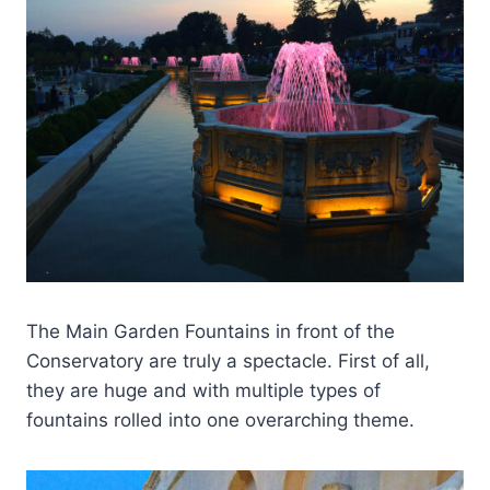
The Main Garden Fountains in front of the
Conservatory are truly a spectacle. First of all,
they are huge and with multiple types of
fountains rolled into one overarching theme.