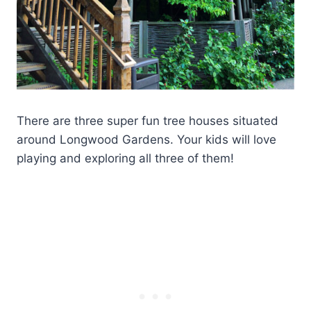
There are three super fun tree houses situated
around Longwood Gardens. Your kids will love
playing and exploring all three of them!