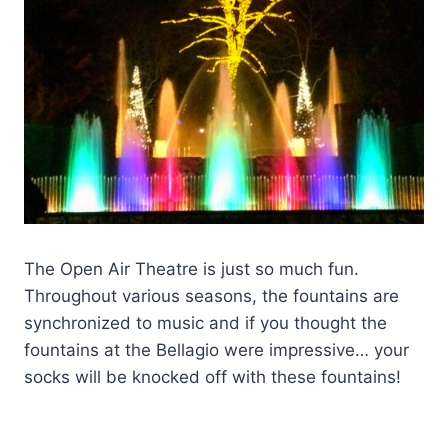
The Open Air Theatre is just so much fun.
Throughout various seasons, the fountains are
synchronized to music and if you thought the
fountains at the Bellagio were impressive… your
socks will be knocked off with these fountains!