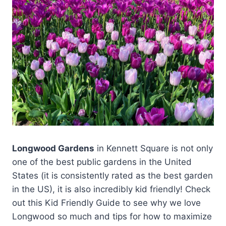
Longwood Gardens
in Kennett Square is not only
one of the best public gardens in the United
States (it is consistently rated as the best garden
in the US), it is also incredibly kid friendly! Check
out this Kid Friendly Guide to see why we love
Longwood so much and tips for how to maximize