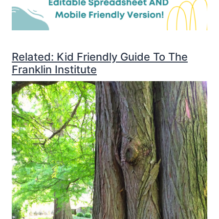
Related: Kid Friendly Guide To The
Franklin Institute