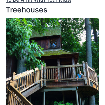
Treehouses