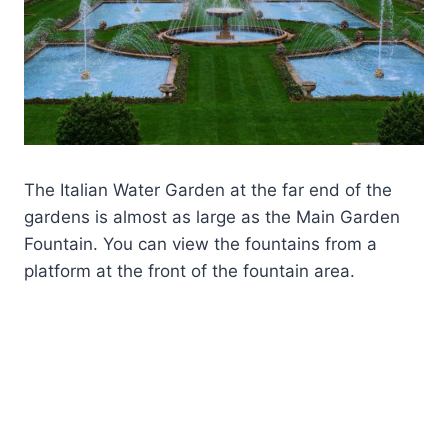
The Italian Water Garden at the far end of the
gardens is almost as large as the Main Garden
Fountain. You can view the fountains from a
platform at the front of the fountain area.