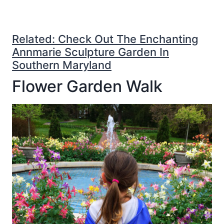
Related: Check Out The Enchanting
Annmarie Sculpture Garden In
Southern Maryland
Flower Garden Walk