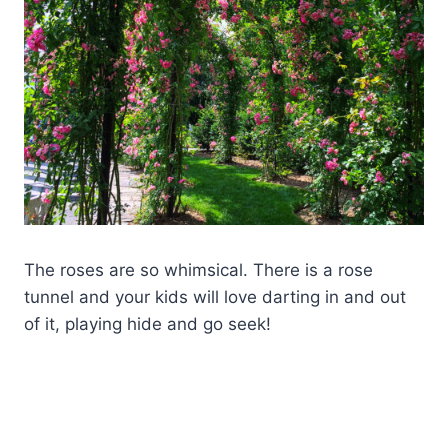
The roses are so whimsical. There is a rose
tunnel and your kids will love darting in and out
of it, playing hide and go seek!