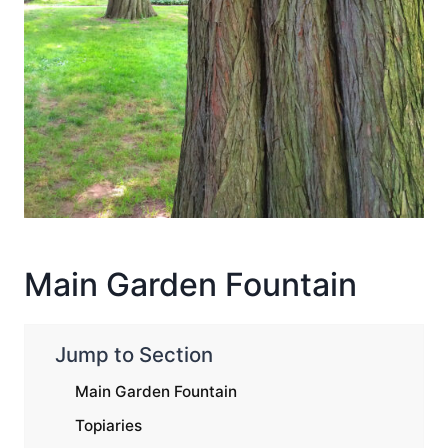
Main Garden Fountain
Jump to Section
Main Garden Fountain
Topiaries