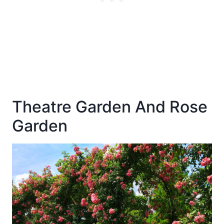
Theatre Garden And Rose
Garden