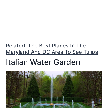
Related: The Best Places In The
Maryland And DC Area To See Tulips
Italian Water Garden