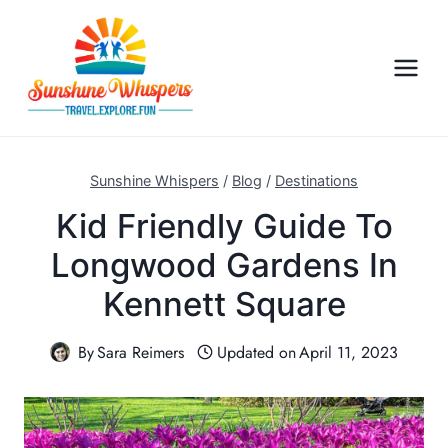
S
k
i
p
t
o
c
Sunshine Whispers
/
Blog
/
Destinations
o
Kid Friendly Guide To
n
Longwood Gardens In
t
e
Kennett Square
n
t
By
Sara Reimers
Updated on
April 11, 2023