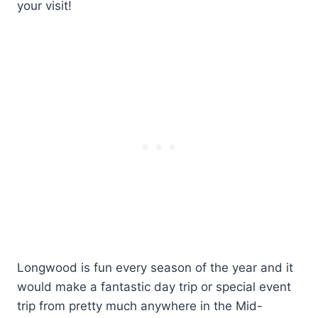
your visit!
Longwood is fun every season of the year and it
would make a fantastic day trip or special event
trip from pretty much anywhere in the Mid-