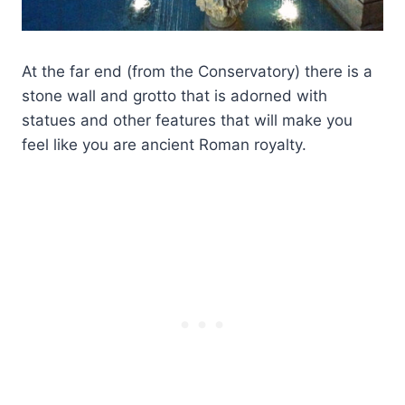
At the far end (from the Conservatory) there is a
stone wall and grotto that is adorned with
statues and other features that will make you
feel like you are ancient Roman royalty.