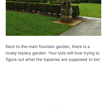
Next to the main fountain garden, there is a
lovely topiary garden. Your kids will love trying to
figure out what the topiaries are supposed to be!