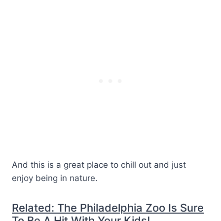
And this is a great place to chill out and just
enjoy being in nature.
Related: The Philadelphia Zoo Is Sure
To Be A Hit With Your Kids!