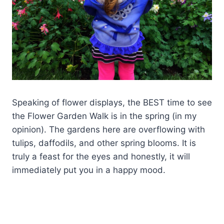
Speaking of flower displays, the BEST time to see
the Flower Garden Walk is in the spring (in my
opinion). The gardens here are overflowing with
tulips, daffodils, and other spring blooms. It is
truly a feast for the eyes and honestly, it will
immediately put you in a happy mood.