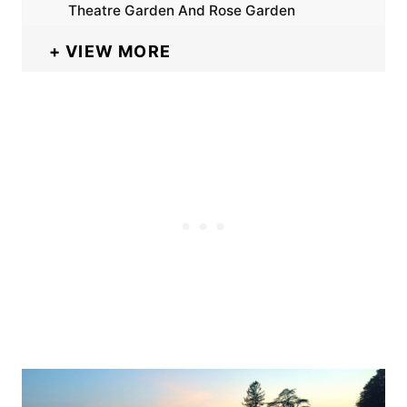
Theatre Garden And Rose Garden
VIEW MORE