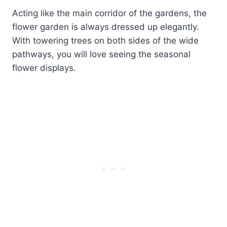
Acting like the main corridor of the gardens, the
flower garden is always dressed up elegantly.
With towering trees on both sides of the wide
pathways, you will love seeing the seasonal
flower displays.