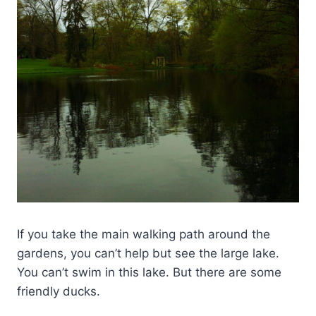
If you take the main walking path around the
gardens, you can’t help but see the large lake.
You can’t swim in this lake. But there are some
friendly ducks.