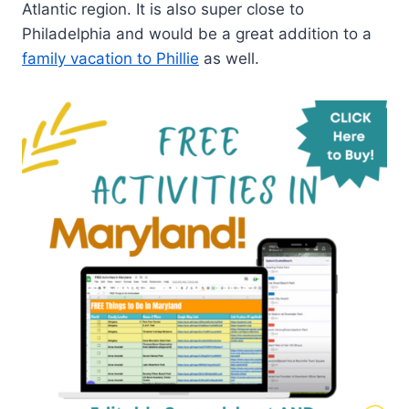
Atlantic region. It is also super close to
Philadelphia and would be a great addition to a
family vacation to Phillie
as well.