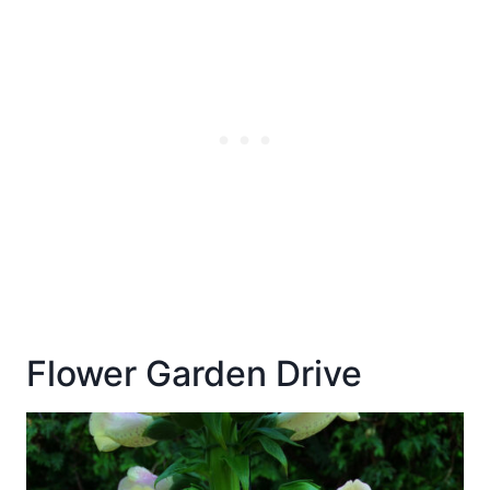
Flower Garden Drive