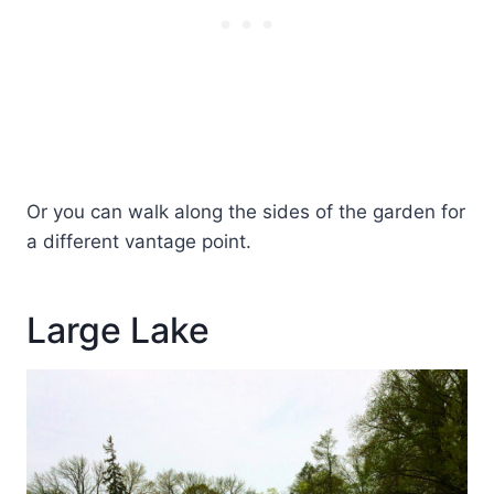
Or you can walk along the sides of the garden for
a different vantage point.
Large Lake