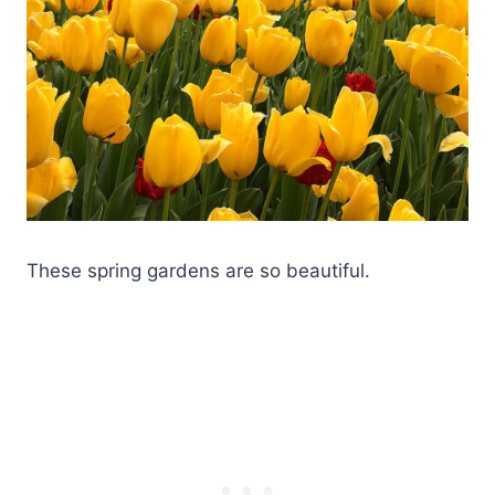
These spring gardens are so beautiful.