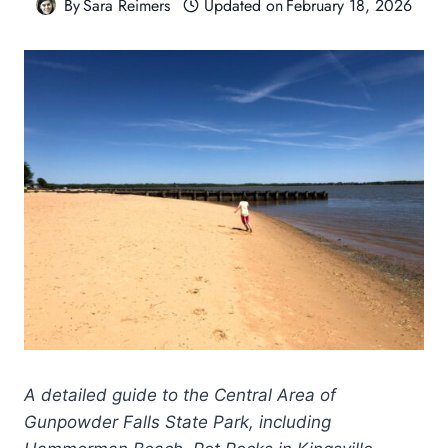
By
Sara Reimers
Updated on
February 18, 2026
A detailed guide to the Central Area of
Gunpowder Falls State Park, including