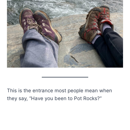
This is the entrance most people mean when
they say, “Have you been to Pot Rocks?”