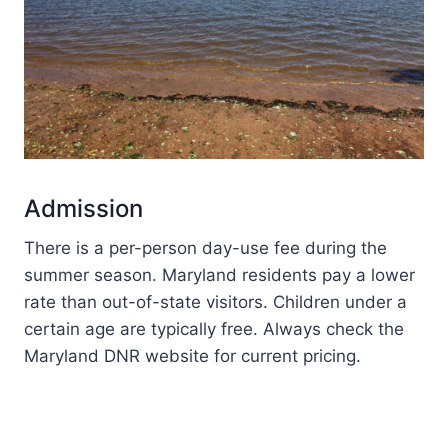
Admission
There is a per-person day-use fee during the
summer season. Maryland residents pay a lower
rate than out-of-state visitors. Children under a
certain age are typically free. Always check the
Maryland DNR website for current pricing.