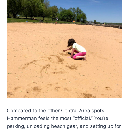
Compared to the other Central Area spots,
Hammerman feels the most “official.” You’re
parking, unloading beach gear, and setting up for