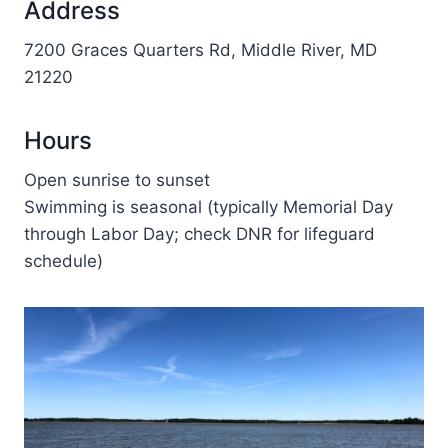
Address
7200 Graces Quarters Rd, Middle River, MD
21220
Hours
Open sunrise to sunset
Swimming is seasonal (typically Memorial Day
through Labor Day; check DNR for lifeguard
schedule)