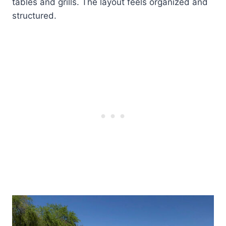
tables and grills. The layout feels organized and
structured.