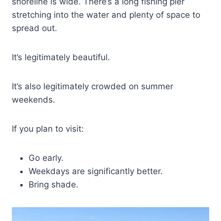
shoreline is wide. There’s a long fishing pier
stretching into the water and plenty of space to
spread out.
It’s legitimately beautiful.
It’s also legitimately crowded on summer
weekends.
If you plan to visit:
Go early.
Weekdays are significantly better.
Bring shade.