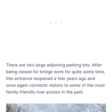
There are two large adjoining parking lots. After
being closed for bridge work for quite some time,
this entrance reopened a few years ago and
once again connects visitors to some of the most
family-friendly river access in the park.