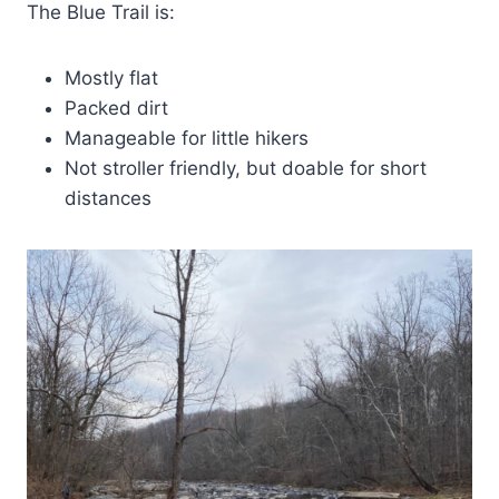
The Blue Trail is:
Mostly flat
Packed dirt
Manageable for little hikers
Not stroller friendly, but doable for short
distances