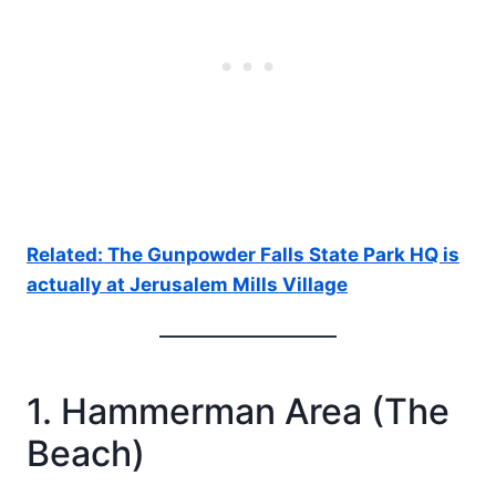
Related: The Gunpowder Falls State Park HQ is
actually at Jerusalem Mills Village
1. Hammerman Area (The
Beach)