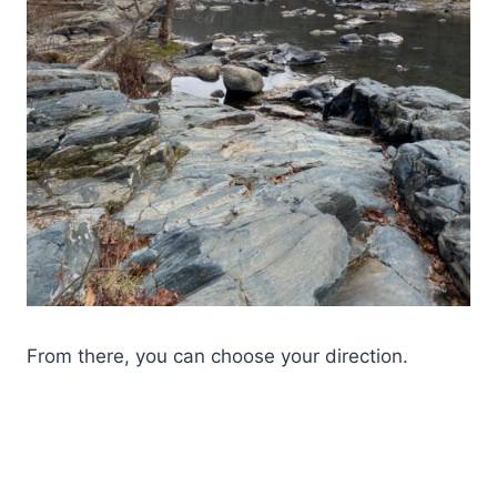
From there, you can choose your direction.