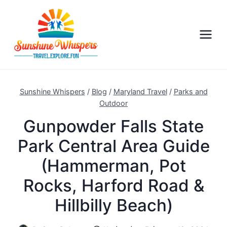
S
k
i
p
t
o
c
Sunshine Whispers
/
Blog
/
Maryland Travel
/
Parks and
o
Outdoor
n
Gunpowder Falls State
t
Park Central Area Guide
e
n
(Hammerman, Pot
t
Rocks, Harford Road &
Hillbilly Beach)