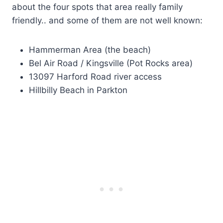
about the four spots that area really family
friendly.. and some of them are not well known:
Hammerman Area (the beach)
Bel Air Road / Kingsville (Pot Rocks area)
13097 Harford Road river access
Hillbilly Beach in Parkton