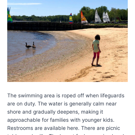
The swimming area is roped off when lifeguards
are on duty. The water is generally calm near
shore and gradually deepens, making it
approachable for families with younger kids.
Restrooms are available here. There are picnic