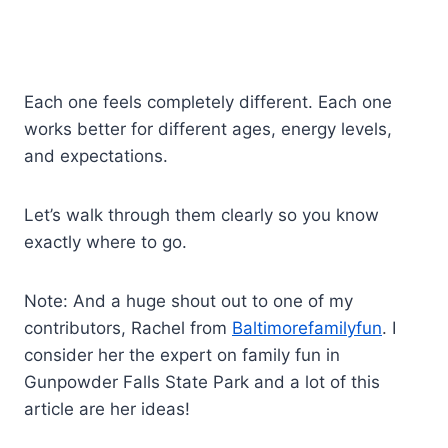
Each one feels completely different. Each one
works better for different ages, energy levels,
and expectations.
Let’s walk through them clearly so you know
exactly where to go.
Note: And a huge shout out to one of my
contributors, Rachel from
Baltimorefamilyfun
. I
consider her the expert on family fun in
Gunpowder Falls State Park and a lot of this
article are her ideas!