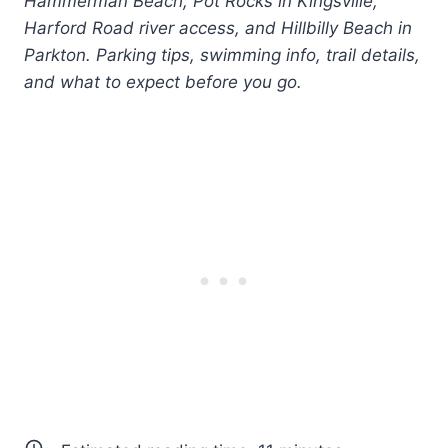
Hammerman Beach, Pot Rocks in Kingsville,
Harford Road river access, and Hillbilly Beach in
Parkton. Parking tips, swimming info, trail details,
and what to expect before you go.