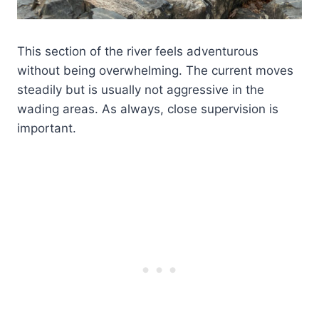
This section of the river feels adventurous
without being overwhelming. The current moves
steadily but is usually not aggressive in the
wading areas. As always, close supervision is
important.