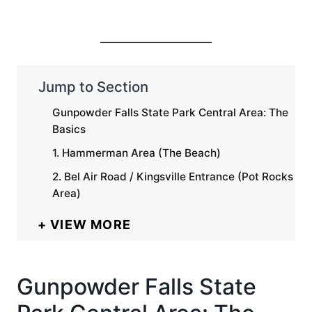
Jump to Section
Gunpowder Falls State Park Central Area: The
Basics
1. Hammerman Area (The Beach)
2. Bel Air Road / Kingsville Entrance (Pot Rocks
Area)
VIEW MORE
Gunpowder Falls State