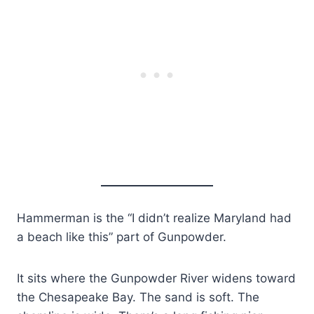
Hammerman is the “I didn’t realize Maryland had
a beach like this” part of Gunpowder.
It sits where the Gunpowder River widens toward
the Chesapeake Bay. The sand is soft. The