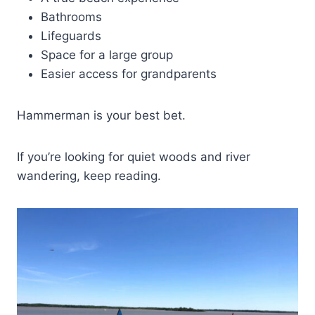
Bathrooms
Lifeguards
Space for a large group
Easier access for grandparents
Hammerman is your best bet.
If you’re looking for quiet woods and river
wandering, keep reading.