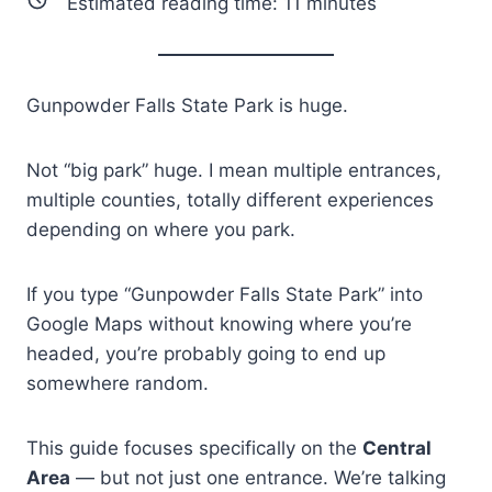
Estimated reading time:
11
minutes
Gunpowder Falls State Park is huge.
Not “big park” huge. I mean multiple entrances,
multiple counties, totally different experiences
depending on where you park.
If you type “Gunpowder Falls State Park” into
Google Maps without knowing where you’re
headed, you’re probably going to end up
somewhere random.
This guide focuses specifically on the
Central
Area
— but not just one entrance. We’re talking