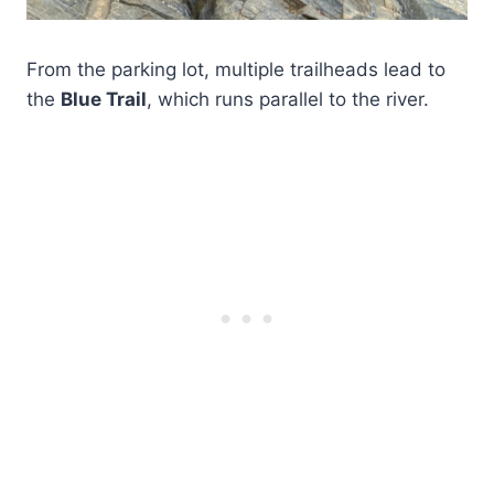
From the parking lot, multiple trailheads lead to
the
Blue Trail
, which runs parallel to the river.