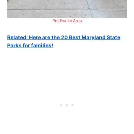
Pot Rocks Area
Related: Here are the 20 Best Maryland State
Parks for families!