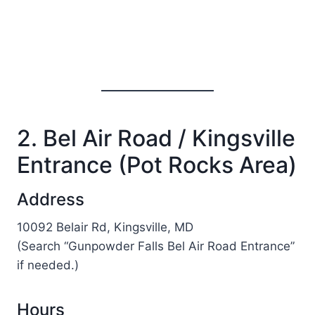
2. Bel Air Road / Kingsville
Entrance (Pot Rocks Area)
Address
10092 Belair Rd, Kingsville, MD
(Search “Gunpowder Falls Bel Air Road Entrance”
if needed.)
Hours