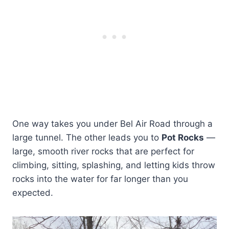
One way takes you under Bel Air Road through a
large tunnel. The other leads you to
Pot Rocks
—
large, smooth river rocks that are perfect for
climbing, sitting, splashing, and letting kids throw
rocks into the water for far longer than you
expected.