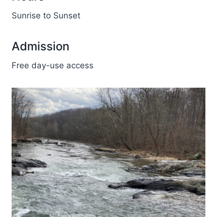
Sunrise to Sunset
Admission
Free day-use access