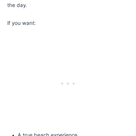
the day.
If you want:
A true beach experience