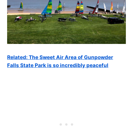
Related: The Sweet Air Area of Gunpowder
Falls State Park is so incredibly peaceful