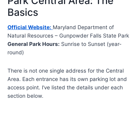
Park Central Area: The
Basics
Official Website:
Maryland Department of
Natural Resources – Gunpowder Falls State Park
General Park Hours:
Sunrise to Sunset (year-
round)
There is not one single address for the Central
Area. Each entrance has its own parking lot and
access point. I’ve listed the details under each
section below.