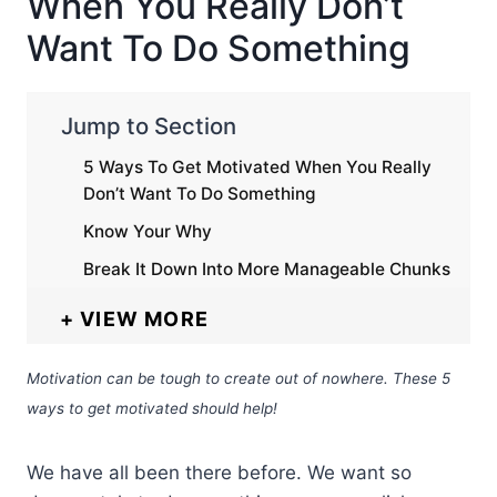
When You Really Don’t
Want To Do Something
Jump to Section
5 Ways To Get Motivated When You Really
Don’t Want To Do Something
Know Your Why
Break It Down Into More Manageable Chunks
VIEW MORE
Motivation can be tough to create out of nowhere. These 5
ways to get motivated should help!
We have all been there before. We want so