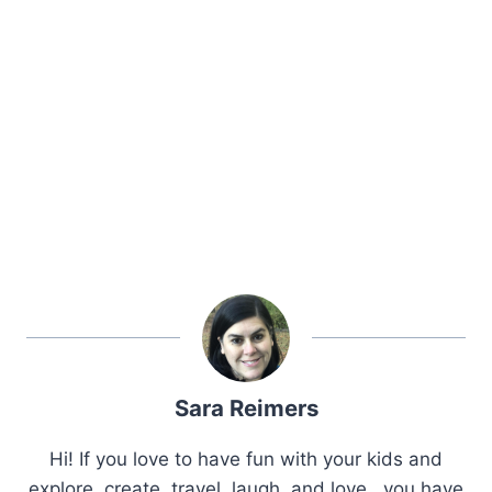
Sara Reimers
Hi! If you love to have fun with your kids and
explore, create, travel, laugh, and love.. you have