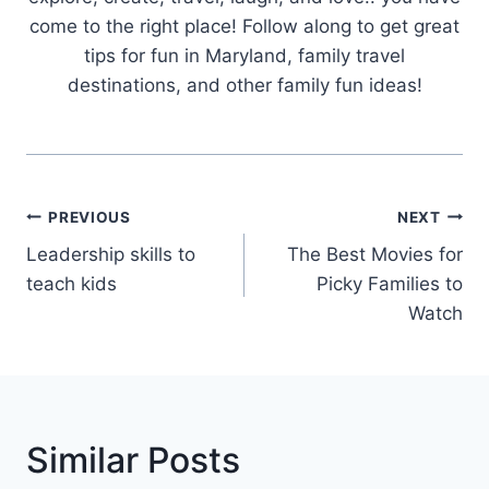
come to the right place! Follow along to get great
tips for fun in Maryland, family travel
destinations, and other family fun ideas!
Post
PREVIOUS
NEXT
Navigation
Leadership skills to
The Best Movies for
teach kids
Picky Families to
Watch
Similar Posts