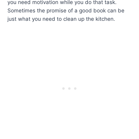
you need motivation while you do that task.
Sometimes the promise of a good book can be
just what you need to clean up the kitchen.