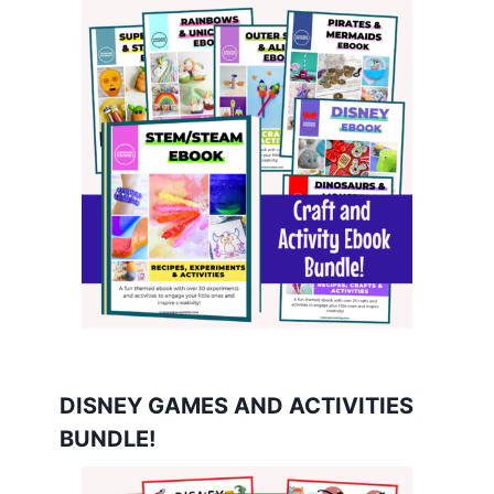
DISNEY GAMES AND ACTIVITIES
BUNDLE!