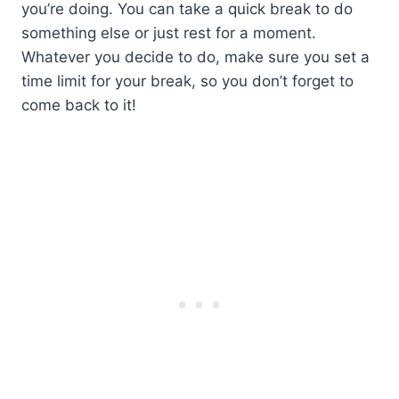
you’re doing. You can take a quick break to do
something else or just rest for a moment.
Whatever you decide to do, make sure you set a
time limit for your break, so you don’t forget to
come back to it!