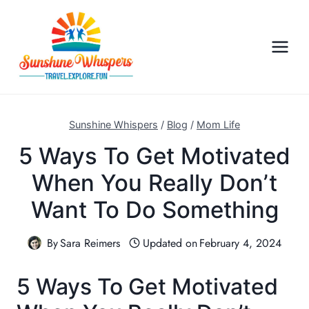
S
k
i
p
t
o
c
Sunshine Whispers
/
Blog
/
Mom Life
o
5 Ways To Get Motivated
n
When You Really Don’t
t
e
Want To Do Something
n
t
By
Sara Reimers
Updated on
February 4, 2024
5 Ways To Get Motivated