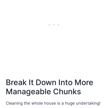
Break It Down Into More
Manageable Chunks
Cleaning the whole house is a huge undertaking!