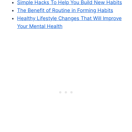
Simple Hacks To Help You Build New Habits
The Benefit of Routine in Forming Habits
Healthy Lifestyle Changes That Will Improve
Your Mental Health