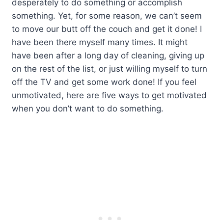
desperately to do something or accomplish
something. Yet, for some reason, we can’t seem
to move our butt off the couch and get it done! I
have been there myself many times. It might
have been after a long day of cleaning, giving up
on the rest of the list, or just willing myself to turn
off the TV and get some work done! If you feel
unmotivated, here are five ways to get motivated
when you don’t want to do something.