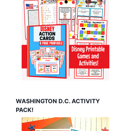
WASHINGTON D.C. ACTIVITY
PACK!