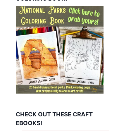
CHECK OUT THESE CRAFT
EBOOKS!