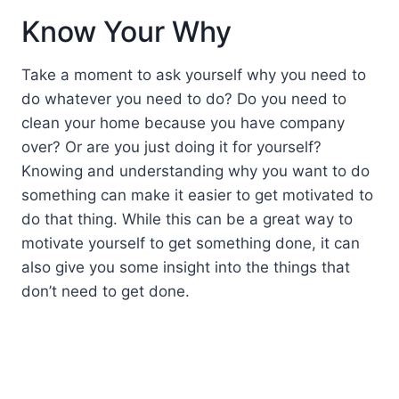
Know Your Why
Take a moment to ask yourself why you need to
do whatever you need to do? Do you need to
clean your home because you have company
over? Or are you just doing it for yourself?
Knowing and understanding why you want to do
something can make it easier to get motivated to
do that thing. While this can be a great way to
motivate yourself to get something done, it can
also give you some insight into the things that
don’t need to get done.