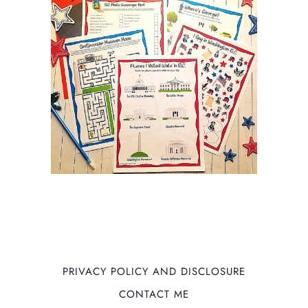
PRIVACY POLICY AND DISCLOSURE
CONTACT ME