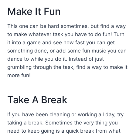
Make It Fun
This one can be hard sometimes, but find a way
to make whatever task you have to do fun! Turn
it into a game and see how fast you can get
something done, or add some fun music you can
dance to while you do it. Instead of just
grumbling through the task, find a way to make it
more fun!
Take A Break
If you have been cleaning or working all day, try
taking a break. Sometimes the very thing you
need to keep going is a quick break from what