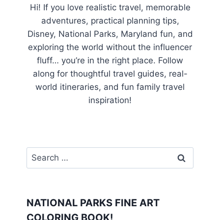
Hi! If you love realistic travel, memorable
adventures, practical planning tips,
Disney, National Parks, Maryland fun, and
exploring the world without the influencer
fluff… you’re in the right place. Follow
along for thoughtful travel guides, real-
world itineraries, and fun family travel
inspiration!
Search
for:
NATIONAL PARKS FINE ART
COLORING BOOK!