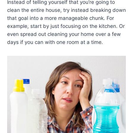
Instead of telling yourself that you’re going to
clean the entire house, try instead breaking down
that goal into a more manageable chunk. For
example, start by just focusing on the kitchen. Or
even spread out cleaning your home over a few
days if you can with one room at a time.