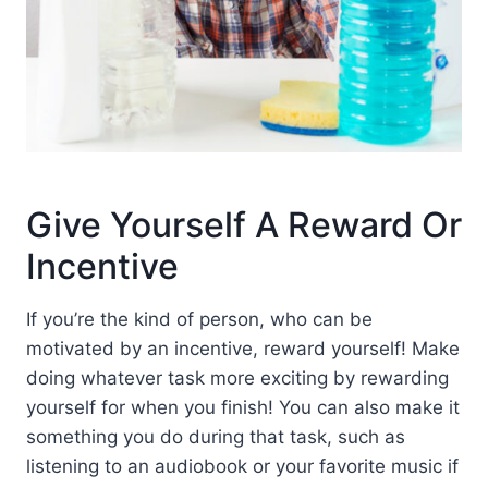
Give Yourself A Reward Or
Incentive
If you’re the kind of person, who can be
motivated by an incentive, reward yourself! Make
doing whatever task more exciting by rewarding
yourself for when you finish! You can also make it
something you do during that task, such as
listening to an audiobook or your favorite music if