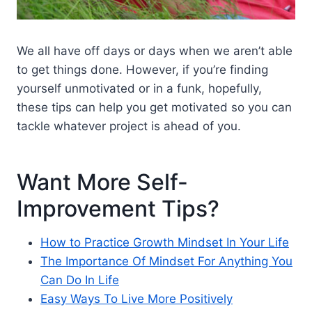
We all have off days or days when we aren’t able
to get things done. However, if you’re finding
yourself unmotivated or in a funk, hopefully,
these tips can help you get motivated so you can
tackle whatever project is ahead of you.
Want More Self-
Improvement Tips?
How to Practice Growth Mindset In Your Life
The Importance Of Mindset For Anything You
Can Do In Life
Easy Ways To Live More Positively