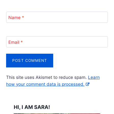
Name
*
Email
*
This site uses Akismet to reduce spam.
Learn
how your comment data is processed.
HI, I AM SARA!