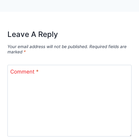
Leave A Reply
Your email address will not be published.
Required fields are
marked
*
Comment
*