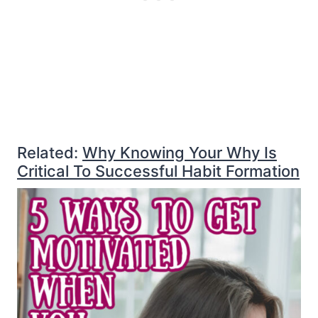
Related:
Why Knowing Your Why Is
Critical To Successful Habit Formation