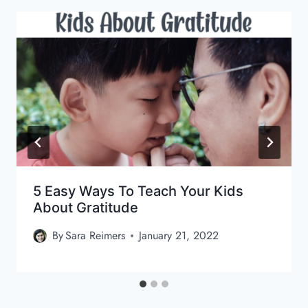
5 Easy Ways To Teach Your Kids
About Gratitude
By
Sara Reimers
January 21, 2022