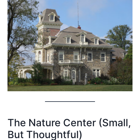
The Nature Center (Small,
But Thoughtful)