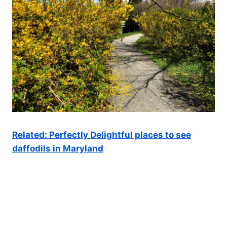
Related: Perfectly Delightful places to see
daffodils in Maryland