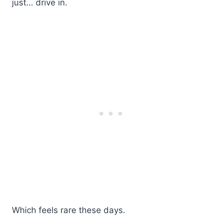
just… drive in.
Which feels rare these days.