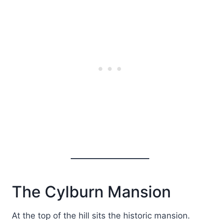
The Cylburn Mansion
At the top of the hill sits the historic mansion.