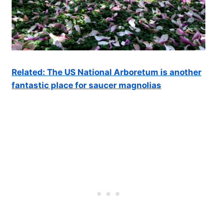
Related: The US National Arboretum is another
fantastic place for saucer magnolias