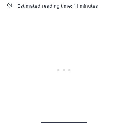
Estimated reading time:
11
minutes