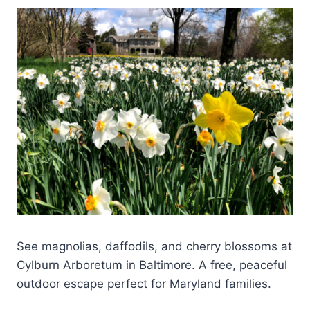
See magnolias, daffodils, and cherry blossoms at
Cylburn Arboretum in Baltimore. A free, peaceful
outdoor escape perfect for Maryland families.