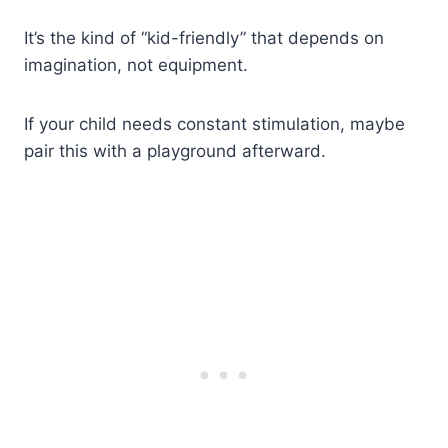
It’s the kind of “kid-friendly” that depends on
imagination, not equipment.
If your child needs constant stimulation, maybe
pair this with a playground afterward.