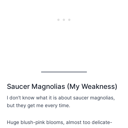
Saucer Magnolias (My Weakness)
I don’t know what it is about saucer magnolias,
but they get me every time.
Huge blush-pink blooms, almost too delicate-