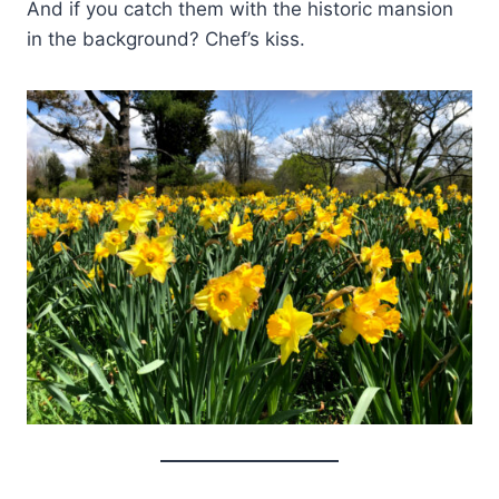
And if you catch them with the historic mansion
in the background? Chef’s kiss.