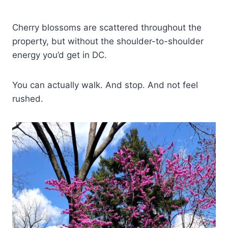
Cherry blossoms are scattered throughout the
property, but without the shoulder-to-shoulder
energy you’d get in DC.
You can actually walk. And stop. And not feel
rushed.