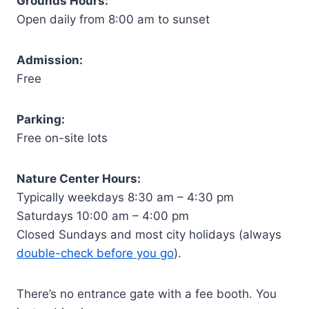
Grounds Hours:
Open daily from 8:00 am to sunset
Admission:
Free
Parking:
Free on-site lots
Nature Center Hours:
Typically weekdays 8:30 am – 4:30 pm
Saturdays 10:00 am – 4:00 pm
Closed Sundays and most city holidays (always
double-check before you go
).
There’s no entrance gate with a fee booth. You