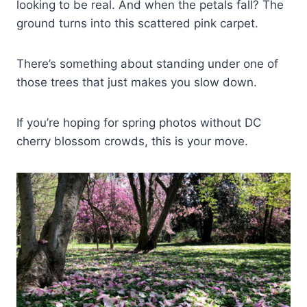
looking to be real. And when the petals fall? The
ground turns into this scattered pink carpet.
There’s something about standing under one of
those trees that just makes you slow down.
If you’re hoping for spring photos without DC
cherry blossom crowds, this is your move.