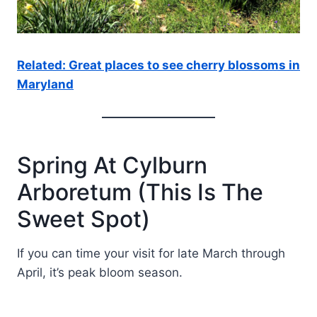
Related: Great places to see cherry blossoms in
Maryland
Spring At Cylburn
Arboretum (This Is The
Sweet Spot)
If you can time your visit for late March through
April, it’s peak bloom season.