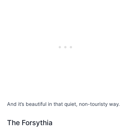
And it’s beautiful in that quiet, non-touristy way.
The Forsythia