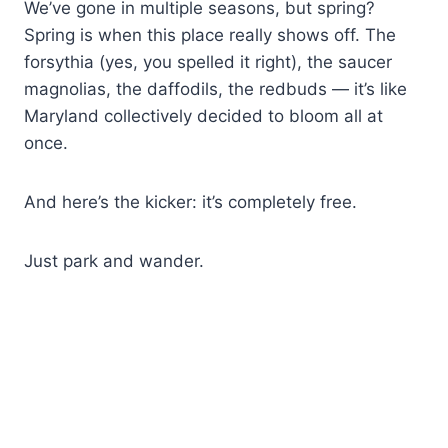
We’ve gone in multiple seasons, but spring?
Spring is when this place really shows off. The
forsythia (yes, you spelled it right), the saucer
magnolias, the daffodils, the redbuds — it’s like
Maryland collectively decided to bloom all at
once.
And here’s the kicker: it’s completely free.
Just park and wander.