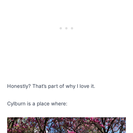
Honestly? That’s part of why I love it.
Cylburn is a place where: