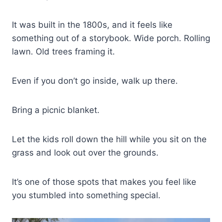
It was built in the 1800s, and it feels like
something out of a storybook. Wide porch. Rolling
lawn. Old trees framing it.
Even if you don’t go inside, walk up there.
Bring a picnic blanket.
Let the kids roll down the hill while you sit on the
grass and look out over the grounds.
It’s one of those spots that makes you feel like
you stumbled into something special.