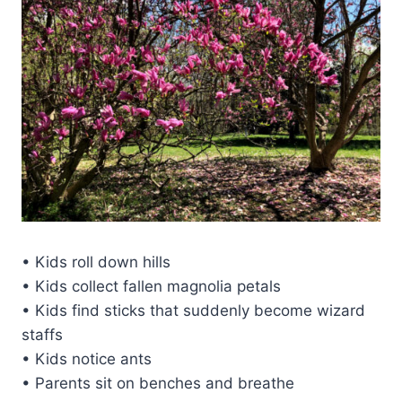
• Kids roll down hills
• Kids collect fallen magnolia petals
• Kids find sticks that suddenly become wizard
staffs
• Kids notice ants
• Parents sit on benches and breathe