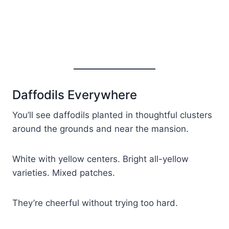
Daffodils Everywhere
You’ll see daffodils planted in thoughtful clusters
around the grounds and near the mansion.
White with yellow centers. Bright all-yellow
varieties. Mixed patches.
They’re cheerful without trying too hard.