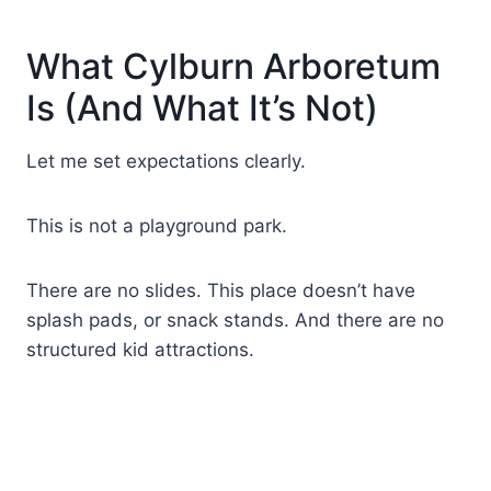
What Cylburn Arboretum
Is (And What It’s Not)
Let me set expectations clearly.
This is not a playground park.
There are no slides. This place doesn’t have
splash pads, or snack stands. And there are no
structured kid attractions.