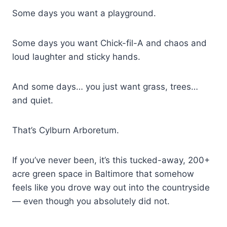
Some days you want a playground.
Some days you want Chick-fil-A and chaos and
loud laughter and sticky hands.
And some days… you just want grass, trees…
and quiet.
That’s Cylburn Arboretum.
If you’ve never been, it’s this tucked-away, 200+
acre green space in Baltimore that somehow
feels like you drove way out into the countryside
— even though you absolutely did not.