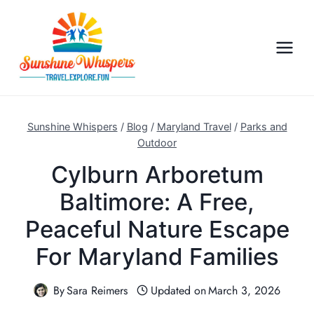
S
k
i
p
t
o
c
Sunshine Whispers
/
Blog
/
Maryland Travel
/
Parks and
o
Outdoor
n
Cylburn Arboretum
t
Baltimore: A Free,
e
n
Peaceful Nature Escape
t
For Maryland Families
By
Sara Reimers
Updated on
March 3, 2026