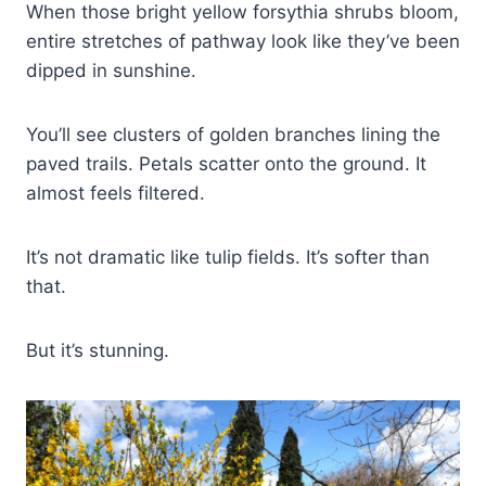
When those bright yellow forsythia shrubs bloom,
entire stretches of pathway look like they’ve been
dipped in sunshine.
You’ll see clusters of golden branches lining the
paved trails. Petals scatter onto the ground. It
almost feels filtered.
It’s not dramatic like tulip fields. It’s softer than
that.
But it’s stunning.