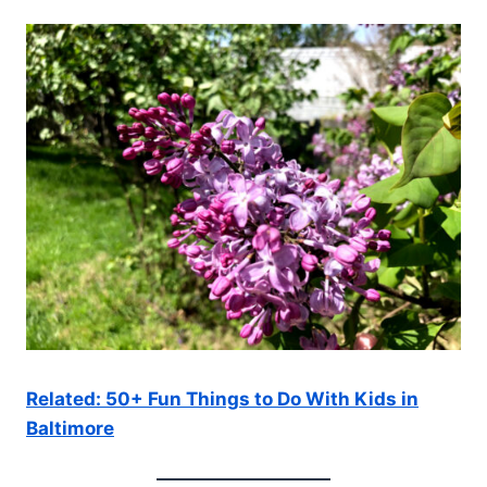
Related: 50+ Fun Things to Do With Kids in
Baltimore