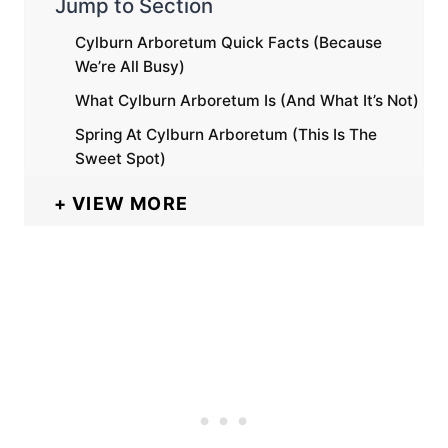
Jump to Section
Cylburn Arboretum Quick Facts (Because
We’re All Busy)
What Cylburn Arboretum Is (And What It’s Not)
Spring At Cylburn Arboretum (This Is The
Sweet Spot)
VIEW MORE