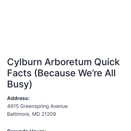
Cylburn Arboretum Quick
Facts (Because We’re All
Busy)
Address:
4915 Greenspring Avenue
Baltimore, MD 21209