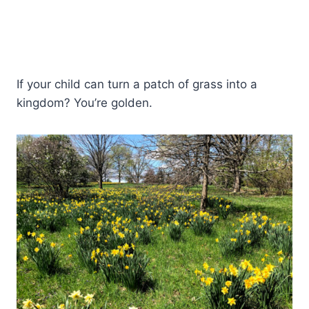
If your child can turn a patch of grass into a
kingdom? You’re golden.