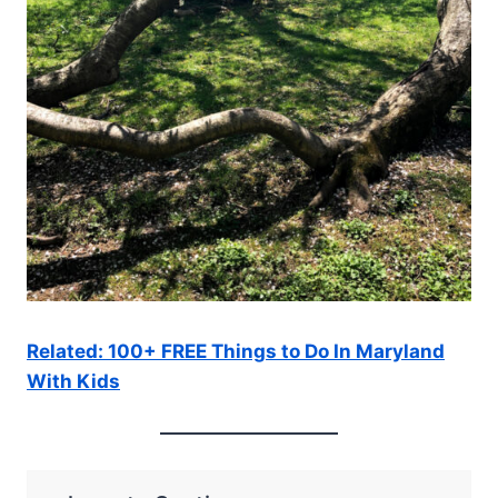
Related: 100+ FREE Things to Do In Maryland
With Kids