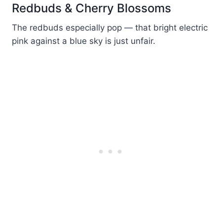
Redbuds & Cherry Blossoms
The redbuds especially pop — that bright electric
pink against a blue sky is just unfair.