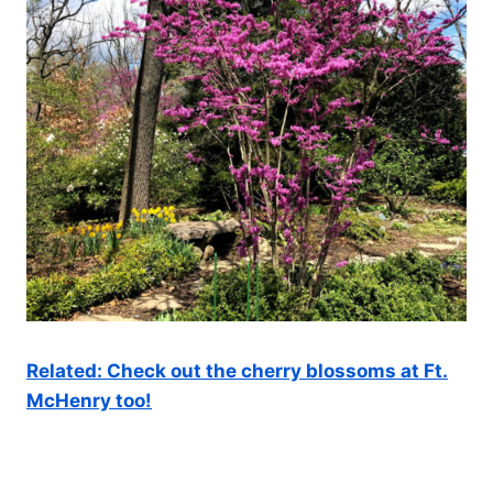
Related: Check out the cherry blossoms at Ft.
McHenry too!