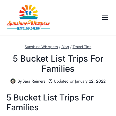
S
k
i
p
t
o
c
Sunshine Whispers
/
Blog
/
Travel Tips
o
5 Bucket List Trips For
n
Families
t
e
n
By
Sara Reimers
Updated on
January 22, 2022
t
5 Bucket List Trips For
Families