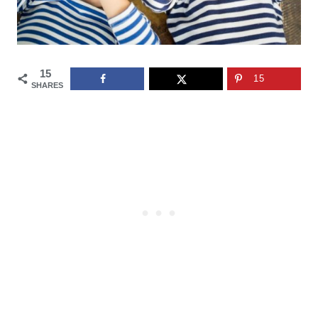
15
15
SHARES