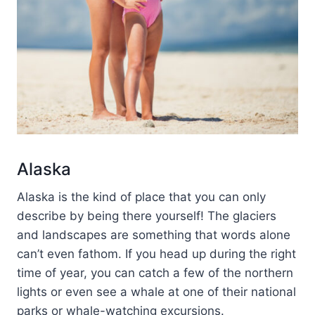
Alaska
Alaska is the kind of place that you can only
describe by being there yourself! The glaciers
and landscapes are something that words alone
can’t even fathom. If you head up during the right
time of year, you can catch a few of the northern
lights or even see a whale at one of their national
parks or whale-watching excursions.