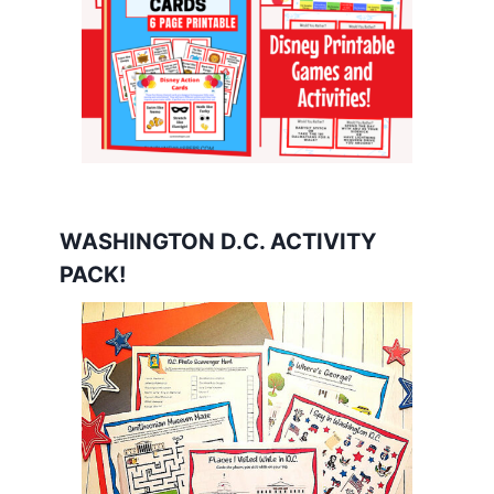
WASHINGTON D.C. ACTIVITY
PACK!