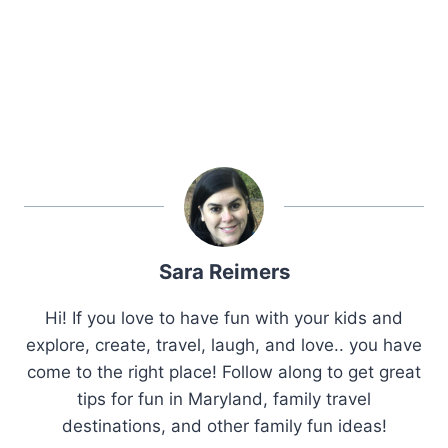
Sara Reimers
Hi! If you love to have fun with your kids and
explore, create, travel, laugh, and love.. you have
come to the right place! Follow along to get great
tips for fun in Maryland, family travel
destinations, and other family fun ideas!