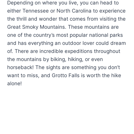
Depending on where you live, you can head to
either Tennessee or North Carolina to experience
the thrill and wonder that comes from visiting the
Great Smoky Mountains. These mountains are
one of the country’s most popular national parks
and has everything an outdoor lover could dream
of. There are incredible expeditions throughout
the mountains by biking, hiking, or even
horseback! The sights are something you don’t
want to miss, and Grotto Falls is worth the hike
alone!