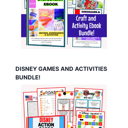
DISNEY GAMES AND ACTIVITIES
BUNDLE!