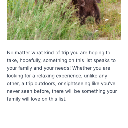
No matter what kind of trip you are hoping to
take, hopefully, something on this list speaks to
your family and your needs! Whether you are
looking for a relaxing experience, unlike any
other, a trip outdoors, or sightseeing like you’ve
never seen before, there will be something your
family will love on this list.