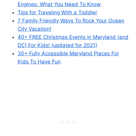
Engines: What You Need To Know
Tips for Traveling With a Toddler
7 Family Friendly Ways To Rock Your Ocean
City Vacation!
40+ FREE Christmas Events in Maryland (and
DC) For Kids! (updated for 2021)
30+ Fully Accessible Maryland Places For
Kids To Have Fun