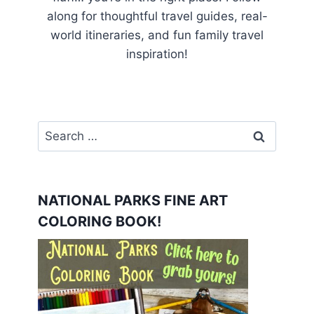
along for thoughtful travel guides, real-
world itineraries, and fun family travel
inspiration!
Search
for:
NATIONAL PARKS FINE ART
COLORING BOOK!