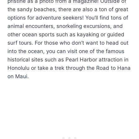
pristine as a photo from a magazine! Outside of
the sandy beaches, there are also a ton of great
options for adventure seekers! You’ll find tons of
animal encounters, snorkeling excursions, and
other ocean sports such as kayaking or guided
surf tours. For those who don’t want to head out
into the ocean, you can visit one of the famous
historical sites such as Pearl Harbor attraction in
Honolulu or take a trek through the Road to Hana
on Maui.