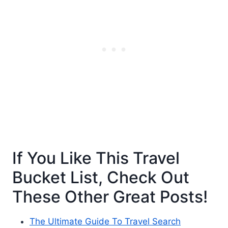
If You Like This Travel
Bucket List, Check Out
These Other Great Posts!
The Ultimate Guide To Travel Search