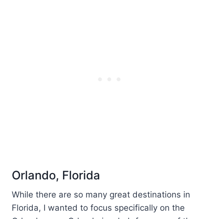
Orlando, Florida
While there are so many great destinations in
Florida, I wanted to focus specifically on the