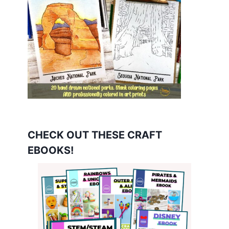
CHECK OUT THESE CRAFT
EBOOKS!