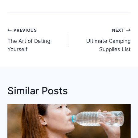
Post
PREVIOUS
NEXT
Navigation
The Art of Dating
Ultimate Camping
Yourself
Supplies List
Similar Posts