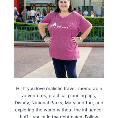
Hi! If you love realistic travel, memorable
adventures, practical planning tips,
Disney, National Parks, Maryland fun, and
exploring the world without the influencer
fluff… you’re in the right place. Follow