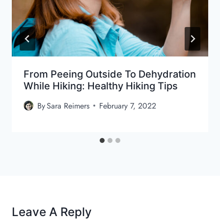
From Peeing Outside To Dehydration
While Hiking: Healthy Hiking Tips
By
Sara Reimers
February 7, 2022
Leave A Reply