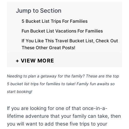
Jump to Section
5 Bucket List Trips For Families
Fun Bucket List Vacations For Families
If You Like This Travel Bucket List, Check Out
These Other Great Posts!
VIEW MORE
Needing to plan a getaway for the family? These are the top
5 bucket list trips for families to take! Family fun awaits so
start booking!
If you are looking for one of that once-in-a-
lifetime adventure that your family can take, then
you will want to add these five trips to your