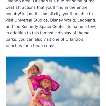
Orlando area. Orlando is a hub for some of the
best attractions that you’ll find in the entire
country! In just this small city, you’ll be able to
visit Universal Studios, Disney World, Legoland,
and the Kennedy Space Center (to name a few).
In addition to this fantastic display of theme
parks, you can also visit one of Orlando’s
beaches for a beach day!