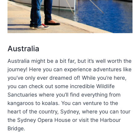
Australia
Australia might be a bit far, but it’s well worth the
journey! Here you can experience adventures like
you’ve only ever dreamed of! While you’re here,
you can check out some incredible Wildlife
Sanctuaries where you’ll find everything from
kangaroos to koalas. You can venture to the
heart of the country, Sydney, where you can tour
the Sydney Opera House or visit the Harbour
Bridge.