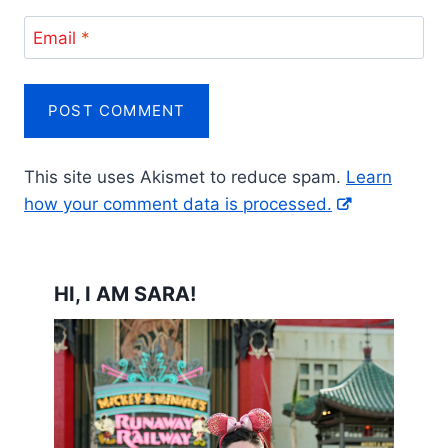
Email
*
This site uses Akismet to reduce spam.
Learn
how your comment data is processed.
HI, I AM SARA!