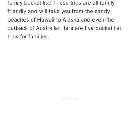
family bucket list! These trips are all family-
friendly and will take you from the sandy
beaches of Hawaii to Alaska and even the
outback of Australia! Here are five bucket list
trips for families.