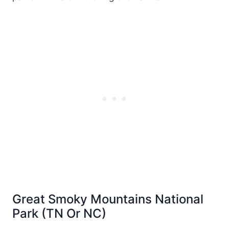
Great Smoky Mountains National
Park (TN Or NC)