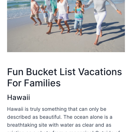
Fun Bucket List Vacations
For Families
Hawaii
Hawaii is truly something that can only be
described as beautiful. The ocean alone is a
breathtaking site with water as clear and as