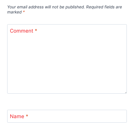
Your email address will not be published.
Required fields are
marked
*
Comment
*
Name
*