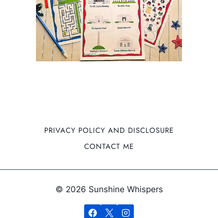
PRIVACY POLICY AND DISCLOSURE
CONTACT ME
© 2026 Sunshine Whispers