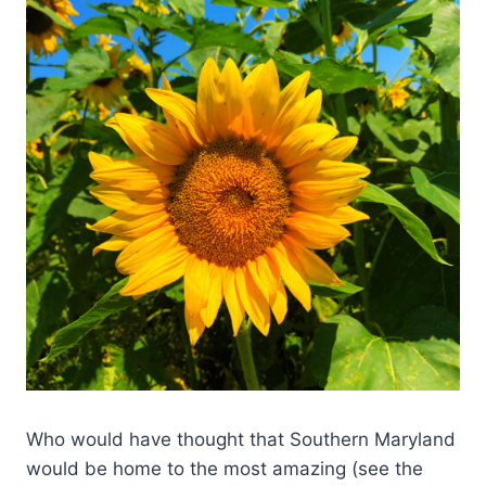
Who would have thought that Southern Maryland
would be home to the most amazing (see the