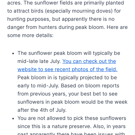
acres. The sunflower fields are primarily planted
to attract birds (especially mourning doves) for
hunting purposes, but apparently there is no
danger from hunters during peak bloom. Here are
some more details:
The sunflower peak bloom will typically be
mid-late late July.
You can check out the
website to see recent photos of the field.
Peak bloom in is typically projected to be
early to mid-July. Based on bloom reports
from previous years, your best bet to see
sunflowers in peak bloom would be the week
after the 4th of July.
You are not allowed to pick these sunflowers
since this is a nature preserve. Also, in years
past apparently there have been issues with