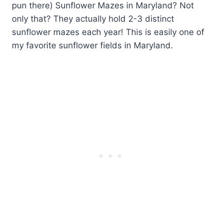
pun there) Sunflower Mazes in Maryland? Not
only that? They actually hold 2-3 distinct
sunflower mazes each year! This is easily one of
my favorite sunflower fields in Maryland.