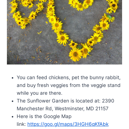
You can feed chickens, pet the bunny rabbit,
and buy fresh veggies from the veggie stand
while you are there.
The Sunflower Garden is located at: 2390
Manchester Rd, Westminster, MD 21157
Here is the Google Map
link:
https://goo.gl/maps/3HGH6qKfAbk