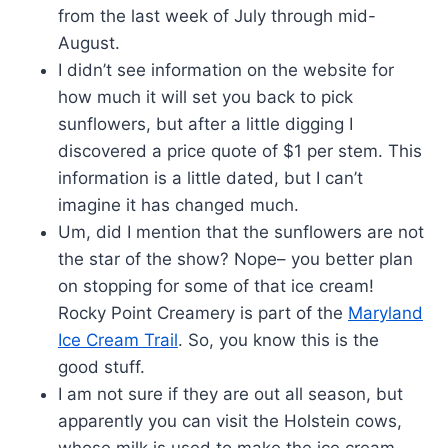
from the last week of July through mid-
August.
I didn’t see information on the website for
how much it will set you back to pick
sunflowers, but after a little digging I
discovered a price quote of $1 per stem. This
information is a little dated, but I can’t
imagine it has changed much.
Um, did I mention that the sunflowers are not
the star of the show? Nope– you better plan
on stopping for some of that ice cream!
Rocky Point Creamery is part of the
Maryland
Ice Cream Trail
. So, you know this is the
good stuff.
I am not sure if they are out all season, but
apparently you can visit the Holstein cows,
whose milk is used to make the ice cream.