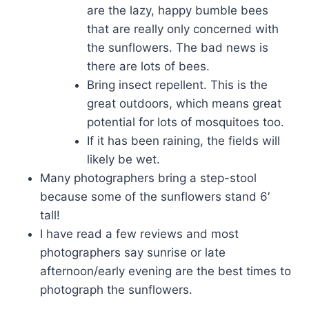
are the lazy, happy bumble bees
that are really only concerned with
the sunflowers. The bad news is
there are lots of bees.
Bring insect repellent. This is the
great outdoors, which means great
potential for lots of mosquitoes too.
If it has been raining, the fields will
likely be wet.
Many photographers bring a step-stool
because some of the sunflowers stand 6′
tall!
I have read a few reviews and most
photographers say sunrise or late
afternoon/early evening are the best times to
photograph the sunflowers.