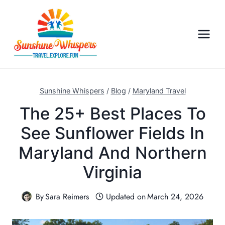
S
k
i
p
t
o
c
Sunshine Whispers
/
Blog
/
Maryland Travel
o
The 25+ Best Places To
n
See Sunflower Fields In
t
e
Maryland And Northern
n
Virginia
t
By
Sara Reimers
Updated on
March 24, 2026