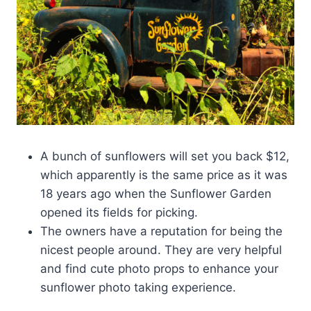
A bunch of sunflowers will set you back $12,
which apparently is the same price as it was
18 years ago when the Sunflower Garden
opened its fields for picking.
The owners have a reputation for being the
nicest people around. They are very helpful
and find cute photo props to enhance your
sunflower photo taking experience.