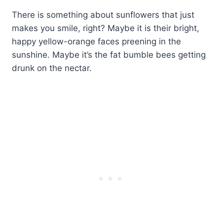
There is something about sunflowers that just
makes you smile, right? Maybe it is their bright,
happy yellow-orange faces preening in the
sunshine. Maybe it’s the fat bumble bees getting
drunk on the nectar.