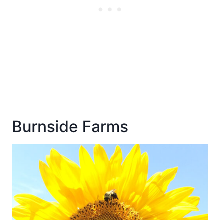
Burnside Farms