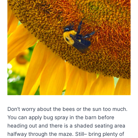
Don’t worry about the bees or the sun too much.
You can apply bug spray in the barn before
heading out and there is a shaded seating area
halfway through the maze. Still– bring plenty of