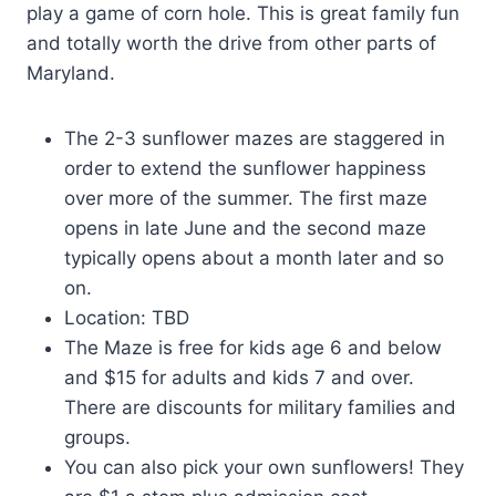
play a game of corn hole. This is great family fun
and totally worth the drive from other parts of
Maryland.
The 2-3 sunflower mazes are staggered in
order to extend the sunflower happiness
over more of the summer. The first maze
opens in late June and the second maze
typically opens about a month later and so
on.
Location: TBD
The Maze is free for kids age 6 and below
and $15 for adults and kids 7 and over.
There are discounts for military families and
groups.
You can also pick your own sunflowers! They