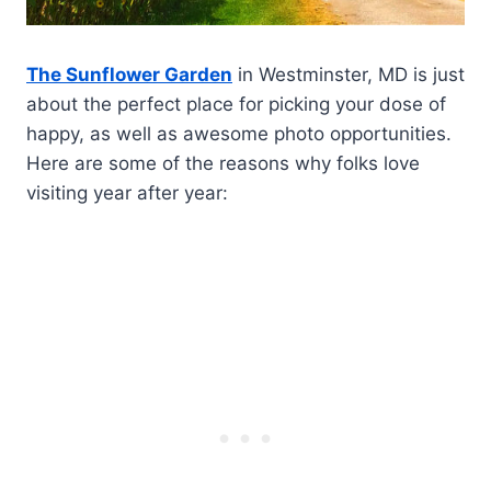
The Sunflower Garden
in Westminster, MD is just
about the perfect place for picking your dose of
happy, as well as awesome photo opportunities.
Here are some of the reasons why folks love
visiting year after year: