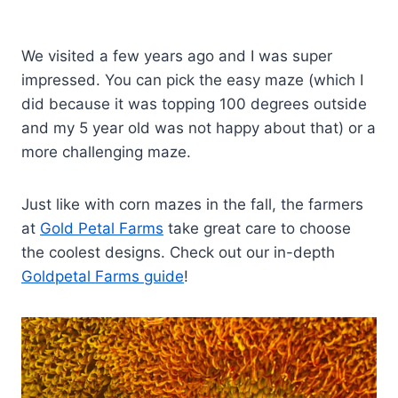
We visited a few years ago and I was super
impressed. You can pick the easy maze (which I
did because it was topping 100 degrees outside
and my 5 year old was not happy about that) or a
more challenging maze.
Just like with corn mazes in the fall, the farmers
at
Gold Petal Farms
take great care to choose
the coolest designs. Check out our in-depth
Goldpetal Farms guide
!