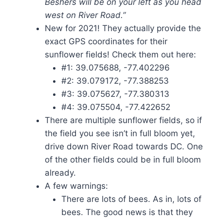
Beshers will be on your left as you head
west on River Road.”
New for 2021! They actually provide the
exact GPS coordinates for their
sunflower fields! Check them out here:
#1: 39.075688, -77.402296
#2: 39.079172, -77.388253
#3: 39.075627, -77.380313
#4: 39.075504, -77.422652​
There are multiple sunflower fields, so if
the field you see isn’t in full bloom yet,
drive down River Road towards DC. One
of the other fields could be in full bloom
already.
A few warnings:
There are lots of bees. As in, lots of
bees. The good news is that they