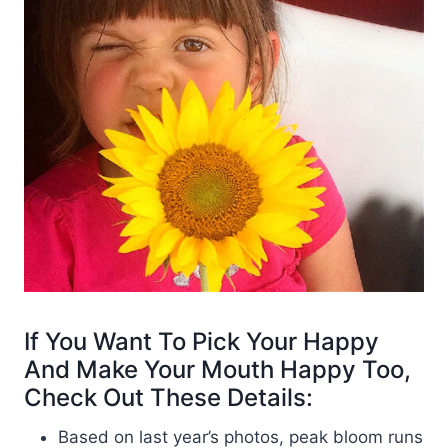
If You Want To Pick Your Happy
And Make Your Mouth Happy Too,
Check Out These Details:
Based on last year’s photos, peak bloom runs