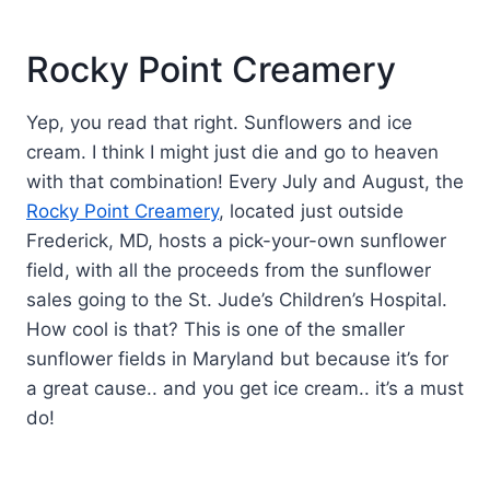
Rocky Point Creamery
Yep, you read that right. Sunflowers and ice
cream. I think I might just die and go to heaven
with that combination! Every July and August, the
Rocky Point Creamery
, located just outside
Frederick, MD, hosts a pick-your-own sunflower
field, with all the proceeds from the sunflower
sales going to the St. Jude’s Children’s Hospital.
How cool is that? This is one of the smaller
sunflower fields in Maryland but because it’s for
a great cause.. and you get ice cream.. it’s a must
do!