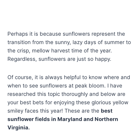
Perhaps it is because sunflowers represent the
transition from the sunny, lazy days of summer to
the crisp, mellow harvest time of the year.
Regardless, sunflowers are just so happy.
Of course, it is always helpful to know where and
when to see sunflowers at peak bloom. I have
researched this topic thoroughly and below are
your best bets for enjoying these glorious yellow
smiley faces this year! These are the
best
sunflower fields in Maryland and Northern
Virginia.