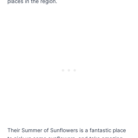
places in the region.
Their Summer of Sunflowers is a fantastic place