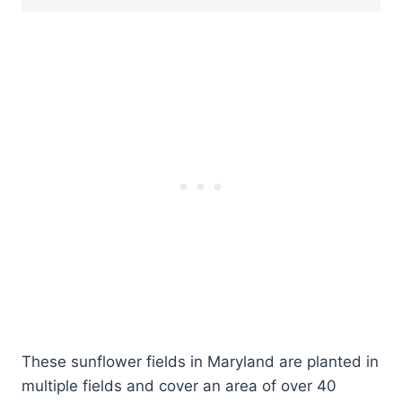
These sunflower fields in Maryland are planted in
multiple fields and cover an area of over 40