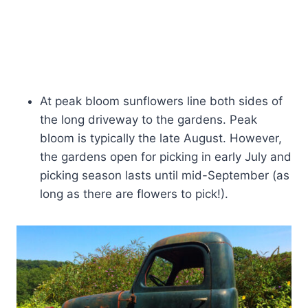
At peak bloom sunflowers line both sides of
the long driveway to the gardens. Peak
bloom is typically the late August. However,
the gardens open for picking in early July and
picking season lasts until mid-September (as
long as there are flowers to pick!).