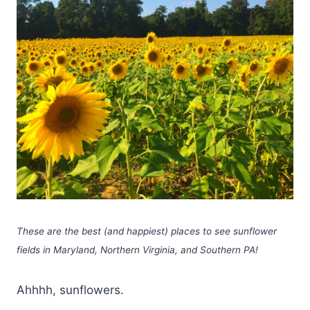
These are the best (and happiest) places to see sunflower
fields in Maryland, Northern Virginia, and Southern PA!
Ahhhh, sunflowers.