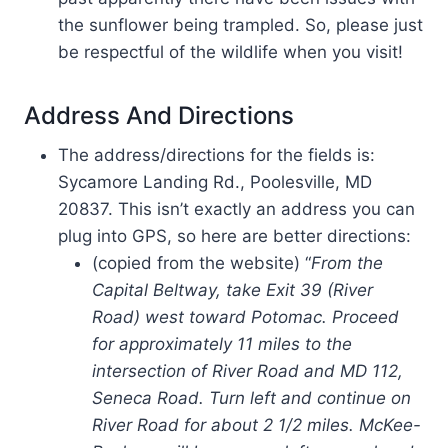
the sunflower being trampled. So, please just
be respectful of the wildlife when you visit!
Address And Directions
The address/directions for the fields is:
Sycamore Landing Rd., Poolesville, MD
20837. This isn’t exactly an address you can
plug into GPS, so here are better directions:
(copied from the website) “
From the
Capital Beltway, take Exit 39 (River
Road) west toward Potomac. Proceed
for approximately 11 miles to the
intersection of River Road and MD 112,
Seneca Road. Turn left and continue on
River Road for about 2 1/2 miles. McKee-