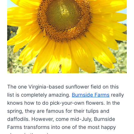
The one Virginia-based sunflower field on this
list is completely amazing.
Burnside Farms
really
knows how to do pick-your-own flowers. In the
spring, they are famous for their tulips and
daffodils. However, come mid-July, Burnside
Farms transforms into one of the most happy