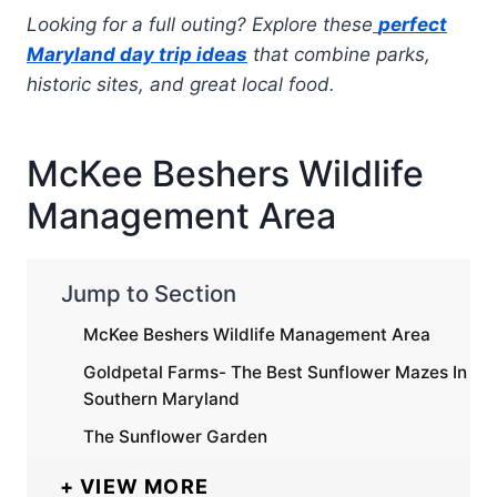
Looking for a full outing? Explore these
perfect
Maryland day trip ideas
that combine parks,
historic sites, and great local food.
McKee Beshers Wildlife
Management Area
Jump to Section
McKee Beshers Wildlife Management Area
Goldpetal Farms- The Best Sunflower Mazes In
Southern Maryland
The Sunflower Garden
VIEW MORE