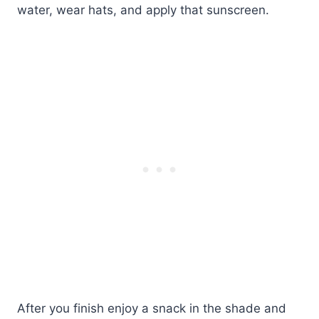
water, wear hats, and apply that sunscreen.
After you finish enjoy a snack in the shade and