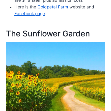
are $1 a stem plus admission cost.
Here is the
Goldpetal Farm
website and
Facebook page
.
The Sunflower Garden