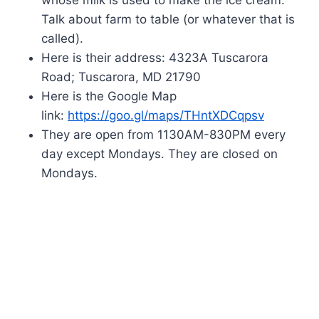
Talk about farm to table (or whatever that is
called).
Here is their address: 4323A Tuscarora
Road; Tuscarora, MD 21790
Here is the Google Map
link:
https://goo.gl/maps/THntXDCqpsv
They are open from 1130AM-830PM every
day except Mondays. They are closed on
Mondays.