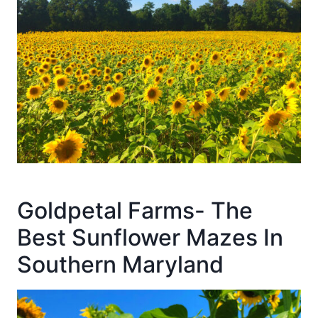
Goldpetal Farms- The
Best Sunflower Mazes In
Southern Maryland